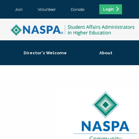
Join
Volunteer
Donate
Login
Director's Welcome
About