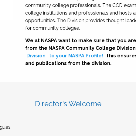
community college professionals. The CCD exami
college institutions and professionals and hosts 
opportunities. The Division provides thought le
for community colleges.
We at NASPA want to make sure that you are
from the NASPA Community College Division
Division
to your NASPA Profile!
This ensure
and publications from the division.
Director's Welcome
gues,