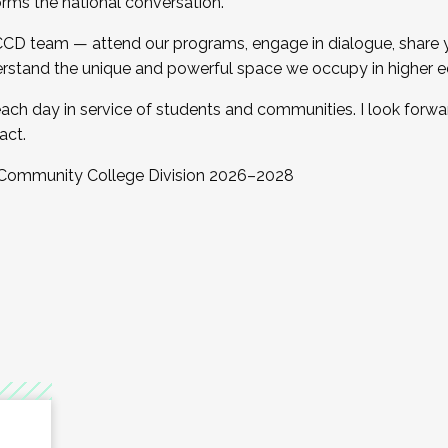
orms the national conversation.
 CCD team — attend our programs, engage in dialogue, share yo
rstand the unique and powerful space we occupy in higher e
ach day in service of students and communities. I look forw
act.
, Community College Division 2026–2028