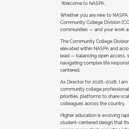
Welcome to NASPA.
Whether you are new to NASPA o
Community College Division (CCD
communities — and your work as s
The Community College Division e
elevated within NASPA and acros
lead — balancing open access, wo
navigating complex life responsi
centered.
As Director for 2026–2028, I am
community college professionals.
priorities, platforms to share sc
colleagues across the country.
Higher education is evolving rap
student-centered design that the 