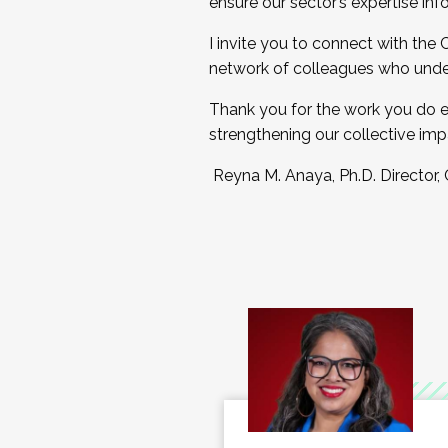
ensure our sector’s expertise inf
I invite you to connect with the
network of colleagues who unde
Thank you for the work you do e
strengthening our collective imp
Reyna M. Anaya, Ph.D. Director