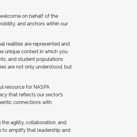
 welcome on behalf of the
bility, and anchors within our
al realities are represented and
e unique context in which you
nts, and student populations
ties are not only understood, but
ul resource for NASPA
y that reflects our sector’s
thentic connections with
he agility, collaboration, and
e to amplify that leadership and