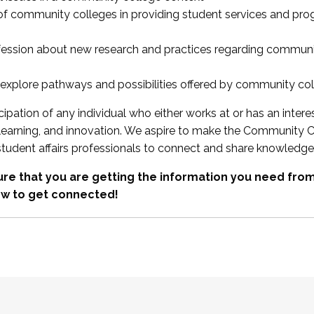
 of community colleges in providing student services and pr
fession about new research and practices regarding communi
xplore pathways and possibilities offered by community co
ipation of any individual who either works at or has an intere
, learning, and innovation. We aspire to make the Community C
student affairs professionals to connect and share knowledge
re that you are getting the information you need fr
w to get connected!