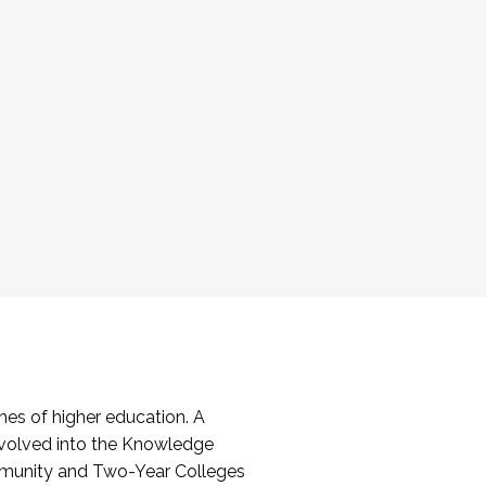
es of higher education. A
volved into the Knowledge
mmunity and Two-Year Colleges