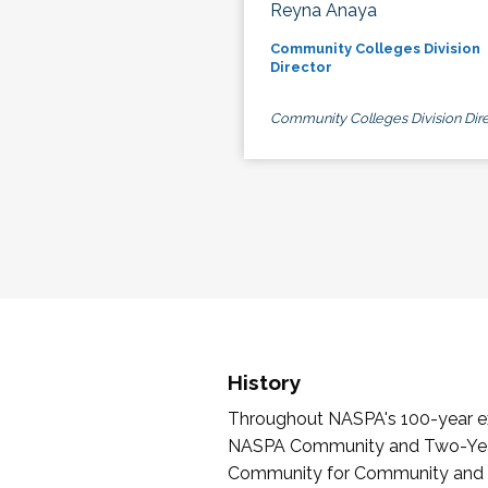
Reyna Anaya
Community Colleges Division
Director
Community Colleges Division Dire
History
Throughout NASPA's 100-year exi
NASPA Community and Two-Year 
Community for Community and Tw