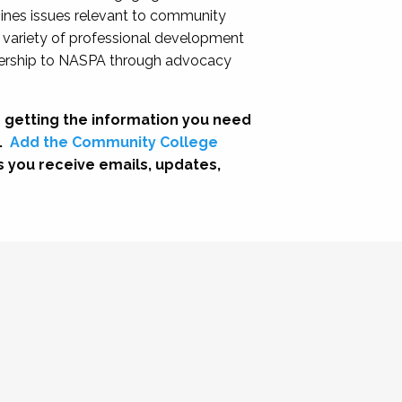
nes issues relevant to community
a variety of professional development
adership to NASPA through advocacy
 getting the information you need
.
Add the Community College
s you receive emails, updates,