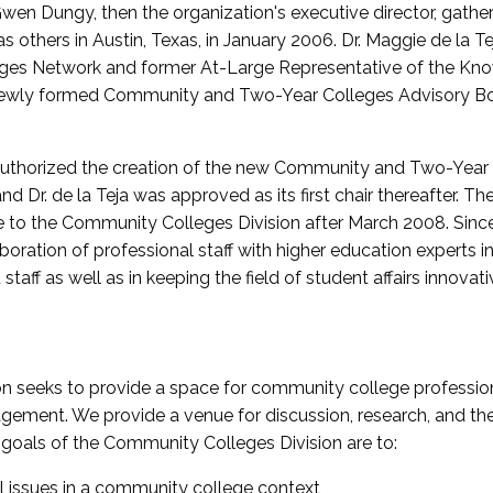
wen Dungy, then the organization's executive director, gathe
thers in Austin, Texas, in January 2006. Dr. Maggie de la Tej
es Network and former At-Large Representative of the K
e newly formed Community and Two-Year Colleges Advisory Bo
uthorized the creation of the new Community and Two-Year C
nd Dr. de la Teja was approved as its first chair thereafter. 
 to the Community Colleges Division after March 2008. Sin
oration of professional staff with higher education experts in 
staff as well as in keeping the field of student affairs innovat
 seeks to provide a space for community college profession
ement. We provide a venue for discussion, research, and the 
oals of the Community Colleges Division are to:
l issues in a community college context