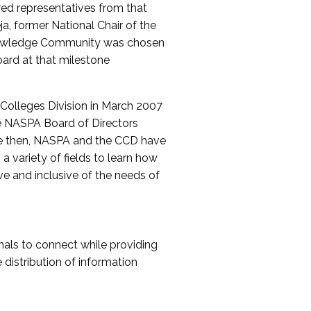
red representatives from that
a, former National Chair of the
nowledge Community was chosen
ard at that milestone
olleges Division in March 2007
The NASPA Board of Directors
ce then, NASPA and the CCD have
a variety of fields to learn how
ive and inclusive of the needs of
als to connect while providing
distribution of information