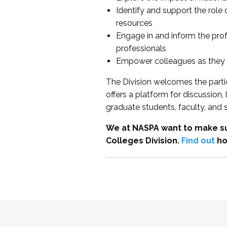
Identify and support the role
resources
Engage in and inform the pro
professionals
Empower colleagues as they e
The Division welcomes the partic
offers a platform for discussion
graduate students, faculty, and 
We at NASPA want to make su
Colleges Division.
Find out
ho