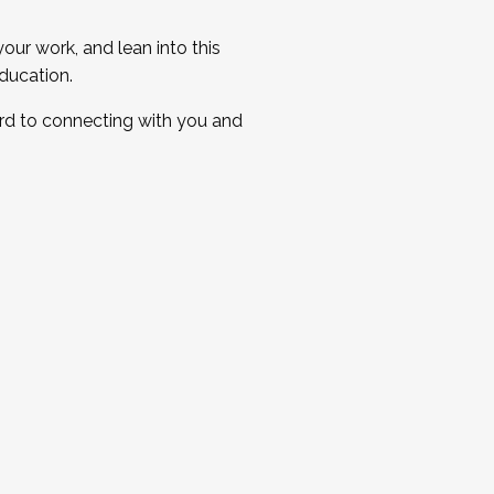
ur work, and lean into this
ducation.
ard to connecting with you and