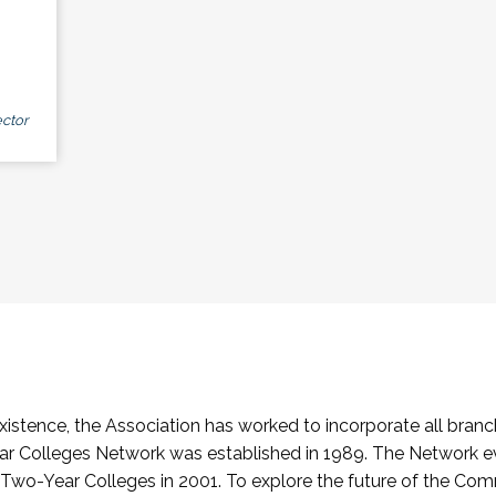
ctor
stence, the Association has worked to incorporate all branch
Colleges Network was established in 1989. The Network e
o-Year Colleges in 2001. To explore the future of the Co