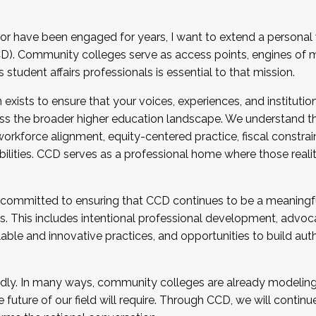
r have been engaged for years, I want to extend a personal
). Community colleges serve as access points, engines of mo
tudent affairs professionals is essential to that mission.
xists to ensure that your voices, experiences, and institution
s the broader higher education landscape. We understand th
rkforce alignment, equity-centered practice, fiscal constrai
bilities. CCD serves as a professional home where those reali
 committed to ensuring that CCD continues to be a meaningf
 This includes intentional professional development, advocac
alable and innovative practices, and opportunities to build au
idly. In many ways, community colleges are already modeling t
future of our field will require. Through CCD, we will continu