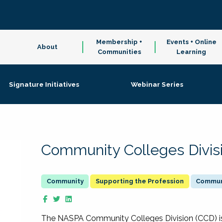
Membership +
Events + Online
About
Communities
Learning
Signature Initiatives
Webinar Series
Community Colleges Divis
Supporting the Profession
Communi
The NASPA Community Colleges Division (CCD) is