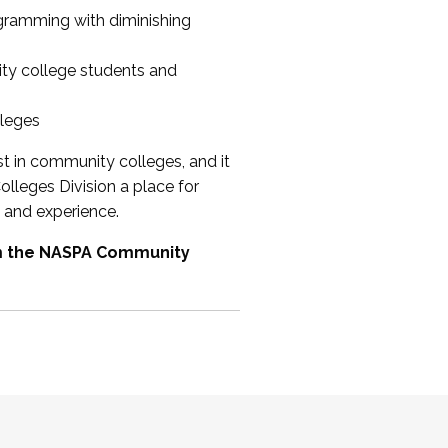
ogramming with diminishing
ty college students and
lleges
st in community colleges, and it
olleges Division a place for
 and experience.
om the NASPA Community