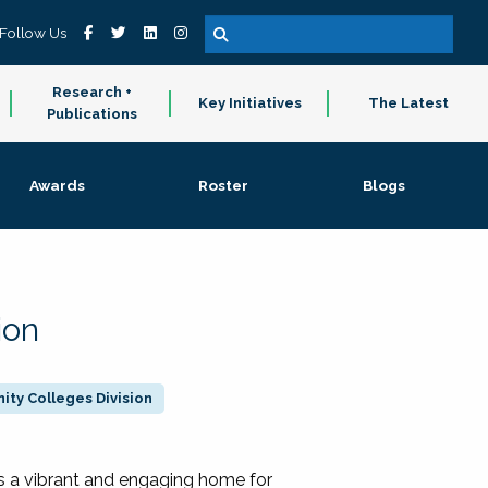
Follow Us
Research +
Key Initiatives
The Latest
Publications
Awards
Roster
Blogs
ion
ty Colleges Division
 a vibrant and engaging home for