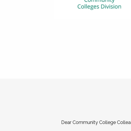
Dear Community College Collea