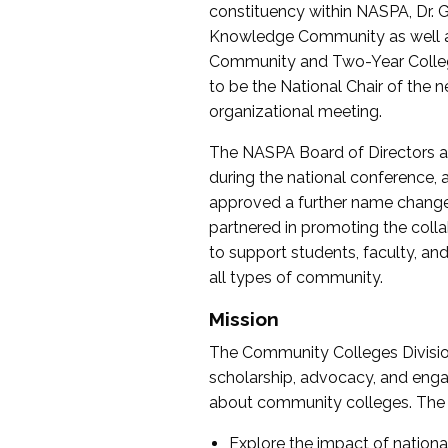
constituency within NASPA, Dr. G
Knowledge Community as well as o
Community and Two-Year Colleg
to be the National Chair of th
organizational meeting.
The NASPA Board of Directors a
during the national conference, a
approved a further name change
partnered in promoting the collab
to support students, faculty, and 
all types of community.
Mission
The Community Colleges Division
scholarship, advocacy, and engag
about community colleges. The g
Explore the impact of nationa