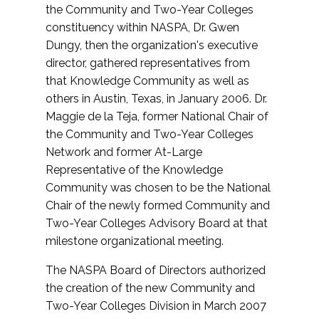
the Community and Two-Year Colleges
constituency within NASPA, Dr. Gwen
Dungy, then the organization's executive
director, gathered representatives from
that Knowledge Community as well as
others in Austin, Texas, in January 2006. Dr.
Maggie de la Teja, former National Chair of
the Community and Two-Year Colleges
Network and former At-Large
Representative of the Knowledge
Community was chosen to be the National
Chair of the newly formed Community and
Two-Year Colleges Advisory Board at that
milestone organizational meeting.
The NASPA Board of Directors authorized
the creation of the new Community and
Two-Year Colleges Division in March 2007