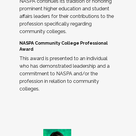
NASPA continues its tradition of honoring
prominent higher education and student
affairs leaders for their contributions to the
profession specifically regarding
community colleges.
NASPA Community College Professional
Award
This award is presented to an individual
who has demonstrated leadership and a
commitment to NASPA and/or the
profession in relation to community
colleges.