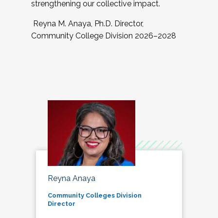
strengthening our collective impact.
Reyna M. Anaya, Ph.D. Director,
Community College Division 2026–2028
Reyna Anaya
Community Colleges Division
Director