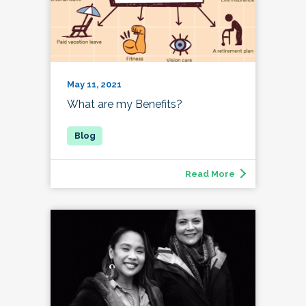
May 11, 2021
What are my Benefits?
Read More