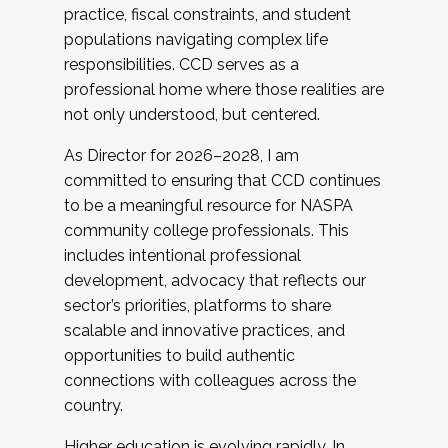
practice, fiscal constraints, and student
populations navigating complex life
responsibilities. CCD serves as a
professional home where those realities are
not only understood, but centered.
As Director for 2026–2028, I am
committed to ensuring that CCD continues
to be a meaningful resource for NASPA
community college professionals. This
includes intentional professional
development, advocacy that reflects our
sector’s priorities, platforms to share
scalable and innovative practices, and
opportunities to build authentic
connections with colleagues across the
country.
Higher education is evolving rapidly. In