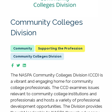
Community Colleges
Division
Supporting the Profession
Community Colleges Division
The NASPA Community Colleges Division (CCD) is
a vibrant and engaging home for community
college professionals. The CCD examines issues
relevant to community college institutions and
professionals and hosts a variety of professional
development opportunities. The Division provides