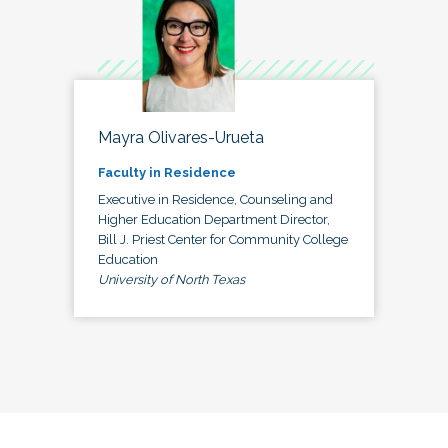
Mayra Olivares-Urueta
Faculty in Residence
Executive in Residence, Counseling and
Higher Education Department Director,
Bill J. Priest Center for Community College
Education
University of North Texas