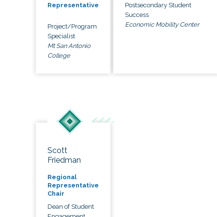
Postsecondary Student
Representative
Success
Economic Mobility Center
Project/Program
Specialist
Mt San Antonio
College
Scott
Friedman
Regional
Representative
Chair
Dean of Student
Engagement