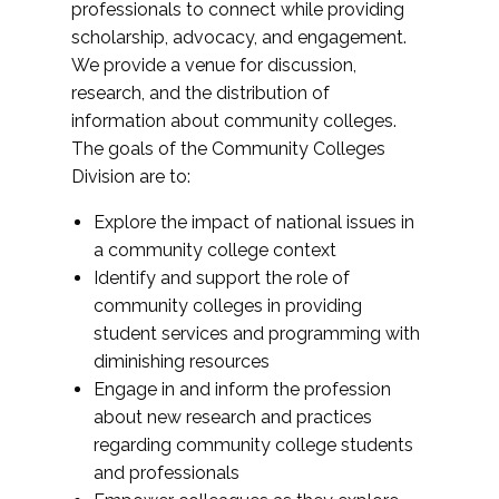
professionals to connect while providing
scholarship, advocacy, and engagement.
We provide a venue for discussion,
research, and the distribution of
information about community colleges.
The goals of the Community Colleges
Division are to:
Explore the impact of national issues in
a community college context
Identify and support the role of
community colleges in providing
student services and programming with
diminishing resources
Engage in and inform the profession
about new research and practices
regarding community college students
and professionals