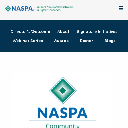
About
Director's Welcome
About
Signature Initiatives
Membership + Communities
Webinar Series
Awards
Roster
Blogs
Events + Online Learning
Research + Publications
Key Initiatives
The Latest