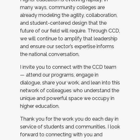
many ways, community colleges are
already modeling the agility, collaboration,
and student-centered design that the
future of our field will require. Through CCD,
we will continue to amplify that leadership
and ensure our sector’s expertise informs
the national conversation.
I invite you to connect with the CCD team
— attend our programs, engage in
dialogue, share your work, and lean into this
network of colleagues who understand the
unique and powerful space we occupy in
higher education.
Thank you for the work you do each day in
service of students and communities. I look
forward to connecting with you and