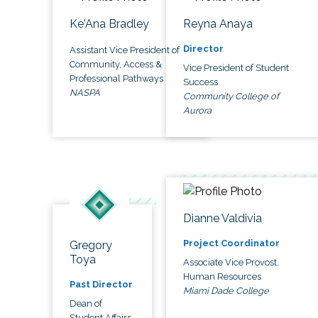
Ke'Ana Bradley
Reyna Anaya
Director
Assistant Vice President of
Community, Access &
Vice President of Student
Professional Pathways
Success
NASPA
Community College of
Aurora
Dianne Valdivia
Project Coordinator
Gregory
Toya
Associate Vice Provost,
Human Resources
Past Director
Miami Dade College
Dean of
Student Affairs