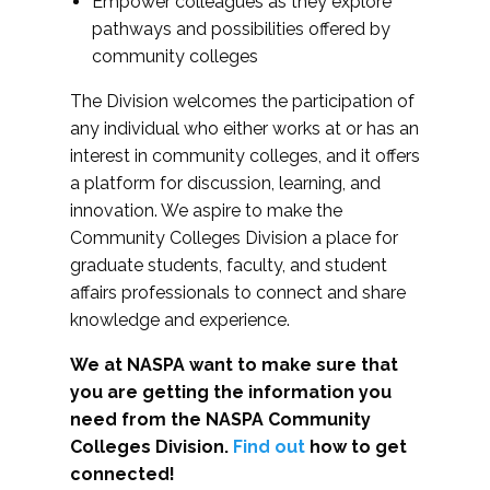
Empower colleagues as they explore
pathways and possibilities offered by
community colleges
The Division welcomes the participation of
any individual who either works at or has an
interest in community colleges, and it offers
a platform for discussion, learning, and
innovation. We aspire to make the
Community Colleges Division a place for
graduate students, faculty, and student
affairs professionals to connect and share
knowledge and experience.
We at NASPA want to make sure that
you are getting the information you
need from the NASPA Community
Colleges Division.
Find out
how to get
connected!