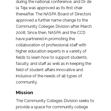
during the national conference, and Dr. de
la Teja was approved as its first chair
thereafter. The NASPA Board of Directors
approved a further name change to the
Community Colleges Division after March
2008. Since then, NASPA and the CCD
have partnered in promoting the
collaboration of professional staff with
higher education experts in a variety of
fields to learn how to support students,
faculty, and staff as well as in keeping the
field of student affairs innovative and
inclusive of the needs of all types of
community.
Mission
The Community Colleges Division seeks to
provide a space for community college