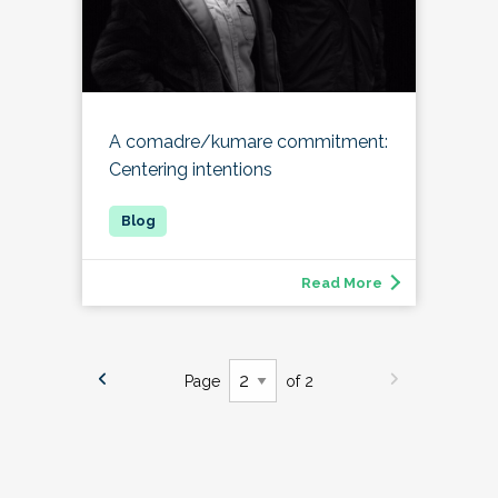
A comadre/kumare commitment:
Centering intentions
Read More
Page
of 2