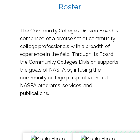
Roster
The Community Colleges Division Board is
comprised of a diverse set of community
college professionals with a breadth of
experience in the field. Through its Board,
the Community Colleges Division supports
the goals of NASPA by infusing the
community college perspective into all
NASPA programs, services, and
publications.