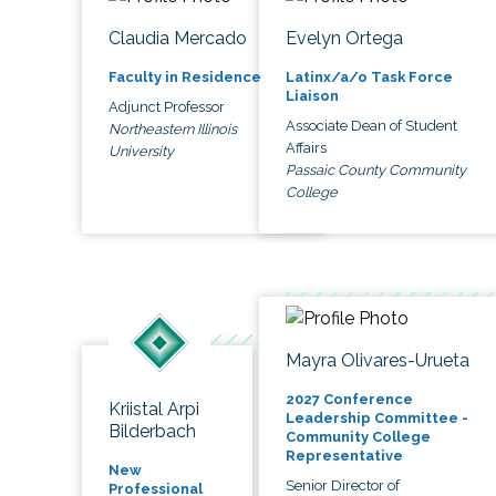
Claudia Mercado
Evelyn Ortega
Faculty in Residence
Latinx/a/o Task Force
Liaison
Adjunct Professor
Associate Dean of Student
Northeastern Illinois
Affairs
University
Passaic County Community
College
Mayra Olivares-Urueta
2027 Conference
Kriistal Arpi
Leadership Committee -
Bilderbach
Community College
Representative
New
Senior Director of
Professional