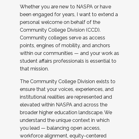
Whether you are new to NASPA or have
been engaged for years, I want to extend a
personal welcome on behalf of the
Community College Division (CCD).
Community colleges serve as access
points, engines of mobility, and anchors
within our communities — and your work as
student affairs professionals is essential to
that mission.
The Community College Division exists to
ensure that your voices, experiences, and
institutional realities are represented and
elevated within NASPA and across the
broader higher education landscape. We
understand the unique context in which
you lead — balancing open access,
workforce alignment, equity-centered