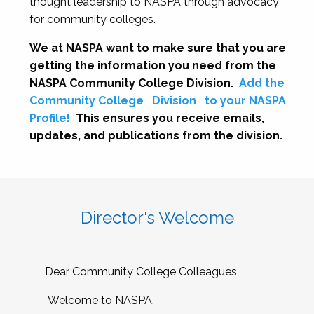
thought leadership to NASPA through advocacy
for community colleges.
We at NASPA want to make sure that you are
getting the information you need from the
NASPA Community College Division.
Add the
Community College
Division
to your NASPA
Profile!
This ensures you receive emails,
updates, and publications from the division.
Director's Welcome
Dear Community College Colleagues,
Welcome to NASPA.