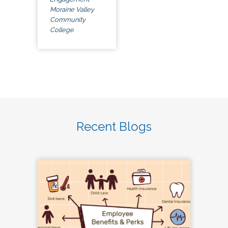
Moraine Valley
Community
College
Recent Blogs