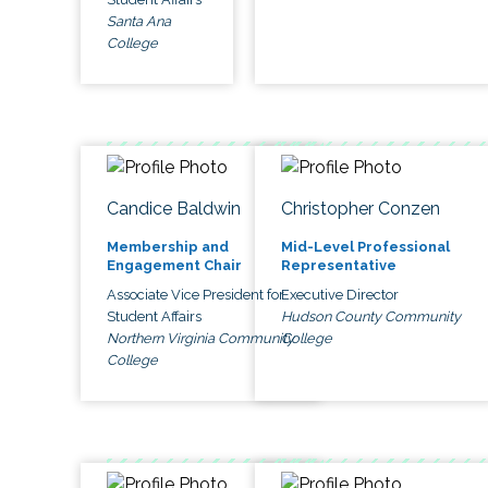
Santa Ana
College
Candice Baldwin
Christopher Conzen
Membership and
Mid-Level Professional
Engagement Chair
Representative
Associate Vice President for
Executive Director
Student Affairs
Hudson County Community
Northern Virginia Community
College
College