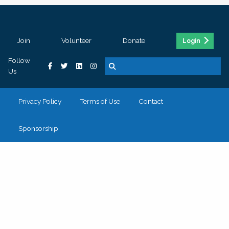
Join
Volunteer
Donate
Login
Follow
Us
Privacy Policy
Terms of Use
Contact
Sponsorship