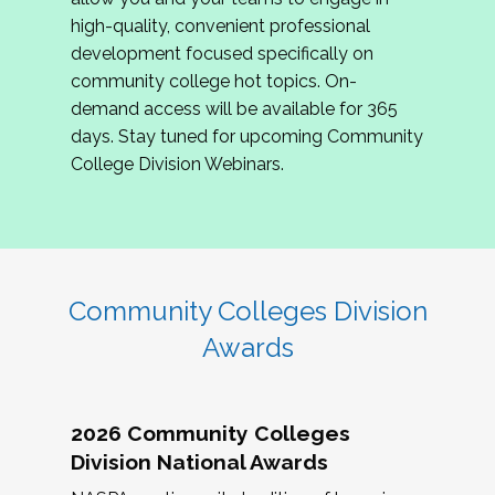
review program proposals.
high-quality, convenient professional
development focused specifically on
If you are interested in joining us, please
community college hot topics. On-
complete the application by
May 15, 2026
. We
demand access will be available for 365
hope to have the first committee meeting in
days. Stay tuned for upcoming Community
June. We look forward to planning the 2027
College Division Webinars.
Community Colleges Institute with you!
CCI 2027 CLC Application
Community Colleges Division
Awards
2026 Community Colleges
Division National Awards