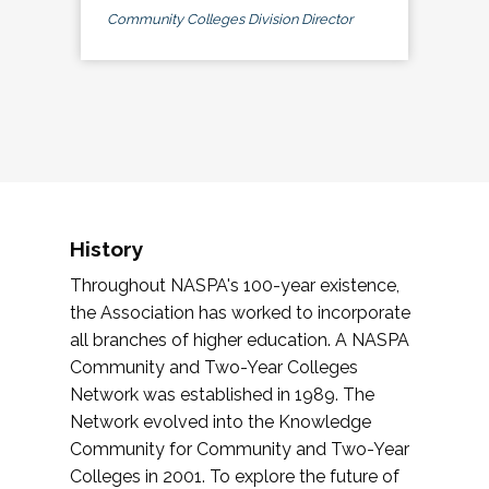
Community Colleges Division Director
History
Throughout NASPA's 100-year existence,
the Association has worked to incorporate
all branches of higher education. A NASPA
Community and Two-Year Colleges
Network was established in 1989. The
Network evolved into the Knowledge
Community for Community and Two-Year
Colleges in 2001. To explore the future of