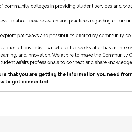
 of community colleges in providing student services and pr
fession about new research and practices regarding communi
xplore pathways and possibilities offered by community co
ipation of any individual who either works at or has an intere
, learning, and innovation. We aspire to make the Community C
student affairs professionals to connect and share knowledge
re that you are getting the information you need fr
w to get connected!