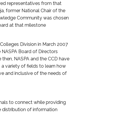
red representatives from that
a, former National Chair of the
nowledge Community was chosen
ard at that milestone
olleges Division in March 2007
The NASPA Board of Directors
ce then, NASPA and the CCD have
a variety of fields to learn how
ive and inclusive of the needs of
als to connect while providing
distribution of information