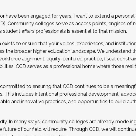
r have been engaged for years, I want to extend a personal
). Community colleges serve as access points, engines of mo
tudent affairs professionals is essential to that mission.
xists to ensure that your voices, experiences, and institution
s the broader higher education landscape. We understand th
rkforce alignment, equity-centered practice, fiscal constrai
bilities. CCD serves as a professional home where those reali
 committed to ensuring that CCD continues to be a meaningf
 This includes intentional professional development, advocac
alable and innovative practices, and opportunities to build au
idly. In many ways, community colleges are already modeling t
future of our field will require. Through CCD, we will continu