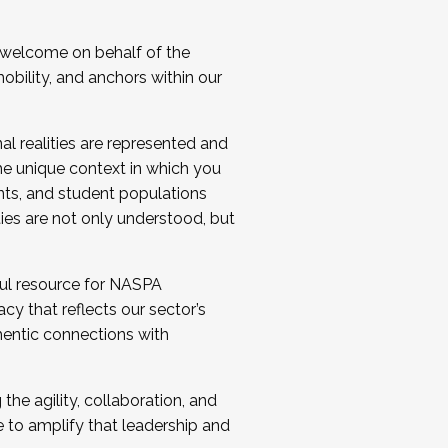
 welcome on behalf of the
bility, and anchors within our
al realities are represented and
e unique context in which you
nts, and student populations
ties are not only understood, but
ul resource for NASPA
y that reflects our sector’s
thentic connections with
he agility, collaboration, and
e to amplify that leadership and