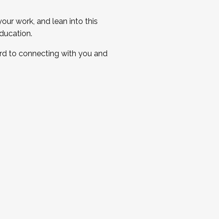
ur work, and lean into this
ducation.
ard to connecting with you and