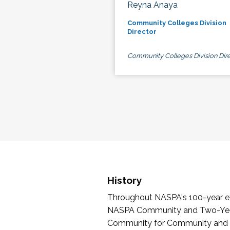
Reyna Anaya
Community Colleges Division
Director
Community Colleges Division Dire
History
Throughout NASPA's 100-year exi
NASPA Community and Two-Year 
Community for Community and Tw