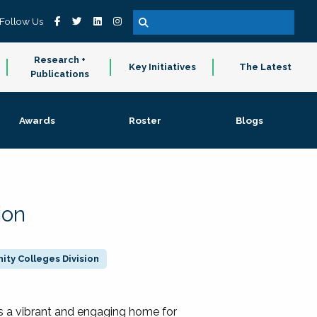
Follow Us
Research +
Key Initiatives
The Latest
Publications
Awards
Roster
Blogs
ion
ty Colleges Division
 a vibrant and engaging home for