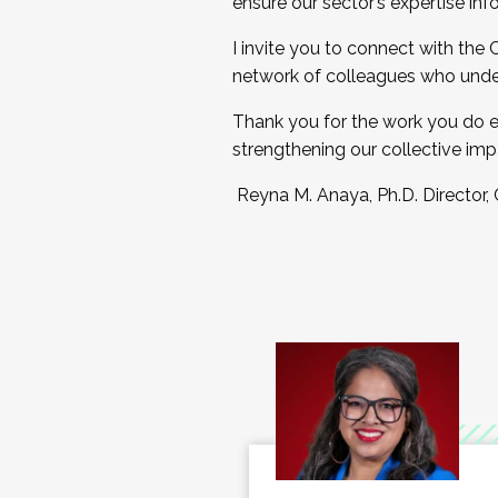
ensure our sector’s expertise inf
I invite you to connect with the
network of colleagues who unde
Thank you for the work you do e
strengthening our collective imp
Reyna M. Anaya, Ph.D. Director