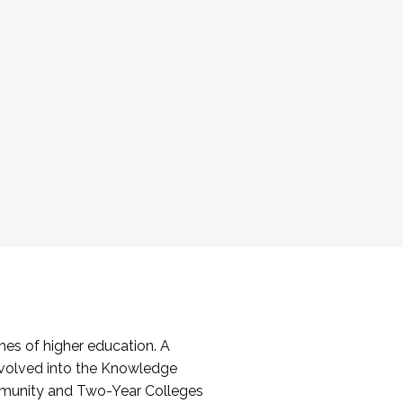
es of higher education. A
volved into the Knowledge
mmunity and Two-Year Colleges