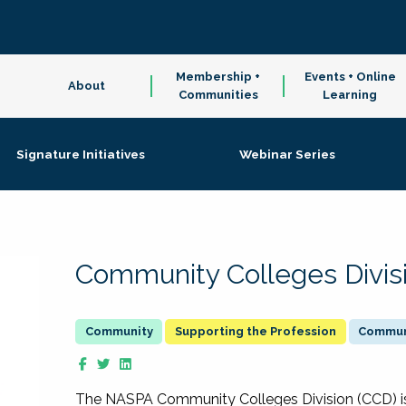
Membership +
Events + Online
About
Communities
Learning
Signature Initiatives
Webinar Series
Community Colleges Divis
Supporting the Profession
Communi
The NASPA Community Colleges Division (CCD) is