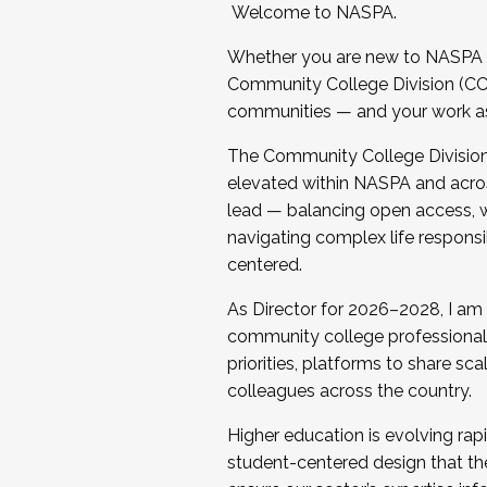
Welcome to NASPA.
Whether you are new to NASPA o
Community College Division (CCD
communities — and your work as s
The Community College Division e
elevated within NASPA and acros
lead — balancing open access, wo
navigating complex life responsi
centered.
As Director for 2026–2028, I am
community college professionals.
priorities, platforms to share sc
colleagues across the country.
Higher education is evolving rap
student-centered design that the 