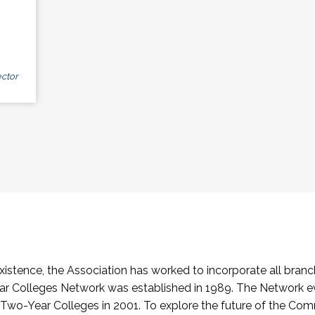
ctor
stence, the Association has worked to incorporate all branch
Colleges Network was established in 1989. The Network e
o-Year Colleges in 2001. To explore the future of the Co