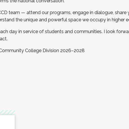
orms the national conversation.
 CCD team — attend our programs, engage in dialogue, share yo
rstand the unique and powerful space we occupy in higher e
ach day in service of students and communities. I look forw
act.
, Community College Division 2026–2028