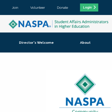
Join
Volunteer
Donate
Login
Director's Welcome
About