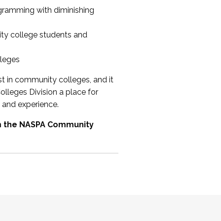
ogramming with diminishing
ty college students and
lleges
st in community colleges, and it
olleges Division a place for
 and experience.
om the NASPA Community