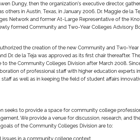
wen Dungy, then the organization's executive director, gathe
thers in Austin, Texas, in January 2006. Dr. Maggie de la Tej
es Network and former At-Large Representative of the K
e newly formed Community and Two-Year Colleges Advisory Bo
uthorized the creation of the new Community and Two-Year C
nd Dr. de la Teja was approved as its first chair thereafter. 
 to the Community Colleges Division after March 2008. Sin
oration of professional staff with higher education experts in 
staff as well as in keeping the field of student affairs innovat
 seeks to provide a space for community college profession
ement. We provide a venue for discussion, research, and the 
oals of the Community Colleges Division are to:
l issues in a community college context