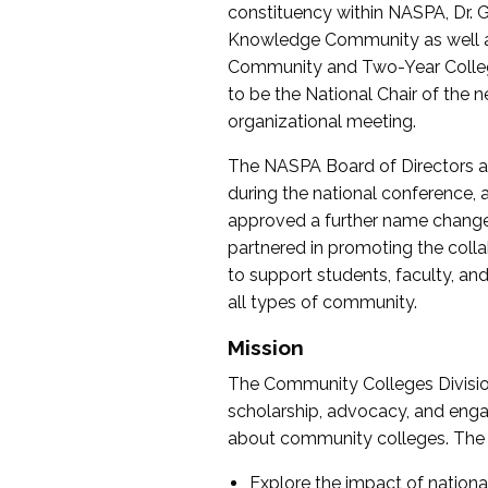
constituency within NASPA, Dr. G
Knowledge Community as well as o
Community and Two-Year Colleg
to be the National Chair of th
organizational meeting.
The NASPA Board of Directors a
during the national conference, a
approved a further name change
partnered in promoting the collab
to support students, faculty, and 
all types of community.
Mission
The Community Colleges Division
scholarship, advocacy, and engag
about community colleges. The g
Explore the impact of nationa