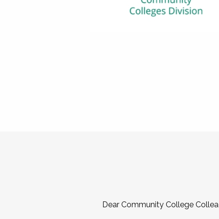
Dear Community College Collea