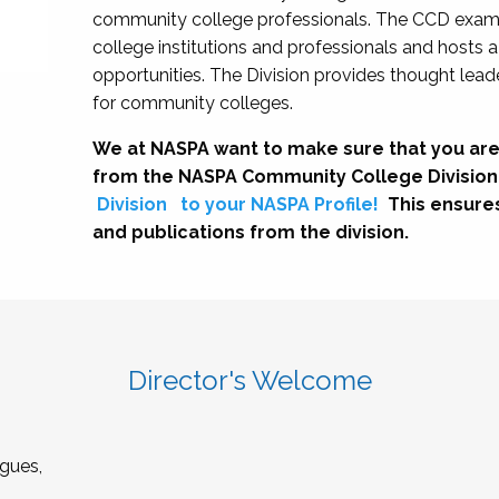
community college professionals. The CCD exami
college institutions and professionals and hosts 
opportunities. The Division provides thought le
for community colleges.
We at NASPA want to make sure that you are
from the NASPA Community College Division
Division
to your NASPA Profile!
This ensure
and publications from the division.
Director's Welcome
gues,