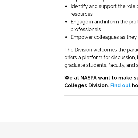
Identify and support the role
resources
Engage in and inform the pro
professionals
Empower colleagues as they e
The Division welcomes the partic
offers a platform for discussion
graduate students, faculty, and 
We at NASPA want to make su
Colleges Division.
Find out
ho