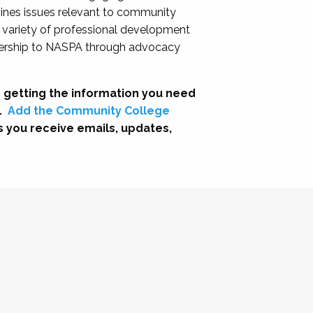
nes issues relevant to community
a variety of professional development
adership to NASPA through advocacy
 getting the information you need
.
Add the Community College
s you receive emails, updates,