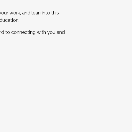
ur work, and lean into this
ducation.
ard to connecting with you and