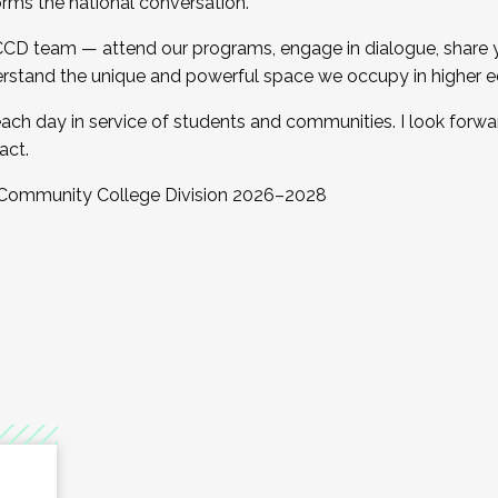
orms the national conversation.
 CCD team — attend our programs, engage in dialogue, share yo
rstand the unique and powerful space we occupy in higher e
ach day in service of students and communities. I look forw
act.
, Community College Division 2026–2028