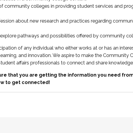
 of community colleges in providing student services and pr
fession about new research and practices regarding communi
xplore pathways and possibilities offered by community co
ipation of any individual who either works at or has an intere
, learning, and innovation. We aspire to make the Community C
student affairs professionals to connect and share knowledge
re that you are getting the information you need fr
w to get connected!