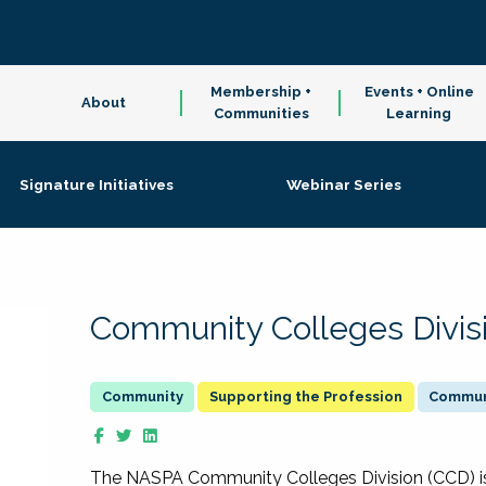
Membership +
Events + Online
About
Communities
Learning
Signature Initiatives
Webinar Series
Community Colleges Divis
Supporting the Profession
Communi
The NASPA Community Colleges Division (CCD) is