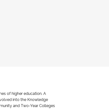
es of higher education. A
volved into the Knowledge
mmunity and Two-Year Colleges