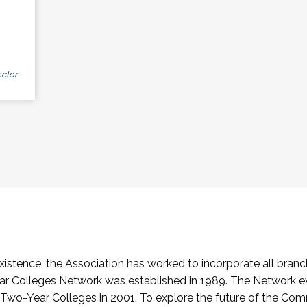
ctor
stence, the Association has worked to incorporate all branch
Colleges Network was established in 1989. The Network e
o-Year Colleges in 2001. To explore the future of the Co