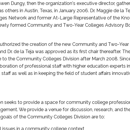
wen Dungy, then the organization's executive director, gathe
thers in Austin, Texas, in January 2006. Dr. Maggie de la Tej
es Network and former At-Large Representative of the K
e newly formed Community and Two-Year Colleges Advisory Bo
uthorized the creation of the new Community and Two-Year C
nd Dr. de la Teja was approved as its first chair thereafter. 
 to the Community Colleges Division after March 2008. Sin
oration of professional staff with higher education experts in 
staff as well as in keeping the field of student affairs innovat
 seeks to provide a space for community college profession
ement. We provide a venue for discussion, research, and the 
oals of the Community Colleges Division are to:
l issues in a community college context