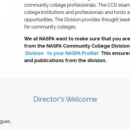
community college professionals. The CCD exami
college institutions and professionals and hosts 
opportunities. The Division provides thought le
for community colleges.
We at NASPA want to make sure that you are
from the NASPA Community College Division
Division
to your NASPA Profile!
This ensure
and publications from the division.
Director's Welcome
gues,