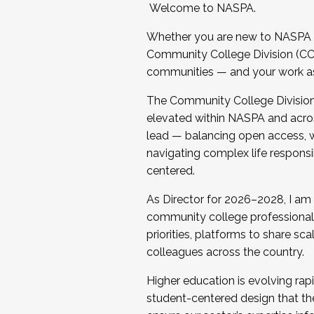
Welcome to NASPA.
Whether you are new to NASPA o
Community College Division (CCD
communities — and your work as s
The Community College Division e
elevated within NASPA and acros
lead — balancing open access, wo
navigating complex life responsi
centered.
As Director for 2026–2028, I am
community college professionals.
priorities, platforms to share sc
colleagues across the country.
Higher education is evolving rap
student-centered design that the 