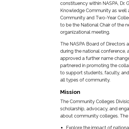
constituency within NASPA, Dr. G
Knowledge Community as well as o
Community and Two-Year Colleg
to be the National Chair of th
organizational meeting.
The NASPA Board of Directors a
during the national conference, a
approved a further name change
partnered in promoting the collab
to support students, faculty, and 
all types of community.
Mission
The Community Colleges Division
scholarship, advocacy, and engag
about community colleges. The g
Explore the impact of nationa