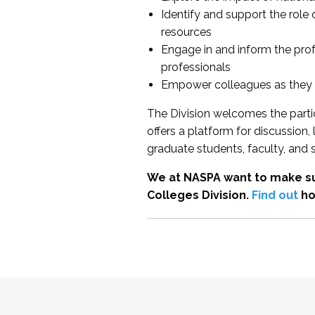
Identify and support the role
resources
Engage in and inform the pro
professionals
Empower colleagues as they e
The Division welcomes the partic
offers a platform for discussion
graduate students, faculty, and 
We at NASPA want to make su
Colleges Division.
Find out
ho