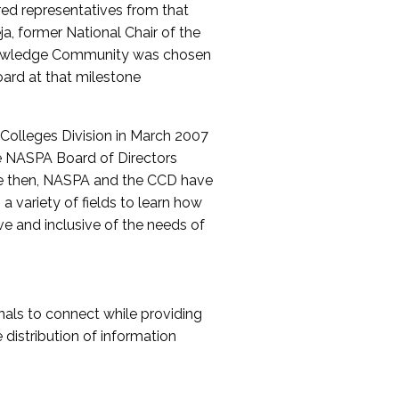
red representatives from that
a, former National Chair of the
nowledge Community was chosen
ard at that milestone
olleges Division in March 2007
The NASPA Board of Directors
ce then, NASPA and the CCD have
a variety of fields to learn how
ive and inclusive of the needs of
als to connect while providing
distribution of information