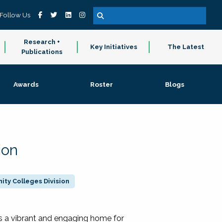
Follow Us
Research +
Key Initiatives
The Latest
Publications
Awards
Roster
Blogs
ion
ty Colleges Division
 a vibrant and engaging home for