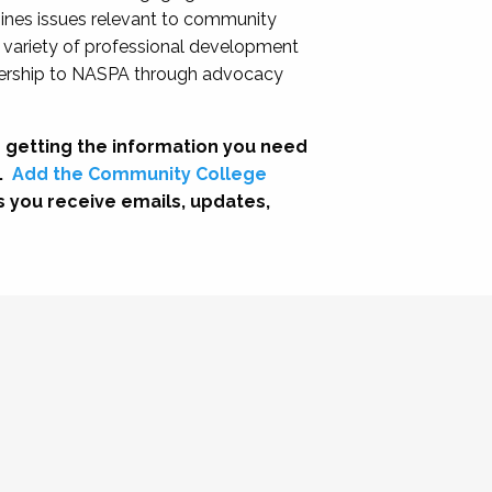
nes issues relevant to community
a variety of professional development
adership to NASPA through advocacy
 getting the information you need
.
Add the Community College
s you receive emails, updates,