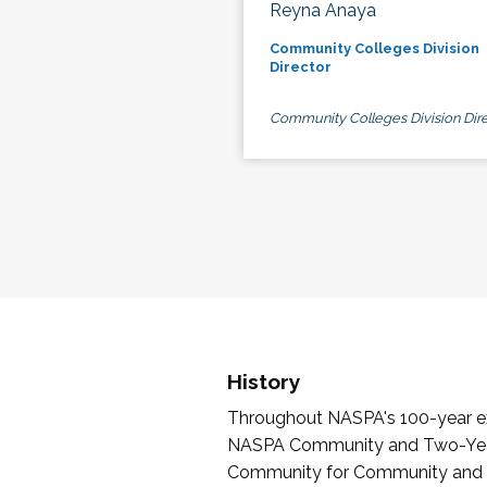
Reyna Anaya
Community Colleges Division
Director
Community Colleges Division Dire
History
Throughout NASPA's 100-year exi
NASPA Community and Two-Year 
Community for Community and Tw