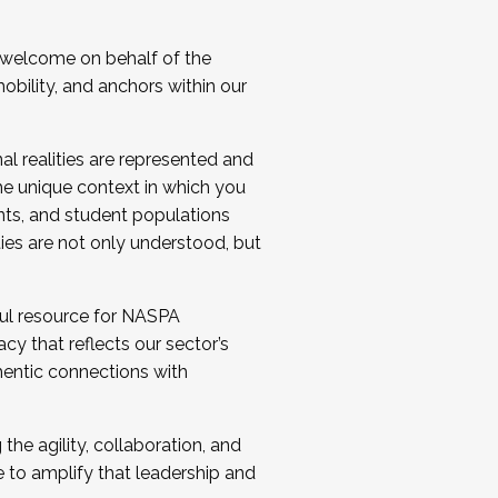
 welcome on behalf of the
bility, and anchors within our
al realities are represented and
e unique context in which you
nts, and student populations
ties are not only understood, but
ul resource for NASPA
y that reflects our sector’s
thentic connections with
he agility, collaboration, and
e to amplify that leadership and