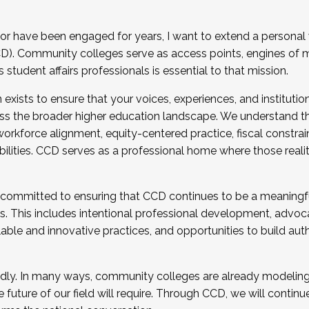
r have been engaged for years, I want to extend a personal
). Community colleges serve as access points, engines of mo
tudent affairs professionals is essential to that mission.
xists to ensure that your voices, experiences, and institution
s the broader higher education landscape. We understand th
rkforce alignment, equity-centered practice, fiscal constrai
bilities. CCD serves as a professional home where those reali
 committed to ensuring that CCD continues to be a meaningf
 This includes intentional professional development, advocac
alable and innovative practices, and opportunities to build au
idly. In many ways, community colleges are already modeling t
future of our field will require. Through CCD, we will continu