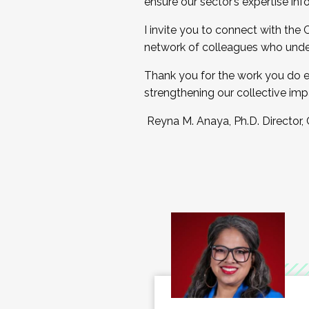
ensure our sector’s expertise inf
I invite you to connect with the
network of colleagues who unde
Thank you for the work you do e
strengthening our collective imp
Reyna M. Anaya, Ph.D. Director