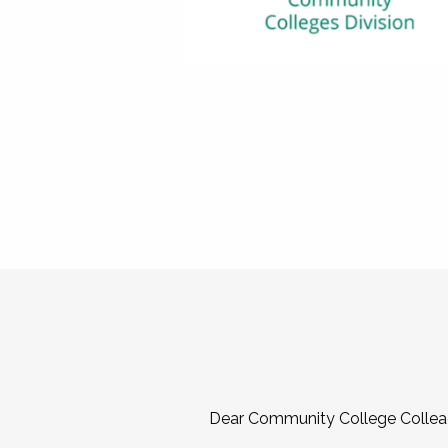
Dear Community College Collea