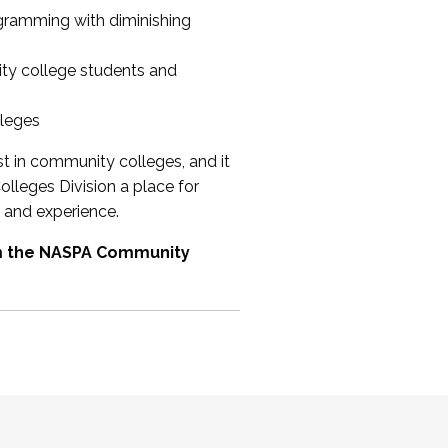
ogramming with diminishing
ty college students and
lleges
st in community colleges, and it
olleges Division a place for
 and experience.
om the NASPA Community