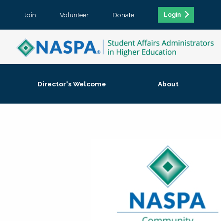
Join
Volunteer
Donate
Login
Director's Welcome
About