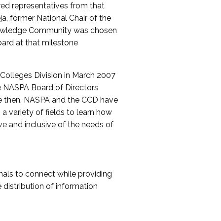
red representatives from that
a, former National Chair of the
nowledge Community was chosen
ard at that milestone
olleges Division in March 2007
The NASPA Board of Directors
ce then, NASPA and the CCD have
a variety of fields to learn how
ive and inclusive of the needs of
als to connect while providing
distribution of information