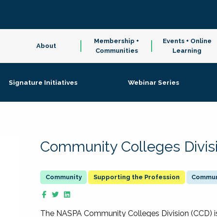
Membership +
Events + Online
About
Communities
Learning
Signature Initiatives
Webinar Series
Community Colleges Divis
Supporting the Profession
Communi
The NASPA Community Colleges Division (CCD) is