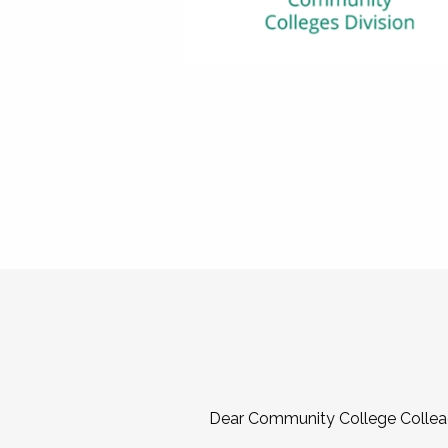
Dear Community College Collea