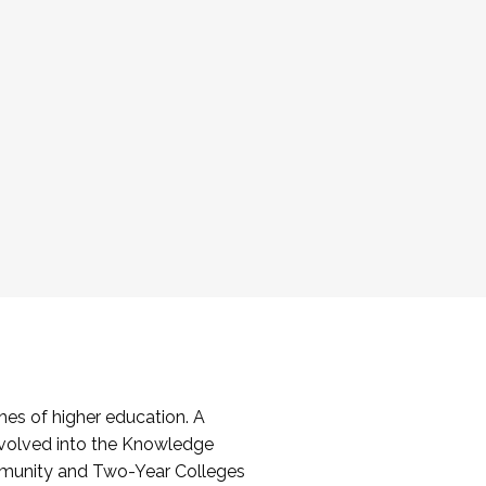
es of higher education. A
volved into the Knowledge
mmunity and Two-Year Colleges