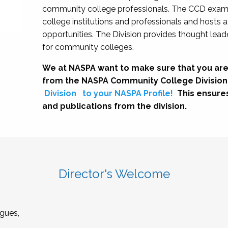
community college professionals. The CCD exami
college institutions and professionals and hosts 
opportunities. The Division provides thought le
for community colleges.
We at NASPA want to make sure that you are
from the NASPA Community College Division
Division
to your NASPA Profile!
This ensure
and publications from the division.
Director's Welcome
gues,