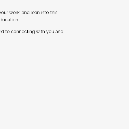
ur work, and lean into this
ducation.
ard to connecting with you and