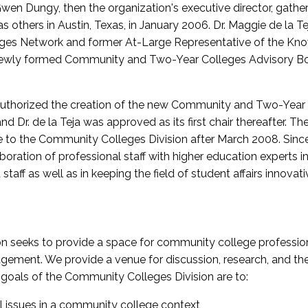
wen Dungy, then the organization's executive director, gathe
thers in Austin, Texas, in January 2006. Dr. Maggie de la Tej
es Network and former At-Large Representative of the K
e newly formed Community and Two-Year Colleges Advisory Bo
uthorized the creation of the new Community and Two-Year C
nd Dr. de la Teja was approved as its first chair thereafter. 
 to the Community Colleges Division after March 2008. Sin
oration of professional staff with higher education experts in 
staff as well as in keeping the field of student affairs innovat
 seeks to provide a space for community college profession
ement. We provide a venue for discussion, research, and the 
oals of the Community Colleges Division are to:
l issues in a community college context