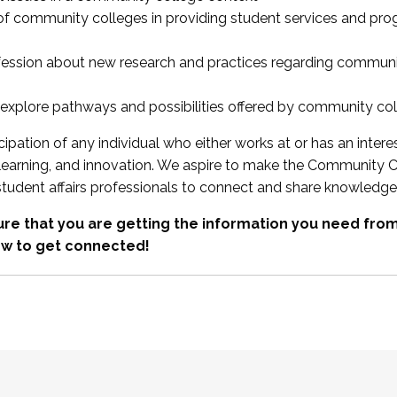
 of community colleges in providing student services and pr
fession about new research and practices regarding communi
xplore pathways and possibilities offered by community co
ipation of any individual who either works at or has an intere
, learning, and innovation. We aspire to make the Community C
student affairs professionals to connect and share knowledge
re that you are getting the information you need fr
w to get connected!