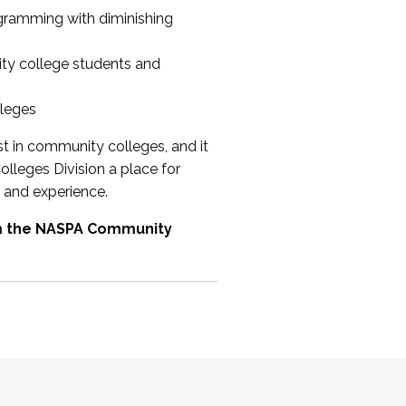
ogramming with diminishing
ty college students and
lleges
st in community colleges, and it
olleges Division a place for
 and experience.
om the NASPA Community