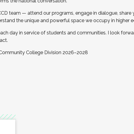
orms the national conversation.
 CCD team — attend our programs, engage in dialogue, share yo
rstand the unique and powerful space we occupy in higher e
ach day in service of students and communities. I look forw
act.
, Community College Division 2026–2028