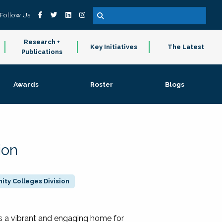
Follow Us
Research +
Key Initiatives
The Latest
Publications
Awards
Roster
Blogs
ion
ty Colleges Division
 a vibrant and engaging home for