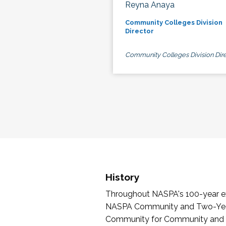
Reyna Anaya
Community Colleges Division
Director
Community Colleges Division Dire
History
Throughout NASPA's 100-year exi
NASPA Community and Two-Year 
Community for Community and Tw