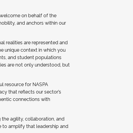
 welcome on behalf of the
bility, and anchors within our
al realities are represented and
e unique context in which you
nts, and student populations
ties are not only understood, but
ul resource for NASPA
y that reflects our sector’s
thentic connections with
he agility, collaboration, and
e to amplify that leadership and