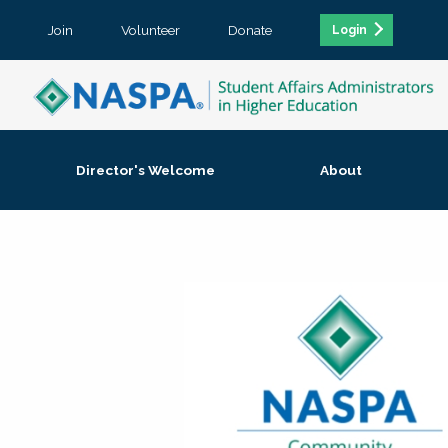
Join
Volunteer
Donate
Login
Director's Welcome
About