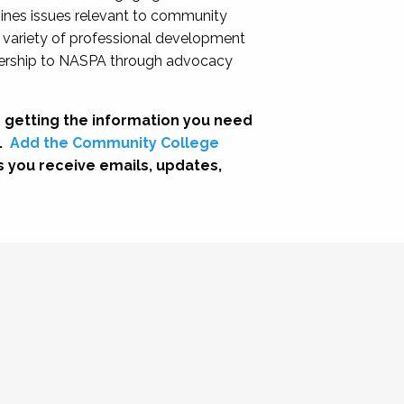
nes issues relevant to community
a variety of professional development
adership to NASPA through advocacy
 getting the information you need
.
Add the Community College
s you receive emails, updates,