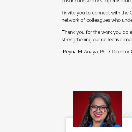
ensure our sector’s expertise inf
I invite you to connect with the
network of colleagues who unde
Thank you for the work you do e
strengthening our collective imp
Reyna M. Anaya, Ph.D. Director