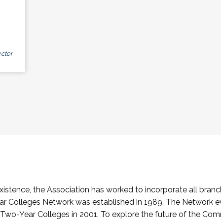
ctor
stence, the Association has worked to incorporate all branch
Colleges Network was established in 1989. The Network e
o-Year Colleges in 2001. To explore the future of the Co