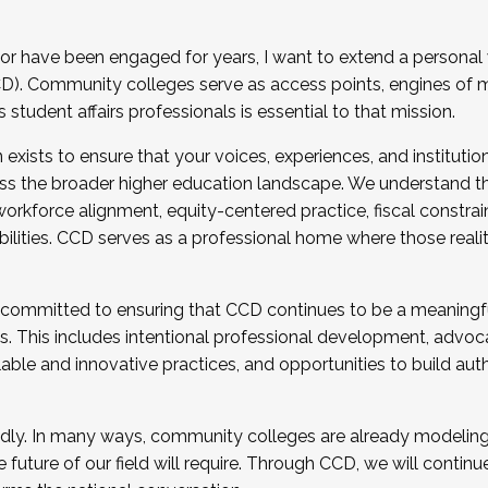
r have been engaged for years, I want to extend a personal
). Community colleges serve as access points, engines of mo
tudent affairs professionals is essential to that mission.
xists to ensure that your voices, experiences, and institution
s the broader higher education landscape. We understand th
rkforce alignment, equity-centered practice, fiscal constrai
bilities. CCD serves as a professional home where those reali
 committed to ensuring that CCD continues to be a meaningf
 This includes intentional professional development, advocac
alable and innovative practices, and opportunities to build au
idly. In many ways, community colleges are already modeling t
future of our field will require. Through CCD, we will continu