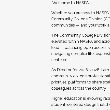
Welcome to NASPA.
Whether you are new to NASPA o
Community College Division (CCD
communities — and your work as s
The Community College Division e
elevated within NASPA and acros
lead — balancing open access, wo
navigating complex life responsi
centered.
As Director for 2026–2028, I am
community college professionals.
priorities, platforms to share sc
colleagues across the country.
Higher education is evolving rap
student-centered design that the 