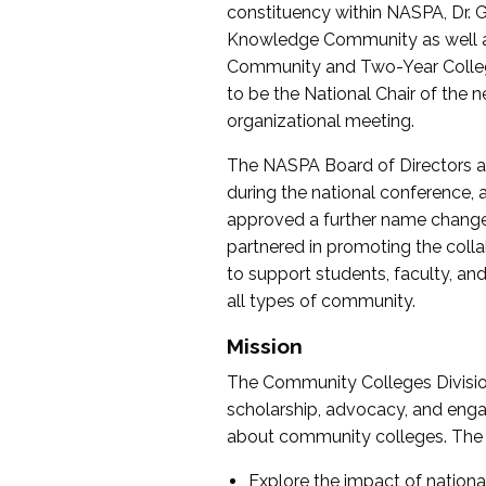
constituency within NASPA, Dr. G
Knowledge Community as well as o
Community and Two-Year Colleg
to be the National Chair of th
organizational meeting.
The NASPA Board of Directors a
during the national conference, a
approved a further name change
partnered in promoting the collab
to support students, faculty, and 
all types of community.
Mission
The Community Colleges Division
scholarship, advocacy, and engag
about community colleges. The g
Explore the impact of nationa