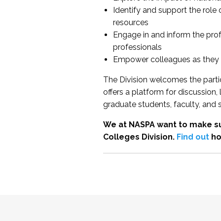
Identify and support the role
resources
Engage in and inform the pro
professionals
Empower colleagues as they e
The Division welcomes the partic
offers a platform for discussion
graduate students, faculty, and 
We at NASPA want to make su
Colleges Division.
Find out
ho