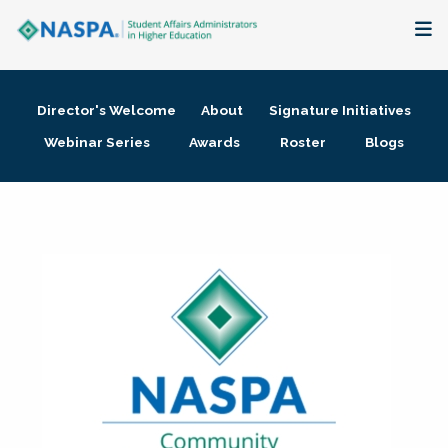
About
Director's Welcome
About
Signature Initiatives
Membership + Communities
Webinar Series
Awards
Roster
Blogs
Events + Online Learning
Research + Publications
Key Initiatives
The Latest