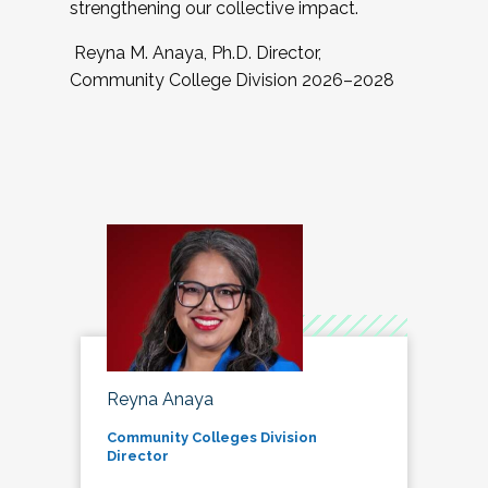
strengthening our collective impact.
Reyna M. Anaya, Ph.D. Director,
Community College Division 2026–2028
Reyna Anaya
Community Colleges Division
Director