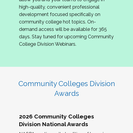
review program proposals.
high-quality, convenient professional
development focused specifically on
If you are interested in joining us, please
community college hot topics. On-
complete the application by
May 15, 2026
. We
demand access will be available for 365
hope to have the first committee meeting in
days. Stay tuned for upcoming Community
June. We look forward to planning the 2027
College Division Webinars.
Community Colleges Institute with you!
CCI 2027 CLC Application
Community Colleges Division
Awards
2026 Community Colleges
Division National Awards