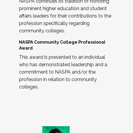
NASPA continues its tradition of honoring
prominent higher education and student
affairs leaders for their contributions to the
profession specifically regarding
community colleges.
NASPA Community College Professional
Award
This award is presented to an individual
who has demonstrated leadership and a
commitment to NASPA and/or the
profession in relation to community
colleges.