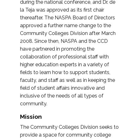
during the national conference, and Dr. de
la Teja was approved as its first chair
thereafter. The NASPA Board of Directors
approved a further name change to the
Community Colleges Division after March
2008. Since then, NASPA and the CCD
have partnered in promoting the
collaboration of professional staff with
higher education experts in a variety of
fields to learn how to support students,
faculty, and staff as well as in keeping the
field of student affairs innovative and
inclusive of the needs of all types of
community.
Mission
The Community Colleges Division seeks to
provide a space for community college