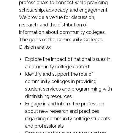
professionals to connect while providing
scholarship, advocacy, and engagement.
We provide a venue for discussion,
research, and the distribution of
information about community colleges.
The goals of the Community Colleges
Division are to:
Explore the impact of national issues in
a community college context
Identify and support the role of
community colleges in providing
student services and programming with
diminishing resources
Engage in and inform the profession
about new research and practices
regarding community college students
and professionals