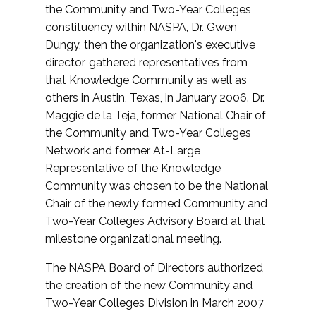
the Community and Two-Year Colleges
constituency within NASPA, Dr. Gwen
Dungy, then the organization's executive
director, gathered representatives from
that Knowledge Community as well as
others in Austin, Texas, in January 2006. Dr.
Maggie de la Teja, former National Chair of
the Community and Two-Year Colleges
Network and former At-Large
Representative of the Knowledge
Community was chosen to be the National
Chair of the newly formed Community and
Two-Year Colleges Advisory Board at that
milestone organizational meeting.
The NASPA Board of Directors authorized
the creation of the new Community and
Two-Year Colleges Division in March 2007