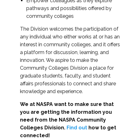
Empower colleagues as they explore
pathways and possibilities offered by
community colleges
The Division welcomes the participation of
any individual who either works at or has an
interest in community colleges, and it offers
a platform for discussion, learning, and
innovation. We aspire to make the
Community Colleges Division a place for
graduate students, faculty, and student
affairs professionals to connect and share
knowledge and experience.
We at NASPA want to make sure that
you are getting the information you
need from the NASPA Community
Colleges Division.
Find out
how to get
connected!