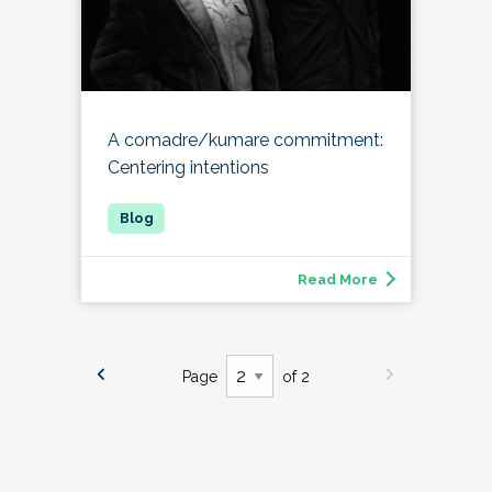
A comadre/kumare commitment:
Centering intentions
Read More
Page
of 2