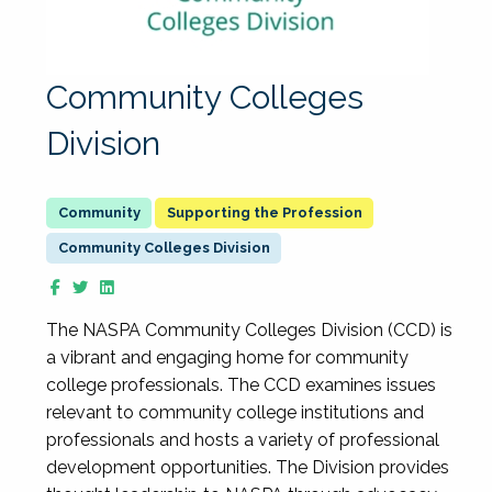
Community Colleges
Division
Supporting the Profession
Community Colleges Division
The NASPA Community Colleges Division (CCD) is
a vibrant and engaging home for community
college professionals. The CCD examines issues
relevant to community college institutions and
professionals and hosts a variety of professional
development opportunities. The Division provides