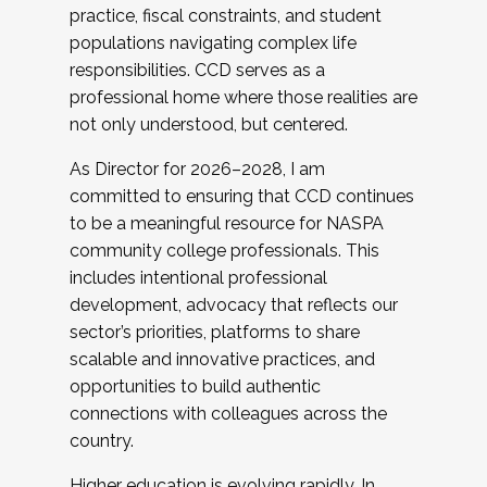
practice, fiscal constraints, and student
populations navigating complex life
responsibilities. CCD serves as a
professional home where those realities are
not only understood, but centered.
As Director for 2026–2028, I am
committed to ensuring that CCD continues
to be a meaningful resource for NASPA
community college professionals. This
includes intentional professional
development, advocacy that reflects our
sector’s priorities, platforms to share
scalable and innovative practices, and
opportunities to build authentic
connections with colleagues across the
country.
Higher education is evolving rapidly. In