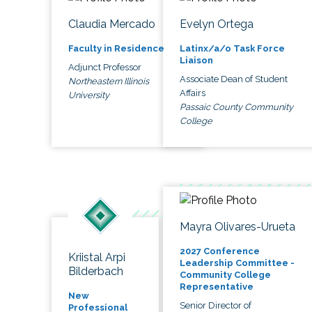
Claudia Mercado
Evelyn Ortega
Faculty in Residence
Latinx/a/o Task Force
Liaison
Adjunct Professor
Associate Dean of Student
Northeastern Illinois
Affairs
University
Passaic County Community
College
Mayra Olivares-Urueta
2027 Conference
Kriistal Arpi
Leadership Committee -
Bilderbach
Community College
Representative
New
Senior Director of
Professional