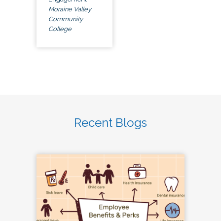
Moraine Valley
Community
College
Recent Blogs