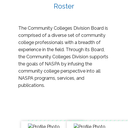
Roster
The Community Colleges Division Board is
comprised of a diverse set of community
college professionals with a breadth of
experience in the field. Through its Board,
the Community Colleges Division supports
the goals of NASPA by infusing the
community college perspective into all
NASPA programs, services, and
publications.