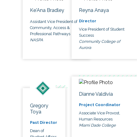
Ke'Ana Bradley
Reyna Anaya
Director
Assistant Vice President of
Community, Access &
Vice President of Student
Professional Pathways
Success
NASPA
Community College of
Aurora
Dianne Valdivia
Project Coordinator
Gregory
Toya
Associate Vice Provost,
Human Resources
Past Director
Miami Dade College
Dean of
Student Affairs