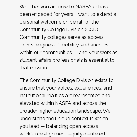
Whether you are new to NASPA or have
been engaged for years, I want to extend a
personal welcome on behalf of the
Community College Division (CCD).
Community colleges serve as access
points, engines of mobility, and anchors
within our communities — and your work as
student affairs professionals is essential to
that mission.
The Community College Division exists to
ensure that your voices, experiences, and
institutional realities are represented and
elevated within NASPA and across the
broader higher education landscape. We
understand the unique context in which
you lead — balancing open access,
workforce alignment, equity-centered