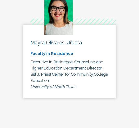
Mayra Olivares-Urueta
Faculty in Residence
Executive in Residence, Counseling and
Higher Education Department Director,
Bill J. Priest Center for Community College
Education
University of North Texas