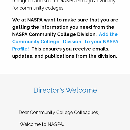
thought leadership to NASPA through advocacy
for community colleges.
We at NASPA want to make sure that you are
getting the information you need from the
NASPA Community College Division.
Add the
Community College
Division
to your NASPA
Profile!
This ensures you receive emails,
updates, and publications from the division.
Director's Welcome
Dear Community College Colleagues,
Welcome to NASPA.