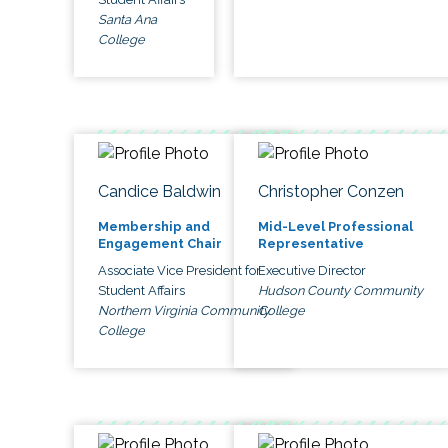
Santa Ana
College
Candice Baldwin
Christopher Conzen
Membership and
Mid-Level Professional
Engagement Chair
Representative
Associate Vice President for
Executive Director
Student Affairs
Hudson County Community
Northern Virginia Community
College
College