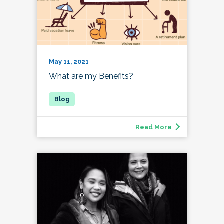
May 11, 2021
What are my Benefits?
Read More