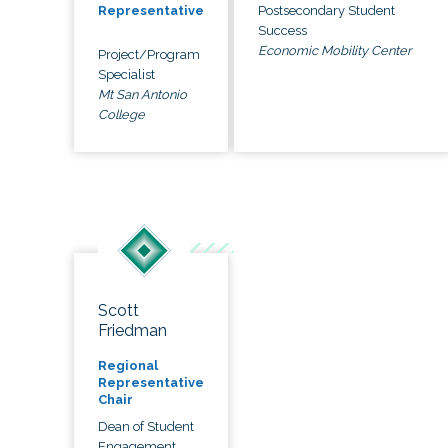
Postsecondary Student
Representative
Success
Economic Mobility Center
Project/Program
Specialist
Mt San Antonio
College
Scott
Friedman
Regional
Representative
Chair
Dean of Student
Engagement