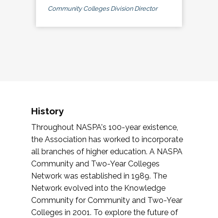
Community Colleges Division Director
History
Throughout NASPA's 100-year existence,
the Association has worked to incorporate
all branches of higher education. A NASPA
Community and Two-Year Colleges
Network was established in 1989. The
Network evolved into the Knowledge
Community for Community and Two-Year
Colleges in 2001. To explore the future of