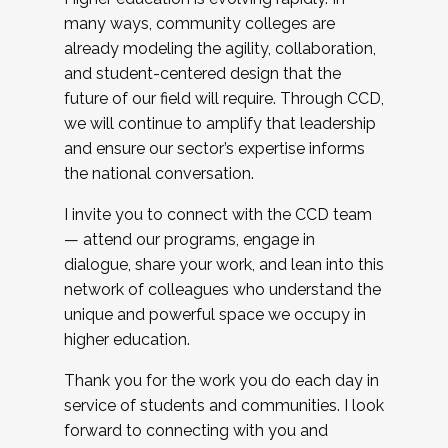
many ways, community colleges are
already modeling the agility, collaboration,
and student-centered design that the
future of our field will require. Through CCD,
we will continue to amplify that leadership
and ensure our sector’s expertise informs
the national conversation.
I invite you to connect with the CCD team
— attend our programs, engage in
dialogue, share your work, and lean into this
network of colleagues who understand the
unique and powerful space we occupy in
higher education.
Thank you for the work you do each day in
service of students and communities. I look
forward to connecting with you and