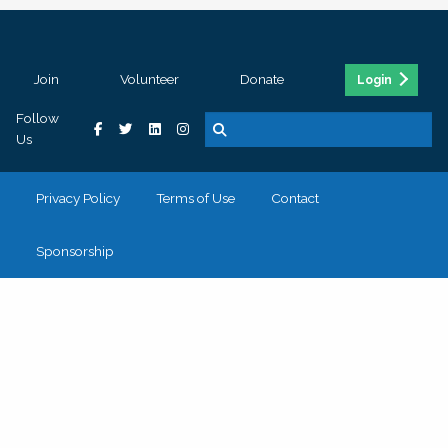
Join
Volunteer
Donate
Login
Follow
Us
Privacy Policy
Terms of Use
Contact
Sponsorship