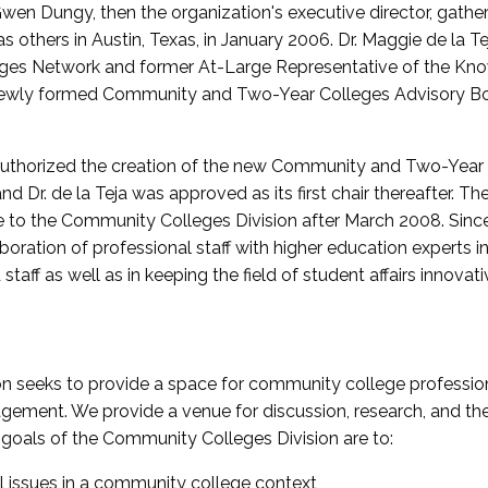
wen Dungy, then the organization's executive director, gathe
thers in Austin, Texas, in January 2006. Dr. Maggie de la Tej
es Network and former At-Large Representative of the K
e newly formed Community and Two-Year Colleges Advisory Bo
uthorized the creation of the new Community and Two-Year C
nd Dr. de la Teja was approved as its first chair thereafter. 
 to the Community Colleges Division after March 2008. Sin
oration of professional staff with higher education experts in 
staff as well as in keeping the field of student affairs innovat
 seeks to provide a space for community college profession
ement. We provide a venue for discussion, research, and the 
oals of the Community Colleges Division are to:
l issues in a community college context