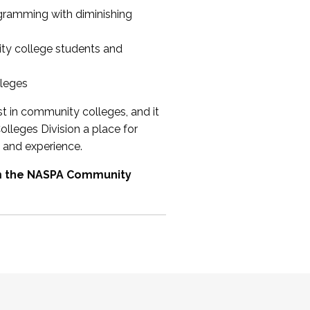
ogramming with diminishing
ty college students and
lleges
st in community colleges, and it
olleges Division a place for
 and experience.
om the NASPA Community