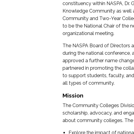
constituency within NASPA, Dr. G
Knowledge Community as well as o
Community and Two-Year Colleg
to be the National Chair of th
organizational meeting.
The NASPA Board of Directors a
during the national conference, a
approved a further name change
partnered in promoting the collab
to support students, faculty, and 
all types of community.
Mission
The Community Colleges Division
scholarship, advocacy, and engag
about community colleges. The g
Explore the impact of nationa