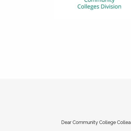
Dear Community College Collea