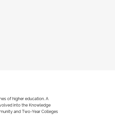
es of higher education. A
volved into the Knowledge
mmunity and Two-Year Colleges