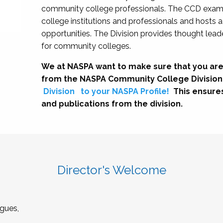
community college professionals. The CCD exami
college institutions and professionals and hosts 
opportunities. The Division provides thought le
for community colleges.
We at NASPA want to make sure that you are
from the NASPA Community College Division
Division
to your NASPA Profile!
This ensure
and publications from the division.
Director's Welcome
gues,