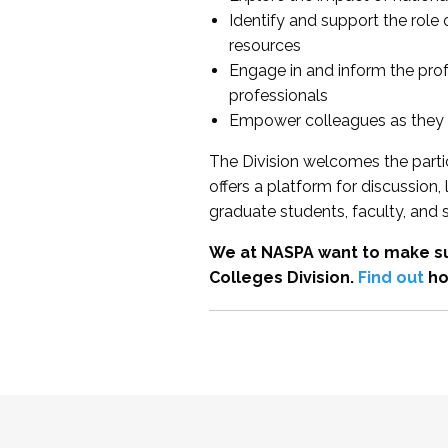
Identify and support the role
resources
Engage in and inform the pro
professionals
Empower colleagues as they e
The Division welcomes the partic
offers a platform for discussion
graduate students, faculty, and 
We at NASPA want to make su
Colleges Division.
Find out
ho