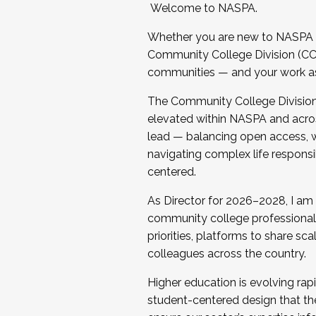
Welcome to NASPA.
Whether you are new to NASPA o
Community College Division (CCD
communities — and your work as s
The Community College Division e
elevated within NASPA and acros
lead — balancing open access, wo
navigating complex life responsi
centered.
As Director for 2026–2028, I am
community college professionals.
priorities, platforms to share sc
colleagues across the country.
Higher education is evolving rap
student-centered design that the 