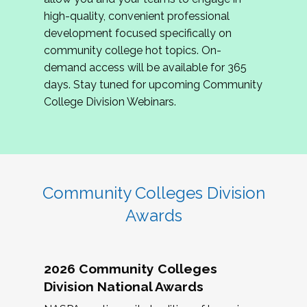
review program proposals.
high-quality, convenient professional
development focused specifically on
If you are interested in joining us, please
community college hot topics. On-
complete the application by
May 15, 2026
. We
demand access will be available for 365
hope to have the first committee meeting in
days. Stay tuned for upcoming Community
June. We look forward to planning the 2027
College Division Webinars.
Community Colleges Institute with you!
CCI 2027 CLC Application
Community Colleges Division
Awards
2026 Community Colleges
Division National Awards