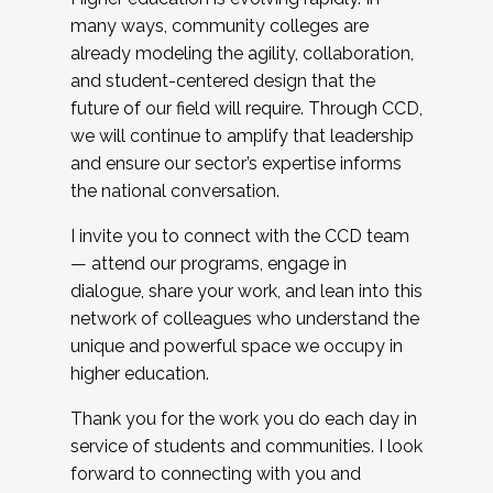
many ways, community colleges are
already modeling the agility, collaboration,
and student-centered design that the
future of our field will require. Through CCD,
we will continue to amplify that leadership
and ensure our sector’s expertise informs
the national conversation.
I invite you to connect with the CCD team
— attend our programs, engage in
dialogue, share your work, and lean into this
network of colleagues who understand the
unique and powerful space we occupy in
higher education.
Thank you for the work you do each day in
service of students and communities. I look
forward to connecting with you and