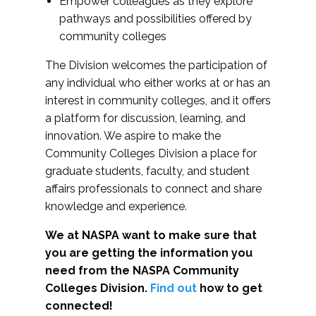
Empower colleagues as they explore
pathways and possibilities offered by
community colleges
The Division welcomes the participation of
any individual who either works at or has an
interest in community colleges, and it offers
a platform for discussion, learning, and
innovation. We aspire to make the
Community Colleges Division a place for
graduate students, faculty, and student
affairs professionals to connect and share
knowledge and experience.
We at NASPA want to make sure that
you are getting the information you
need from the NASPA Community
Colleges Division.
Find out
how to get
connected!