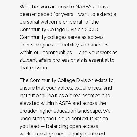
Whether you are new to NASPA or have
been engaged for years, I want to extend a
personal welcome on behalf of the
Community College Division (CCD).
Community colleges serve as access
points, engines of mobility, and anchors
within our communities — and your work as
student affairs professionals is essential to
that mission.
The Community College Division exists to
ensure that your voices, experiences, and
institutional realities are represented and
elevated within NASPA and across the
broader higher education landscape. We
understand the unique context in which
you lead — balancing open access,
workforce alignment, equity-centered