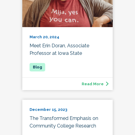
March 20, 2024
Meet Erin Doran, Associate
Professor at Iowa State
Read More
December 15, 2023
The Transformed Emphasis on
Community College Research