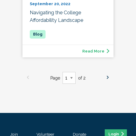
September 20, 2022
Navigating the College
Affordability Landscape
Read More
Page
of 2
Join
Volunteer
Donate
Login