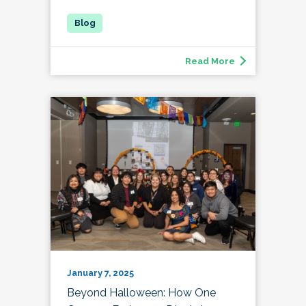
Read More
January 7, 2025
Beyond Halloween: How One