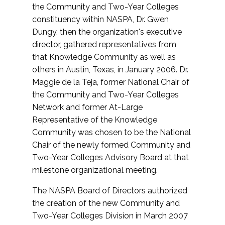
the Community and Two-Year Colleges
constituency within NASPA, Dr. Gwen
Dungy, then the organization's executive
director, gathered representatives from
that Knowledge Community as well as
others in Austin, Texas, in January 2006. Dr.
Maggie de la Teja, former National Chair of
the Community and Two-Year Colleges
Network and former At-Large
Representative of the Knowledge
Community was chosen to be the National
Chair of the newly formed Community and
Two-Year Colleges Advisory Board at that
milestone organizational meeting.
The NASPA Board of Directors authorized
the creation of the new Community and
Two-Year Colleges Division in March 2007