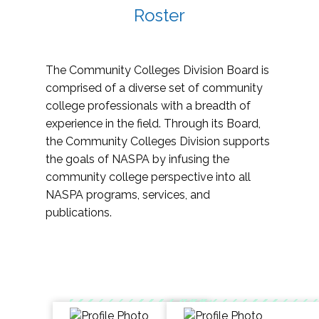
Roster
The Community Colleges Division Board is
comprised of a diverse set of community
college professionals with a breadth of
experience in the field. Through its Board,
the Community Colleges Division supports
the goals of NASPA by infusing the
community college perspective into all
NASPA programs, services, and
publications.