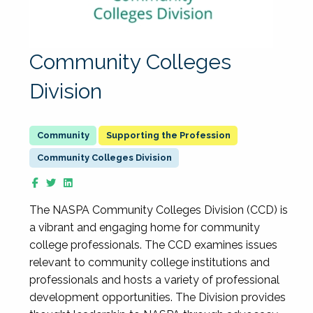
Community Colleges
Division
Supporting the Profession
Community Colleges Division
The NASPA Community Colleges Division (CCD) is
a vibrant and engaging home for community
college professionals. The CCD examines issues
relevant to community college institutions and
professionals and hosts a variety of professional
development opportunities. The Division provides