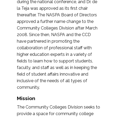
during the national conference, and Dr. de
la Teja was approved as its first chair
thereafter. The NASPA Board of Directors
approved a further name change to the
Community Colleges Division after March
2008. Since then, NASPA and the CCD
have partnered in promoting the
collaboration of professional staff with
higher education experts in a variety of
fields to learn how to support students,
faculty, and staff as well as in keeping the
field of student affairs innovative and
inclusive of the needs of all types of
community.
Mission
The Community Colleges Division seeks to
provide a space for community college