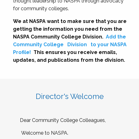
thought leadership to NASPA through advocacy
for community colleges.
We at NASPA want to make sure that you are
getting the information you need from the
NASPA Community College Division.
Add the
Community College
Division
to your NASPA
Profile!
This ensures you receive emails,
updates, and publications from the division.
Director's Welcome
Dear Community College Colleagues,
Welcome to NASPA.