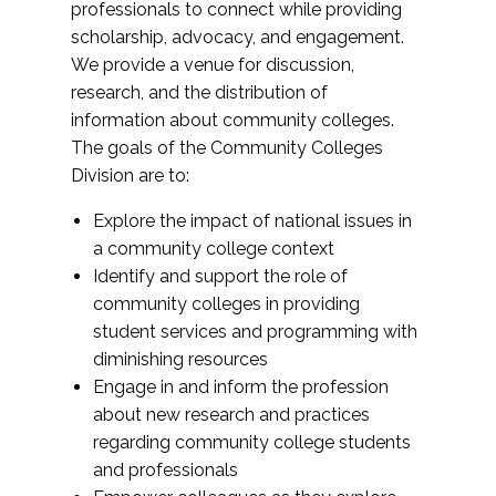
professionals to connect while providing
scholarship, advocacy, and engagement.
We provide a venue for discussion,
research, and the distribution of
information about community colleges.
The goals of the Community Colleges
Division are to:
Explore the impact of national issues in
a community college context
Identify and support the role of
community colleges in providing
student services and programming with
diminishing resources
Engage in and inform the profession
about new research and practices
regarding community college students
and professionals