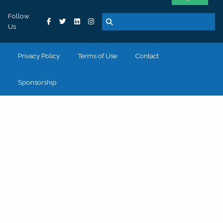
Follow
Us
Privacy Policy
Terms of Use
Contact
Sponsorship