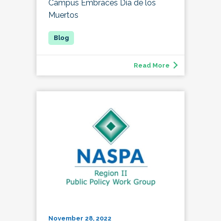
Campus Embraces Día de los
Muertos
Read More
November 28, 2022