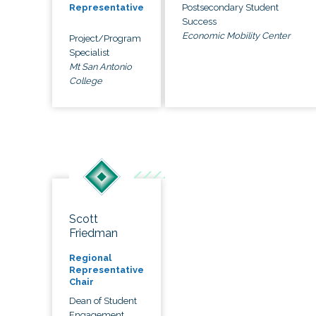
Postsecondary Student
Representative
Success
Economic Mobility Center
Project/Program
Specialist
Mt San Antonio
College
Scott
Friedman
Regional
Representative
Chair
Dean of Student
Engagement