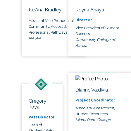
Ke'Ana Bradley
Reyna Anaya
Director
Assistant Vice President of
Community, Access &
Vice President of Student
Professional Pathways
Success
NASPA
Community College of
Aurora
Dianne Valdivia
Project Coordinator
Gregory
Toya
Associate Vice Provost,
Human Resources
Past Director
Miami Dade College
Dean of
Student Affairs