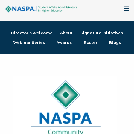
About
Director's Welcome
About
Signature Initiatives
Membership + Communities
Webinar Series
Awards
Roster
Blogs
Events + Online Learning
Research + Publications
Key Initiatives
The Latest