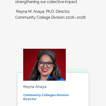
strengthening our collective impact.
Reyna M. Anaya, Ph.D. Director,
Community College Division 2026–2028
Reyna Anaya
Community Colleges Division
Director