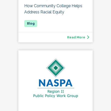
How Community College Helps
Address Racial Equity
Read More