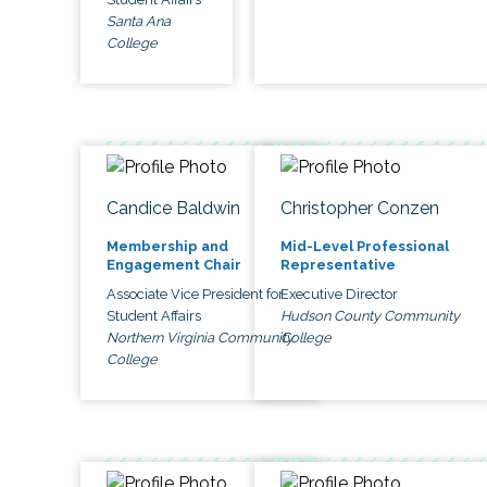
Santa Ana
College
Candice Baldwin
Christopher Conzen
Membership and
Mid-Level Professional
Engagement Chair
Representative
Associate Vice President for
Executive Director
Student Affairs
Hudson County Community
Northern Virginia Community
College
College