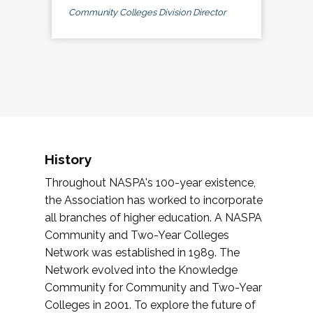
Community Colleges Division Director
History
Throughout NASPA's 100-year existence,
the Association has worked to incorporate
all branches of higher education. A NASPA
Community and Two-Year Colleges
Network was established in 1989. The
Network evolved into the Knowledge
Community for Community and Two-Year
Colleges in 2001. To explore the future of