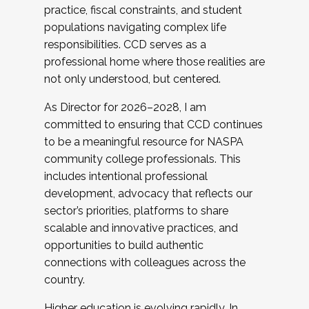
practice, fiscal constraints, and student
populations navigating complex life
responsibilities. CCD serves as a
professional home where those realities are
not only understood, but centered.
As Director for 2026–2028, I am
committed to ensuring that CCD continues
to be a meaningful resource for NASPA
community college professionals. This
includes intentional professional
development, advocacy that reflects our
sector’s priorities, platforms to share
scalable and innovative practices, and
opportunities to build authentic
connections with colleagues across the
country.
Higher education is evolving rapidly. In