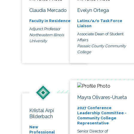
Claudia Mercado
Evelyn Ortega
Faculty in Residence
Latinx/a/o Task Force
Liaison
Adjunct Professor
Associate Dean of Student
Northeastern Illinois
Affairs
University
Passaic County Community
College
Mayra Olivares-Urueta
2027 Conference
Kriistal Arpi
Leadership Committee -
Bilderbach
Community College
Representative
New
Senior Director of
Professional