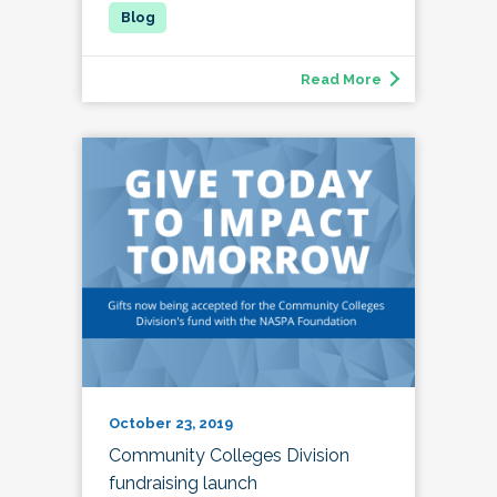
Read More
October 23, 2019
Community Colleges Division
fundraising launch