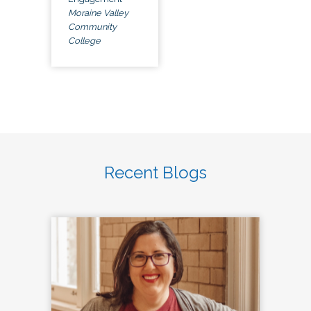
Moraine Valley
Community
College
Recent Blogs