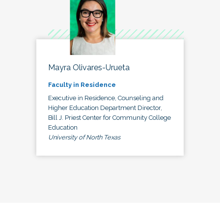
Mayra Olivares-Urueta
Faculty in Residence
Executive in Residence, Counseling and
Higher Education Department Director,
Bill J. Priest Center for Community College
Education
University of North Texas