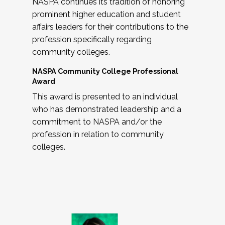
NASPA continues its tradition of honoring
prominent higher education and student
affairs leaders for their contributions to the
profession specifically regarding
community colleges.
NASPA Community College Professional
Award
This award is presented to an individual
who has demonstrated leadership and a
commitment to NASPA and/or the
profession in relation to community
colleges.