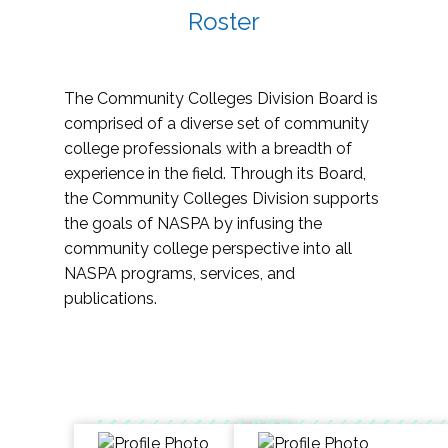
Roster
The Community Colleges Division Board is
comprised of a diverse set of community
college professionals with a breadth of
experience in the field. Through its Board,
the Community Colleges Division supports
the goals of NASPA by infusing the
community college perspective into all
NASPA programs, services, and
publications.