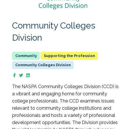
Community Colleges
Division
Supporting the Profession
Community Colleges Division
The NASPA Community Colleges Division (CCD) is
a vibrant and engaging home for community
college professionals. The CCD examines issues
relevant to community college institutions and
professionals and hosts a variety of professional
development opportunities. The Division provides