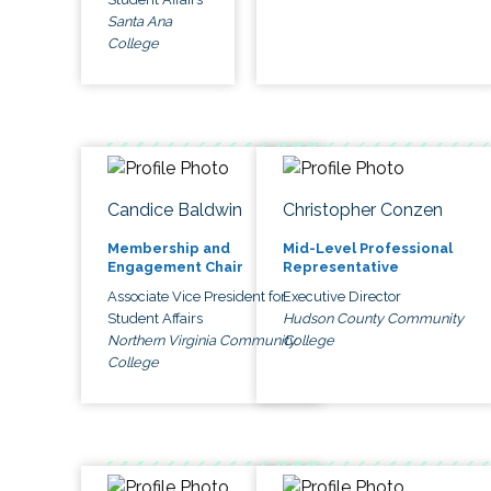
Santa Ana
College
Candice Baldwin
Christopher Conzen
Membership and
Mid-Level Professional
Engagement Chair
Representative
Associate Vice President for
Executive Director
Student Affairs
Hudson County Community
Northern Virginia Community
College
College