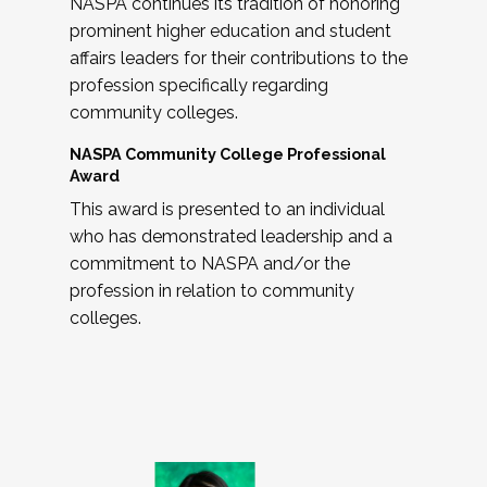
NASPA continues its tradition of honoring
prominent higher education and student
affairs leaders for their contributions to the
profession specifically regarding
community colleges.
NASPA Community College Professional
Award
This award is presented to an individual
who has demonstrated leadership and a
commitment to NASPA and/or the
profession in relation to community
colleges.