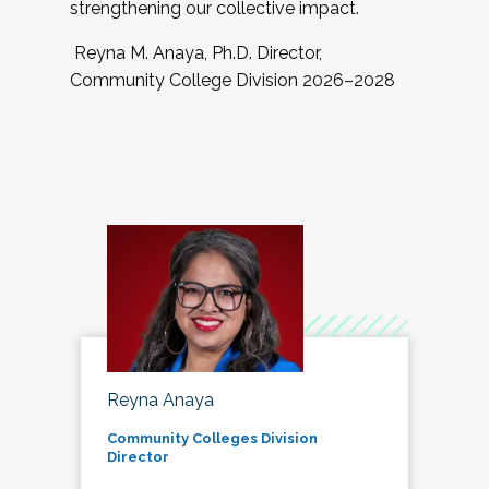
strengthening our collective impact.
Reyna M. Anaya, Ph.D. Director,
Community College Division 2026–2028
Reyna Anaya
Community Colleges Division
Director