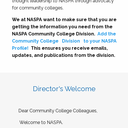
thought leadership to NASPA through advocacy
for community colleges.
We at NASPA want to make sure that you are
getting the information you need from the
NASPA Community College Division.
Add the
Community College
Division
to your NASPA
Profile!
This ensures you receive emails,
updates, and publications from the division.
Director's Welcome
Dear Community College Colleagues,
Welcome to NASPA.