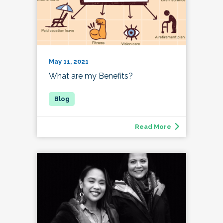
May 11, 2021
What are my Benefits?
Read More