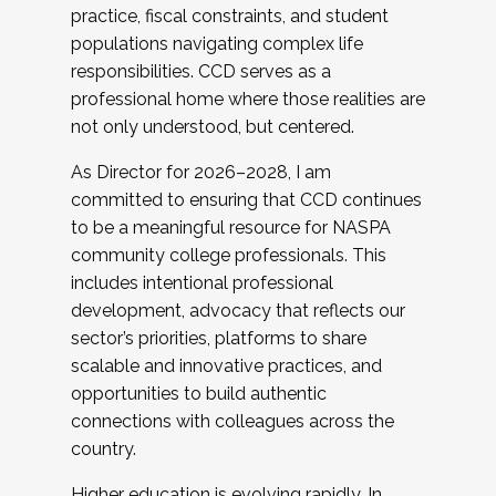
practice, fiscal constraints, and student
populations navigating complex life
responsibilities. CCD serves as a
professional home where those realities are
not only understood, but centered.
As Director for 2026–2028, I am
committed to ensuring that CCD continues
to be a meaningful resource for NASPA
community college professionals. This
includes intentional professional
development, advocacy that reflects our
sector’s priorities, platforms to share
scalable and innovative practices, and
opportunities to build authentic
connections with colleagues across the
country.
Higher education is evolving rapidly. In