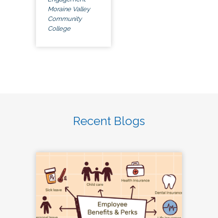
Moraine Valley
Community
College
Recent Blogs