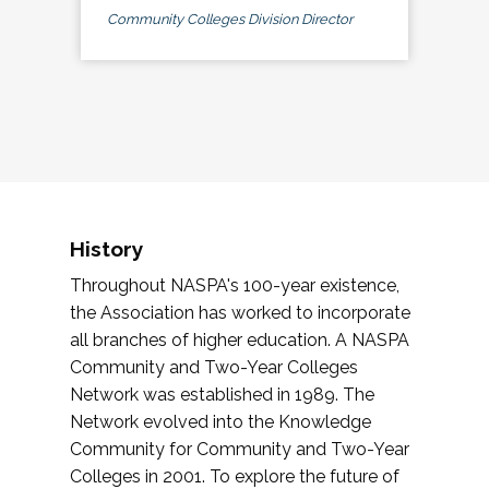
Community Colleges Division Director
History
Throughout NASPA's 100-year existence,
the Association has worked to incorporate
all branches of higher education. A NASPA
Community and Two-Year Colleges
Network was established in 1989. The
Network evolved into the Knowledge
Community for Community and Two-Year
Colleges in 2001. To explore the future of