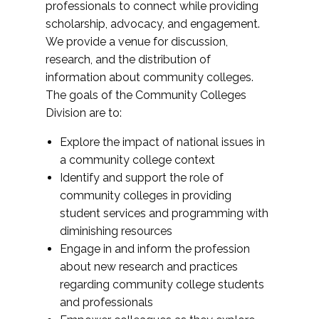
professionals to connect while providing
scholarship, advocacy, and engagement.
We provide a venue for discussion,
research, and the distribution of
information about community colleges.
The goals of the Community Colleges
Division are to:
Explore the impact of national issues in
a community college context
Identify and support the role of
community colleges in providing
student services and programming with
diminishing resources
Engage in and inform the profession
about new research and practices
regarding community college students
and professionals