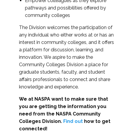
Empower colleagues as they explore
pathways and possibilities offered by
community colleges
The Division welcomes the participation of
any individual who either works at or has an
interest in community colleges, and it offers
a platform for discussion, learning, and
innovation. We aspire to make the
Community Colleges Division a place for
graduate students, faculty, and student
affairs professionals to connect and share
knowledge and experience.
We at NASPA want to make sure that
you are getting the information you
need from the NASPA Community
Colleges Division.
Find out
how to get
connected!