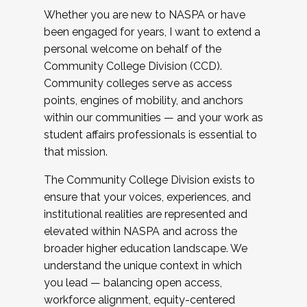
Whether you are new to NASPA or have
been engaged for years, I want to extend a
personal welcome on behalf of the
Community College Division (CCD).
Community colleges serve as access
points, engines of mobility, and anchors
within our communities — and your work as
student affairs professionals is essential to
that mission.
The Community College Division exists to
ensure that your voices, experiences, and
institutional realities are represented and
elevated within NASPA and across the
broader higher education landscape. We
understand the unique context in which
you lead — balancing open access,
workforce alignment, equity-centered