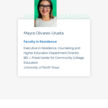
Mayra Olivares-Urueta
Faculty in Residence
Executive in Residence, Counseling and
Higher Education Department Director,
Bill J. Priest Center for Community College
Education
University of North Texas