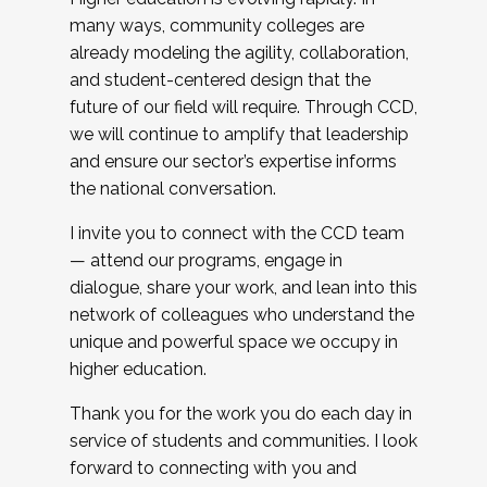
many ways, community colleges are
already modeling the agility, collaboration,
and student-centered design that the
future of our field will require. Through CCD,
we will continue to amplify that leadership
and ensure our sector’s expertise informs
the national conversation.
I invite you to connect with the CCD team
— attend our programs, engage in
dialogue, share your work, and lean into this
network of colleagues who understand the
unique and powerful space we occupy in
higher education.
Thank you for the work you do each day in
service of students and communities. I look
forward to connecting with you and