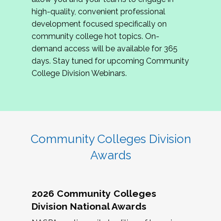
review program proposals.
high-quality, convenient professional
development focused specifically on
If you are interested in joining us, please
community college hot topics. On-
complete the application by
May 15, 2026
. We
demand access will be available for 365
hope to have the first committee meeting in
days. Stay tuned for upcoming Community
June. We look forward to planning the 2027
College Division Webinars.
Community Colleges Institute with you!
CCI 2027 CLC Application
Community Colleges Division
Awards
2026 Community Colleges
Division National Awards