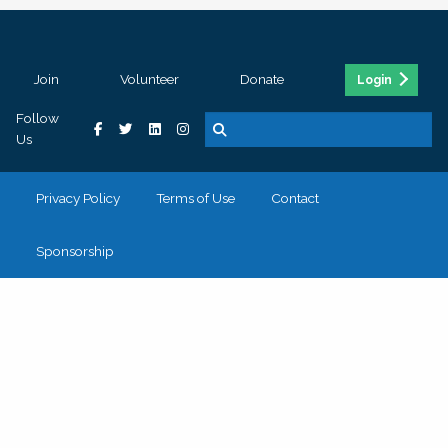
Join
Volunteer
Donate
Login
Follow
Us
Privacy Policy
Terms of Use
Contact
Sponsorship