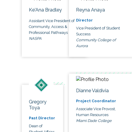
Ke'Ana Bradley
Reyna Anaya
Director
Assistant Vice President of
Community, Access &
Vice President of Student
Professional Pathways
Success
NASPA
Community College of
Aurora
Dianne Valdivia
Project Coordinator
Gregory
Toya
Associate Vice Provost,
Human Resources
Past Director
Miami Dade College
Dean of
Student Affairs