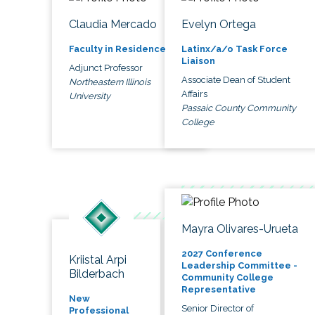
Claudia Mercado
Evelyn Ortega
Faculty in Residence
Latinx/a/o Task Force
Liaison
Adjunct Professor
Associate Dean of Student
Northeastern Illinois
Affairs
University
Passaic County Community
College
Mayra Olivares-Urueta
2027 Conference
Kriistal Arpi
Leadership Committee -
Bilderbach
Community College
Representative
New
Senior Director of
Professional