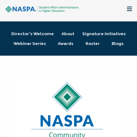
About
Director's Welcome
About
Signature Initiatives
Membership + Communities
Webinar Series
Awards
Roster
Blogs
Events + Online Learning
Research + Publications
Key Initiatives
The Latest