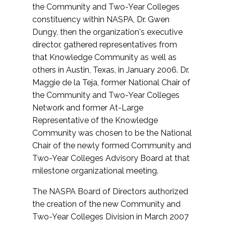
the Community and Two-Year Colleges
constituency within NASPA, Dr. Gwen
Dungy, then the organization's executive
director, gathered representatives from
that Knowledge Community as well as
others in Austin, Texas, in January 2006. Dr.
Maggie de la Teja, former National Chair of
the Community and Two-Year Colleges
Network and former At-Large
Representative of the Knowledge
Community was chosen to be the National
Chair of the newly formed Community and
Two-Year Colleges Advisory Board at that
milestone organizational meeting.
The NASPA Board of Directors authorized
the creation of the new Community and
Two-Year Colleges Division in March 2007