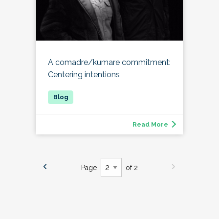
A comadre/kumare commitment:
Centering intentions
Read More
Page
of 2