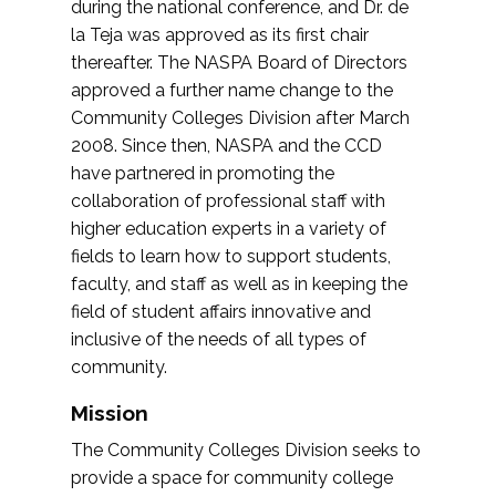
during the national conference, and Dr. de
la Teja was approved as its first chair
thereafter. The NASPA Board of Directors
approved a further name change to the
Community Colleges Division after March
2008. Since then, NASPA and the CCD
have partnered in promoting the
collaboration of professional staff with
higher education experts in a variety of
fields to learn how to support students,
faculty, and staff as well as in keeping the
field of student affairs innovative and
inclusive of the needs of all types of
community.
Mission
The Community Colleges Division seeks to
provide a space for community college