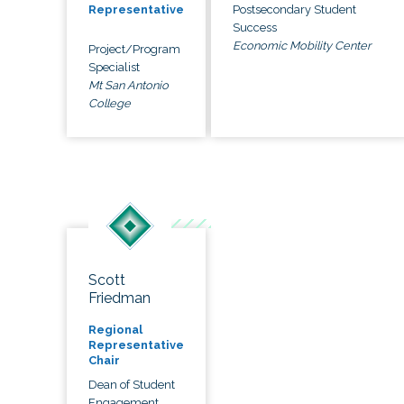
Postsecondary Student
Representative
Success
Economic Mobility Center
Project/Program
Specialist
Mt San Antonio
College
Scott
Friedman
Regional
Representative
Chair
Dean of Student
Engagement