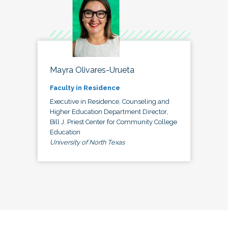
Mayra Olivares-Urueta
Faculty in Residence
Executive in Residence, Counseling and
Higher Education Department Director,
Bill J. Priest Center for Community College
Education
University of North Texas