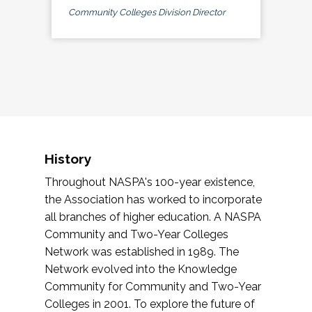
Community Colleges Division Director
History
Throughout NASPA's 100-year existence,
the Association has worked to incorporate
all branches of higher education. A NASPA
Community and Two-Year Colleges
Network was established in 1989. The
Network evolved into the Knowledge
Community for Community and Two-Year
Colleges in 2001. To explore the future of