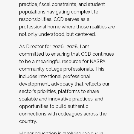
practice, fiscal constraints, and student
populations navigating complex life
responsibilities. CCD serves as a
professional home where those realities are
not only understood, but centered.
As Director for 2026–2028, I am
committed to ensuring that CCD continues
to be a meaningful resource for NASPA
community college professionals. This
includes intentional professional
development, advocacy that reflects our
sector’s priorities, platforms to share
scalable and innovative practices, and
opportunities to build authentic
connections with colleagues across the
country.
Higher education is evolving rapidly. In