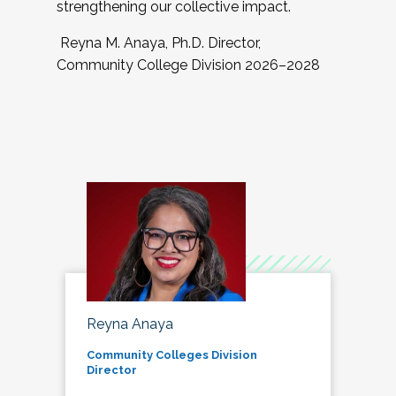
strengthening our collective impact.
Reyna M. Anaya, Ph.D. Director,
Community College Division 2026–2028
Reyna Anaya
Community Colleges Division
Director