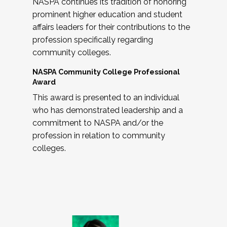
NASPA continues its tradition of honoring
prominent higher education and student
affairs leaders for their contributions to the
profession specifically regarding
community colleges.
NASPA Community College Professional
Award
This award is presented to an individual
who has demonstrated leadership and a
commitment to NASPA and/or the
profession in relation to community
colleges.