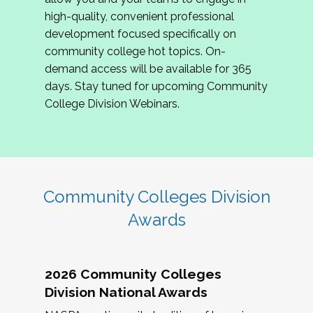
review program proposals.
high-quality, convenient professional
development focused specifically on
If you are interested in joining us, please
community college hot topics. On-
complete the application by
May 15, 2026
. We
demand access will be available for 365
hope to have the first committee meeting in
days. Stay tuned for upcoming Community
June. We look forward to planning the 2027
College Division Webinars.
Community Colleges Institute with you!
CCI 2027 CLC Application
Community Colleges Division
Awards
2026 Community Colleges
Division National Awards