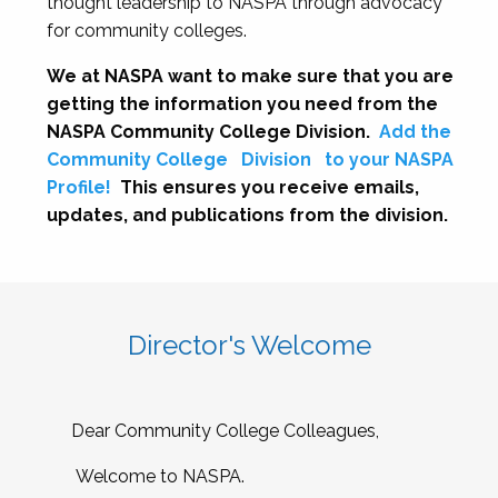
thought leadership to NASPA through advocacy
for community colleges.
We at NASPA want to make sure that you are
getting the information you need from the
NASPA Community College Division.
Add the
Community College
Division
to your NASPA
Profile!
This ensures you receive emails,
updates, and publications from the division.
Director's Welcome
Dear Community College Colleagues,
Welcome to NASPA.