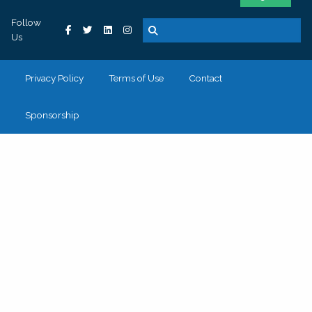
Follow
Us
Privacy Policy
Terms of Use
Contact
Sponsorship