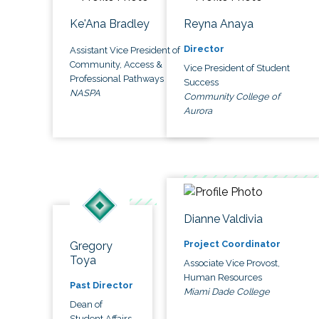
Ke'Ana Bradley
Reyna Anaya
Director
Assistant Vice President of
Community, Access &
Vice President of Student
Professional Pathways
Success
NASPA
Community College of
Aurora
Dianne Valdivia
Project Coordinator
Gregory
Toya
Associate Vice Provost,
Human Resources
Past Director
Miami Dade College
Dean of
Student Affairs