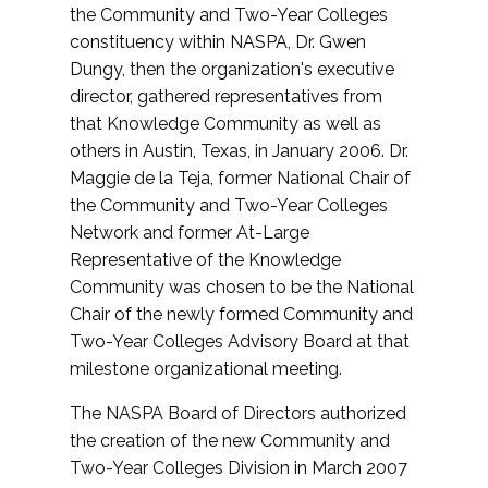
the Community and Two-Year Colleges
constituency within NASPA, Dr. Gwen
Dungy, then the organization's executive
director, gathered representatives from
that Knowledge Community as well as
others in Austin, Texas, in January 2006. Dr.
Maggie de la Teja, former National Chair of
the Community and Two-Year Colleges
Network and former At-Large
Representative of the Knowledge
Community was chosen to be the National
Chair of the newly formed Community and
Two-Year Colleges Advisory Board at that
milestone organizational meeting.
The NASPA Board of Directors authorized
the creation of the new Community and
Two-Year Colleges Division in March 2007