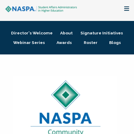
About
Director's Welcome
About
Signature Initiatives
Membership + Communities
Webinar Series
Awards
Roster
Blogs
Events + Online Learning
Research + Publications
Key Initiatives
The Latest