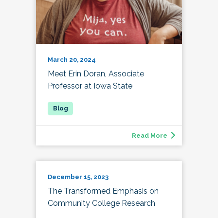
March 20, 2024
Meet Erin Doran, Associate
Professor at Iowa State
Read More
December 15, 2023
The Transformed Emphasis on
Community College Research