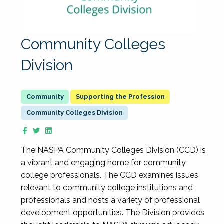
Community Colleges
Division
Supporting the Profession
Community Colleges Division
The NASPA Community Colleges Division (CCD) is
a vibrant and engaging home for community
college professionals. The CCD examines issues
relevant to community college institutions and
professionals and hosts a variety of professional
development opportunities. The Division provides