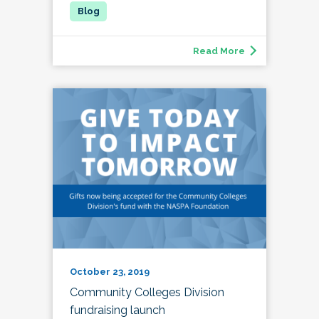
Read More
October 23, 2019
Community Colleges Division
fundraising launch