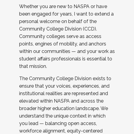
Whether you are new to NASPA or have
been engaged for years, I want to extend a
personal welcome on behalf of the
Community College Division (CCD).
Community colleges serve as access
points, engines of mobility, and anchors
within our communities — and your work as
student affairs professionals is essential to
that mission.
The Community College Division exists to
ensure that your voices, experiences, and
institutional realities are represented and
elevated within NASPA and across the
broader higher education landscape. We
understand the unique context in which
you lead — balancing open access,
workforce alignment, equity-centered