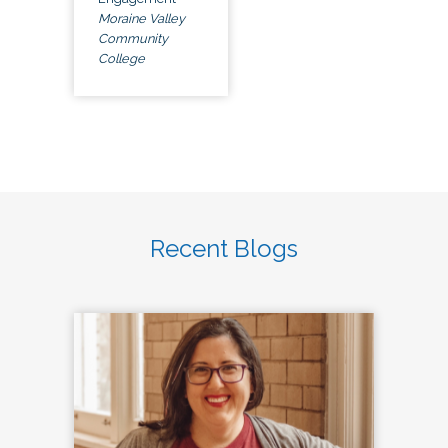
Moraine Valley
Community
College
Recent Blogs