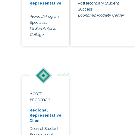
Postsecondary Student
Representative
Success
Economic Mobility Center
Project/Program
Specialist
Mt San Antonio
College
Scott
Friedman
Regional
Representative
Chair
Dean of Student
Engagement