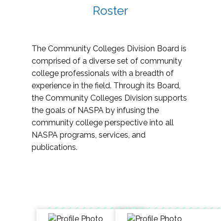
Roster
The Community Colleges Division Board is
comprised of a diverse set of community
college professionals with a breadth of
experience in the field. Through its Board,
the Community Colleges Division supports
the goals of NASPA by infusing the
community college perspective into all
NASPA programs, services, and
publications.