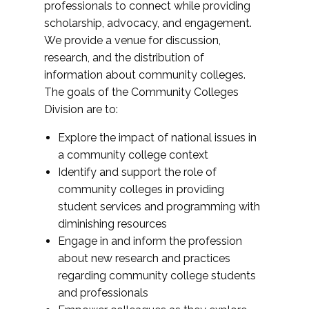
professionals to connect while providing
scholarship, advocacy, and engagement.
We provide a venue for discussion,
research, and the distribution of
information about community colleges.
The goals of the Community Colleges
Division are to:
Explore the impact of national issues in
a community college context
Identify and support the role of
community colleges in providing
student services and programming with
diminishing resources
Engage in and inform the profession
about new research and practices
regarding community college students
and professionals