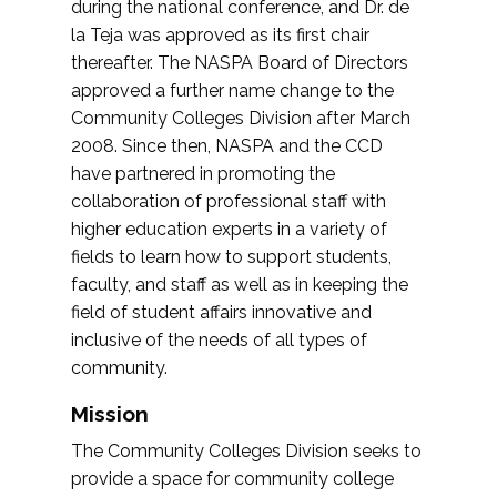
during the national conference, and Dr. de
la Teja was approved as its first chair
thereafter. The NASPA Board of Directors
approved a further name change to the
Community Colleges Division after March
2008. Since then, NASPA and the CCD
have partnered in promoting the
collaboration of professional staff with
higher education experts in a variety of
fields to learn how to support students,
faculty, and staff as well as in keeping the
field of student affairs innovative and
inclusive of the needs of all types of
community.
Mission
The Community Colleges Division seeks to
provide a space for community college