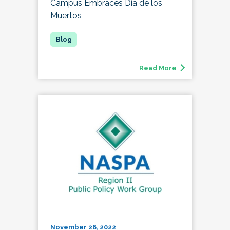
Campus Embraces Día de los
Muertos
Read More
November 28, 2022