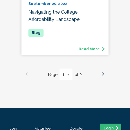
September 20, 2022
Navigating the College
Affordability Landscape
Read More
Page
of 2
Join
Volunteer
Donate
Login