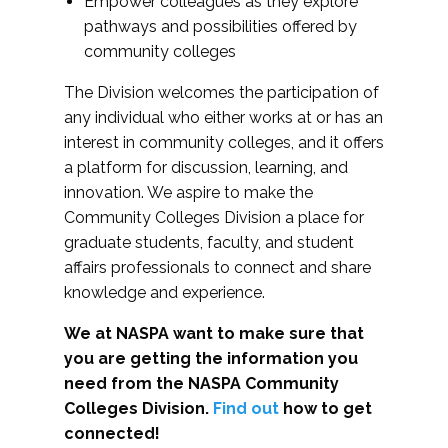
Empower colleagues as they explore
pathways and possibilities offered by
community colleges
The Division welcomes the participation of
any individual who either works at or has an
interest in community colleges, and it offers
a platform for discussion, learning, and
innovation. We aspire to make the
Community Colleges Division a place for
graduate students, faculty, and student
affairs professionals to connect and share
knowledge and experience.
We at NASPA want to make sure that
you are getting the information you
need from the NASPA Community
Colleges Division.
Find out
how to get
connected!