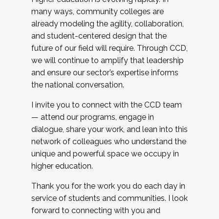
many ways, community colleges are
already modeling the agility, collaboration,
and student-centered design that the
future of our field will require. Through CCD,
we will continue to amplify that leadership
and ensure our sector’s expertise informs
the national conversation.
I invite you to connect with the CCD team
— attend our programs, engage in
dialogue, share your work, and lean into this
network of colleagues who understand the
unique and powerful space we occupy in
higher education.
Thank you for the work you do each day in
service of students and communities. I look
forward to connecting with you and