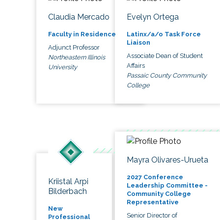
Claudia Mercado
Evelyn Ortega
Faculty in Residence
Latinx/a/o Task Force
Liaison
Adjunct Professor
Associate Dean of Student
Northeastern Illinois
Affairs
University
Passaic County Community
College
Mayra Olivares-Urueta
2027 Conference
Kriistal Arpi
Leadership Committee -
Bilderbach
Community College
Representative
New
Senior Director of
Professional