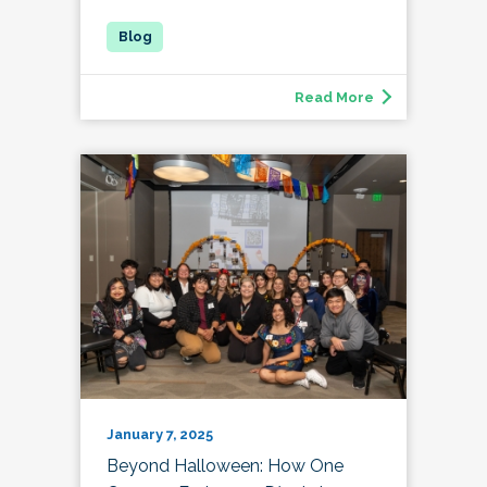
Read More
January 7, 2025
Beyond Halloween: How One