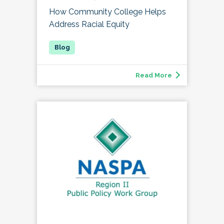
How Community College Helps
Address Racial Equity
Read More