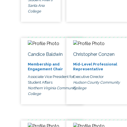
Santa Ana
College
Candice Baldwin
Christopher Conzen
Membership and
Mid-Level Professional
Engagement Chair
Representative
Associate Vice President for
Executive Director
Student Affairs
Hudson County Community
Northern Virginia Community
College
College