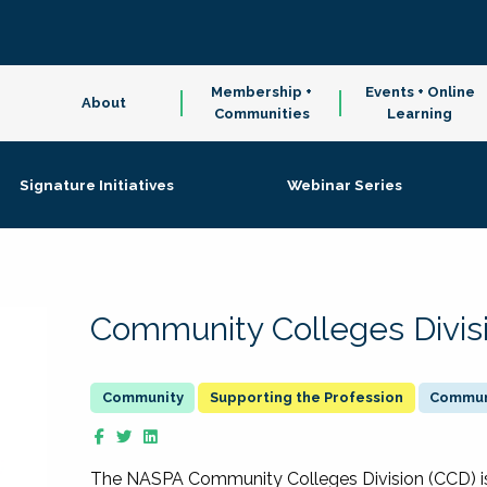
Membership +
Events + Online
About
Communities
Learning
Signature Initiatives
Webinar Series
Community Colleges Divis
Supporting the Profession
Communi
The NASPA Community Colleges Division (CCD) is