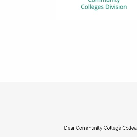
Dear Community College Collea