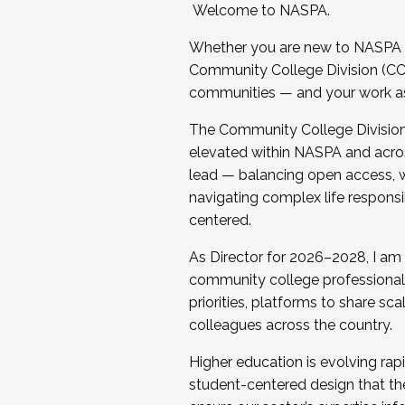
Welcome to NASPA.
Whether you are new to NASPA o
Community College Division (CCD
communities — and your work as s
The Community College Division e
elevated within NASPA and acros
lead — balancing open access, wo
navigating complex life responsi
centered.
As Director for 2026–2028, I am
community college professionals.
priorities, platforms to share sc
colleagues across the country.
Higher education is evolving rap
student-centered design that the 