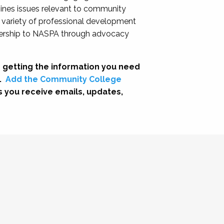
nes issues relevant to community
a variety of professional development
adership to NASPA through advocacy
 getting the information you need
.
Add the Community College
s you receive emails, updates,