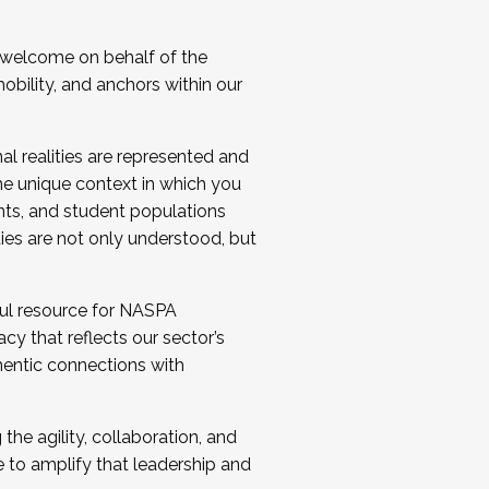
 welcome on behalf of the
bility, and anchors within our
al realities are represented and
e unique context in which you
nts, and student populations
ties are not only understood, but
ul resource for NASPA
y that reflects our sector’s
thentic connections with
he agility, collaboration, and
e to amplify that leadership and