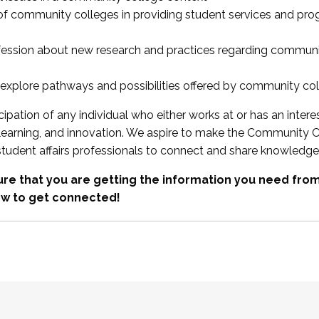
 of community colleges in providing student services and pr
fession about new research and practices regarding communi
xplore pathways and possibilities offered by community co
ipation of any individual who either works at or has an intere
, learning, and innovation. We aspire to make the Community C
student affairs professionals to connect and share knowledge
re that you are getting the information you need fr
w to get connected!