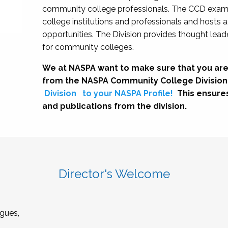
community college professionals. The CCD exami
college institutions and professionals and hosts 
opportunities. The Division provides thought le
for community colleges.
We at NASPA want to make sure that you are
from the NASPA Community College Division
Division
to your NASPA Profile!
This ensure
and publications from the division.
Director's Welcome
gues,