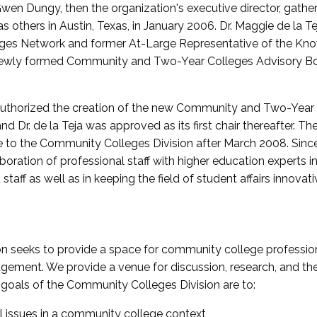
wen Dungy, then the organization's executive director, gathe
thers in Austin, Texas, in January 2006. Dr. Maggie de la Tej
es Network and former At-Large Representative of the K
e newly formed Community and Two-Year Colleges Advisory Bo
uthorized the creation of the new Community and Two-Year C
nd Dr. de la Teja was approved as its first chair thereafter. 
 to the Community Colleges Division after March 2008. Sin
oration of professional staff with higher education experts in 
staff as well as in keeping the field of student affairs innovat
 seeks to provide a space for community college profession
ement. We provide a venue for discussion, research, and the 
oals of the Community Colleges Division are to:
l issues in a community college context