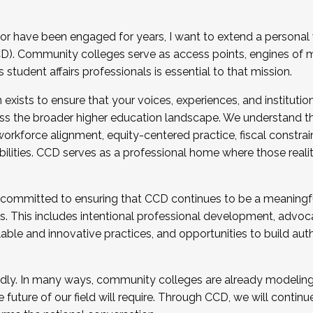
r have been engaged for years, I want to extend a personal
). Community colleges serve as access points, engines of mo
tudent affairs professionals is essential to that mission.
xists to ensure that your voices, experiences, and institution
s the broader higher education landscape. We understand th
rkforce alignment, equity-centered practice, fiscal constrai
bilities. CCD serves as a professional home where those reali
 committed to ensuring that CCD continues to be a meaningf
 This includes intentional professional development, advocac
alable and innovative practices, and opportunities to build au
idly. In many ways, community colleges are already modeling t
future of our field will require. Through CCD, we will continu