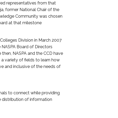
red representatives from that
a, former National Chair of the
nowledge Community was chosen
ard at that milestone
olleges Division in March 2007
The NASPA Board of Directors
ce then, NASPA and the CCD have
a variety of fields to learn how
ive and inclusive of the needs of
als to connect while providing
distribution of information