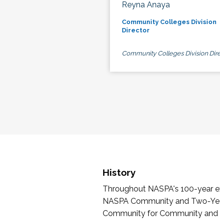
Reyna Anaya
Community Colleges Division
Director
Community Colleges Division Dire
History
Throughout NASPA's 100-year exi
NASPA Community and Two-Year 
Community for Community and Tw