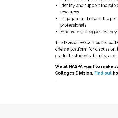
Identify and support the role
resources
Engage in and inform the pro
professionals
Empower colleagues as they e
The Division welcomes the partic
offers a platform for discussion
graduate students, faculty, and 
We at NASPA want to make su
Colleges Division.
Find out
ho