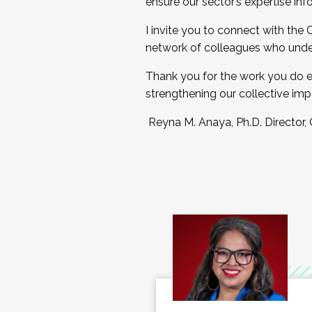
ensure our sector’s expertise inf
I invite you to connect with the
network of colleagues who unde
Thank you for the work you do e
strengthening our collective imp
Reyna M. Anaya, Ph.D. Director