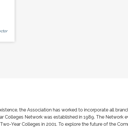
ctor
stence, the Association has worked to incorporate all branch
Colleges Network was established in 1989. The Network e
o-Year Colleges in 2001. To explore the future of the Co