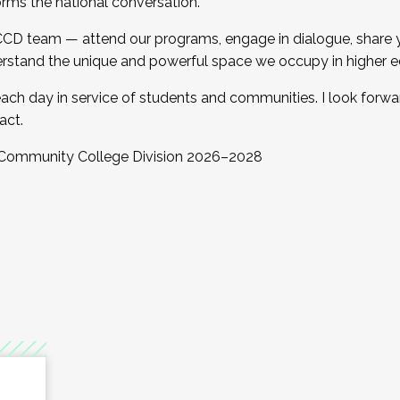
orms the national conversation.
 CCD team — attend our programs, engage in dialogue, share yo
rstand the unique and powerful space we occupy in higher e
ach day in service of students and communities. I look forw
act.
, Community College Division 2026–2028