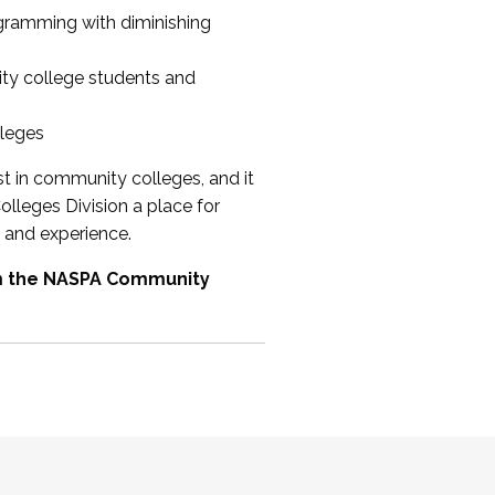
ogramming with diminishing
ty college students and
lleges
st in community colleges, and it
olleges Division a place for
 and experience.
om the NASPA Community