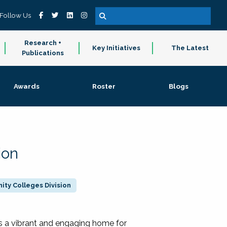
Follow Us
Research +
Key Initiatives
The Latest
Publications
Awards
Roster
Blogs
ion
ty Colleges Division
 a vibrant and engaging home for