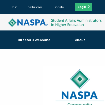
Join
Volunteer
Donate
Login
Director's Welcome
About