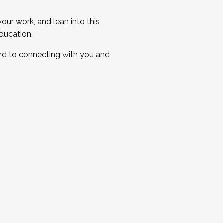
ur work, and lean into this
ducation.
ard to connecting with you and