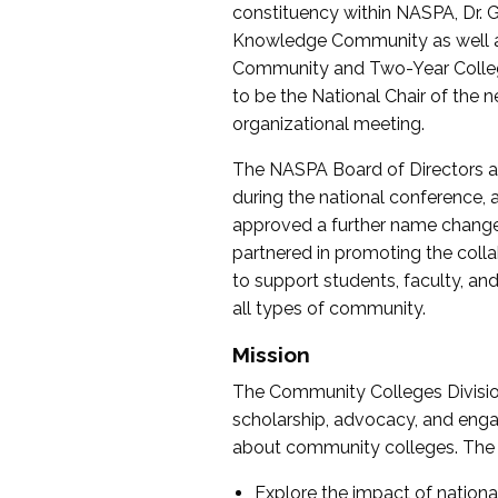
constituency within NASPA, Dr. G
Knowledge Community as well as o
Community and Two-Year Colleg
to be the National Chair of th
organizational meeting.
The NASPA Board of Directors a
during the national conference, a
approved a further name change
partnered in promoting the collab
to support students, faculty, and 
all types of community.
Mission
The Community Colleges Division
scholarship, advocacy, and engag
about community colleges. The g
Explore the impact of nationa