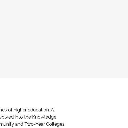
es of higher education. A
volved into the Knowledge
mmunity and Two-Year Colleges