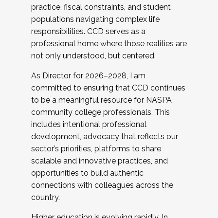
practice, fiscal constraints, and student
populations navigating complex life
responsibilities. CCD serves as a
professional home where those realities are
not only understood, but centered.
As Director for 2026–2028, I am
committed to ensuring that CCD continues
to be a meaningful resource for NASPA
community college professionals. This
includes intentional professional
development, advocacy that reflects our
sector’s priorities, platforms to share
scalable and innovative practices, and
opportunities to build authentic
connections with colleagues across the
country.
Higher education is evolving rapidly. In