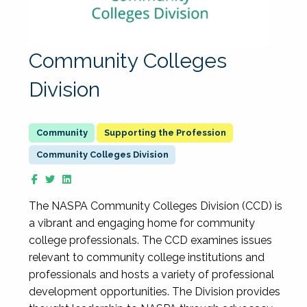
Community Colleges
Division
Supporting the Profession
Community Colleges Division
The NASPA Community Colleges Division (CCD) is
a vibrant and engaging home for community
college professionals. The CCD examines issues
relevant to community college institutions and
professionals and hosts a variety of professional
development opportunities. The Division provides