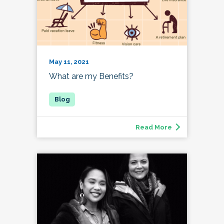
May 11, 2021
What are my Benefits?
Read More