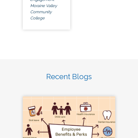
Moraine Valley
Community
College
Recent Blogs