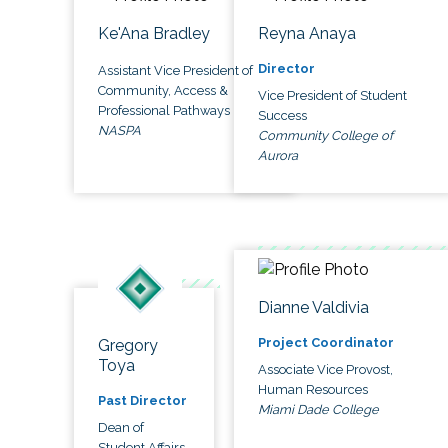
Ke'Ana Bradley
Reyna Anaya
Director
Assistant Vice President of
Community, Access &
Vice President of Student
Professional Pathways
Success
NASPA
Community College of
Aurora
Dianne Valdivia
Project Coordinator
Gregory
Toya
Associate Vice Provost,
Human Resources
Past Director
Miami Dade College
Dean of
Student Affairs