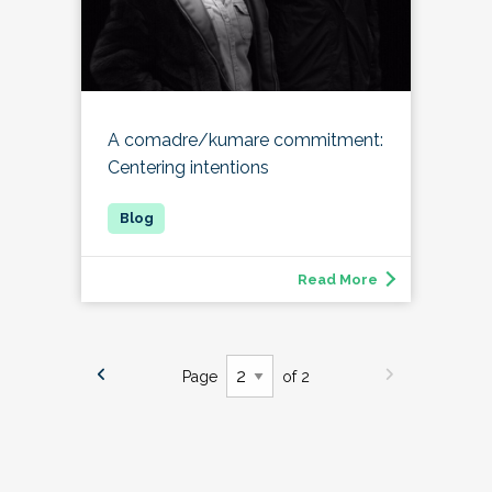
A comadre/kumare commitment:
Centering intentions
Read More
Page
of 2