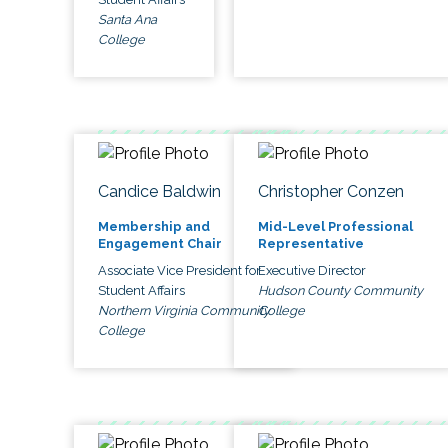
Santa Ana
College
Candice Baldwin
Christopher Conzen
Membership and
Mid-Level Professional
Engagement Chair
Representative
Associate Vice President for
Executive Director
Student Affairs
Hudson County Community
Northern Virginia Community
College
College