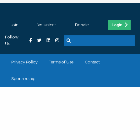
Join
Volunteer
Donate
Login
Follow
Us
Privacy Policy
Terms of Use
Contact
Sponsorship