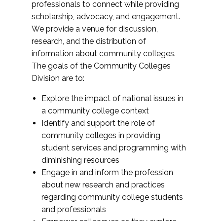
professionals to connect while providing
scholarship, advocacy, and engagement.
We provide a venue for discussion,
research, and the distribution of
information about community colleges.
The goals of the Community Colleges
Division are to:
Explore the impact of national issues in
a community college context
Identify and support the role of
community colleges in providing
student services and programming with
diminishing resources
Engage in and inform the profession
about new research and practices
regarding community college students
and professionals