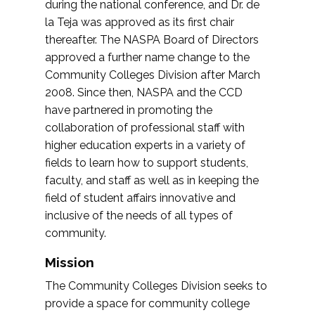
during the national conference, and Dr. de
la Teja was approved as its first chair
thereafter. The NASPA Board of Directors
approved a further name change to the
Community Colleges Division after March
2008. Since then, NASPA and the CCD
have partnered in promoting the
collaboration of professional staff with
higher education experts in a variety of
fields to learn how to support students,
faculty, and staff as well as in keeping the
field of student affairs innovative and
inclusive of the needs of all types of
community.
Mission
The Community Colleges Division seeks to
provide a space for community college