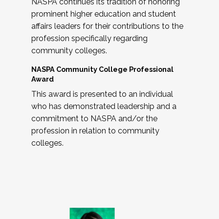
NASPA continues its tradition of honoring
prominent higher education and student
affairs leaders for their contributions to the
profession specifically regarding
community colleges.
NASPA Community College Professional
Award
This award is presented to an individual
who has demonstrated leadership and a
commitment to NASPA and/or the
profession in relation to community
colleges.