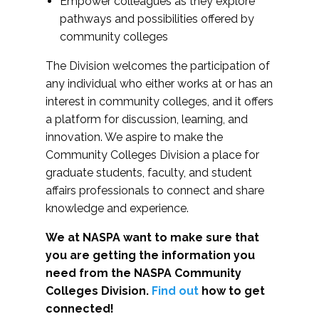
Empower colleagues as they explore
pathways and possibilities offered by
community colleges
The Division welcomes the participation of
any individual who either works at or has an
interest in community colleges, and it offers
a platform for discussion, learning, and
innovation. We aspire to make the
Community Colleges Division a place for
graduate students, faculty, and student
affairs professionals to connect and share
knowledge and experience.
We at NASPA want to make sure that
you are getting the information you
need from the NASPA Community
Colleges Division.
Find out
how to get
connected!