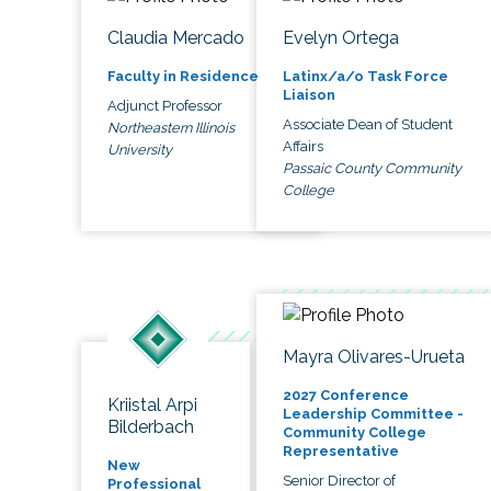
Claudia Mercado
Evelyn Ortega
Faculty in Residence
Latinx/a/o Task Force
Liaison
Adjunct Professor
Associate Dean of Student
Northeastern Illinois
Affairs
University
Passaic County Community
College
Mayra Olivares-Urueta
2027 Conference
Kriistal Arpi
Leadership Committee -
Bilderbach
Community College
Representative
New
Senior Director of
Professional