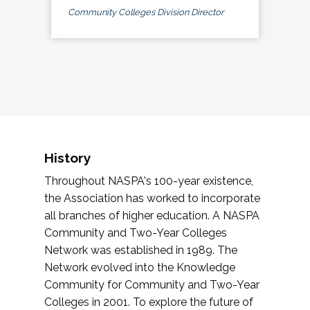
Community Colleges Division Director
History
Throughout NASPA's 100-year existence,
the Association has worked to incorporate
all branches of higher education. A NASPA
Community and Two-Year Colleges
Network was established in 1989. The
Network evolved into the Knowledge
Community for Community and Two-Year
Colleges in 2001. To explore the future of