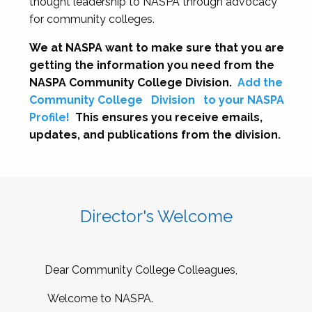
thought leadership to NASPA through advocacy
for community colleges.
We at NASPA want to make sure that you are
getting the information you need from the
NASPA Community College Division.
Add the
Community College
Division
to your NASPA
Profile!
This ensures you receive emails,
updates, and publications from the division.
Director's Welcome
Dear Community College Colleagues,
Welcome to NASPA.