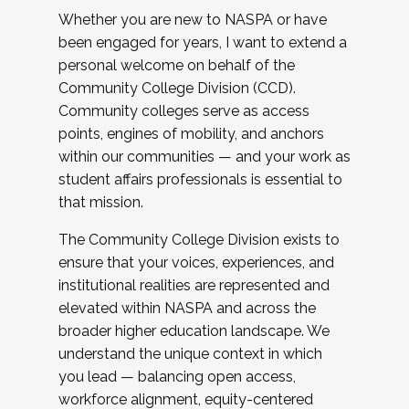
Whether you are new to NASPA or have
been engaged for years, I want to extend a
personal welcome on behalf of the
Community College Division (CCD).
Community colleges serve as access
points, engines of mobility, and anchors
within our communities — and your work as
student affairs professionals is essential to
that mission.
The Community College Division exists to
ensure that your voices, experiences, and
institutional realities are represented and
elevated within NASPA and across the
broader higher education landscape. We
understand the unique context in which
you lead — balancing open access,
workforce alignment, equity-centered