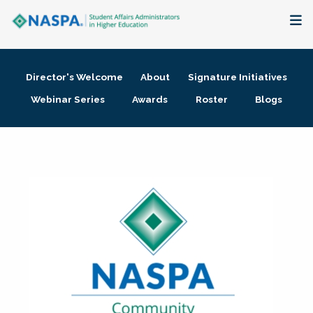
About
Director's Welcome
About
Signature Initiatives
Membership + Communities
Webinar Series
Awards
Roster
Blogs
Events + Online Learning
Research + Publications
Key Initiatives
The Latest