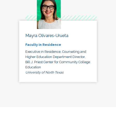
Mayra Olivares-Urueta
Faculty in Residence
Executive in Residence, Counseling and
Higher Education Department Director,
Bill J. Priest Center for Community College
Education
University of North Texas