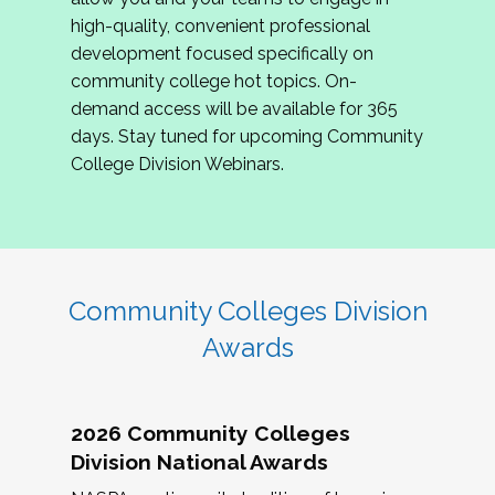
review program proposals.
high-quality, convenient professional
development focused specifically on
If you are interested in joining us, please
community college hot topics. On-
complete the application by
May 15, 2026
. We
demand access will be available for 365
hope to have the first committee meeting in
days. Stay tuned for upcoming Community
June. We look forward to planning the 2027
College Division Webinars.
Community Colleges Institute with you!
CCI 2027 CLC Application
Community Colleges Division
Awards
2026 Community Colleges
Division National Awards