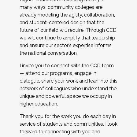
many ways, community colleges are
already modeling the agility, collaboration,
and student-centered design that the
future of our field will require. Through CCD,
we will continue to amplify that leadership
and ensure our sector’s expertise informs
the national conversation.
I invite you to connect with the CCD team
— attend our programs, engage in
dialogue, share your work, and lean into this
network of colleagues who understand the
unique and powerful space we occupy in
higher education.
Thank you for the work you do each day in
service of students and communities. I look
forward to connecting with you and