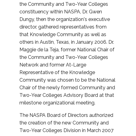
the Community and Two-Year Colleges
constituency within NASPA, Dr. Gwen
Dungy, then the organization's executive
director, gathered representatives from
that Knowledge Community as well as
others in Austin, Texas, in January 2006. Dr.
Maggie de la Teja, former National Chair of
the Community and Two-Year Colleges
Network and former At-Large
Representative of the Knowledge
Community was chosen to be the National
Chair of the newly formed Community and
Two-Year Colleges Advisory Board at that
milestone organizational meeting.
The NASPA Board of Directors authorized
the creation of the new Community and
Two-Year Colleges Division in March 2007