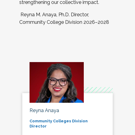
strengthening our collective impact.
Reyna M. Anaya, Ph.D. Director,
Community College Division 2026–2028
Reyna Anaya
Community Colleges Division
Director