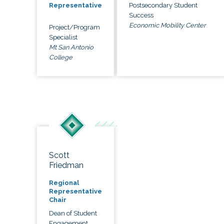
Postsecondary Student
Representative
Success
Economic Mobility Center
Project/Program
Specialist
Mt San Antonio
College
Scott
Friedman
Regional
Representative
Chair
Dean of Student
Engagement