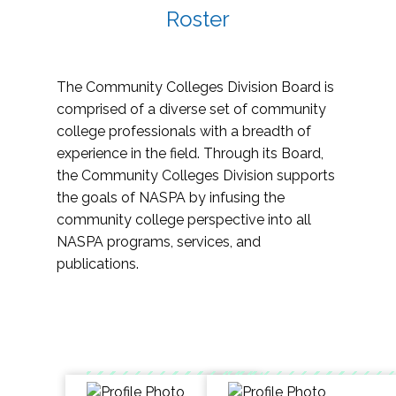
Roster
The Community Colleges Division Board is
comprised of a diverse set of community
college professionals with a breadth of
experience in the field. Through its Board,
the Community Colleges Division supports
the goals of NASPA by infusing the
community college perspective into all
NASPA programs, services, and
publications.