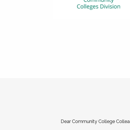
Dear Community College Collea