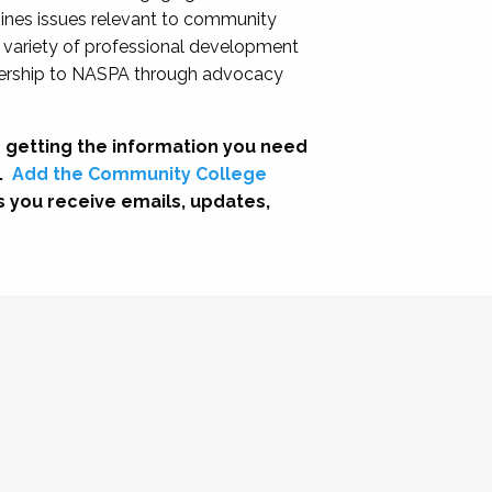
nes issues relevant to community
a variety of professional development
adership to NASPA through advocacy
 getting the information you need
.
Add the Community College
s you receive emails, updates,