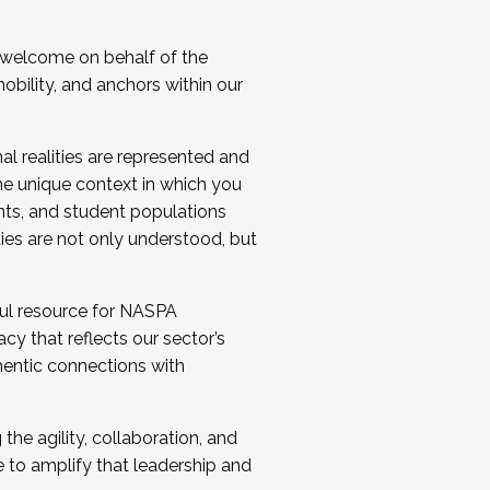
 welcome on behalf of the
bility, and anchors within our
al realities are represented and
e unique context in which you
nts, and student populations
ties are not only understood, but
ul resource for NASPA
y that reflects our sector’s
thentic connections with
he agility, collaboration, and
e to amplify that leadership and