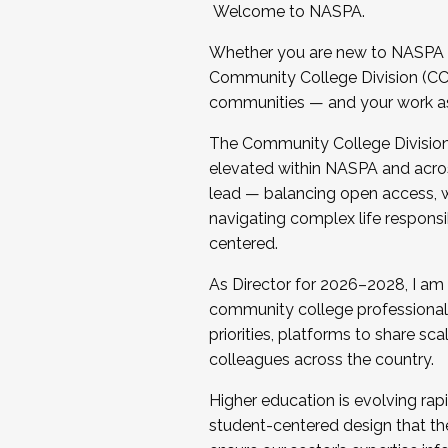
Welcome to NASPA.
Whether you are new to NASPA o
Community College Division (CCD
communities — and your work as s
The Community College Division e
elevated within NASPA and acros
lead — balancing open access, wo
navigating complex life responsi
centered.
As Director for 2026–2028, I am
community college professionals.
priorities, platforms to share sc
colleagues across the country.
Higher education is evolving rap
student-centered design that the 