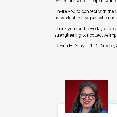
ensure our sector’s expertise inf
I invite you to connect with the
network of colleagues who unde
Thank you for the work you do e
strengthening our collective imp
Reyna M. Anaya, Ph.D. Director