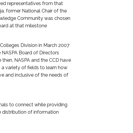
red representatives from that
a, former National Chair of the
nowledge Community was chosen
ard at that milestone
olleges Division in March 2007
The NASPA Board of Directors
ce then, NASPA and the CCD have
a variety of fields to learn how
ive and inclusive of the needs of
als to connect while providing
distribution of information