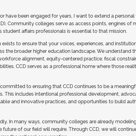
r have been engaged for years, I want to extend a personal
). Community colleges serve as access points, engines of mo
tudent affairs professionals is essential to that mission.
xists to ensure that your voices, experiences, and institution
s the broader higher education landscape. We understand th
rkforce alignment, equity-centered practice, fiscal constrai
bilities. CCD serves as a professional home where those reali
 committed to ensuring that CCD continues to be a meaningf
 This includes intentional professional development, advocac
alable and innovative practices, and opportunities to build au
idly. In many ways, community colleges are already modeling t
future of our field will require. Through CCD, we will continu