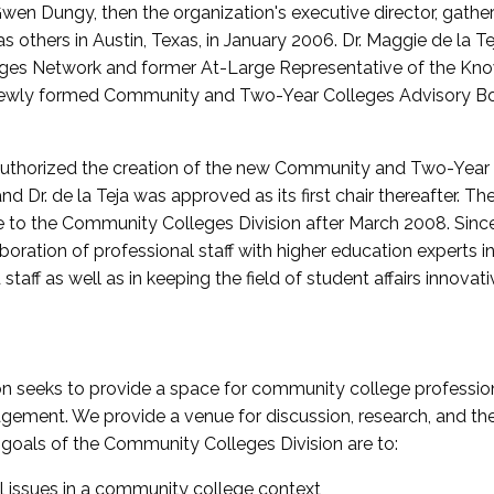
wen Dungy, then the organization's executive director, gathe
thers in Austin, Texas, in January 2006. Dr. Maggie de la Tej
es Network and former At-Large Representative of the K
e newly formed Community and Two-Year Colleges Advisory Bo
uthorized the creation of the new Community and Two-Year C
nd Dr. de la Teja was approved as its first chair thereafter. 
 to the Community Colleges Division after March 2008. Sin
oration of professional staff with higher education experts in 
staff as well as in keeping the field of student affairs innovat
 seeks to provide a space for community college profession
ement. We provide a venue for discussion, research, and the 
oals of the Community Colleges Division are to:
l issues in a community college context