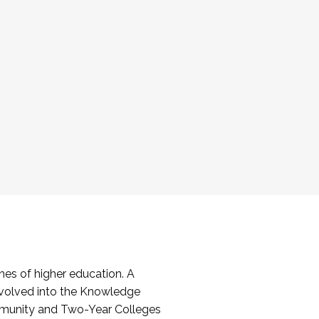
es of higher education. A
volved into the Knowledge
mmunity and Two-Year Colleges