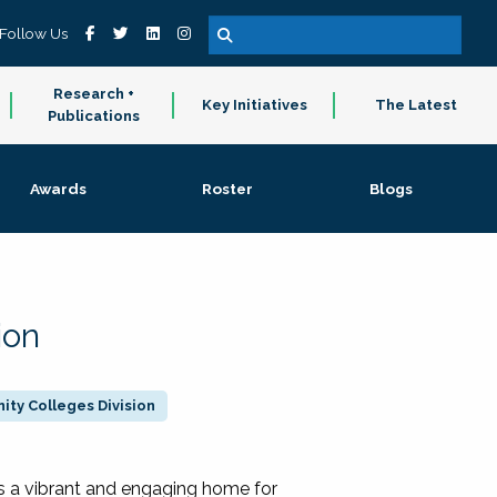
Follow Us
Research +
Key Initiatives
The Latest
Publications
Awards
Roster
Blogs
ion
ty Colleges Division
 a vibrant and engaging home for