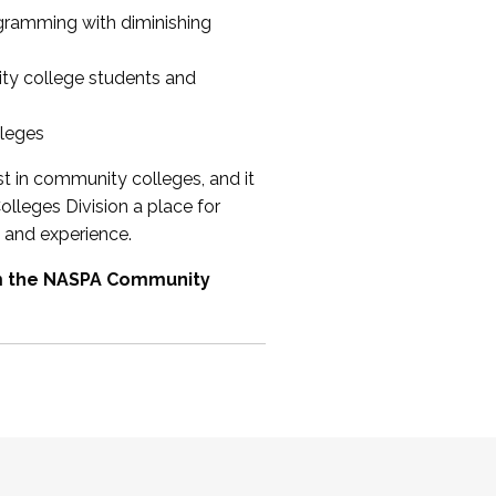
ogramming with diminishing
ty college students and
lleges
st in community colleges, and it
olleges Division a place for
 and experience.
om the NASPA Community