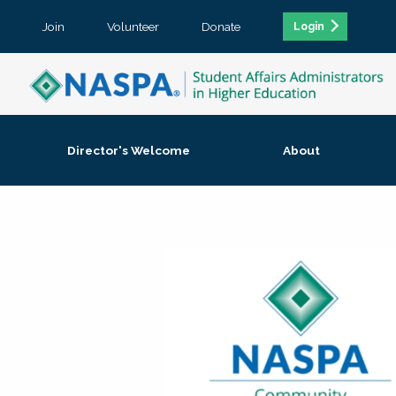
Join
Volunteer
Donate
Login
Director's Welcome
About