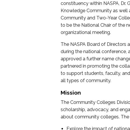
constituency within NASPA, Dr. G
Knowledge Community as well as o
Community and Two-Year Colleg
to be the National Chair of th
organizational meeting.
The NASPA Board of Directors a
during the national conference, a
approved a further name change
partnered in promoting the collab
to support students, faculty, and 
all types of community.
Mission
The Community Colleges Division
scholarship, advocacy, and engag
about community colleges. The g
Explore the impact of nationa