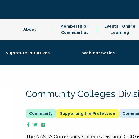
Membership +
Events + Online
About
Communities
Learning
Signature Initiatives
Webinar Series
Community Colleges Divis
Supporting the Profession
Communi
The NASPA Community Colleges Division (CCD) is