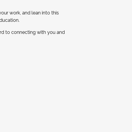
ur work, and lean into this
ducation.
ard to connecting with you and