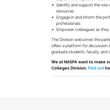
Identify and support the role
resources
Engage in and inform the pro
professionals
Empower colleagues as they e
The Division welcomes the partic
offers a platform for discussion
graduate students, faculty, and 
We at NASPA want to make su
Colleges Division.
Find out
ho