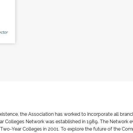
ctor
stence, the Association has worked to incorporate all branch
Colleges Network was established in 1989. The Network e
o-Year Colleges in 2001. To explore the future of the Co