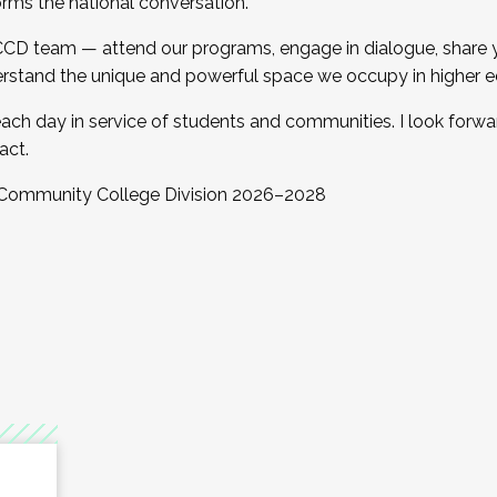
orms the national conversation.
 CCD team — attend our programs, engage in dialogue, share yo
rstand the unique and powerful space we occupy in higher e
ach day in service of students and communities. I look forw
act.
, Community College Division 2026–2028