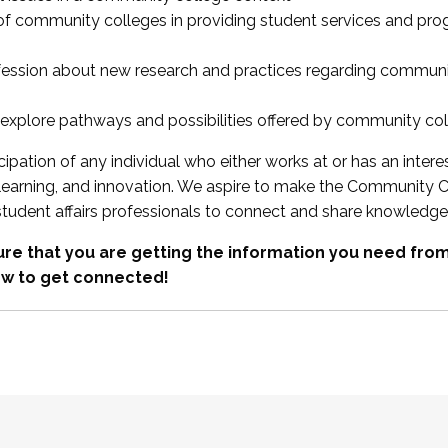
 of community colleges in providing student services and pr
fession about new research and practices regarding communi
xplore pathways and possibilities offered by community co
ipation of any individual who either works at or has an intere
, learning, and innovation. We aspire to make the Community C
student affairs professionals to connect and share knowledge
re that you are getting the information you need fr
w to get connected!