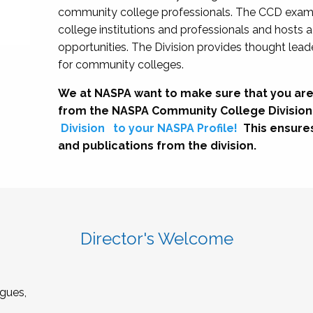
community college professionals. The CCD exami
college institutions and professionals and hosts 
opportunities. The Division provides thought le
for community colleges.
We at NASPA want to make sure that you are
from the NASPA Community College Division
Division
to your NASPA Profile!
This ensure
and publications from the division.
Director's Welcome
gues,