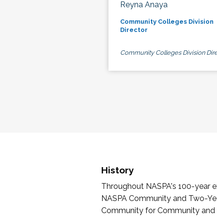
Reyna Anaya
Community Colleges Division
Director
Community Colleges Division Dire
History
Throughout NASPA's 100-year exi
NASPA Community and Two-Year 
Community for Community and Tw