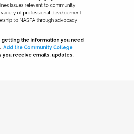
nes issues relevant to community
a variety of professional development
adership to NASPA through advocacy
 getting the information you need
.
Add the Community College
s you receive emails, updates,