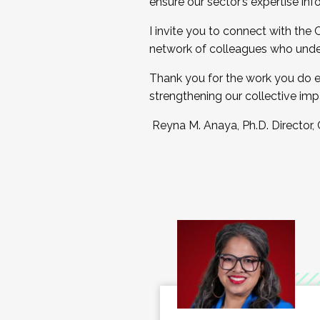
ensure our sector’s expertise inf
I invite you to connect with the
network of colleagues who unde
Thank you for the work you do e
strengthening our collective imp
Reyna M. Anaya, Ph.D. Director