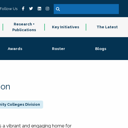
Follow Us
Research +
Key Initiatives
The Latest
Publications
Awards
Roster
Blogs
ion
ty Colleges Division
 a vibrant and engaging home for