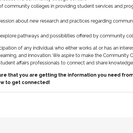
 of community colleges in providing student services and pr
fession about new research and practices regarding communi
xplore pathways and possibilities offered by community co
ipation of any individual who either works at or has an intere
, learning, and innovation. We aspire to make the Community C
student affairs professionals to connect and share knowledge
re that you are getting the information you need fr
w to get connected!