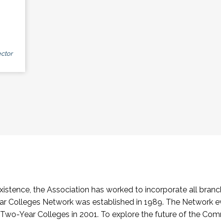
ctor
stence, the Association has worked to incorporate all branch
Colleges Network was established in 1989. The Network e
o-Year Colleges in 2001. To explore the future of the Co