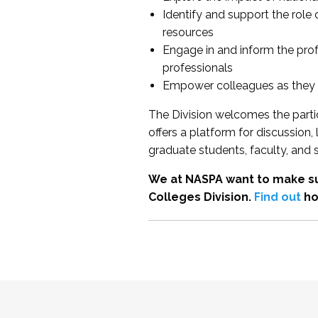
Identify and support the role
resources
Engage in and inform the pro
professionals
Empower colleagues as they e
The Division welcomes the partic
offers a platform for discussion
graduate students, faculty, and 
We at NASPA want to make su
Colleges Division.
Find out
ho