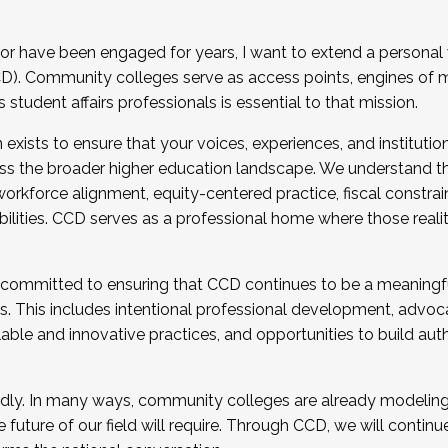
r have been engaged for years, I want to extend a personal
). Community colleges serve as access points, engines of mo
tudent affairs professionals is essential to that mission.
xists to ensure that your voices, experiences, and institution
s the broader higher education landscape. We understand th
rkforce alignment, equity-centered practice, fiscal constrai
bilities. CCD serves as a professional home where those reali
 committed to ensuring that CCD continues to be a meaningf
 This includes intentional professional development, advocac
alable and innovative practices, and opportunities to build au
idly. In many ways, community colleges are already modeling t
future of our field will require. Through CCD, we will continu