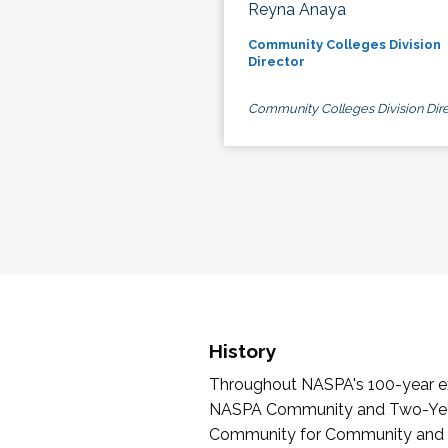
Reyna Anaya
Community Colleges Division
Director
Community Colleges Division Dire
History
Throughout NASPA's 100-year exi
NASPA Community and Two-Year 
Community for Community and Tw