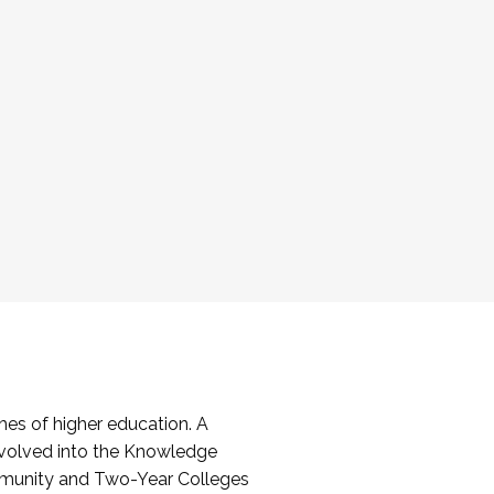
es of higher education. A
volved into the Knowledge
mmunity and Two-Year Colleges