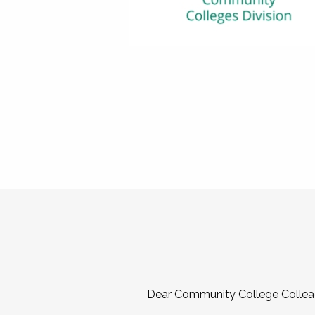
Dear Community College Collea