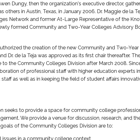
wen Dungy, then the organization's executive director, gathe
thers in Austin, Texas, in January 2006. Dr. Maggie de la Tej
es Network and former At-Large Representative of the K
e newly formed Community and Two-Year Colleges Advisory Bo
uthorized the creation of the new Community and Two-Year C
nd Dr. de la Teja was approved as its first chair thereafter. 
 to the Community Colleges Division after March 2008. Sin
oration of professional staff with higher education experts in 
staff as well as in keeping the field of student affairs innovat
 seeks to provide a space for community college profession
ement. We provide a venue for discussion, research, and the 
oals of the Community Colleges Division are to:
l issues in a community college context