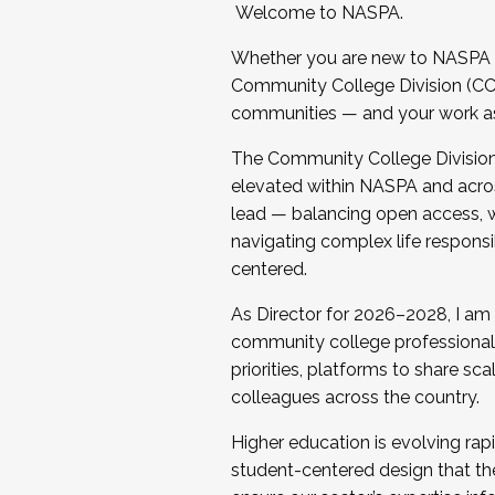
Welcome to NASPA.
Whether you are new to NASPA o
Community College Division (CCD
communities — and your work as s
The Community College Division e
elevated within NASPA and acros
lead — balancing open access, wo
navigating complex life responsi
centered.
As Director for 2026–2028, I am
community college professionals.
priorities, platforms to share sc
colleagues across the country.
Higher education is evolving rap
student-centered design that the 