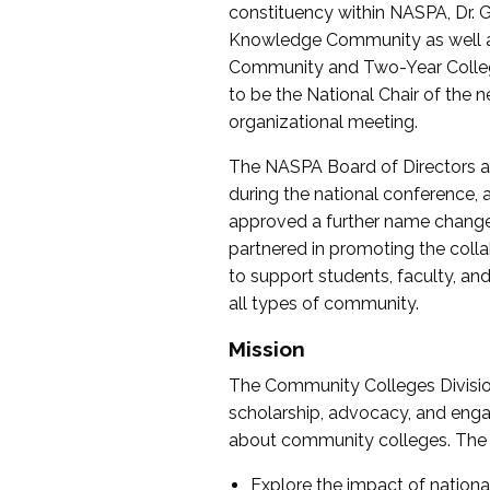
constituency within NASPA, Dr. G
Knowledge Community as well as o
Community and Two-Year Colleg
to be the National Chair of th
organizational meeting.
The NASPA Board of Directors a
during the national conference, a
approved a further name change
partnered in promoting the collab
to support students, faculty, and 
all types of community.
Mission
The Community Colleges Division
scholarship, advocacy, and engag
about community colleges. The g
Explore the impact of nationa