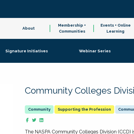
Membership +
Events + Online
About
Communities
Learning
Signature Initiatives
Webinar Series
Community Colleges Divis
Supporting the Profession
Communi
The NASPA Community Colleges Division (CCD) is