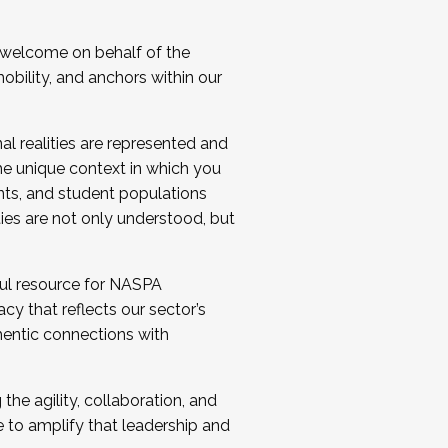
 welcome on behalf of the
bility, and anchors within our
al realities are represented and
e unique context in which you
nts, and student populations
ties are not only understood, but
ul resource for NASPA
y that reflects our sector’s
thentic connections with
he agility, collaboration, and
e to amplify that leadership and