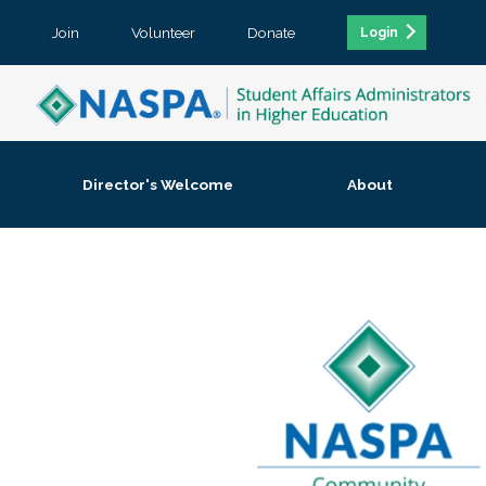
Join
Volunteer
Donate
Login
Director's Welcome
About