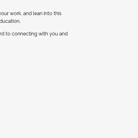
ur work, and lean into this
ducation.
ard to connecting with you and