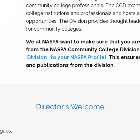
community college professionals. The CCD exami
college institutions and professionals and hosts 
opportunities. The Division provides thought le
for community colleges.
We at NASPA want to make sure that you are
from the NASPA Community College Division
Division
to your NASPA Profile!
This ensure
and publications from the division.
Director's Welcome
gues,