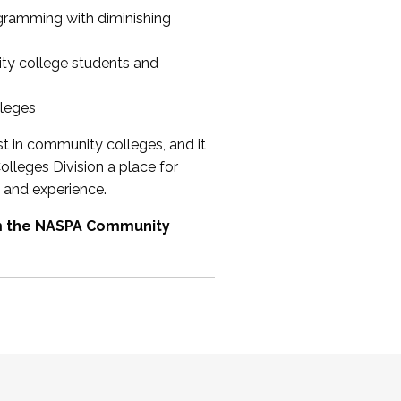
ogramming with diminishing
ty college students and
lleges
st in community colleges, and it
olleges Division a place for
 and experience.
om the NASPA Community