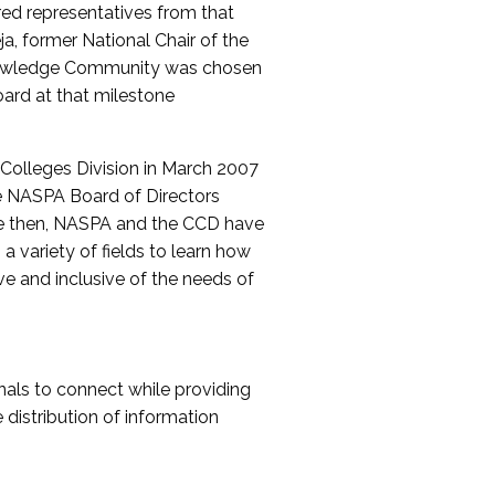
red representatives from that
a, former National Chair of the
nowledge Community was chosen
ard at that milestone
olleges Division in March 2007
The NASPA Board of Directors
ce then, NASPA and the CCD have
a variety of fields to learn how
ive and inclusive of the needs of
als to connect while providing
distribution of information