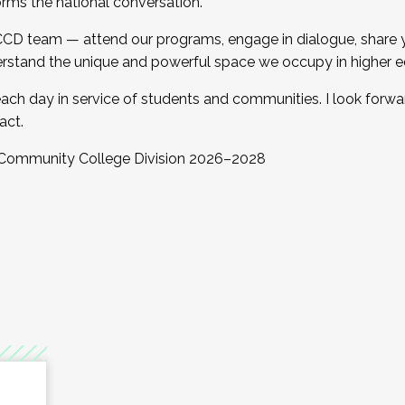
orms the national conversation.
 CCD team — attend our programs, engage in dialogue, share yo
rstand the unique and powerful space we occupy in higher e
ach day in service of students and communities. I look forw
act.
, Community College Division 2026–2028