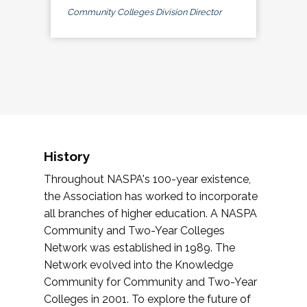
Community Colleges Division Director
History
Throughout NASPA's 100-year existence,
the Association has worked to incorporate
all branches of higher education. A NASPA
Community and Two-Year Colleges
Network was established in 1989. The
Network evolved into the Knowledge
Community for Community and Two-Year
Colleges in 2001. To explore the future of