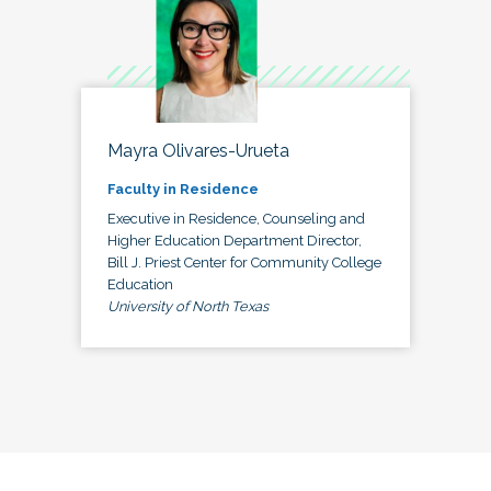
Mayra Olivares-Urueta
Faculty in Residence
Executive in Residence, Counseling and
Higher Education Department Director,
Bill J. Priest Center for Community College
Education
University of North Texas