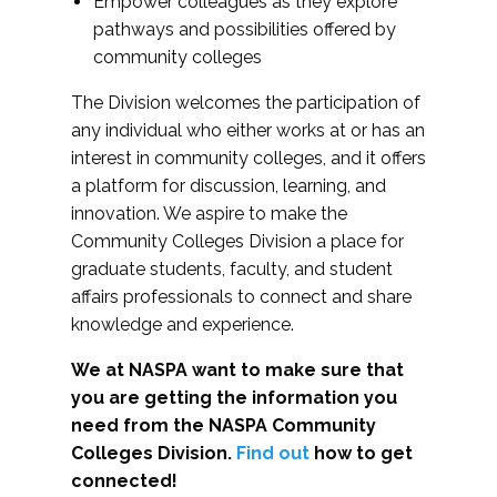
Empower colleagues as they explore
pathways and possibilities offered by
community colleges
The Division welcomes the participation of
any individual who either works at or has an
interest in community colleges, and it offers
a platform for discussion, learning, and
innovation. We aspire to make the
Community Colleges Division a place for
graduate students, faculty, and student
affairs professionals to connect and share
knowledge and experience.
We at NASPA want to make sure that
you are getting the information you
need from the NASPA Community
Colleges Division.
Find out
how to get
connected!