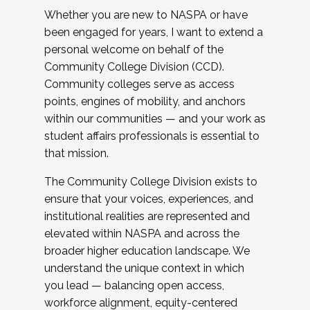
Whether you are new to NASPA or have
been engaged for years, I want to extend a
personal welcome on behalf of the
Community College Division (CCD).
Community colleges serve as access
points, engines of mobility, and anchors
within our communities — and your work as
student affairs professionals is essential to
that mission.
The Community College Division exists to
ensure that your voices, experiences, and
institutional realities are represented and
elevated within NASPA and across the
broader higher education landscape. We
understand the unique context in which
you lead — balancing open access,
workforce alignment, equity-centered