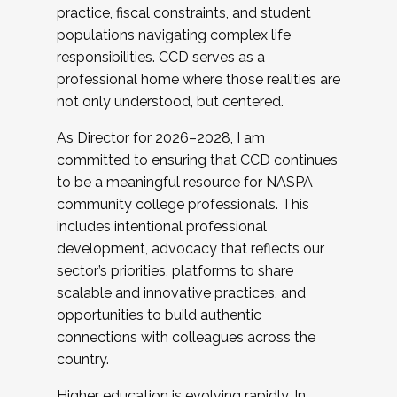
practice, fiscal constraints, and student
populations navigating complex life
responsibilities. CCD serves as a
professional home where those realities are
not only understood, but centered.
As Director for 2026–2028, I am
committed to ensuring that CCD continues
to be a meaningful resource for NASPA
community college professionals. This
includes intentional professional
development, advocacy that reflects our
sector’s priorities, platforms to share
scalable and innovative practices, and
opportunities to build authentic
connections with colleagues across the
country.
Higher education is evolving rapidly. In