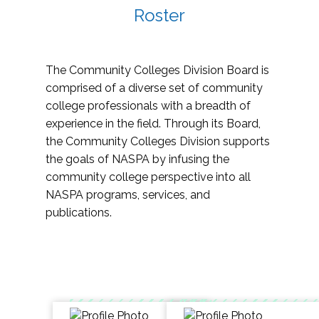
Roster
The Community Colleges Division Board is
comprised of a diverse set of community
college professionals with a breadth of
experience in the field. Through its Board,
the Community Colleges Division supports
the goals of NASPA by infusing the
community college perspective into all
NASPA programs, services, and
publications.