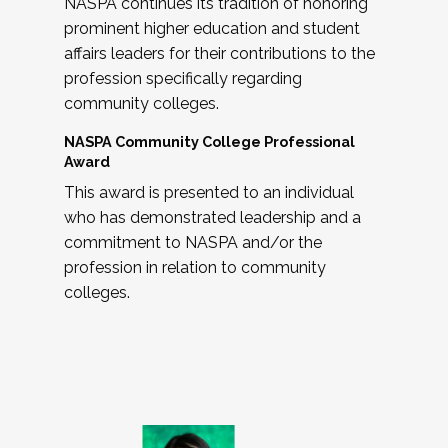
NASPA continues its tradition of honoring
prominent higher education and student
affairs leaders for their contributions to the
profession specifically regarding
community colleges.
NASPA Community College Professional
Award
This award is presented to an individual
who has demonstrated leadership and a
commitment to NASPA and/or the
profession in relation to community
colleges.