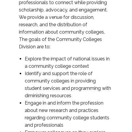
professionals to connect while providing
scholarship, advocacy, and engagement.
We provide a venue for discussion,
research, and the distribution of
information about community colleges.
The goals of the Community Colleges
Division are to:
Explore the impact of national issues in
a community college context
Identify and support the role of
community colleges in providing
student services and programming with
diminishing resources
Engage in and inform the profession
about new research and practices
regarding community college students
and professionals