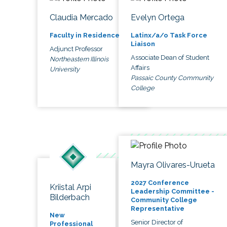
Claudia Mercado
Evelyn Ortega
Faculty in Residence
Latinx/a/o Task Force
Liaison
Adjunct Professor
Associate Dean of Student
Northeastern Illinois
Affairs
University
Passaic County Community
College
Mayra Olivares-Urueta
2027 Conference
Kriistal Arpi
Leadership Committee -
Bilderbach
Community College
Representative
New
Senior Director of
Professional