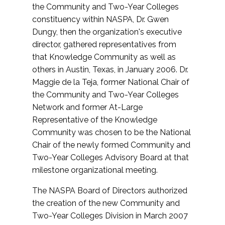
the Community and Two-Year Colleges
constituency within NASPA, Dr. Gwen
Dungy, then the organization's executive
director, gathered representatives from
that Knowledge Community as well as
others in Austin, Texas, in January 2006. Dr.
Maggie de la Teja, former National Chair of
the Community and Two-Year Colleges
Network and former At-Large
Representative of the Knowledge
Community was chosen to be the National
Chair of the newly formed Community and
Two-Year Colleges Advisory Board at that
milestone organizational meeting.
The NASPA Board of Directors authorized
the creation of the new Community and
Two-Year Colleges Division in March 2007