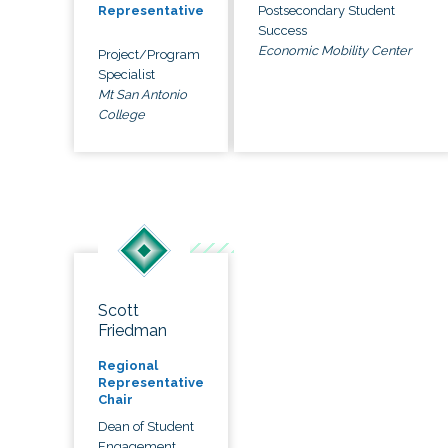
Postsecondary Student
Representative
Success
Economic Mobility Center
Project/Program
Specialist
Mt San Antonio
College
Scott
Friedman
Regional
Representative
Chair
Dean of Student
Engagement