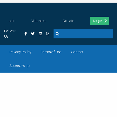
Join
Volunteer
Donate
Login
Follow
Us
Privacy Policy
Terms of Use
Contact
Sponsorship