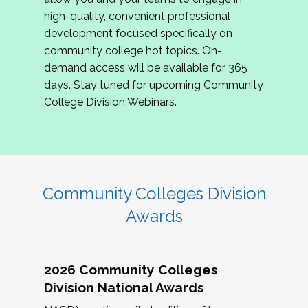
review program proposals.
high-quality, convenient professional
development focused specifically on
If you are interested in joining us, please
community college hot topics. On-
complete the application by
May 15, 2026
. We
demand access will be available for 365
hope to have the first committee meeting in
days. Stay tuned for upcoming Community
June. We look forward to planning the 2027
College Division Webinars.
Community Colleges Institute with you!
CCI 2027 CLC Application
Community Colleges Division
Awards
2026 Community Colleges
Division National Awards