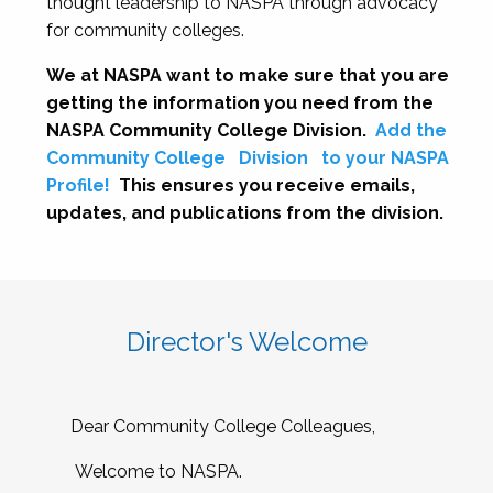
thought leadership to NASPA through advocacy
for community colleges.
We at NASPA want to make sure that you are
getting the information you need from the
NASPA Community College Division.
Add the
Community College
Division
to your NASPA
Profile!
This ensures you receive emails,
updates, and publications from the division.
Director's Welcome
Dear Community College Colleagues,
Welcome to NASPA.