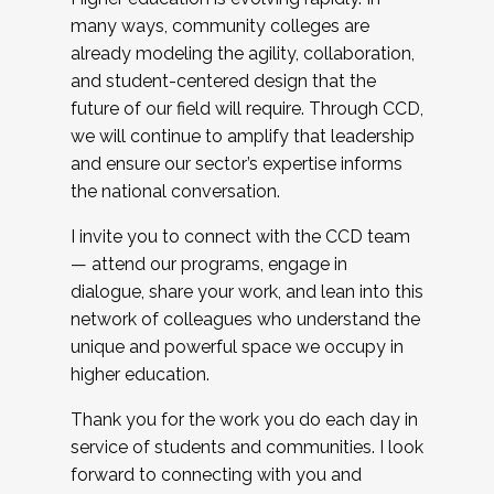
many ways, community colleges are
already modeling the agility, collaboration,
and student-centered design that the
future of our field will require. Through CCD,
we will continue to amplify that leadership
and ensure our sector’s expertise informs
the national conversation.
I invite you to connect with the CCD team
— attend our programs, engage in
dialogue, share your work, and lean into this
network of colleagues who understand the
unique and powerful space we occupy in
higher education.
Thank you for the work you do each day in
service of students and communities. I look
forward to connecting with you and