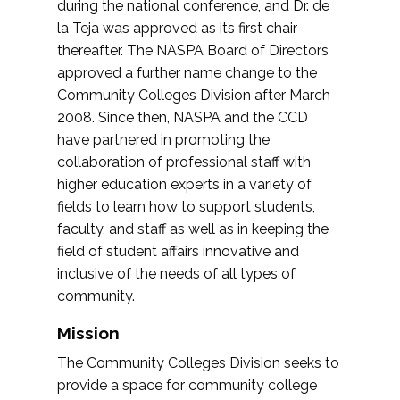
during the national conference, and Dr. de
la Teja was approved as its first chair
thereafter. The NASPA Board of Directors
approved a further name change to the
Community Colleges Division after March
2008. Since then, NASPA and the CCD
have partnered in promoting the
collaboration of professional staff with
higher education experts in a variety of
fields to learn how to support students,
faculty, and staff as well as in keeping the
field of student affairs innovative and
inclusive of the needs of all types of
community.
Mission
The Community Colleges Division seeks to
provide a space for community college