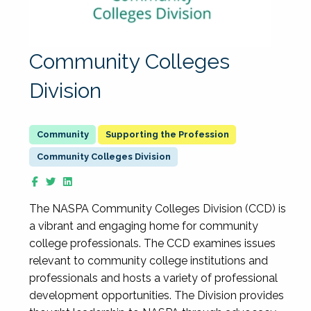
Community Colleges
Division
Supporting the Profession
Community Colleges Division
The NASPA Community Colleges Division (CCD) is
a vibrant and engaging home for community
college professionals. The CCD examines issues
relevant to community college institutions and
professionals and hosts a variety of professional
development opportunities. The Division provides