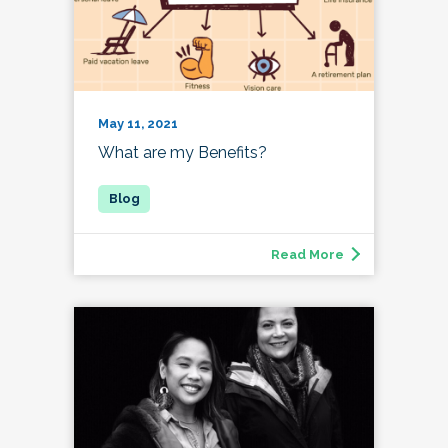
May 11, 2021
What are my Benefits?
Read More