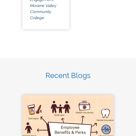
Moraine Valley
Community
College
Recent Blogs