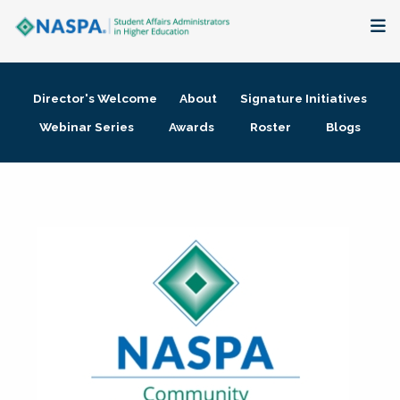
About
Director's Welcome
About
Signature Initiatives
Membership + Communities
Webinar Series
Awards
Roster
Blogs
Events + Online Learning
Research + Publications
Key Initiatives
The Latest