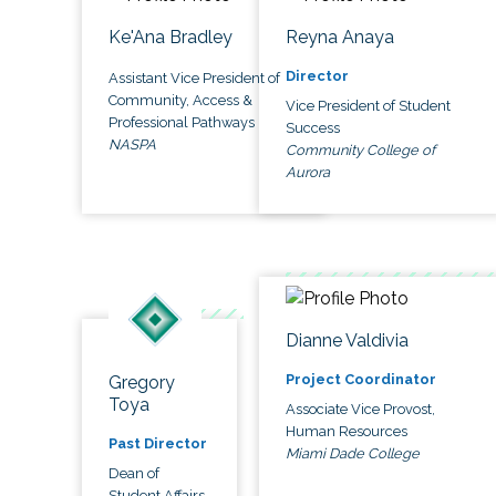
Ke'Ana Bradley
Reyna Anaya
Director
Assistant Vice President of
Community, Access &
Vice President of Student
Professional Pathways
Success
NASPA
Community College of
Aurora
Dianne Valdivia
Project Coordinator
Gregory
Toya
Associate Vice Provost,
Human Resources
Past Director
Miami Dade College
Dean of
Student Affairs