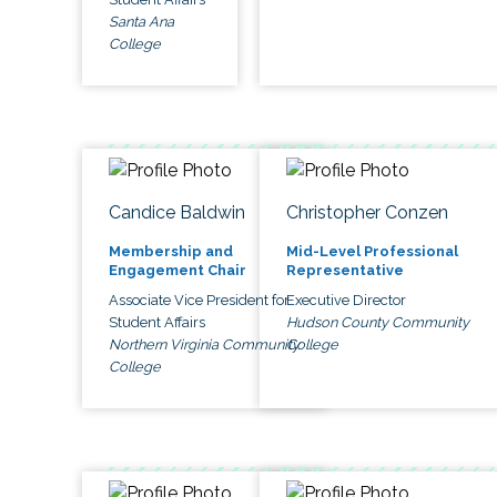
Santa Ana
College
Candice Baldwin
Christopher Conzen
Membership and
Mid-Level Professional
Engagement Chair
Representative
Associate Vice President for
Executive Director
Student Affairs
Hudson County Community
Northern Virginia Community
College
College