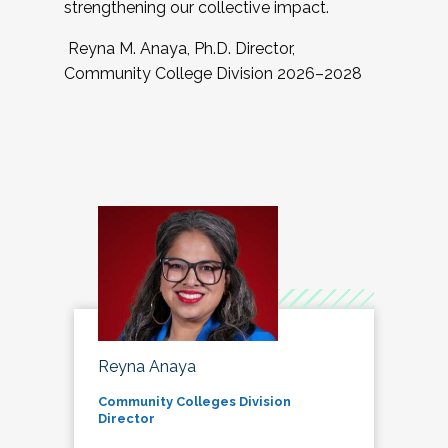
strengthening our collective impact.
Reyna M. Anaya, Ph.D. Director,
Community College Division 2026–2028
Reyna Anaya
Community Colleges Division
Director