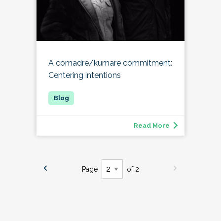
A comadre/kumare commitment:
Centering intentions
Read More
Page
of 2