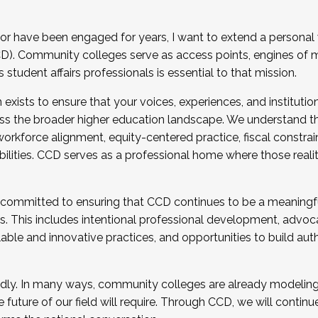
r have been engaged for years, I want to extend a personal
). Community colleges serve as access points, engines of mo
tudent affairs professionals is essential to that mission.
xists to ensure that your voices, experiences, and institution
s the broader higher education landscape. We understand th
rkforce alignment, equity-centered practice, fiscal constrai
bilities. CCD serves as a professional home where those reali
 committed to ensuring that CCD continues to be a meaningf
 This includes intentional professional development, advocac
alable and innovative practices, and opportunities to build au
idly. In many ways, community colleges are already modeling t
future of our field will require. Through CCD, we will continu