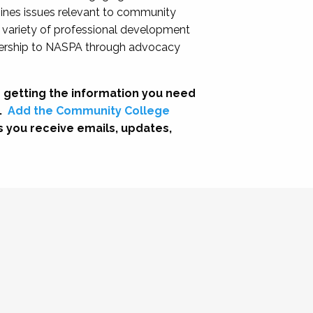
nes issues relevant to community
a variety of professional development
adership to NASPA through advocacy
 getting the information you need
.
Add the Community College
s you receive emails, updates,