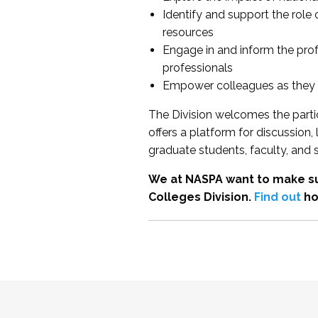
Identify and support the role
resources
Engage in and inform the pro
professionals
Empower colleagues as they e
The Division welcomes the partic
offers a platform for discussion
graduate students, faculty, and 
We at NASPA want to make su
Colleges Division.
Find out
ho