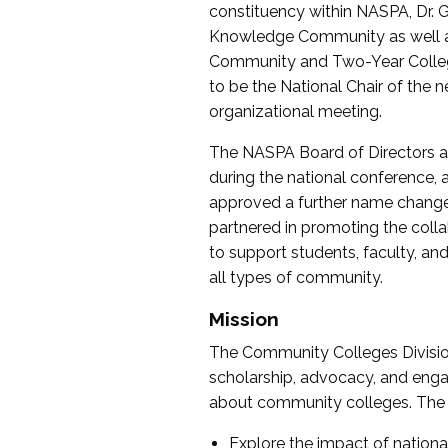
constituency within NASPA, Dr. G
Knowledge Community as well as o
Community and Two-Year Colleg
to be the National Chair of th
organizational meeting.
The NASPA Board of Directors a
during the national conference, a
approved a further name change
partnered in promoting the collab
to support students, faculty, and 
all types of community.
Mission
The Community Colleges Division
scholarship, advocacy, and engag
about community colleges. The g
Explore the impact of nationa