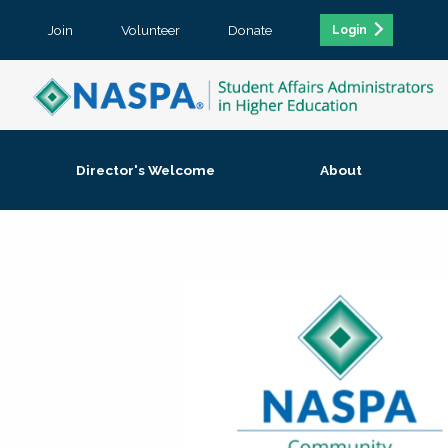
Join
Volunteer
Donate
Login
Director's Welcome
About