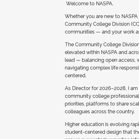
Welcome to NASPA.
Whether you are new to NASPA o
Community College Division (CCD
communities — and your work as s
The Community College Division e
elevated within NASPA and acros
lead — balancing open access, wo
navigating complex life responsi
centered.
As Director for 2026–2028, I am
community college professionals.
priorities, platforms to share sc
colleagues across the country.
Higher education is evolving rap
student-centered design that the 