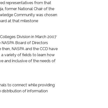
red representatives from that
a, former National Chair of the
nowledge Community was chosen
ard at that milestone
olleges Division in March 2007
The NASPA Board of Directors
ce then, NASPA and the CCD have
a variety of fields to learn how
ive and inclusive of the needs of
als to connect while providing
distribution of information