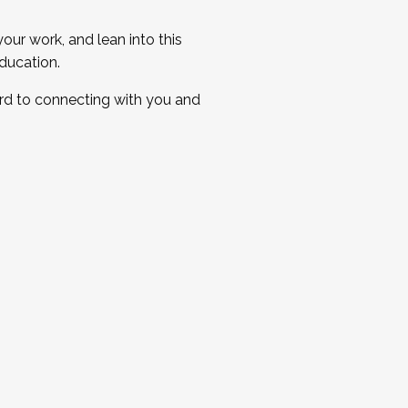
ur work, and lean into this
ducation.
ard to connecting with you and