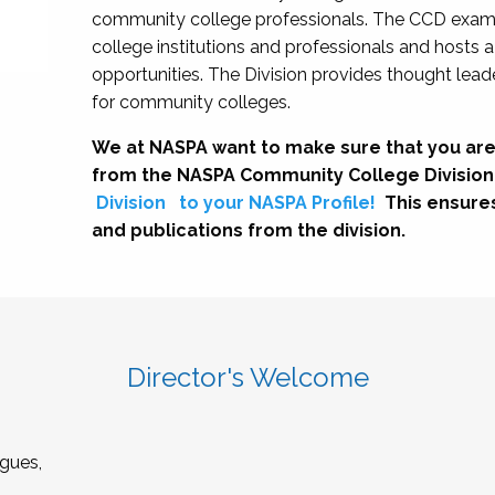
community college professionals. The CCD exami
college institutions and professionals and hosts 
opportunities. The Division provides thought le
for community colleges.
We at NASPA want to make sure that you are
from the NASPA Community College Division
Division
to your NASPA Profile!
This ensure
and publications from the division.
Director's Welcome
gues,