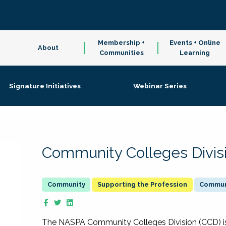
Membership +
Events + Online
About
Communities
Learning
Signature Initiatives
Webinar Series
Community Colleges Divis
Supporting the Profession
Communi
The NASPA Community Colleges Division (CCD) is