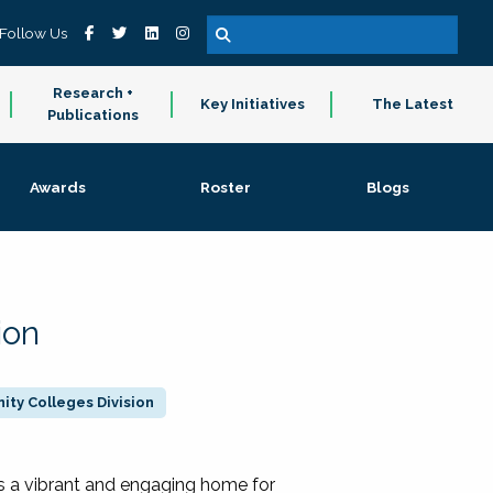
Follow Us
Research +
Key Initiatives
The Latest
Publications
Awards
Roster
Blogs
ion
ty Colleges Division
 a vibrant and engaging home for