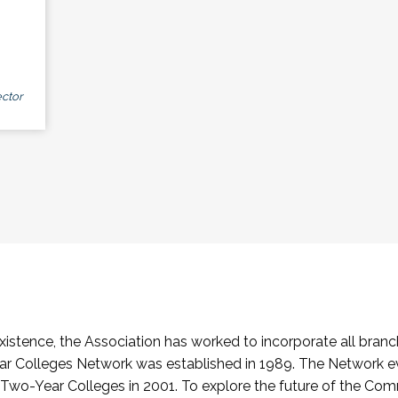
ctor
stence, the Association has worked to incorporate all branch
Colleges Network was established in 1989. The Network e
o-Year Colleges in 2001. To explore the future of the Co