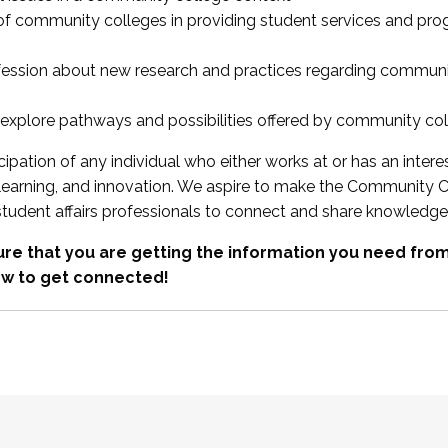
 of community colleges in providing student services and pr
fession about new research and practices regarding communi
xplore pathways and possibilities offered by community co
ipation of any individual who either works at or has an intere
, learning, and innovation. We aspire to make the Community C
student affairs professionals to connect and share knowledge
re that you are getting the information you need fr
w to get connected!