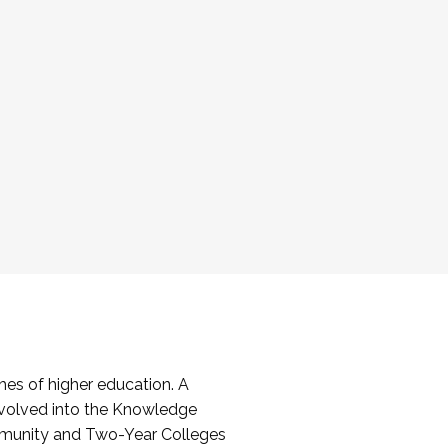
es of higher education. A
volved into the Knowledge
mmunity and Two-Year Colleges