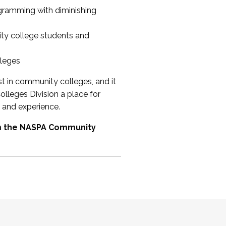
ogramming with diminishing
ty college students and
lleges
st in community colleges, and it
olleges Division a place for
 and experience.
om the NASPA Community