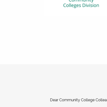
Dear Community College Collea