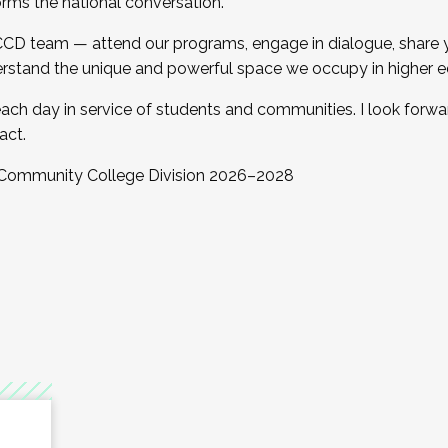
orms the national conversation.
 CCD team — attend our programs, engage in dialogue, share yo
rstand the unique and powerful space we occupy in higher e
ach day in service of students and communities. I look forw
act.
, Community College Division 2026–2028