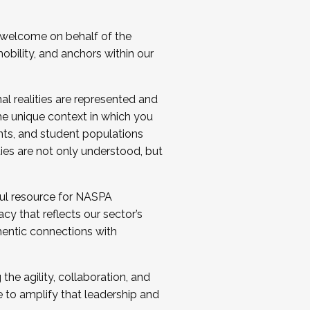
 welcome on behalf of the
bility, and anchors within our
al realities are represented and
e unique context in which you
nts, and student populations
ties are not only understood, but
ul resource for NASPA
y that reflects our sector’s
thentic connections with
he agility, collaboration, and
e to amplify that leadership and