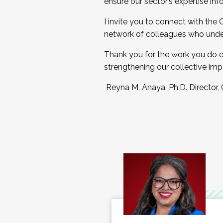
ensure our sector’s expertise inf
I invite you to connect with the
network of colleagues who unde
Thank you for the work you do e
strengthening our collective imp
Reyna M. Anaya, Ph.D. Director