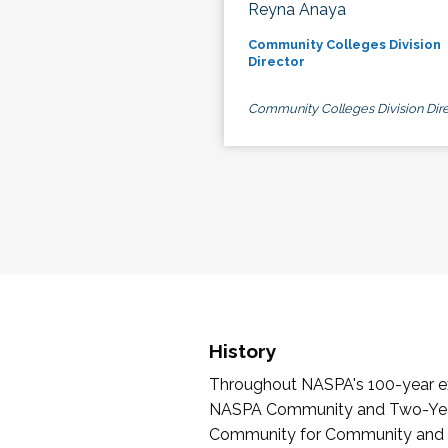
Reyna Anaya
Community Colleges Division
Director
Community Colleges Division Dire
History
Throughout NASPA's 100-year exi
NASPA Community and Two-Year 
Community for Community and Tw