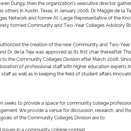
wen Dungy, then the organization's executive director, gathe
thers in Austin, Texas, in January 2006. Dr. Maggie de la Tej
es Network and former At-Large Representative of the K
e newly formed Community and Two-Year Colleges Advisory Bo
uthorized the creation of the new Community and Two-Year C
nd Dr. de la Teja was approved as its first chair thereafter. 
 to the Community Colleges Division after March 2008. Sin
oration of professional staff with higher education experts in 
staff as well as in keeping the field of student affairs innovat
 seeks to provide a space for community college profession
ement. We provide a venue for discussion, research, and the 
oals of the Community Colleges Division are to:
l issues in a community college context