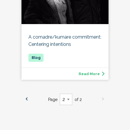
A comadre/kumare commitment:
Centering intentions
Read More
Page
of 2