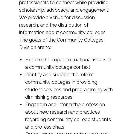
professionals to connect while providing
scholarship, advocacy, and engagement.
We provide a venue for discussion,
research, and the distribution of
information about community colleges.
The goals of the Community Colleges
Division are to:
Explore the impact of national issues in
a community college context
Identify and support the role of
community colleges in providing
student services and programming with
diminishing resources
Engage in and inform the profession
about new research and practices
regarding community college students
and professionals