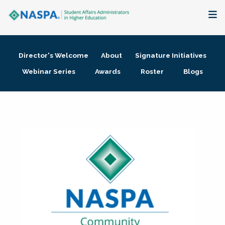
About
Director's Welcome
About
Signature Initiatives
Membership + Communities
Webinar Series
Awards
Roster
Blogs
Events + Online Learning
Research + Publications
Key Initiatives
The Latest