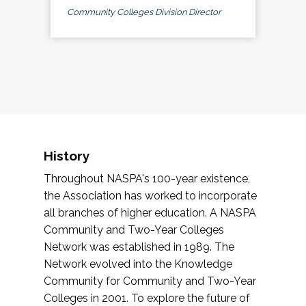
Community Colleges Division Director
History
Throughout NASPA's 100-year existence,
the Association has worked to incorporate
all branches of higher education. A NASPA
Community and Two-Year Colleges
Network was established in 1989. The
Network evolved into the Knowledge
Community for Community and Two-Year
Colleges in 2001. To explore the future of