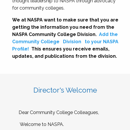
thought leadership to NASPA through advocacy
for community colleges.
We at NASPA want to make sure that you are
getting the information you need from the
NASPA Community College Division.
Add the
Community College
Division
to your NASPA
Profile!
This ensures you receive emails,
updates, and publications from the division.
Director's Welcome
Dear Community College Colleagues,
Welcome to NASPA.