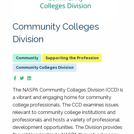
Community Colleges
Division
Supporting the Profession
Community Colleges Division
The NASPA Community Colleges Division (CCD) is
a vibrant and engaging home for community
college professionals. The CCD examines issues
relevant to community college institutions and
professionals and hosts a variety of professional
development opportunities. The Division provides