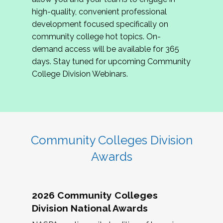
review program proposals.
high-quality, convenient professional
development focused specifically on
If you are interested in joining us, please
community college hot topics. On-
complete the application by
May 15, 2026
. We
demand access will be available for 365
hope to have the first committee meeting in
days. Stay tuned for upcoming Community
June. We look forward to planning the 2027
College Division Webinars.
Community Colleges Institute with you!
CCI 2027 CLC Application
Community Colleges Division
Awards
2026 Community Colleges
Division National Awards