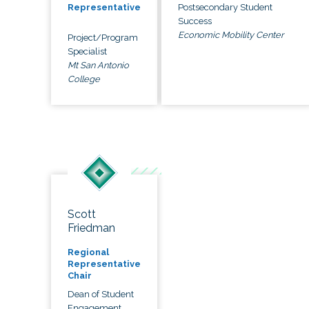
Postsecondary Student
Representative
Success
Economic Mobility Center
Project/Program
Specialist
Mt San Antonio
College
Scott
Friedman
Regional
Representative
Chair
Dean of Student
Engagement