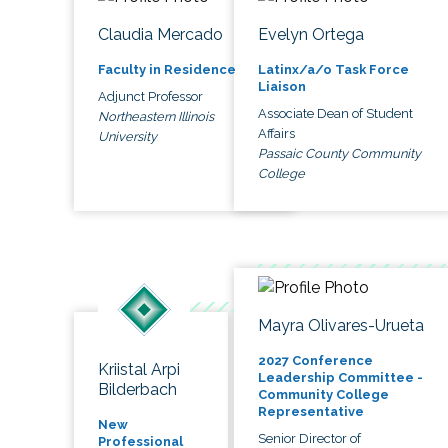
Claudia Mercado
Evelyn Ortega
Faculty in Residence
Latinx/a/o Task Force
Liaison
Adjunct Professor
Associate Dean of Student
Northeastern Illinois
Affairs
University
Passaic County Community
College
Mayra Olivares-Urueta
2027 Conference
Kriistal Arpi
Leadership Committee -
Bilderbach
Community College
Representative
New
Senior Director of
Professional