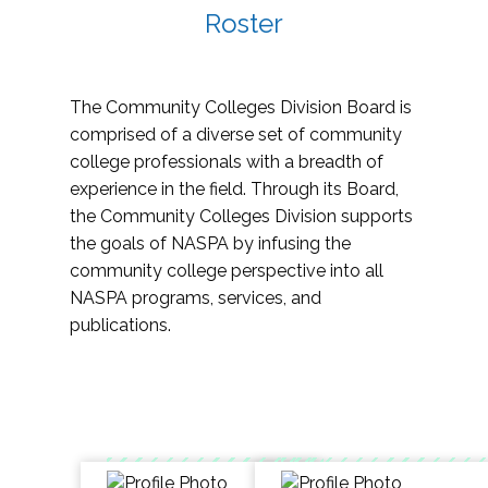
Roster
The Community Colleges Division Board is
comprised of a diverse set of community
college professionals with a breadth of
experience in the field. Through its Board,
the Community Colleges Division supports
the goals of NASPA by infusing the
community college perspective into all
NASPA programs, services, and
publications.