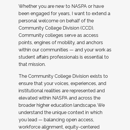
Whether you are new to NASPA or have
been engaged for years, I want to extend a
personal welcome on behalf of the
Community College Division (CCD).
Community colleges serve as access
points, engines of mobility, and anchors
within our communities — and your work as
student affairs professionals is essential to
that mission.
The Community College Division exists to
ensure that your voices, experiences, and
institutional realities are represented and
elevated within NASPA and across the
broader higher education landscape. We
understand the unique context in which
you lead — balancing open access,
workforce alignment, equity-centered