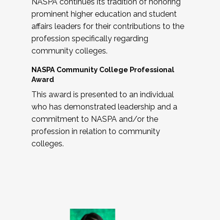
NASPA continues its tradition of honoring
prominent higher education and student
affairs leaders for their contributions to the
profession specifically regarding
community colleges.
NASPA Community College Professional
Award
This award is presented to an individual
who has demonstrated leadership and a
commitment to NASPA and/or the
profession in relation to community
colleges.