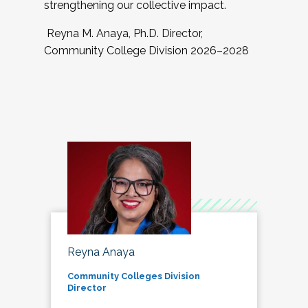
strengthening our collective impact.
Reyna M. Anaya, Ph.D. Director,
Community College Division 2026–2028
Reyna Anaya
Community Colleges Division
Director