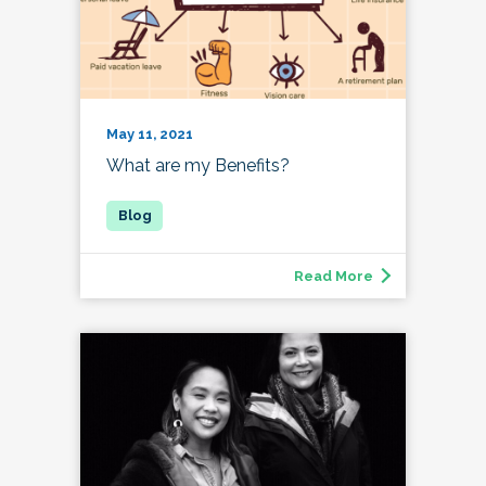
May 11, 2021
What are my Benefits?
Read More