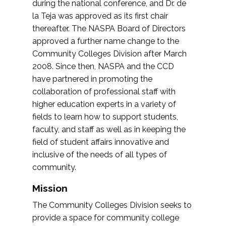
during the national conference, and Dr. de
la Teja was approved as its first chair
thereafter. The NASPA Board of Directors
approved a further name change to the
Community Colleges Division after March
2008. Since then, NASPA and the CCD
have partnered in promoting the
collaboration of professional staff with
higher education experts in a variety of
fields to learn how to support students,
faculty, and staff as well as in keeping the
field of student affairs innovative and
inclusive of the needs of all types of
community.
Mission
The Community Colleges Division seeks to
provide a space for community college