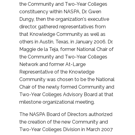
the Community and Two-Year Colleges
constituency within NASPA, Dr. Gwen
Dungy, then the organization's executive
director, gathered representatives from
that Knowledge Community as well as
others in Austin, Texas, in January 2006. Dr.
Maggie de la Teja, former National Chair of
the Community and Two-Year Colleges
Network and former At-Large
Representative of the Knowledge
Community was chosen to be the National
Chair of the newly formed Community and
Two-Year Colleges Advisory Board at that
milestone organizational meeting.
The NASPA Board of Directors authorized
the creation of the new Community and
Two-Year Colleges Division in March 2007