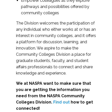
Empower colleagues as they explore
pathways and possibilities offered by
community colleges
The Division welcomes the participation of
any individual who either works at or has an
interest in community colleges, and it offers
a platform for discussion, learning, and
innovation. We aspire to make the
Community Colleges Division a place for
graduate students, faculty, and student
affairs professionals to connect and share
knowledge and experience.
We at NASPA want to make sure that
you are getting the information you
need from the NASPA Community
Colleges Division.
Find out
how to get
connected!