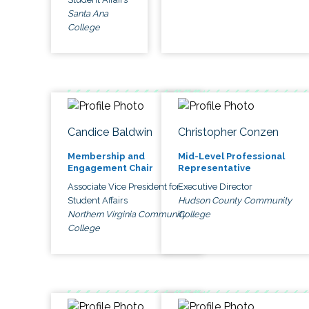
Santa Ana
College
Candice Baldwin
Christopher Conzen
Membership and
Mid-Level Professional
Engagement Chair
Representative
Associate Vice President for
Executive Director
Student Affairs
Hudson County Community
Northern Virginia Community
College
College