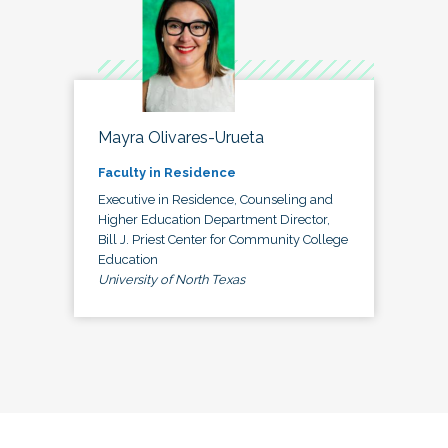
Mayra Olivares-Urueta
Faculty in Residence
Executive in Residence, Counseling and
Higher Education Department Director,
Bill J. Priest Center for Community College
Education
University of North Texas