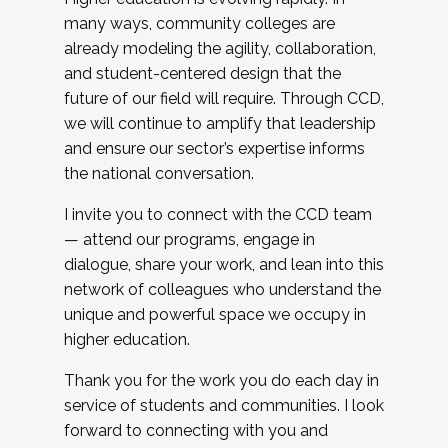
many ways, community colleges are
already modeling the agility, collaboration,
and student-centered design that the
future of our field will require. Through CCD,
we will continue to amplify that leadership
and ensure our sector’s expertise informs
the national conversation.
I invite you to connect with the CCD team
— attend our programs, engage in
dialogue, share your work, and lean into this
network of colleagues who understand the
unique and powerful space we occupy in
higher education.
Thank you for the work you do each day in
service of students and communities. I look
forward to connecting with you and