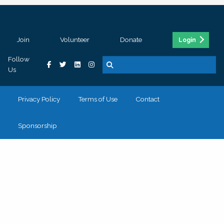
Join
Volunteer
Donate
Login
Follow
Us
Privacy Policy
Terms of Use
Contact
Sponsorship