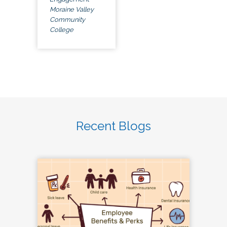
Moraine Valley
Community
College
Recent Blogs