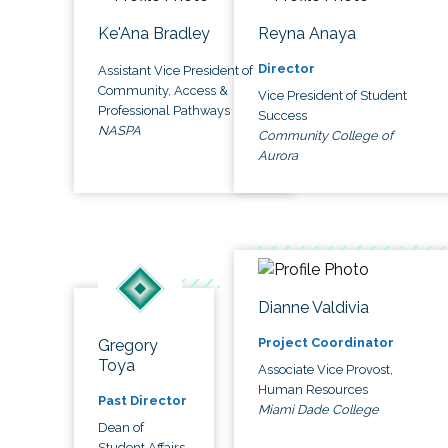
Ke'Ana Bradley
Reyna Anaya
Director
Assistant Vice President of
Community, Access &
Vice President of Student
Professional Pathways
Success
NASPA
Community College of
Aurora
Dianne Valdivia
Project Coordinator
Gregory
Toya
Associate Vice Provost,
Human Resources
Past Director
Miami Dade College
Dean of
Student Affairs