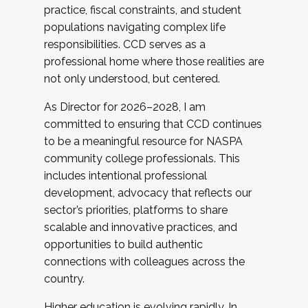
practice, fiscal constraints, and student
populations navigating complex life
responsibilities. CCD serves as a
professional home where those realities are
not only understood, but centered.
As Director for 2026–2028, I am
committed to ensuring that CCD continues
to be a meaningful resource for NASPA
community college professionals. This
includes intentional professional
development, advocacy that reflects our
sector’s priorities, platforms to share
scalable and innovative practices, and
opportunities to build authentic
connections with colleagues across the
country.
Higher education is evolving rapidly. In