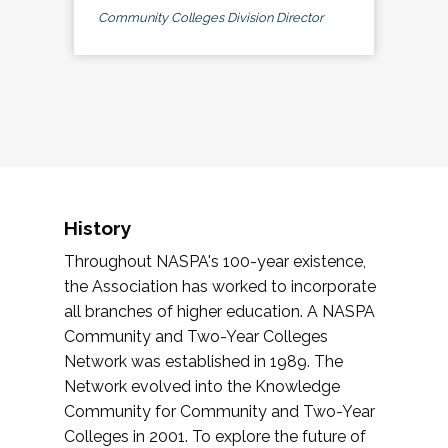
Community Colleges Division Director
History
Throughout NASPA's 100-year existence,
the Association has worked to incorporate
all branches of higher education. A NASPA
Community and Two-Year Colleges
Network was established in 1989. The
Network evolved into the Knowledge
Community for Community and Two-Year
Colleges in 2001. To explore the future of