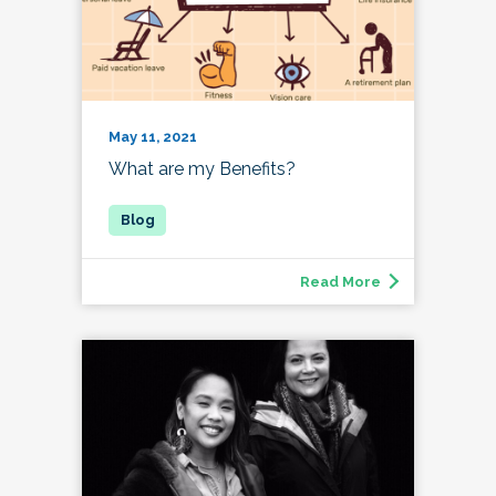
May 11, 2021
What are my Benefits?
Read More