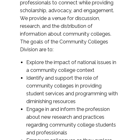
professionals to connect while providing
scholarship, advocacy, and engagement.
We provide a venue for discussion,
research, and the distribution of
information about community colleges.
The goals of the Community Colleges
Division are to:
Explore the impact of national issues in
a community college context
Identify and support the role of
community colleges in providing
student services and programming with
diminishing resources
Engage in and inform the profession
about new research and practices
regarding community college students
and professionals