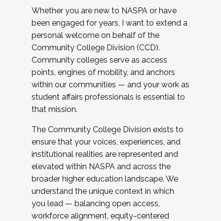
Whether you are new to NASPA or have
been engaged for years, I want to extend a
personal welcome on behalf of the
Community College Division (CCD).
Community colleges serve as access
points, engines of mobility, and anchors
within our communities — and your work as
student affairs professionals is essential to
that mission.
The Community College Division exists to
ensure that your voices, experiences, and
institutional realities are represented and
elevated within NASPA and across the
broader higher education landscape. We
understand the unique context in which
you lead — balancing open access,
workforce alignment, equity-centered