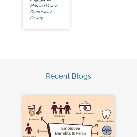
Moraine Valley
Community
College
Recent Blogs