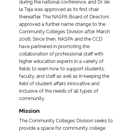
during the national conference, and Dr. de
la Teja was approved as its first chair
thereafter. The NASPA Board of Directors
approved a further name change to the
Community Colleges Division after March
2008. Since then, NASPA and the CCD
have partnered in promoting the
collaboration of professional staff with
higher education experts in a variety of
fields to learn how to support students,
faculty, and staff as well as in keeping the
field of student affairs innovative and
inclusive of the needs of all types of
community.
Mission
The Community Colleges Division seeks to
provide a space for community college