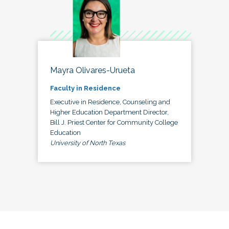
Mayra Olivares-Urueta
Faculty in Residence
Executive in Residence, Counseling and
Higher Education Department Director,
Bill J. Priest Center for Community College
Education
University of North Texas