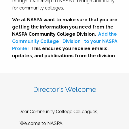
thought leadership to NASPA through advocacy
for community colleges.
We at NASPA want to make sure that you are
getting the information you need from the
NASPA Community College Division.
Add the
Community College
Division
to your NASPA
Profile!
This ensures you receive emails,
updates, and publications from the division.
Director's Welcome
Dear Community College Colleagues,
Welcome to NASPA.