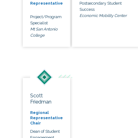
Postsecondary Student
Representative
Success
Economic Mobility Center
Project/Program
Specialist
Mt San Antonio
College
Scott
Friedman
Regional
Representative
Chair
Dean of Student
Engagement