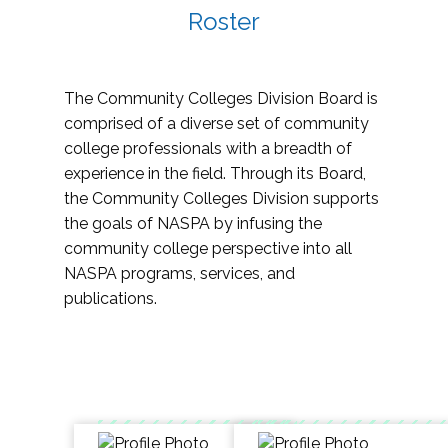
Roster
The Community Colleges Division Board is
comprised of a diverse set of community
college professionals with a breadth of
experience in the field. Through its Board,
the Community Colleges Division supports
the goals of NASPA by infusing the
community college perspective into all
NASPA programs, services, and
publications.