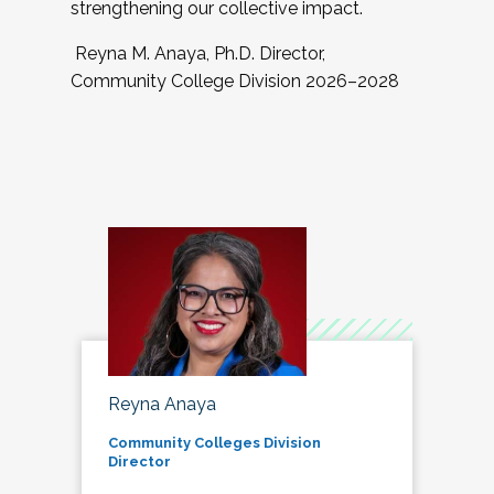
strengthening our collective impact.
Reyna M. Anaya, Ph.D. Director,
Community College Division 2026–2028
Reyna Anaya
Community Colleges Division
Director