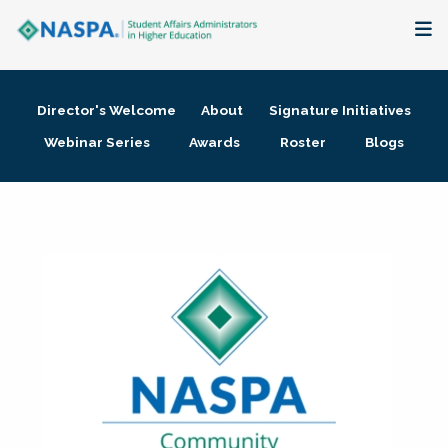
About
Director's Welcome
About
Signature Initiatives
Membership + Communities
Webinar Series
Awards
Roster
Blogs
Events + Online Learning
Research + Publications
Key Initiatives
The Latest