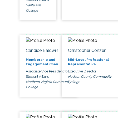
Santa Ana
College
Candice Baldwin
Christopher Conzen
Membership and
Mid-Level Professional
Engagement Chair
Representative
Associate Vice President for
Executive Director
Student Affairs
Hudson County Community
Northern Virginia Community
College
College