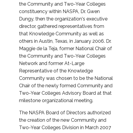
the Community and Two-Year Colleges
constituency within NASPA, Dr. Gwen
Dungy, then the organization's executive
director, gathered representatives from
that Knowledge Community as well as
others in Austin, Texas, in January 2006. Dr.
Maggie de la Teja, former National Chair of
the Community and Two-Year Colleges
Network and former At-Large
Representative of the Knowledge
Community was chosen to be the National
Chair of the newly formed Community and
Two-Year Colleges Advisory Board at that
milestone organizational meeting.
The NASPA Board of Directors authorized
the creation of the new Community and
Two-Year Colleges Division in March 2007