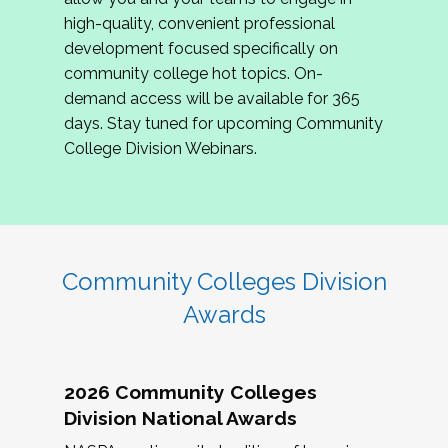
review program proposals.
high-quality, convenient professional
development focused specifically on
If you are interested in joining us, please
community college hot topics. On-
complete the application by
May 15, 2026
. We
demand access will be available for 365
hope to have the first committee meeting in
days. Stay tuned for upcoming Community
June. We look forward to planning the 2027
College Division Webinars.
Community Colleges Institute with you!
CCI 2027 CLC Application
Community Colleges Division
Awards
2026 Community Colleges
Division National Awards