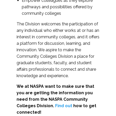
Empower colleagues as they explore
pathways and possibilities offered by
community colleges
The Division welcomes the participation of
any individual who either works at or has an
interest in community colleges, and it offers
a platform for discussion, learning, and
innovation. We aspire to make the
Community Colleges Division a place for
graduate students, faculty, and student
affairs professionals to connect and share
knowledge and experience.
We at NASPA want to make sure that
you are getting the information you
need from the NASPA Community
Colleges Division.
Find out
how to get
connected!