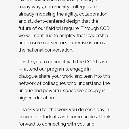
many ways, community colleges are
already modeling the agility, collaboration,
and student-centered design that the
future of our field will require. Through CCD,
we will continue to amplify that leadership
and ensure our sector’s expertise informs
the national conversation.
I invite you to connect with the CCD team
— attend our programs, engage in
dialogue, share your work, and lean into this
network of colleagues who understand the
unique and powerful space we occupy in
higher education.
Thank you for the work you do each day in
service of students and communities. I look
forward to connecting with you and