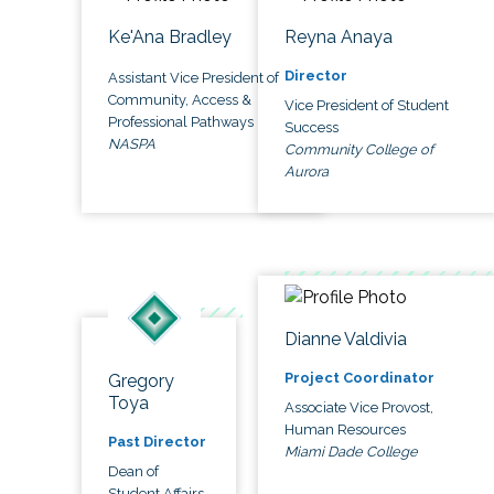
Ke'Ana Bradley
Reyna Anaya
Director
Assistant Vice President of
Community, Access &
Vice President of Student
Professional Pathways
Success
NASPA
Community College of
Aurora
Dianne Valdivia
Project Coordinator
Gregory
Toya
Associate Vice Provost,
Human Resources
Past Director
Miami Dade College
Dean of
Student Affairs