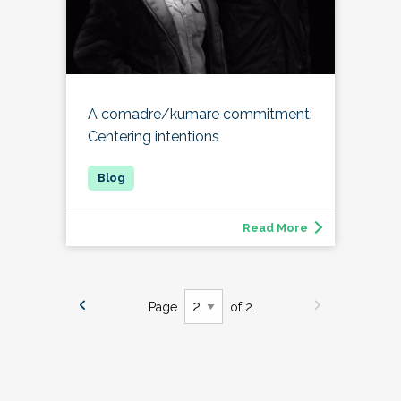
A comadre/kumare commitment:
Centering intentions
Read More
Page
of 2