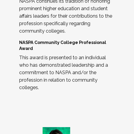
NASPA continues its tradition of honoring
prominent higher education and student
affairs leaders for their contributions to the
profession specifically regarding
community colleges.
NASPA Community College Professional
Award
This award is presented to an individual
who has demonstrated leadership and a
commitment to NASPA and/or the
profession in relation to community
colleges.