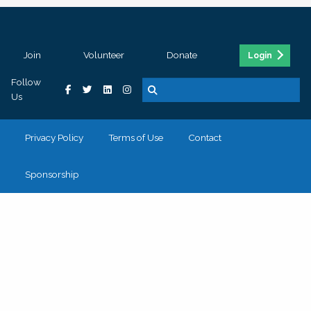
Join
Volunteer
Donate
Login
Follow
Us
Privacy Policy
Terms of Use
Contact
Sponsorship