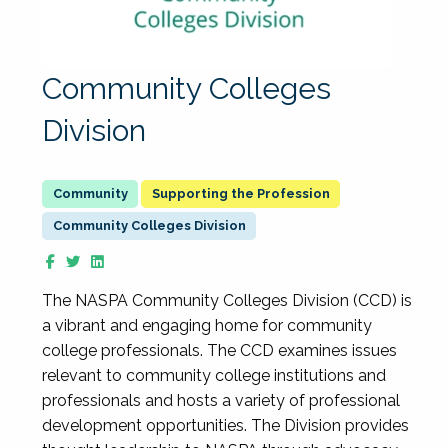
Community Colleges
Division
Supporting the Profession
Community Colleges Division
The NASPA Community Colleges Division (CCD) is
a vibrant and engaging home for community
college professionals. The CCD examines issues
relevant to community college institutions and
professionals and hosts a variety of professional
development opportunities. The Division provides