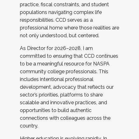
practice, fiscal constraints, and student
populations navigating complex life
responsibilities. CCD serves as a
professional home where those realities are
not only understood, but centered.
As Director for 2026–2028, I am
committed to ensuring that CCD continues
to be a meaningful resource for NASPA
community college professionals. This
includes intentional professional
development, advocacy that reflects our
sector’s priorities, platforms to share
scalable and innovative practices, and
opportunities to build authentic
connections with colleagues across the
country.
Higher education is evolving rapidly. In