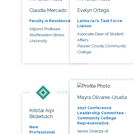
Claudia Mercado
Evelyn Ortega
Faculty in Residence
Latinx/a/o Task Force
Liaison
Adjunct Professor
Associate Dean of Student
Northeastern Illinois
Affairs
University
Passaic County Community
College
Mayra Olivares-Urueta
2027 Conference
Kriistal Arpi
Leadership Committee -
Bilderbach
Community College
Representative
New
Senior Director of
Professional