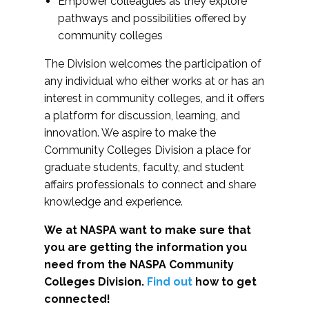
Empower colleagues as they explore
pathways and possibilities offered by
community colleges
The Division welcomes the participation of
any individual who either works at or has an
interest in community colleges, and it offers
a platform for discussion, learning, and
innovation. We aspire to make the
Community Colleges Division a place for
graduate students, faculty, and student
affairs professionals to connect and share
knowledge and experience.
We at NASPA want to make sure that
you are getting the information you
need from the NASPA Community
Colleges Division.
Find out
how to get
connected!