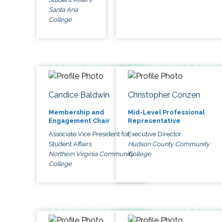
Santa Ana
College
Candice Baldwin
Christopher Conzen
Membership and
Mid-Level Professional
Engagement Chair
Representative
Associate Vice President for
Executive Director
Student Affairs
Hudson County Community
Northern Virginia Community
College
College