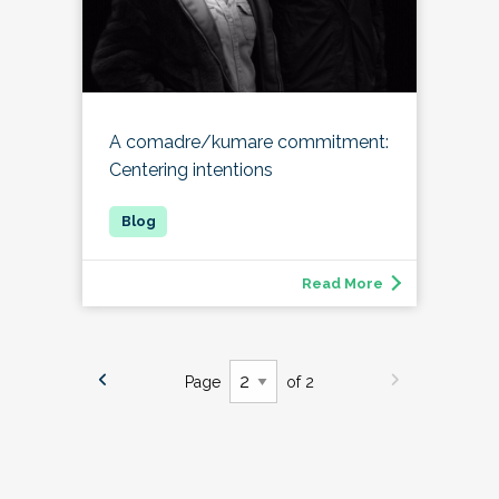
A comadre/kumare commitment:
Centering intentions
Read More
Page
of 2