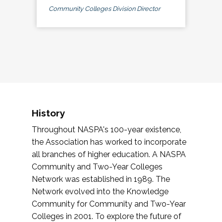
Community Colleges Division Director
History
Throughout NASPA's 100-year existence,
the Association has worked to incorporate
all branches of higher education. A NASPA
Community and Two-Year Colleges
Network was established in 1989. The
Network evolved into the Knowledge
Community for Community and Two-Year
Colleges in 2001. To explore the future of