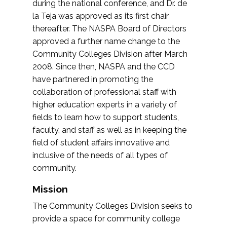
during the national conference, and Dr. de
la Teja was approved as its first chair
thereafter. The NASPA Board of Directors
approved a further name change to the
Community Colleges Division after March
2008. Since then, NASPA and the CCD
have partnered in promoting the
collaboration of professional staff with
higher education experts in a variety of
fields to learn how to support students,
faculty, and staff as well as in keeping the
field of student affairs innovative and
inclusive of the needs of all types of
community.
Mission
The Community Colleges Division seeks to
provide a space for community college