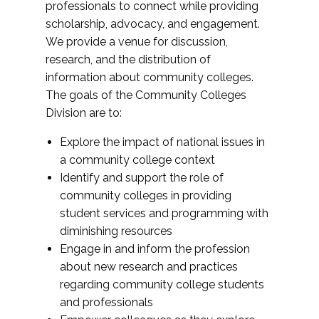
professionals to connect while providing
scholarship, advocacy, and engagement.
We provide a venue for discussion,
research, and the distribution of
information about community colleges.
The goals of the Community Colleges
Division are to:
Explore the impact of national issues in
a community college context
Identify and support the role of
community colleges in providing
student services and programming with
diminishing resources
Engage in and inform the profession
about new research and practices
regarding community college students
and professionals