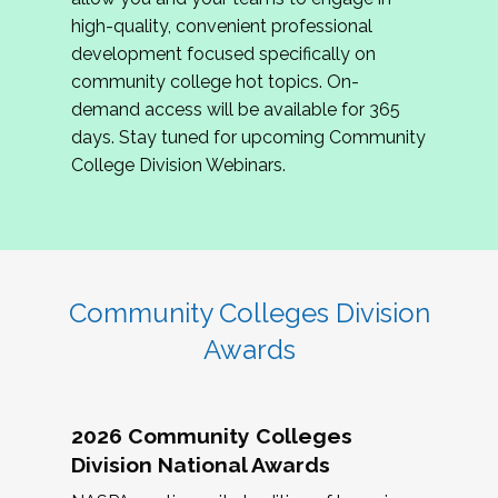
review program proposals.
high-quality, convenient professional
development focused specifically on
If you are interested in joining us, please
community college hot topics. On-
complete the application by
May 15, 2026
. We
demand access will be available for 365
hope to have the first committee meeting in
days. Stay tuned for upcoming Community
June. We look forward to planning the 2027
College Division Webinars.
Community Colleges Institute with you!
CCI 2027 CLC Application
Community Colleges Division
Awards
2026 Community Colleges
Division National Awards