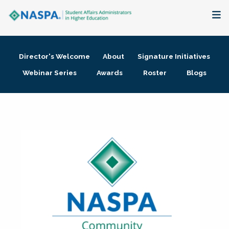
About
Director's Welcome
About
Signature Initiatives
Membership + Communities
Webinar Series
Awards
Roster
Blogs
Events + Online Learning
Research + Publications
Key Initiatives
The Latest