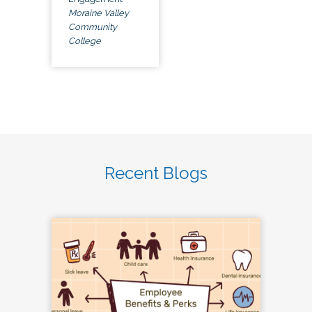
Moraine Valley
Community
College
Recent Blogs