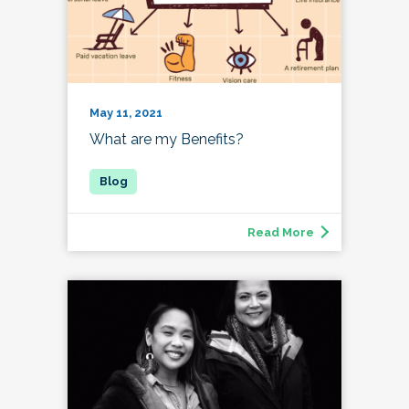
May 11, 2021
What are my Benefits?
Read More