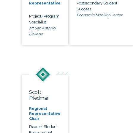
Postsecondary Student
Representative
Success
Economic Mobility Center
Project/Program
Specialist
Mt San Antonio
College
Scott
Friedman
Regional
Representative
Chair
Dean of Student
Engagement