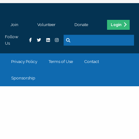
Join
Volunteer
Donate
Login
Follow
Us
Privacy Policy
Terms of Use
Contact
Sponsorship