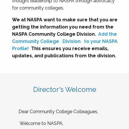
thought leadership to NASPA through advocacy
for community colleges.
We at NASPA want to make sure that you are
getting the information you need from the
NASPA Community College Division.
Add the
Community College
Division
to your NASPA
Profile!
This ensures you receive emails,
updates, and publications from the division.
Director's Welcome
Dear Community College Colleagues,
Welcome to NASPA.