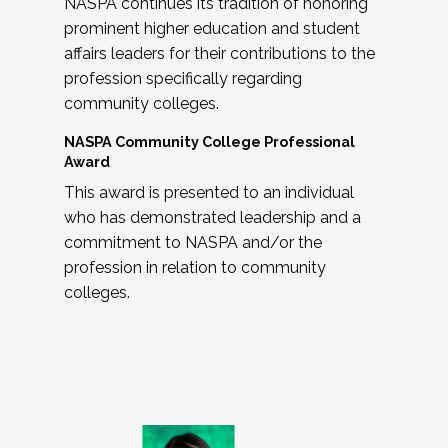
NASPA continues its tradition of honoring
prominent higher education and student
affairs leaders for their contributions to the
profession specifically regarding
community colleges.
NASPA Community College Professional
Award
This award is presented to an individual
who has demonstrated leadership and a
commitment to NASPA and/or the
profession in relation to community
colleges.