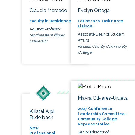
Claudia Mercado
Evelyn Ortega
Faculty in Residence
Latinx/a/o Task Force
Liaison
Adjunct Professor
Associate Dean of Student
Northeastern Illinois
Affairs
University
Passaic County Community
College
Mayra Olivares-Urueta
2027 Conference
Kriistal Arpi
Leadership Committee -
Bilderbach
Community College
Representative
New
Senior Director of
Professional