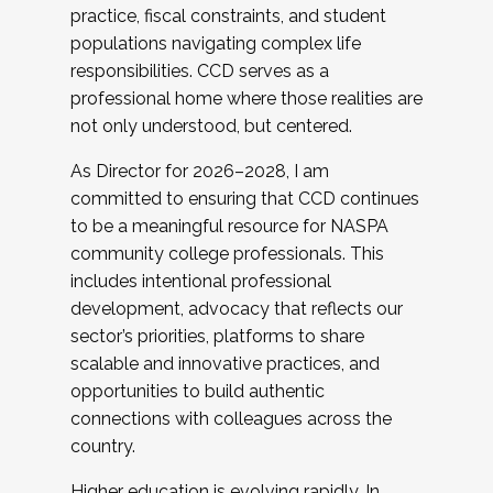
practice, fiscal constraints, and student
populations navigating complex life
responsibilities. CCD serves as a
professional home where those realities are
not only understood, but centered.
As Director for 2026–2028, I am
committed to ensuring that CCD continues
to be a meaningful resource for NASPA
community college professionals. This
includes intentional professional
development, advocacy that reflects our
sector’s priorities, platforms to share
scalable and innovative practices, and
opportunities to build authentic
connections with colleagues across the
country.
Higher education is evolving rapidly. In