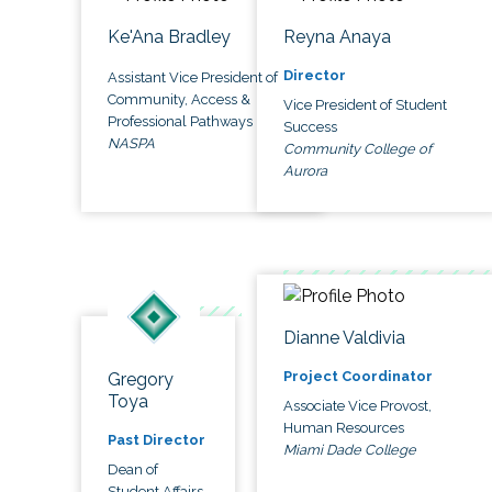
Ke'Ana Bradley
Reyna Anaya
Director
Assistant Vice President of
Community, Access &
Vice President of Student
Professional Pathways
Success
NASPA
Community College of
Aurora
Dianne Valdivia
Project Coordinator
Gregory
Toya
Associate Vice Provost,
Human Resources
Past Director
Miami Dade College
Dean of
Student Affairs