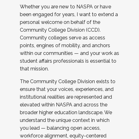
Whether you are new to NASPA or have
been engaged for years, I want to extend a
personal welcome on behalf of the
Community College Division (CCD).
Community colleges serve as access
points, engines of mobility, and anchors
within our communities — and your work as
student affairs professionals is essential to
that mission.
The Community College Division exists to
ensure that your voices, experiences, and
institutional realities are represented and
elevated within NASPA and across the
broader higher education landscape. We
understand the unique context in which
you lead — balancing open access,
workforce alignment, equity-centered