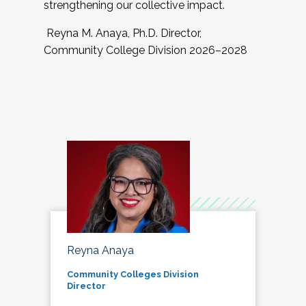
strengthening our collective impact.
Reyna M. Anaya, Ph.D. Director,
Community College Division 2026–2028
Reyna Anaya
Community Colleges Division
Director