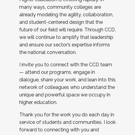
many ways, community colleges are
already modeling the agility, collaboration,
and student-centered design that the
future of our field will require. Through CCD,
we will continue to amplify that leadership
and ensure our sector’s expertise informs
the national conversation.
I invite you to connect with the CCD team
— attend our programs, engage in
dialogue, share your work, and lean into this
network of colleagues who understand the
unique and powerful space we occupy in
higher education.
Thank you for the work you do each day in
service of students and communities. I look
forward to connecting with you and