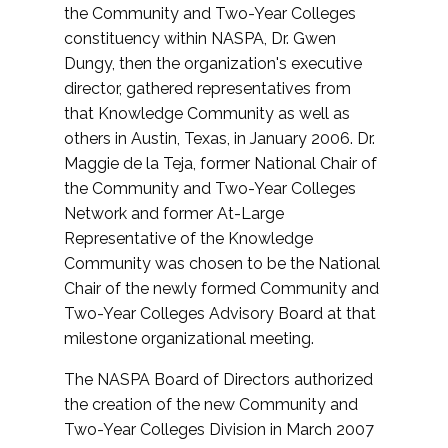
the Community and Two-Year Colleges
constituency within NASPA, Dr. Gwen
Dungy, then the organization's executive
director, gathered representatives from
that Knowledge Community as well as
others in Austin, Texas, in January 2006. Dr.
Maggie de la Teja, former National Chair of
the Community and Two-Year Colleges
Network and former At-Large
Representative of the Knowledge
Community was chosen to be the National
Chair of the newly formed Community and
Two-Year Colleges Advisory Board at that
milestone organizational meeting.
The NASPA Board of Directors authorized
the creation of the new Community and
Two-Year Colleges Division in March 2007