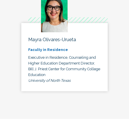
Mayra Olivares-Urueta
Faculty in Residence
Executive in Residence, Counseling and
Higher Education Department Director,
Bill J. Priest Center for Community College
Education
University of North Texas