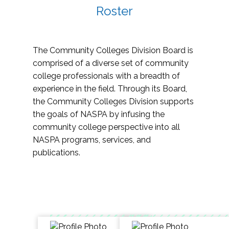
Roster
The Community Colleges Division Board is
comprised of a diverse set of community
college professionals with a breadth of
experience in the field. Through its Board,
the Community Colleges Division supports
the goals of NASPA by infusing the
community college perspective into all
NASPA programs, services, and
publications.