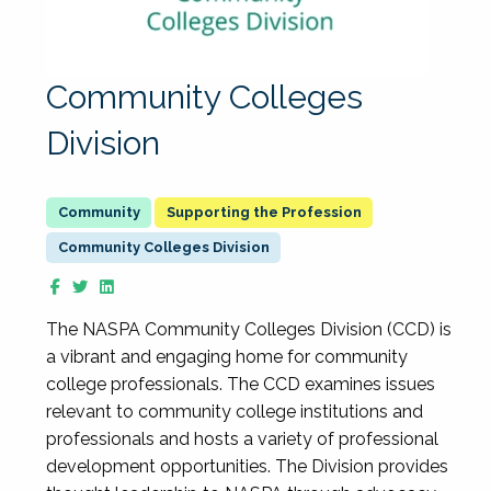
Community Colleges
Division
Supporting the Profession
Community Colleges Division
The NASPA Community Colleges Division (CCD) is
a vibrant and engaging home for community
college professionals. The CCD examines issues
relevant to community college institutions and
professionals and hosts a variety of professional
development opportunities. The Division provides