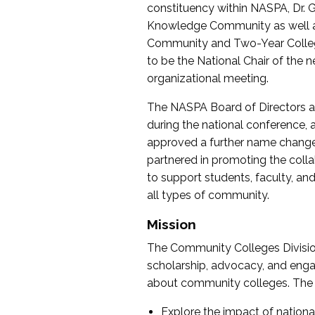
constituency within NASPA, Dr. G
Knowledge Community as well as o
Community and Two-Year Colleg
to be the National Chair of th
organizational meeting.
The NASPA Board of Directors a
during the national conference, a
approved a further name change
partnered in promoting the collab
to support students, faculty, and 
all types of community.
Mission
The Community Colleges Division
scholarship, advocacy, and engag
about community colleges. The g
Explore the impact of nationa