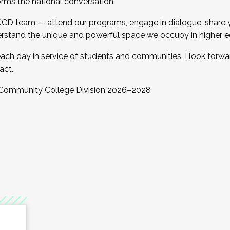
orms the national conversation.
 CCD team — attend our programs, engage in dialogue, share yo
rstand the unique and powerful space we occupy in higher e
ach day in service of students and communities. I look forw
act.
, Community College Division 2026–2028