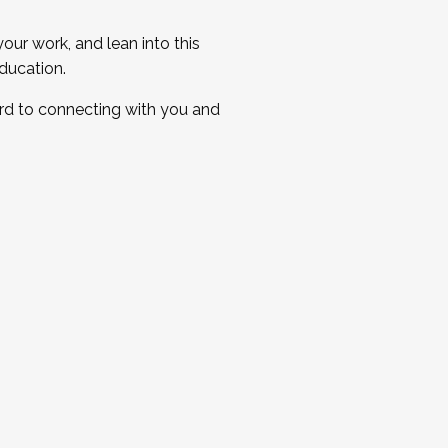
ur work, and lean into this
ducation.
ard to connecting with you and