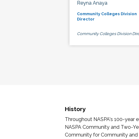
Reyna Anaya
Community Colleges Division
Director
Community Colleges Division Dire
History
Throughout NASPA's 100-year exi
NASPA Community and Two-Year 
Community for Community and Tw