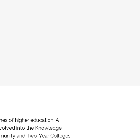
es of higher education. A
volved into the Knowledge
mmunity and Two-Year Colleges