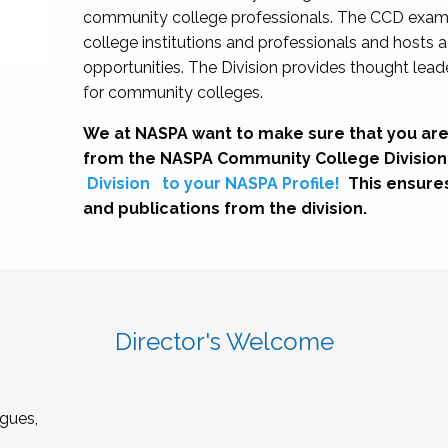
community college professionals. The CCD exami
college institutions and professionals and hosts 
opportunities. The Division provides thought le
for community colleges.
We at NASPA want to make sure that you are
from the NASPA Community College Division
Division
to your NASPA Profile!
This ensure
and publications from the division.
Director's Welcome
gues,