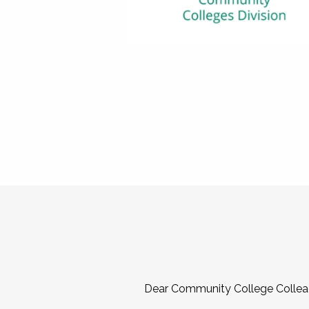
Dear Community College Collea