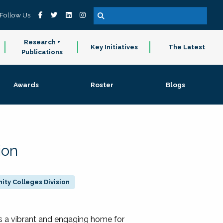
Follow Us
Research +
Key Initiatives
The Latest
Publications
Awards
Roster
Blogs
ion
ty Colleges Division
 a vibrant and engaging home for