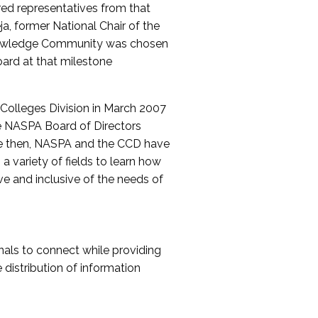
red representatives from that
a, former National Chair of the
nowledge Community was chosen
ard at that milestone
olleges Division in March 2007
The NASPA Board of Directors
ce then, NASPA and the CCD have
a variety of fields to learn how
ive and inclusive of the needs of
als to connect while providing
distribution of information