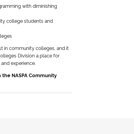
ogramming with diminishing
ty college students and
lleges
st in community colleges, and it
olleges Division a place for
 and experience.
om the NASPA Community