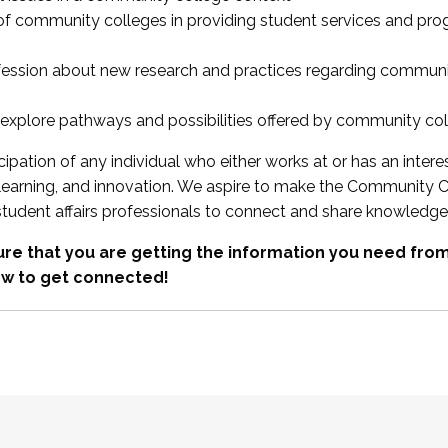
 of community colleges in providing student services and pr
fession about new research and practices regarding communi
xplore pathways and possibilities offered by community co
ipation of any individual who either works at or has an intere
, learning, and innovation. We aspire to make the Community C
student affairs professionals to connect and share knowledge
re that you are getting the information you need fr
w to get connected!