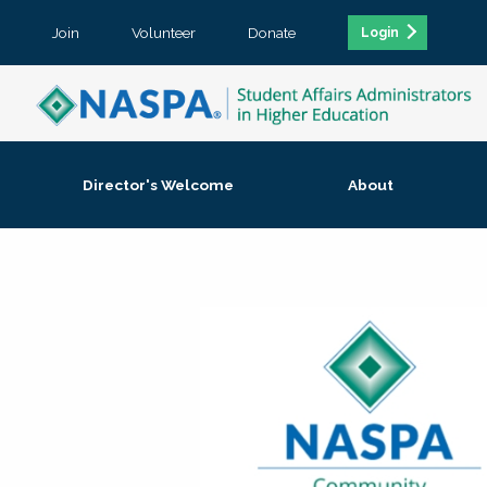
Join
Volunteer
Donate
Login
Director's Welcome
About