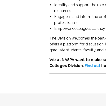
Identify and support the role
resources
Engage in and inform the pro
professionals
Empower colleagues as they e
The Division welcomes the partic
offers a platform for discussion
graduate students, faculty, and 
We at NASPA want to make su
Colleges Division.
Find out
ho