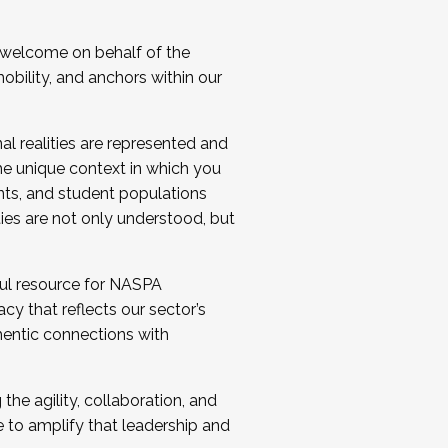
 welcome on behalf of the
bility, and anchors within our
al realities are represented and
e unique context in which you
nts, and student populations
ties are not only understood, but
ul resource for NASPA
y that reflects our sector’s
thentic connections with
he agility, collaboration, and
e to amplify that leadership and