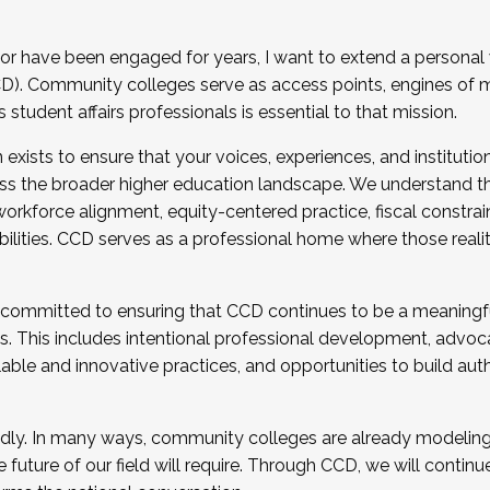
r have been engaged for years, I want to extend a personal
). Community colleges serve as access points, engines of mo
tudent affairs professionals is essential to that mission.
xists to ensure that your voices, experiences, and institution
s the broader higher education landscape. We understand th
rkforce alignment, equity-centered practice, fiscal constrai
bilities. CCD serves as a professional home where those reali
 committed to ensuring that CCD continues to be a meaningf
 This includes intentional professional development, advocac
alable and innovative practices, and opportunities to build au
idly. In many ways, community colleges are already modeling t
future of our field will require. Through CCD, we will continu