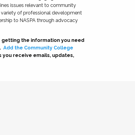
nes issues relevant to community
a variety of professional development
adership to NASPA through advocacy
 getting the information you need
.
Add the Community College
s you receive emails, updates,