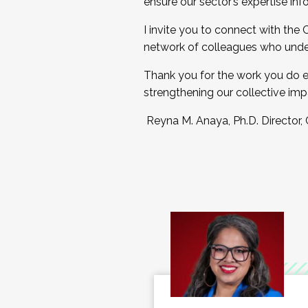
ensure our sector’s expertise inf
I invite you to connect with the
network of colleagues who unde
Thank you for the work you do e
strengthening our collective imp
Reyna M. Anaya, Ph.D. Director