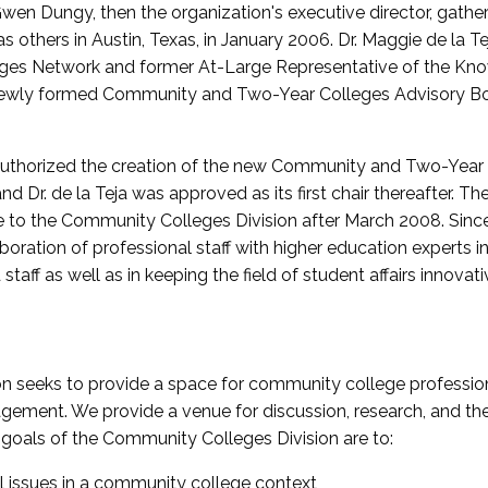
wen Dungy, then the organization's executive director, gathe
thers in Austin, Texas, in January 2006. Dr. Maggie de la Tej
es Network and former At-Large Representative of the K
e newly formed Community and Two-Year Colleges Advisory Bo
uthorized the creation of the new Community and Two-Year C
nd Dr. de la Teja was approved as its first chair thereafter. 
 to the Community Colleges Division after March 2008. Sin
oration of professional staff with higher education experts in 
staff as well as in keeping the field of student affairs innovat
 seeks to provide a space for community college profession
ement. We provide a venue for discussion, research, and the 
oals of the Community Colleges Division are to:
l issues in a community college context