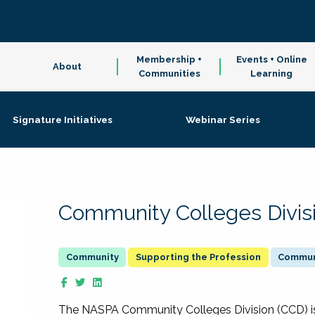
Membership +
Events + Online
About
Communities
Learning
Signature Initiatives
Webinar Series
Community Colleges Divis
Supporting the Profession
Communi
The NASPA Community Colleges Division (CCD) is