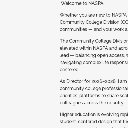
Welcome to NASPA.
Whether you are new to NASPA o
Community College Division (CCD
communities — and your work as s
The Community College Division e
elevated within NASPA and acros
lead — balancing open access, wo
navigating complex life responsi
centered.
As Director for 2026–2028, I am
community college professionals.
priorities, platforms to share sc
colleagues across the country.
Higher education is evolving rap
student-centered design that the 