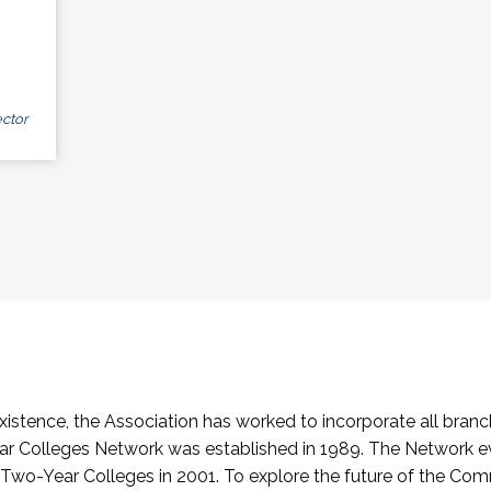
ctor
stence, the Association has worked to incorporate all branch
Colleges Network was established in 1989. The Network e
o-Year Colleges in 2001. To explore the future of the Co