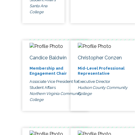
Santa Ana
College
Candice Baldwin
Christopher Conzen
Membership and
Mid-Level Professional
Engagement Chair
Representative
Associate Vice President for
Executive Director
Student Affairs
Hudson County Community
Northern Virginia Community
College
College