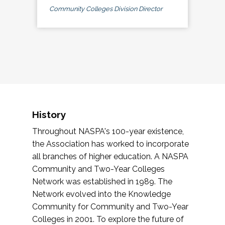
Community Colleges Division Director
History
Throughout NASPA's 100-year existence,
the Association has worked to incorporate
all branches of higher education. A NASPA
Community and Two-Year Colleges
Network was established in 1989. The
Network evolved into the Knowledge
Community for Community and Two-Year
Colleges in 2001. To explore the future of