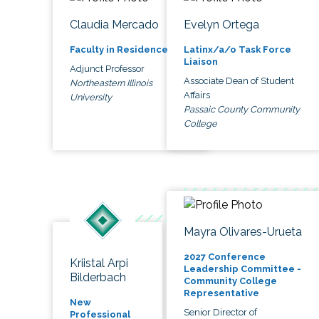
Claudia Mercado
Evelyn Ortega
Faculty in Residence
Latinx/a/o Task Force
Liaison
Adjunct Professor
Associate Dean of Student
Northeastern Illinois
Affairs
University
Passaic County Community
College
Mayra Olivares-Urueta
2027 Conference
Kriistal Arpi
Leadership Committee -
Bilderbach
Community College
Representative
New
Senior Director of
Professional