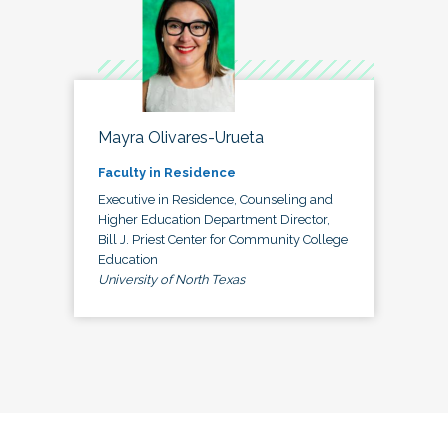
Mayra Olivares-Urueta
Faculty in Residence
Executive in Residence, Counseling and
Higher Education Department Director,
Bill J. Priest Center for Community College
Education
University of North Texas