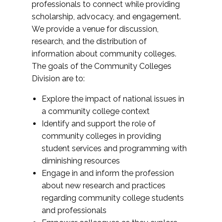
professionals to connect while providing
scholarship, advocacy, and engagement.
We provide a venue for discussion,
research, and the distribution of
information about community colleges.
The goals of the Community Colleges
Division are to:
Explore the impact of national issues in
a community college context
Identify and support the role of
community colleges in providing
student services and programming with
diminishing resources
Engage in and inform the profession
about new research and practices
regarding community college students
and professionals