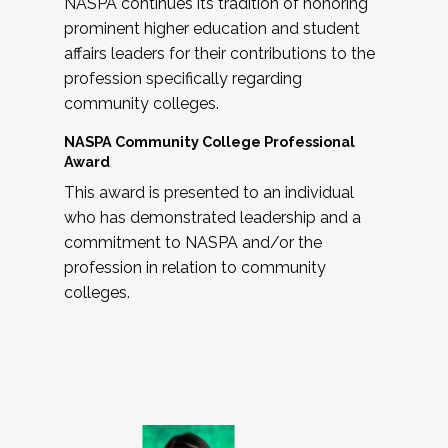
NASPA continues its tradition of honoring
prominent higher education and student
affairs leaders for their contributions to the
profession specifically regarding
community colleges.
NASPA Community College Professional
Award
This award is presented to an individual
who has demonstrated leadership and a
commitment to NASPA and/or the
profession in relation to community
colleges.