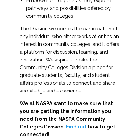
Empower colleagues as they explore
pathways and possibilities offered by
community colleges
The Division welcomes the participation of
any individual who either works at or has an
interest in community colleges, and it offers
a platform for discussion, learning, and
innovation. We aspire to make the
Community Colleges Division a place for
graduate students, faculty, and student
affairs professionals to connect and share
knowledge and experience.
We at NASPA want to make sure that
you are getting the information you
need from the NASPA Community
Colleges Division.
Find out
how to get
connected!