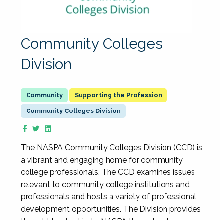
Community Colleges
Division
Supporting the Profession
Community Colleges Division
The NASPA Community Colleges Division (CCD) is
a vibrant and engaging home for community
college professionals. The CCD examines issues
relevant to community college institutions and
professionals and hosts a variety of professional
development opportunities. The Division provides