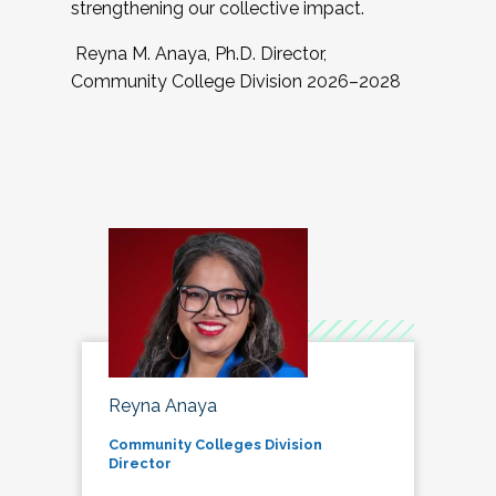
strengthening our collective impact.
Reyna M. Anaya, Ph.D. Director,
Community College Division 2026–2028
Reyna Anaya
Community Colleges Division
Director