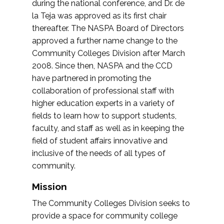
during the national conference, and Dr. de
la Teja was approved as its first chair
thereafter. The NASPA Board of Directors
approved a further name change to the
Community Colleges Division after March
2008. Since then, NASPA and the CCD
have partnered in promoting the
collaboration of professional staff with
higher education experts in a variety of
fields to learn how to support students,
faculty, and staff as well as in keeping the
field of student affairs innovative and
inclusive of the needs of all types of
community.
Mission
The Community Colleges Division seeks to
provide a space for community college