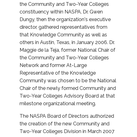
the Community and Two-Year Colleges
constituency within NASPA, Dr. Gwen
Dungy, then the organization's executive
director, gathered representatives from
that Knowledge Community as well as
others in Austin, Texas, in January 2006. Dr.
Maggie de la Teja, former National Chair of
the Community and Two-Year Colleges
Network and former At-Large
Representative of the Knowledge
Community was chosen to be the National
Chair of the newly formed Community and
Two-Year Colleges Advisory Board at that
milestone organizational meeting.
The NASPA Board of Directors authorized
the creation of the new Community and
Two-Year Colleges Division in March 2007