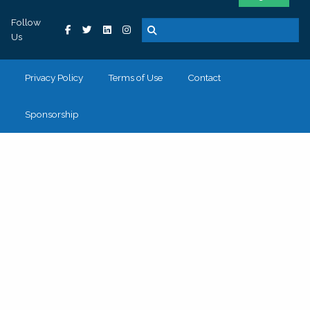
Follow
Us
Privacy Policy
Terms of Use
Contact
Sponsorship