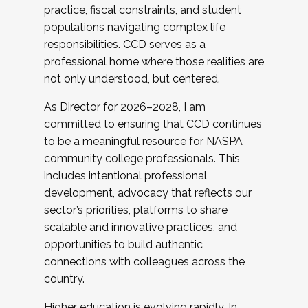
practice, fiscal constraints, and student
populations navigating complex life
responsibilities. CCD serves as a
professional home where those realities are
not only understood, but centered.
As Director for 2026–2028, I am
committed to ensuring that CCD continues
to be a meaningful resource for NASPA
community college professionals. This
includes intentional professional
development, advocacy that reflects our
sector’s priorities, platforms to share
scalable and innovative practices, and
opportunities to build authentic
connections with colleagues across the
country.
Higher education is evolving rapidly. In