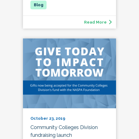
Read More
October 23, 2019
Community Colleges Division
fundraising launch