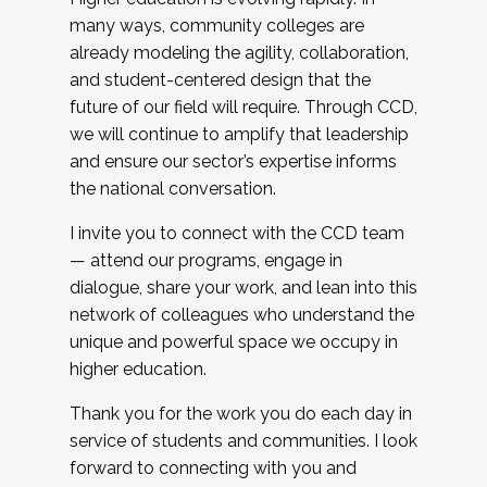
many ways, community colleges are
already modeling the agility, collaboration,
and student-centered design that the
future of our field will require. Through CCD,
we will continue to amplify that leadership
and ensure our sector’s expertise informs
the national conversation.
I invite you to connect with the CCD team
— attend our programs, engage in
dialogue, share your work, and lean into this
network of colleagues who understand the
unique and powerful space we occupy in
higher education.
Thank you for the work you do each day in
service of students and communities. I look
forward to connecting with you and