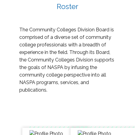
Roster
The Community Colleges Division Board is
comprised of a diverse set of community
college professionals with a breadth of
experience in the field. Through its Board,
the Community Colleges Division supports
the goals of NASPA by infusing the
community college perspective into all
NASPA programs, services, and
publications.