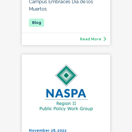
Campus Embraces Día de los
Muertos
Read More
November 28, 2022