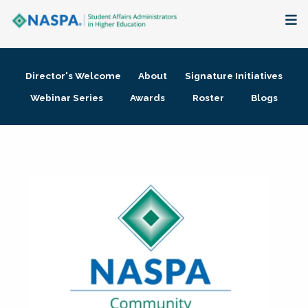
About
Director's Welcome
About
Signature Initiatives
Membership + Communities
Webinar Series
Awards
Roster
Blogs
Events + Online Learning
Research + Publications
Key Initiatives
The Latest