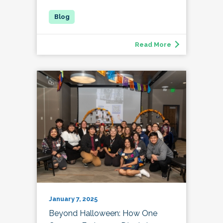
Read More
January 7, 2025
Beyond Halloween: How One