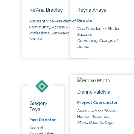
Ke'Ana Bradley
Reyna Anaya
Director
Assistant Vice President of
Community, Access &
Vice President of Student
Professional Pathways
Success
NASPA
Community College of
Aurora
Dianne Valdivia
Project Coordinator
Gregory
Toya
Associate Vice Provost,
Human Resources
Past Director
Miami Dade College
Dean of
Student Affairs