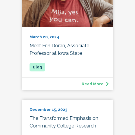
March 20, 2024
Meet Erin Doran, Associate
Professor at Iowa State
Read More
December 15, 2023
The Transformed Emphasis on
Community College Research