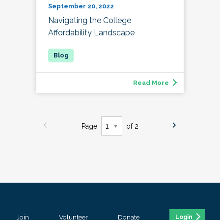
September 20, 2022
Navigating the College
Affordability Landscape
Read More
Page
of 2
Join
Volunteer
Donate
Login