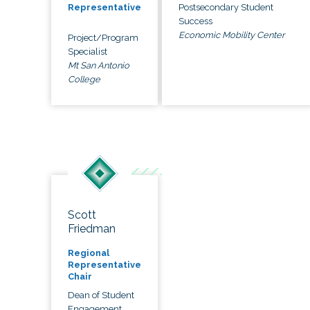
Postsecondary Student
Representative
Success
Economic Mobility Center
Project/Program
Specialist
Mt San Antonio
College
Scott
Friedman
Regional
Representative
Chair
Dean of Student
Engagement