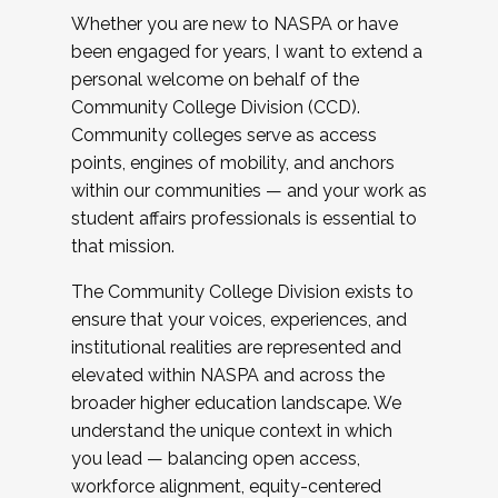
Whether you are new to NASPA or have
been engaged for years, I want to extend a
personal welcome on behalf of the
Community College Division (CCD).
Community colleges serve as access
points, engines of mobility, and anchors
within our communities — and your work as
student affairs professionals is essential to
that mission.
The Community College Division exists to
ensure that your voices, experiences, and
institutional realities are represented and
elevated within NASPA and across the
broader higher education landscape. We
understand the unique context in which
you lead — balancing open access,
workforce alignment, equity-centered