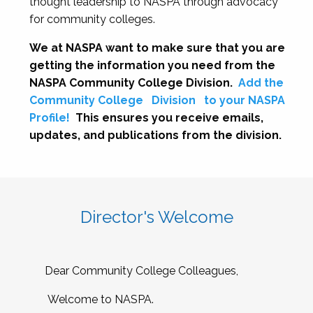
thought leadership to NASPA through advocacy
for community colleges.
We at NASPA want to make sure that you are
getting the information you need from the
NASPA Community College Division.
Add the
Community College
Division
to your NASPA
Profile!
This ensures you receive emails,
updates, and publications from the division.
Director's Welcome
Dear Community College Colleagues,
Welcome to NASPA.