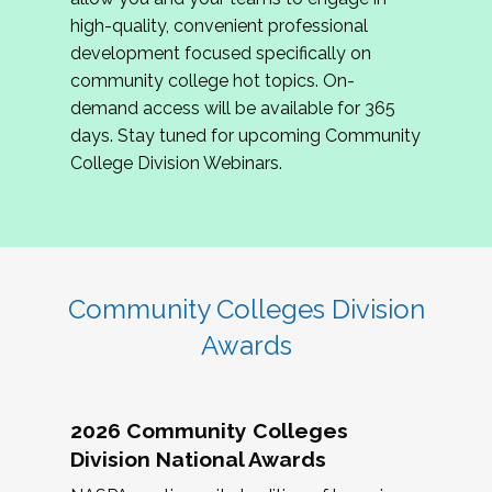
review program proposals.
high-quality, convenient professional
development focused specifically on
If you are interested in joining us, please
community college hot topics. On-
complete the application by
May 15, 2026
. We
demand access will be available for 365
hope to have the first committee meeting in
days. Stay tuned for upcoming Community
June. We look forward to planning the 2027
College Division Webinars.
Community Colleges Institute with you!
CCI 2027 CLC Application
Community Colleges Division
Awards
2026 Community Colleges
Division National Awards