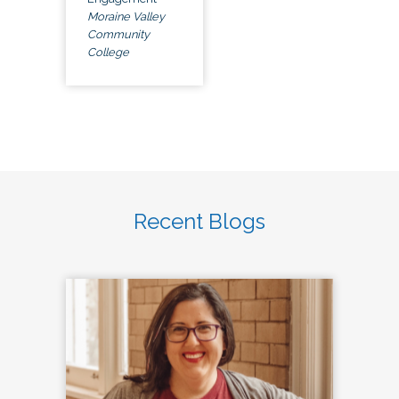
Moraine Valley
Community
College
Recent Blogs