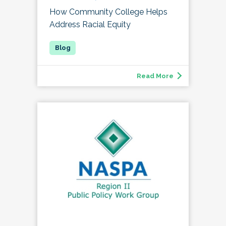
How Community College Helps
Address Racial Equity
Read More