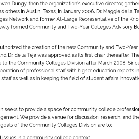
wen Dungy, then the organization's executive director, gathe
thers in Austin, Texas, in January 2006. Dr. Maggie de la Tej
es Network and former At-Large Representative of the K
e newly formed Community and Two-Year Colleges Advisory Bo
uthorized the creation of the new Community and Two-Year C
nd Dr. de la Teja was approved as its first chair thereafter. 
 to the Community Colleges Division after March 2008. Sin
oration of professional staff with higher education experts in 
staff as well as in keeping the field of student affairs innovat
 seeks to provide a space for community college profession
ement. We provide a venue for discussion, research, and the 
oals of the Community Colleges Division are to:
l issues in a community college context