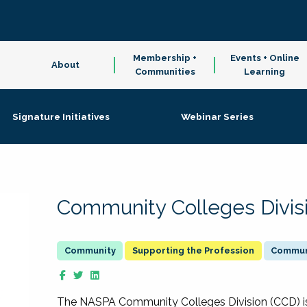
Membership +
Events + Online
About
Communities
Learning
Signature Initiatives
Webinar Series
Community Colleges Divis
Supporting the Profession
Communi
The NASPA Community Colleges Division (CCD) is