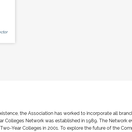
ctor
stence, the Association has worked to incorporate all branch
Colleges Network was established in 1989. The Network e
o-Year Colleges in 2001. To explore the future of the Co