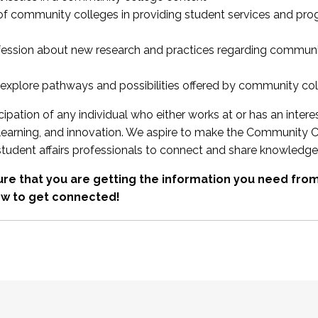
 of community colleges in providing student services and pr
fession about new research and practices regarding communi
xplore pathways and possibilities offered by community co
ipation of any individual who either works at or has an intere
, learning, and innovation. We aspire to make the Community C
student affairs professionals to connect and share knowledge
re that you are getting the information you need fr
w to get connected!