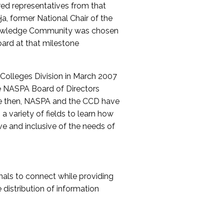
red representatives from that
a, former National Chair of the
nowledge Community was chosen
ard at that milestone
olleges Division in March 2007
The NASPA Board of Directors
ce then, NASPA and the CCD have
a variety of fields to learn how
ive and inclusive of the needs of
als to connect while providing
distribution of information