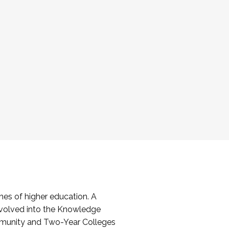
es of higher education. A
volved into the Knowledge
mmunity and Two-Year Colleges