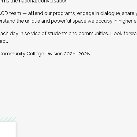
orms the national conversation.
 CCD team — attend our programs, engage in dialogue, share yo
rstand the unique and powerful space we occupy in higher e
ach day in service of students and communities. I look forw
act.
, Community College Division 2026–2028