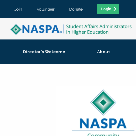
Join
Volunteer
Donate
Login
Director's Welcome
About