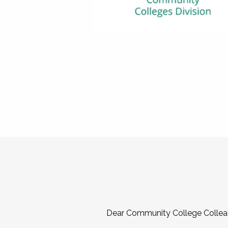
Dear Community College Collea