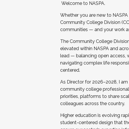
Welcome to NASPA.
Whether you are new to NASPA o
Community College Division (CCD
communities — and your work as s
The Community College Division e
elevated within NASPA and acros
lead — balancing open access, wo
navigating complex life responsi
centered.
As Director for 2026–2028, I am
community college professionals.
priorities, platforms to share sc
colleagues across the country.
Higher education is evolving rap
student-centered design that the 