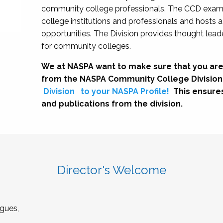
community college professionals. The CCD exami
college institutions and professionals and hosts 
opportunities. The Division provides thought le
for community colleges.
We at NASPA want to make sure that you are
from the NASPA Community College Division
Division
to your NASPA Profile!
This ensure
and publications from the division.
Director's Welcome
gues,