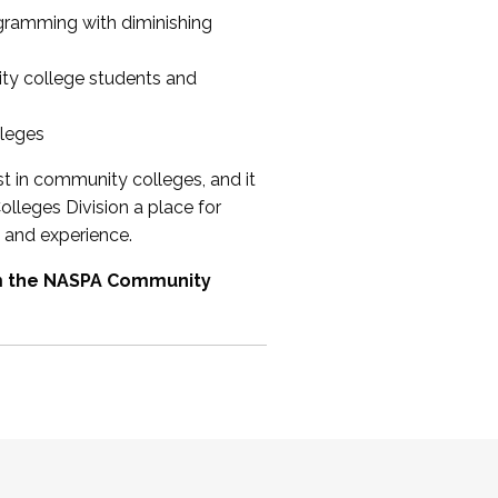
ogramming with diminishing
ty college students and
lleges
st in community colleges, and it
olleges Division a place for
 and experience.
om the NASPA Community