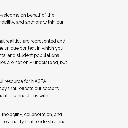
 welcome on behalf of the
bility, and anchors within our
al realities are represented and
e unique context in which you
nts, and student populations
ties are not only understood, but
ul resource for NASPA
y that reflects our sector’s
thentic connections with
he agility, collaboration, and
e to amplify that leadership and