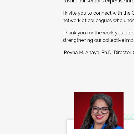
ensure our sector’s expertise inf
I invite you to connect with the
network of colleagues who unde
Thank you for the work you do e
strengthening our collective imp
Reyna M. Anaya, Ph.D. Director