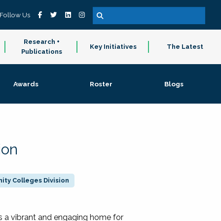
Follow Us
Research +
Key Initiatives
The Latest
Publications
Awards
Roster
Blogs
ion
ty Colleges Division
 a vibrant and engaging home for