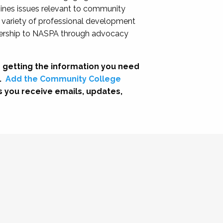
nes issues relevant to community
a variety of professional development
adership to NASPA through advocacy
 getting the information you need
.
Add the Community College
s you receive emails, updates,