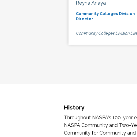
Reyna Anaya
Community Colleges Division
Director
Community Colleges Division Dire
History
Throughout NASPA's 100-year exi
NASPA Community and Two-Year 
Community for Community and Tw