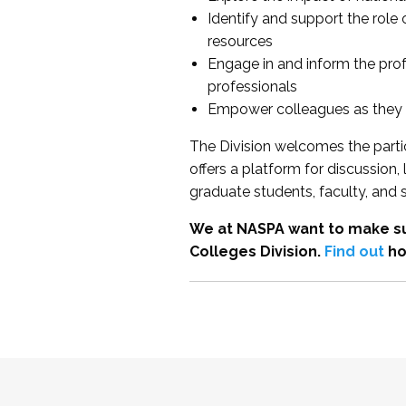
Identify and support the role
resources
Engage in and inform the pro
professionals
Empower colleagues as they e
The Division welcomes the partic
offers a platform for discussion
graduate students, faculty, and 
We at NASPA want to make su
Colleges Division.
Find out
ho