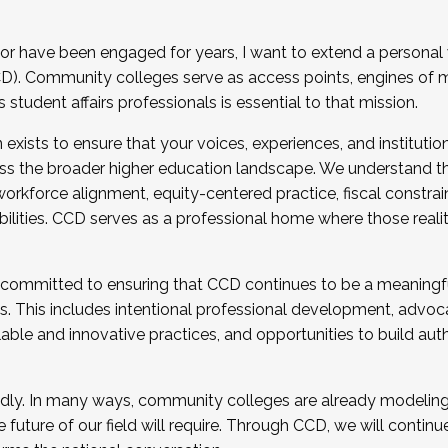
r have been engaged for years, I want to extend a personal
). Community colleges serve as access points, engines of mo
tudent affairs professionals is essential to that mission.
xists to ensure that your voices, experiences, and institution
s the broader higher education landscape. We understand th
rkforce alignment, equity-centered practice, fiscal constrai
bilities. CCD serves as a professional home where those reali
 committed to ensuring that CCD continues to be a meaningf
 This includes intentional professional development, advocac
alable and innovative practices, and opportunities to build au
idly. In many ways, community colleges are already modeling t
future of our field will require. Through CCD, we will continu