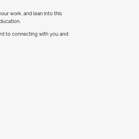
ur work, and lean into this
ducation.
ard to connecting with you and