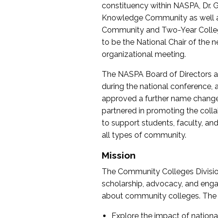
constituency within NASPA, Dr. G
Knowledge Community as well as o
Community and Two-Year Colleg
to be the National Chair of th
organizational meeting.
The NASPA Board of Directors a
during the national conference, a
approved a further name change
partnered in promoting the collab
to support students, faculty, and 
all types of community.
Mission
The Community Colleges Division
scholarship, advocacy, and engag
about community colleges. The g
Explore the impact of nationa