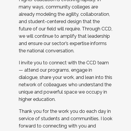
many ways, community colleges are
already modeling the agility, collaboration,
and student-centered design that the
future of our field will require. Through CCD,
we will continue to amplify that leadership
and ensure our sector’s expertise informs
the national conversation.
I invite you to connect with the CCD team
— attend our programs, engage in
dialogue, share your work, and lean into this
network of colleagues who understand the
unique and powerful space we occupy in
higher education.
Thank you for the work you do each day in
service of students and communities. I look
forward to connecting with you and