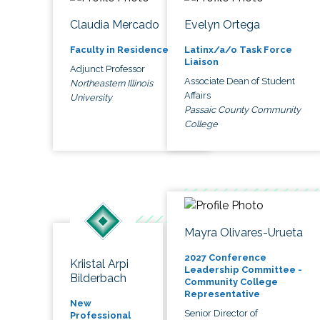
Claudia Mercado
Evelyn Ortega
Faculty in Residence
Latinx/a/o Task Force
Liaison
Adjunct Professor
Associate Dean of Student
Northeastern Illinois
Affairs
University
Passaic County Community
College
Mayra Olivares-Urueta
2027 Conference
Kriistal Arpi
Leadership Committee -
Bilderbach
Community College
Representative
New
Senior Director of
Professional