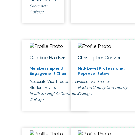
Santa Ana
College
Candice Baldwin
Christopher Conzen
Membership and
Mid-Level Professional
Engagement Chair
Representative
Associate Vice President for
Executive Director
Student Affairs
Hudson County Community
Northern Virginia Community
College
College