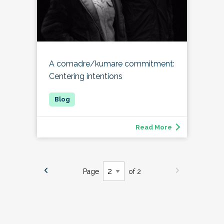
A comadre/kumare commitment:
Centering intentions
Read More
Page
of 2