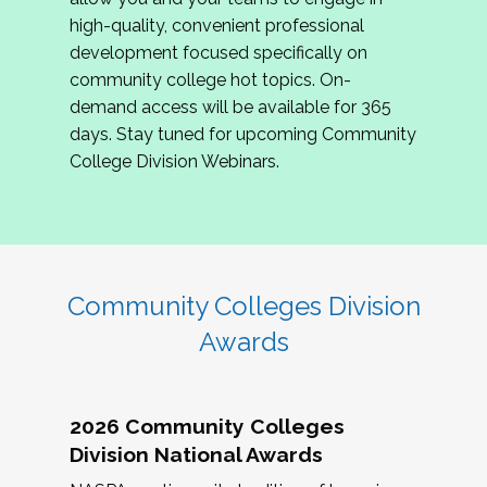
review program proposals.
high-quality, convenient professional
development focused specifically on
If you are interested in joining us, please
community college hot topics. On-
complete the application by
May 15, 2026
. We
demand access will be available for 365
hope to have the first committee meeting in
days. Stay tuned for upcoming Community
June. We look forward to planning the 2027
College Division Webinars.
Community Colleges Institute with you!
CCI 2027 CLC Application
Community Colleges Division
Awards
2026 Community Colleges
Division National Awards