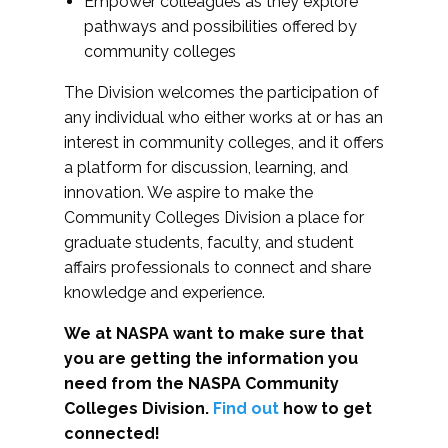
Empower colleagues as they explore
pathways and possibilities offered by
community colleges
The Division welcomes the participation of
any individual who either works at or has an
interest in community colleges, and it offers
a platform for discussion, learning, and
innovation. We aspire to make the
Community Colleges Division a place for
graduate students, faculty, and student
affairs professionals to connect and share
knowledge and experience.
We at NASPA want to make sure that
you are getting the information you
need from the NASPA Community
Colleges Division.
Find out
how to get
connected!