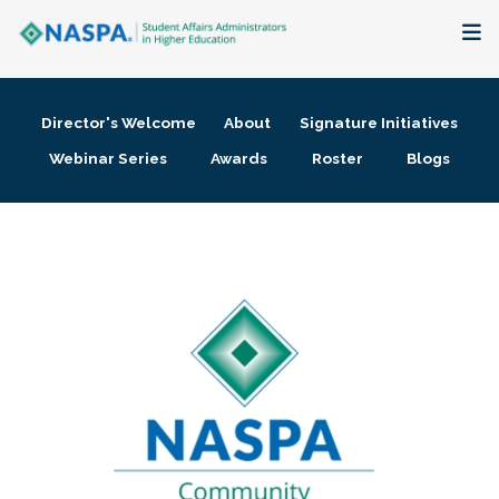
About
Director's Welcome
About
Signature Initiatives
Membership + Communities
Webinar Series
Awards
Roster
Blogs
Events + Online Learning
Research + Publications
Key Initiatives
The Latest