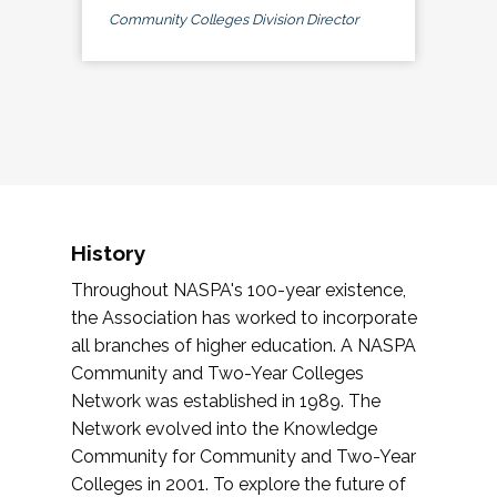
Community Colleges Division Director
History
Throughout NASPA's 100-year existence,
the Association has worked to incorporate
all branches of higher education. A NASPA
Community and Two-Year Colleges
Network was established in 1989. The
Network evolved into the Knowledge
Community for Community and Two-Year
Colleges in 2001. To explore the future of