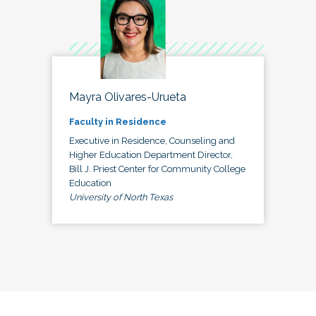
Mayra Olivares-Urueta
Faculty in Residence
Executive in Residence, Counseling and
Higher Education Department Director,
Bill J. Priest Center for Community College
Education
University of North Texas