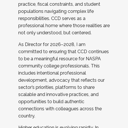
practice, fiscal constraints, and student
populations navigating complex life
responsibilities. CCD serves as a
professional home where those realities are
not only understood, but centered.
As Director for 2026–2028, I am
committed to ensuring that CCD continues
to be a meaningful resource for NASPA
community college professionals. This
includes intentional professional
development, advocacy that reflects our
sector’s priorities, platforms to share
scalable and innovative practices, and
opportunities to build authentic
connections with colleagues across the
country.
Higher education is evolving rapidly. In