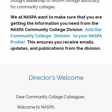
thought leadership to NASPA through advocacy
for community colleges.
We at NASPA want to make sure that you are
getting the information you need from the
NASPA Community College Division.
Add the
Community College
Division
to your NASPA
Profile!
This ensures you receive emails,
updates, and publications from the division.
Director's Welcome
Dear Community College Colleagues,
Welcome to NASPA.