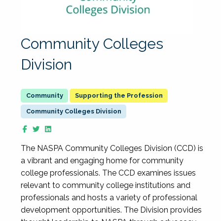
Community Colleges
Division
Supporting the Profession
Community Colleges Division
The NASPA Community Colleges Division (CCD) is
a vibrant and engaging home for community
college professionals. The CCD examines issues
relevant to community college institutions and
professionals and hosts a variety of professional
development opportunities. The Division provides