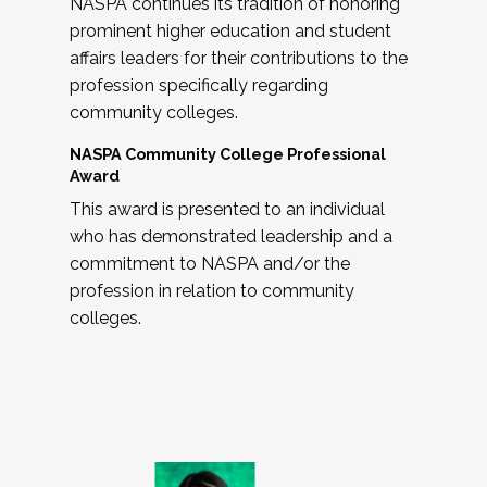
NASPA continues its tradition of honoring
prominent higher education and student
affairs leaders for their contributions to the
profession specifically regarding
community colleges.
NASPA Community College Professional
Award
This award is presented to an individual
who has demonstrated leadership and a
commitment to NASPA and/or the
profession in relation to community
colleges.