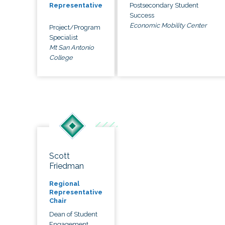
Postsecondary Student
Representative
Success
Economic Mobility Center
Project/Program
Specialist
Mt San Antonio
College
Scott
Friedman
Regional
Representative
Chair
Dean of Student
Engagement