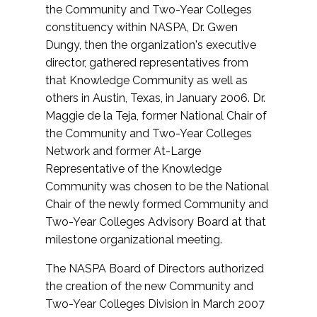
the Community and Two-Year Colleges
constituency within NASPA, Dr. Gwen
Dungy, then the organization's executive
director, gathered representatives from
that Knowledge Community as well as
others in Austin, Texas, in January 2006. Dr.
Maggie de la Teja, former National Chair of
the Community and Two-Year Colleges
Network and former At-Large
Representative of the Knowledge
Community was chosen to be the National
Chair of the newly formed Community and
Two-Year Colleges Advisory Board at that
milestone organizational meeting.
The NASPA Board of Directors authorized
the creation of the new Community and
Two-Year Colleges Division in March 2007