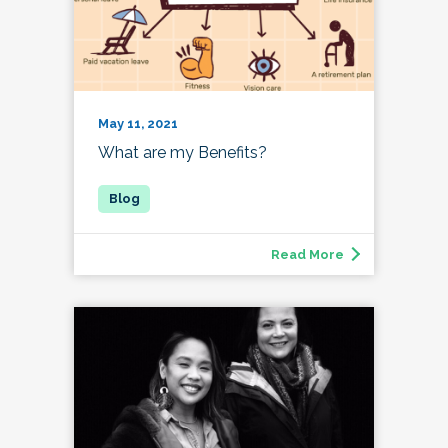
May 11, 2021
What are my Benefits?
Read More