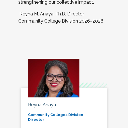
strengthening our collective impact.
Reyna M. Anaya, Ph.D. Director,
Community College Division 2026–2028
Reyna Anaya
Community Colleges Division
Director