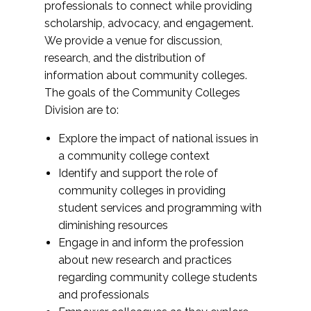
professionals to connect while providing
scholarship, advocacy, and engagement.
We provide a venue for discussion,
research, and the distribution of
information about community colleges.
The goals of the Community Colleges
Division are to:
Explore the impact of national issues in
a community college context
Identify and support the role of
community colleges in providing
student services and programming with
diminishing resources
Engage in and inform the profession
about new research and practices
regarding community college students
and professionals