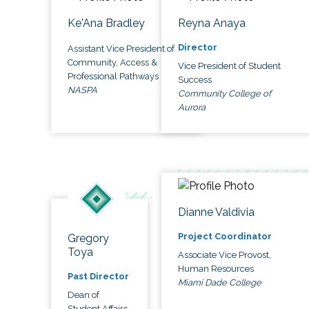
Ke'Ana Bradley
Reyna Anaya
Director
Assistant Vice President of
Community, Access &
Vice President of Student
Professional Pathways
Success
NASPA
Community College of
Aurora
Dianne Valdivia
Project Coordinator
Gregory
Toya
Associate Vice Provost,
Human Resources
Past Director
Miami Dade College
Dean of
Student Affairs