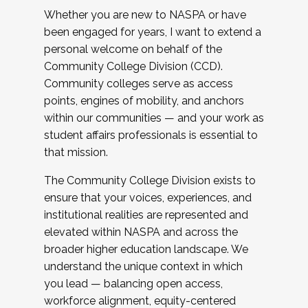
Whether you are new to NASPA or have
been engaged for years, I want to extend a
personal welcome on behalf of the
Community College Division (CCD).
Community colleges serve as access
points, engines of mobility, and anchors
within our communities — and your work as
student affairs professionals is essential to
that mission.
The Community College Division exists to
ensure that your voices, experiences, and
institutional realities are represented and
elevated within NASPA and across the
broader higher education landscape. We
understand the unique context in which
you lead — balancing open access,
workforce alignment, equity-centered