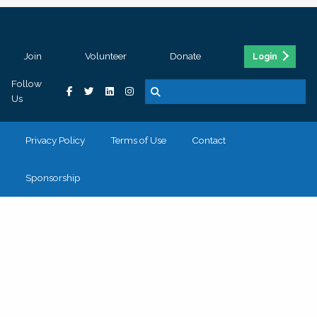
Join
Volunteer
Donate
Login
Follow
Us
Privacy Policy
Terms of Use
Contact
Sponsorship