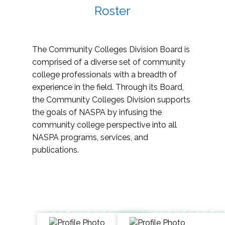
Roster
The Community Colleges Division Board is
comprised of a diverse set of community
college professionals with a breadth of
experience in the field. Through its Board,
the Community Colleges Division supports
the goals of NASPA by infusing the
community college perspective into all
NASPA programs, services, and
publications.