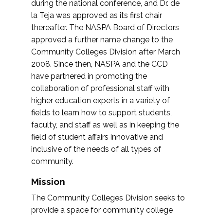
during the national conference, and Dr. de
la Teja was approved as its first chair
thereafter. The NASPA Board of Directors
approved a further name change to the
Community Colleges Division after March
2008. Since then, NASPA and the CCD
have partnered in promoting the
collaboration of professional staff with
higher education experts in a variety of
fields to learn how to support students,
faculty, and staff as well as in keeping the
field of student affairs innovative and
inclusive of the needs of all types of
community.
Mission
The Community Colleges Division seeks to
provide a space for community college