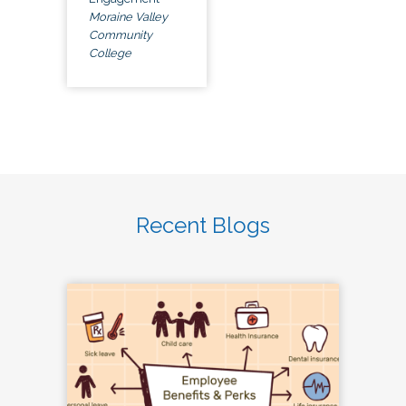
Moraine Valley
Community
College
Recent Blogs