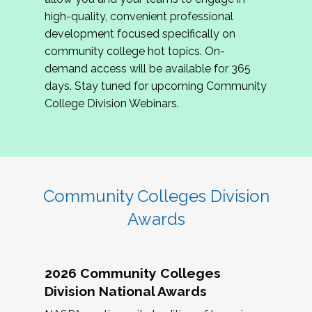
review program proposals.
high-quality, convenient professional
development focused specifically on
If you are interested in joining us, please
community college hot topics. On-
complete the application by
May 15, 2026
. We
demand access will be available for 365
hope to have the first committee meeting in
days. Stay tuned for upcoming Community
June. We look forward to planning the 2027
College Division Webinars.
Community Colleges Institute with you!
CCI 2027 CLC Application
Community Colleges Division
Awards
2026 Community Colleges
Division National Awards