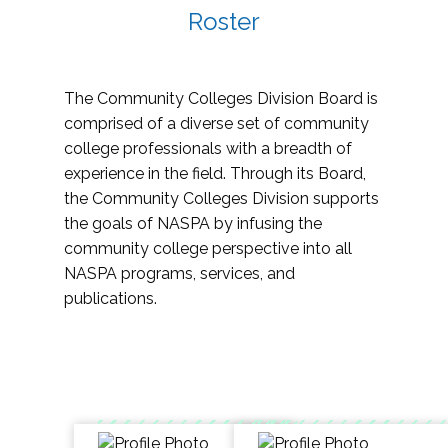
Roster
The Community Colleges Division Board is
comprised of a diverse set of community
college professionals with a breadth of
experience in the field. Through its Board,
the Community Colleges Division supports
the goals of NASPA by infusing the
community college perspective into all
NASPA programs, services, and
publications.