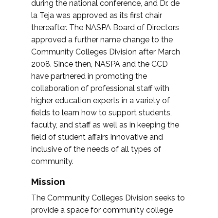
during the national conference, and Dr. de
la Teja was approved as its first chair
thereafter. The NASPA Board of Directors
approved a further name change to the
Community Colleges Division after March
2008. Since then, NASPA and the CCD
have partnered in promoting the
collaboration of professional staff with
higher education experts in a variety of
fields to learn how to support students,
faculty, and staff as well as in keeping the
field of student affairs innovative and
inclusive of the needs of all types of
community.
Mission
The Community Colleges Division seeks to
provide a space for community college