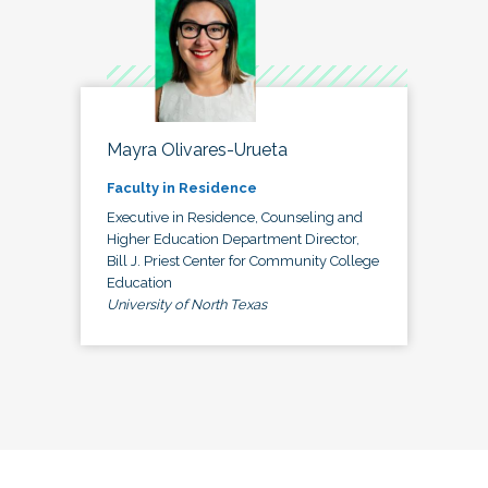
Mayra Olivares-Urueta
Faculty in Residence
Executive in Residence, Counseling and
Higher Education Department Director,
Bill J. Priest Center for Community College
Education
University of North Texas