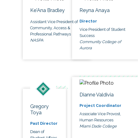
Ke'Ana Bradley
Reyna Anaya
Director
Assistant Vice President of
Community, Access &
Vice President of Student
Professional Pathways
Success
NASPA
Community College of
Aurora
Dianne Valdivia
Project Coordinator
Gregory
Toya
Associate Vice Provost,
Human Resources
Past Director
Miami Dade College
Dean of
Student Affairs