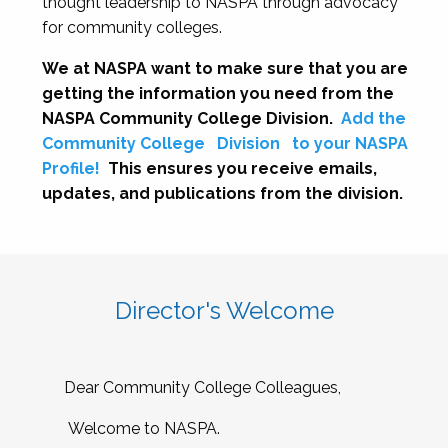
thought leadership to NASPA through advocacy
for community colleges.
We at NASPA want to make sure that you are
getting the information you need from the
NASPA Community College Division.
Add the
Community College
Division
to your NASPA
Profile!
This ensures you receive emails,
updates, and publications from the division.
Director's Welcome
Dear Community College Colleagues,
Welcome to NASPA.