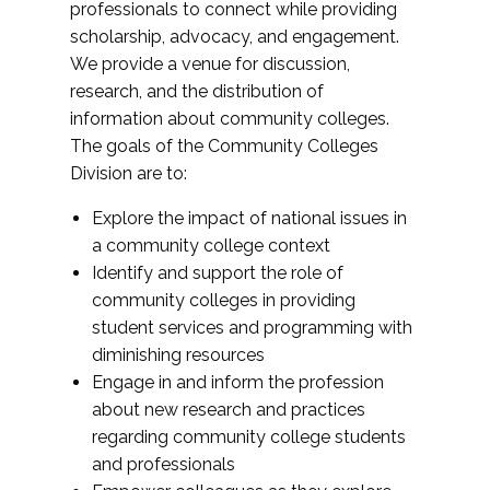
professionals to connect while providing
scholarship, advocacy, and engagement.
We provide a venue for discussion,
research, and the distribution of
information about community colleges.
The goals of the Community Colleges
Division are to:
Explore the impact of national issues in
a community college context
Identify and support the role of
community colleges in providing
student services and programming with
diminishing resources
Engage in and inform the profession
about new research and practices
regarding community college students
and professionals