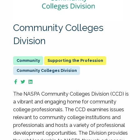
Community Colleges
Division
Supporting the Profession
Community Colleges Division
The NASPA Community Colleges Division (CCD) is
a vibrant and engaging home for community
college professionals. The CCD examines issues
relevant to community college institutions and
professionals and hosts a variety of professional
development opportunities. The Division provides