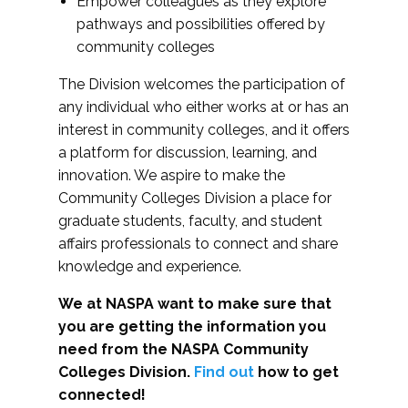
Empower colleagues as they explore
pathways and possibilities offered by
community colleges
The Division welcomes the participation of
any individual who either works at or has an
interest in community colleges, and it offers
a platform for discussion, learning, and
innovation. We aspire to make the
Community Colleges Division a place for
graduate students, faculty, and student
affairs professionals to connect and share
knowledge and experience.
We at NASPA want to make sure that
you are getting the information you
need from the NASPA Community
Colleges Division.
Find out
how to get
connected!