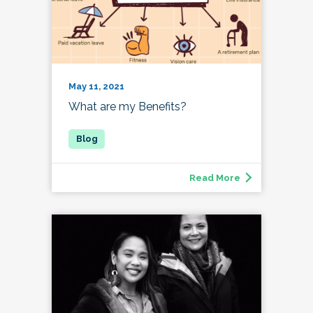
May 11, 2021
What are my Benefits?
Read More