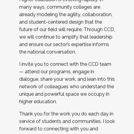
many ways, community colleges are
already modeling the agility, collaboration,
and student-centered design that the
future of our field will require. Through CCD,
we will continue to amplify that leadership
and ensure our sector’s expertise informs
the national conversation.
I invite you to connect with the CCD team
— attend our programs, engage in
dialogue, share your work, and lean into this
network of colleagues who understand the
unique and powerful space we occupy in
higher education.
Thank you for the work you do each day in
service of students and communities. I look
forward to connecting with you and