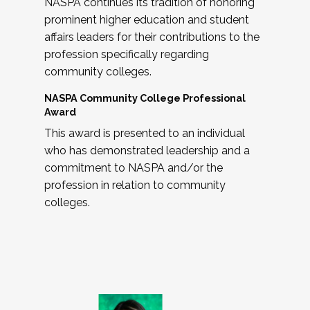
NASPA continues its tradition of honoring
prominent higher education and student
affairs leaders for their contributions to the
profession specifically regarding
community colleges.
NASPA Community College Professional
Award
This award is presented to an individual
who has demonstrated leadership and a
commitment to NASPA and/or the
profession in relation to community
colleges.