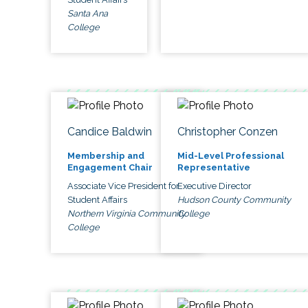
Santa Ana
College
Candice Baldwin
Christopher Conzen
Membership and
Mid-Level Professional
Engagement Chair
Representative
Associate Vice President for
Executive Director
Student Affairs
Hudson County Community
Northern Virginia Community
College
College