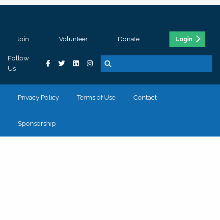
Join
Volunteer
Donate
Login
Follow
Us
Privacy Policy
Terms of Use
Contact
Sponsorship