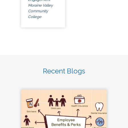
Moraine Valley
Community
College
Recent Blogs