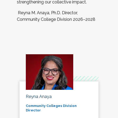
strengthening our collective impact.
Reyna M. Anaya, Ph.D. Director,
Community College Division 2026–2028
Reyna Anaya
Community Colleges Division
Director