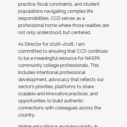
practice, fiscal constraints, and student
populations navigating complex life
responsibilities. CCD serves as a
professional home where those realities are
not only understood, but centered.
As Director for 2026–2028, I am
committed to ensuring that CCD continues
to be a meaningful resource for NASPA
community college professionals. This
includes intentional professional
development, advocacy that reflects our
sector’s priorities, platforms to share
scalable and innovative practices, and
opportunities to build authentic
connections with colleagues across the
country.
Higher education is evolving rapidly. In