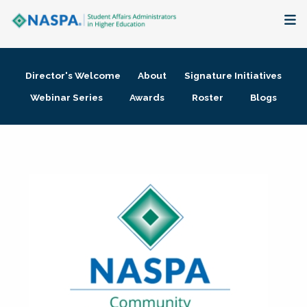
About
Director's Welcome
About
Signature Initiatives
Membership + Communities
Webinar Series
Awards
Roster
Blogs
Events + Online Learning
Research + Publications
Key Initiatives
The Latest