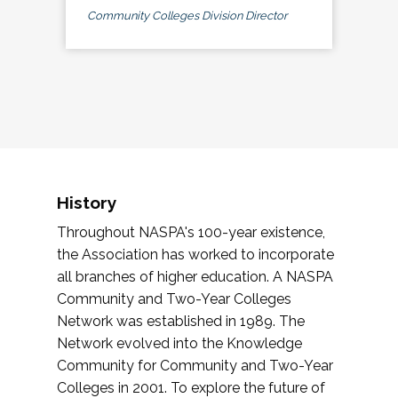
Community Colleges Division Director
History
Throughout NASPA's 100-year existence,
the Association has worked to incorporate
all branches of higher education. A NASPA
Community and Two-Year Colleges
Network was established in 1989. The
Network evolved into the Knowledge
Community for Community and Two-Year
Colleges in 2001. To explore the future of