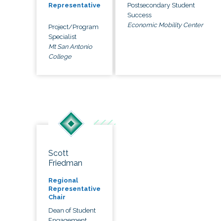
Postsecondary Student
Representative
Success
Economic Mobility Center
Project/Program
Specialist
Mt San Antonio
College
Scott
Friedman
Regional
Representative
Chair
Dean of Student
Engagement