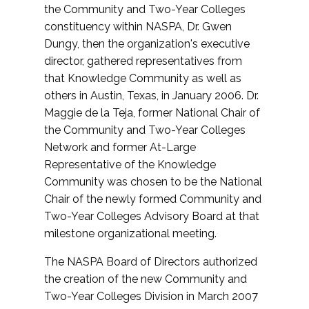
the Community and Two-Year Colleges
constituency within NASPA, Dr. Gwen
Dungy, then the organization's executive
director, gathered representatives from
that Knowledge Community as well as
others in Austin, Texas, in January 2006. Dr.
Maggie de la Teja, former National Chair of
the Community and Two-Year Colleges
Network and former At-Large
Representative of the Knowledge
Community was chosen to be the National
Chair of the newly formed Community and
Two-Year Colleges Advisory Board at that
milestone organizational meeting.
The NASPA Board of Directors authorized
the creation of the new Community and
Two-Year Colleges Division in March 2007