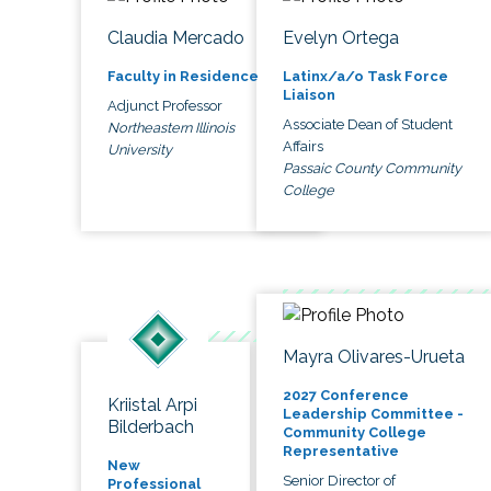
Claudia Mercado
Evelyn Ortega
Faculty in Residence
Latinx/a/o Task Force
Liaison
Adjunct Professor
Associate Dean of Student
Northeastern Illinois
Affairs
University
Passaic County Community
College
Mayra Olivares-Urueta
2027 Conference
Kriistal Arpi
Leadership Committee -
Bilderbach
Community College
Representative
New
Senior Director of
Professional