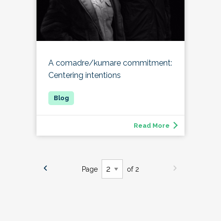
A comadre/kumare commitment:
Centering intentions
Read More
Page
of 2