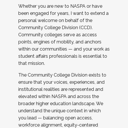
Whether you are new to NASPA or have
been engaged for years, I want to extend a
personal welcome on behalf of the
Community College Division (CCD).
Community colleges serve as access
points, engines of mobility, and anchors
within our communities — and your work as
student affairs professionals is essential to
that mission.
The Community College Division exists to
ensure that your voices, experiences, and
institutional realities are represented and
elevated within NASPA and across the
broader higher education landscape. We
understand the unique context in which
you lead — balancing open access,
workforce alignment, equity-centered