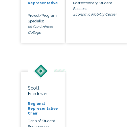
Postsecondary Student
Representative
Success
Economic Mobility Center
Project/Program
Specialist
Mt San Antonio
College
Scott
Friedman
Regional
Representative
Chair
Dean of Student
Engagement