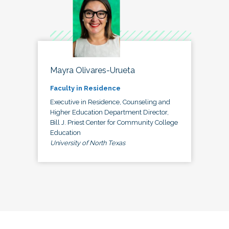
Mayra Olivares-Urueta
Faculty in Residence
Executive in Residence, Counseling and
Higher Education Department Director,
Bill J. Priest Center for Community College
Education
University of North Texas