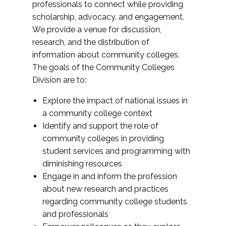
professionals to connect while providing
scholarship, advocacy, and engagement.
We provide a venue for discussion,
research, and the distribution of
information about community colleges.
The goals of the Community Colleges
Division are to:
Explore the impact of national issues in
a community college context
Identify and support the role of
community colleges in providing
student services and programming with
diminishing resources
Engage in and inform the profession
about new research and practices
regarding community college students
and professionals