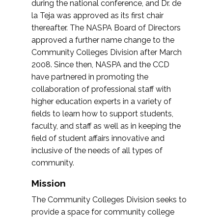
during the national conference, and Dr. de
la Teja was approved as its first chair
thereafter. The NASPA Board of Directors
approved a further name change to the
Community Colleges Division after March
2008. Since then, NASPA and the CCD
have partnered in promoting the
collaboration of professional staff with
higher education experts in a variety of
fields to learn how to support students,
faculty, and staff as well as in keeping the
field of student affairs innovative and
inclusive of the needs of all types of
community.
Mission
The Community Colleges Division seeks to
provide a space for community college