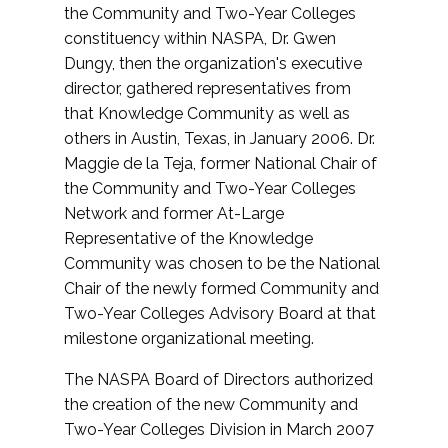
the Community and Two-Year Colleges
constituency within NASPA, Dr. Gwen
Dungy, then the organization's executive
director, gathered representatives from
that Knowledge Community as well as
others in Austin, Texas, in January 2006. Dr.
Maggie de la Teja, former National Chair of
the Community and Two-Year Colleges
Network and former At-Large
Representative of the Knowledge
Community was chosen to be the National
Chair of the newly formed Community and
Two-Year Colleges Advisory Board at that
milestone organizational meeting.
The NASPA Board of Directors authorized
the creation of the new Community and
Two-Year Colleges Division in March 2007