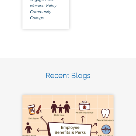
Moraine Valley
Community
College
Recent Blogs