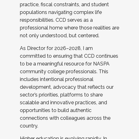
practice, fiscal constraints, and student
populations navigating complex life
responsibilities. CCD serves as a
professional home where those realities are
not only understood, but centered.
As Director for 2026–2028, I am
committed to ensuring that CCD continues
to be a meaningful resource for NASPA
community college professionals. This
includes intentional professional
development, advocacy that reflects our
sector’s priorities, platforms to share
scalable and innovative practices, and
opportunities to build authentic
connections with colleagues across the
country.
Higher education is evolving rapidly. In