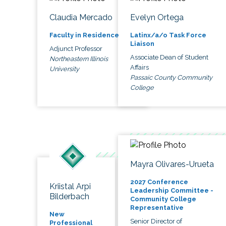
Claudia Mercado
Evelyn Ortega
Faculty in Residence
Latinx/a/o Task Force
Liaison
Adjunct Professor
Associate Dean of Student
Northeastern Illinois
Affairs
University
Passaic County Community
College
Mayra Olivares-Urueta
2027 Conference
Kriistal Arpi
Leadership Committee -
Bilderbach
Community College
Representative
New
Senior Director of
Professional