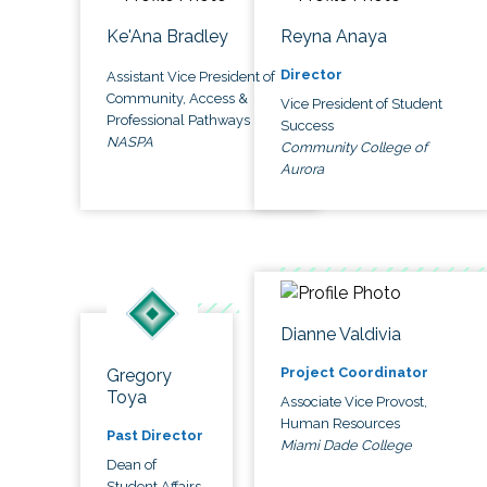
Ke'Ana Bradley
Reyna Anaya
Director
Assistant Vice President of
Community, Access &
Vice President of Student
Professional Pathways
Success
NASPA
Community College of
Aurora
Dianne Valdivia
Project Coordinator
Gregory
Toya
Associate Vice Provost,
Human Resources
Past Director
Miami Dade College
Dean of
Student Affairs