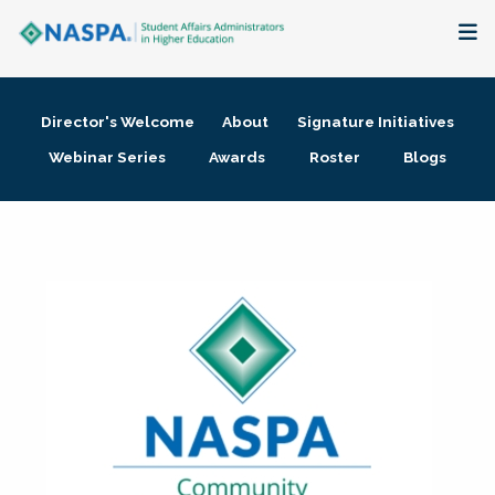
About
Director's Welcome
About
Signature Initiatives
Membership + Communities
Webinar Series
Awards
Roster
Blogs
Events + Online Learning
Research + Publications
Key Initiatives
The Latest