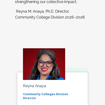
strengthening our collective impact.
Reyna M. Anaya, Ph.D. Director,
Community College Division 2026–2028
Reyna Anaya
Community Colleges Division
Director