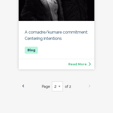
A comadre/kumare commitment:
Centering intentions
Read More
Page
of 2