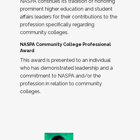
NASPA continues its tradition of honoring
prominent higher education and student
affairs leaders for their contributions to the
profession specifically regarding
community colleges.
NASPA Community College Professional
Award
This award is presented to an individual
who has demonstrated leadership and a
commitment to NASPA and/or the
profession in relation to community
colleges.