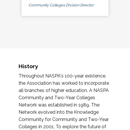
Community Colleges Division Director
History
Throughout NASPA's 100-year existence,
the Association has worked to incorporate
all branches of higher education. A NASPA
Community and Two-Year Colleges
Network was established in 1989. The
Network evolved into the Knowledge
Community for Community and Two-Year
Colleges in 2001. To explore the future of