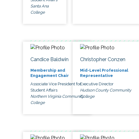
Santa Ana
College
Candice Baldwin
Christopher Conzen
Membership and
Mid-Level Professional
Engagement Chair
Representative
Associate Vice President for
Executive Director
Student Affairs
Hudson County Community
Northern Virginia Community
College
College