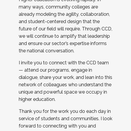
many ways, community colleges are
already modeling the agility, collaboration,
and student-centered design that the
future of our field will require. Through CCD,
we will continue to amplify that leadership
and ensure our sector’s expertise informs
the national conversation.
I invite you to connect with the CCD team
— attend our programs, engage in
dialogue, share your work, and lean into this
network of colleagues who understand the
unique and powerful space we occupy in
higher education.
Thank you for the work you do each day in
service of students and communities. I look
forward to connecting with you and