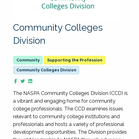
Community Colleges
Division
Supporting the Profession
Community Colleges Division
The NASPA Community Colleges Division (CCD) is
a vibrant and engaging home for community
college professionals. The CCD examines issues
relevant to community college institutions and
professionals and hosts a variety of professional
development opportunities. The Division provides