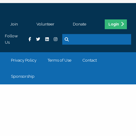
Join
Volunteer
Donate
Login
Follow
Us
Privacy Policy
Terms of Use
Contact
Sponsorship