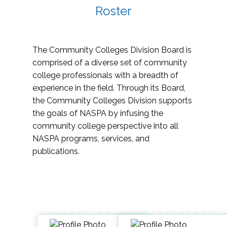
Roster
The Community Colleges Division Board is
comprised of a diverse set of community
college professionals with a breadth of
experience in the field. Through its Board,
the Community Colleges Division supports
the goals of NASPA by infusing the
community college perspective into all
NASPA programs, services, and
publications.