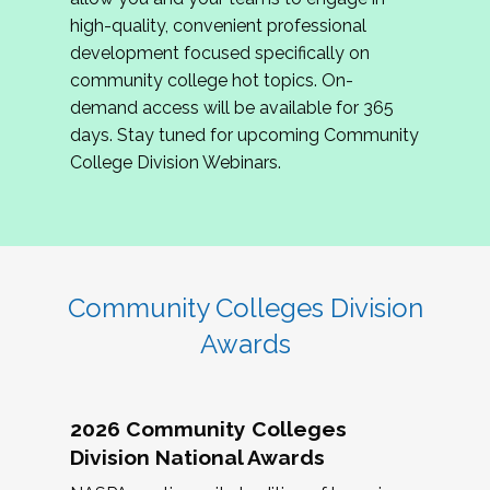
review program proposals.
high-quality, convenient professional
development focused specifically on
If you are interested in joining us, please
community college hot topics. On-
complete the application by
May 15, 2026
. We
demand access will be available for 365
hope to have the first committee meeting in
days. Stay tuned for upcoming Community
June. We look forward to planning the 2027
College Division Webinars.
Community Colleges Institute with you!
CCI 2027 CLC Application
Community Colleges Division
Awards
2026 Community Colleges
Division National Awards