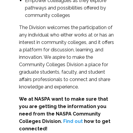
Empower colleagues as they explore
pathways and possibilities offered by
community colleges
The Division welcomes the participation of
any individual who either works at or has an
interest in community colleges, and it offers
a platform for discussion, learning, and
innovation. We aspire to make the
Community Colleges Division a place for
graduate students, faculty, and student
affairs professionals to connect and share
knowledge and experience.
We at NASPA want to make sure that
you are getting the information you
need from the NASPA Community
Colleges Division.
Find out
how to get
connected!