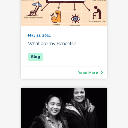
May 11, 2021
What are my Benefits?
Read More