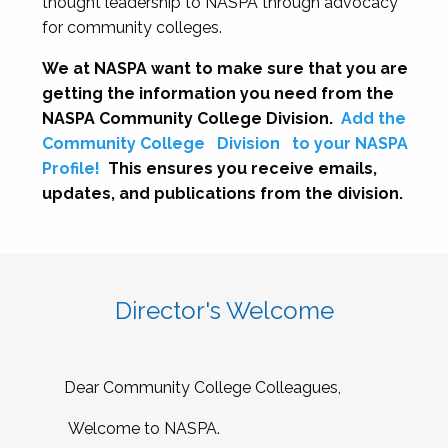
thought leadership to NASPA through advocacy
for community colleges.
We at NASPA want to make sure that you are
getting the information you need from the
NASPA Community College Division.
Add the
Community College
Division
to your NASPA
Profile!
This ensures you receive emails,
updates, and publications from the division.
Director's Welcome
Dear Community College Colleagues,
Welcome to NASPA.