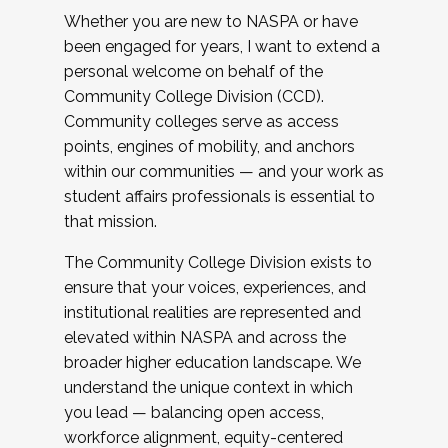
Whether you are new to NASPA or have
been engaged for years, I want to extend a
personal welcome on behalf of the
Community College Division (CCD).
Community colleges serve as access
points, engines of mobility, and anchors
within our communities — and your work as
student affairs professionals is essential to
that mission.
The Community College Division exists to
ensure that your voices, experiences, and
institutional realities are represented and
elevated within NASPA and across the
broader higher education landscape. We
understand the unique context in which
you lead — balancing open access,
workforce alignment, equity-centered