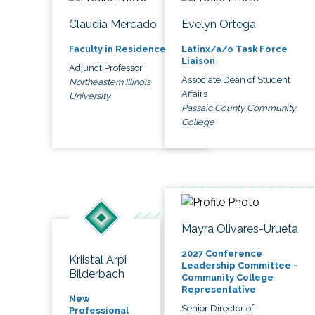
Claudia Mercado
Evelyn Ortega
Faculty in Residence
Latinx/a/o Task Force
Liaison
Adjunct Professor
Associate Dean of Student
Northeastern Illinois
Affairs
University
Passaic County Community
College
Mayra Olivares-Urueta
2027 Conference
Kriistal Arpi
Leadership Committee -
Bilderbach
Community College
Representative
New
Senior Director of
Professional