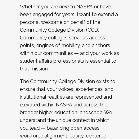
Whether you are new to NASPA or have
been engaged for years, I want to extend a
personal welcome on behalf of the
Community College Division (CCD).
Community colleges serve as access
points, engines of mobility, and anchors
within our communities — and your work as
student affairs professionals is essential to
that mission.
The Community College Division exists to
ensure that your voices, experiences, and
institutional realities are represented and
elevated within NASPA and across the
broader higher education landscape. We
understand the unique context in which
you lead — balancing open access,
workforce alignment, equity-centered