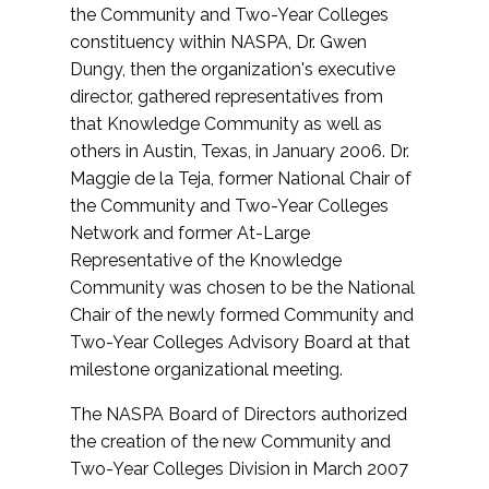
the Community and Two-Year Colleges
constituency within NASPA, Dr. Gwen
Dungy, then the organization's executive
director, gathered representatives from
that Knowledge Community as well as
others in Austin, Texas, in January 2006. Dr.
Maggie de la Teja, former National Chair of
the Community and Two-Year Colleges
Network and former At-Large
Representative of the Knowledge
Community was chosen to be the National
Chair of the newly formed Community and
Two-Year Colleges Advisory Board at that
milestone organizational meeting.
The NASPA Board of Directors authorized
the creation of the new Community and
Two-Year Colleges Division in March 2007