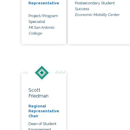
Postsecondary Student
Representative
Success
Economic Mobility Center
Project/Program
Specialist
Mt San Antonio
College
Scott
Friedman
Regional
Representative
Chair
Dean of Student
Engagement