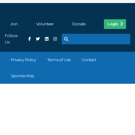
Join
Volunteer
Donate
Login
Follow
Us
Privacy Policy
Terms of Use
Contact
Sponsorship