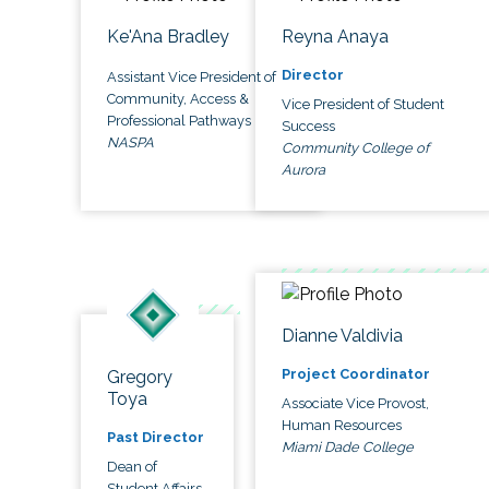
Ke'Ana Bradley
Reyna Anaya
Director
Assistant Vice President of
Community, Access &
Vice President of Student
Professional Pathways
Success
NASPA
Community College of
Aurora
Dianne Valdivia
Project Coordinator
Gregory
Toya
Associate Vice Provost,
Human Resources
Past Director
Miami Dade College
Dean of
Student Affairs