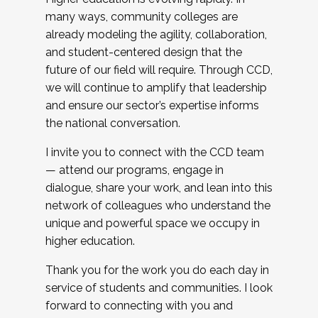
many ways, community colleges are
already modeling the agility, collaboration,
and student-centered design that the
future of our field will require. Through CCD,
we will continue to amplify that leadership
and ensure our sector’s expertise informs
the national conversation.
I invite you to connect with the CCD team
— attend our programs, engage in
dialogue, share your work, and lean into this
network of colleagues who understand the
unique and powerful space we occupy in
higher education.
Thank you for the work you do each day in
service of students and communities. I look
forward to connecting with you and