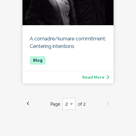
A comadre/kumare commitment:
Centering intentions
Read More
Page
of 2