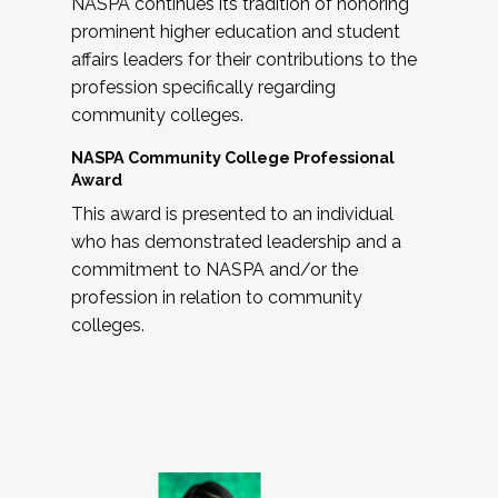
NASPA continues its tradition of honoring
prominent higher education and student
affairs leaders for their contributions to the
profession specifically regarding
community colleges.
NASPA Community College Professional
Award
This award is presented to an individual
who has demonstrated leadership and a
commitment to NASPA and/or the
profession in relation to community
colleges.