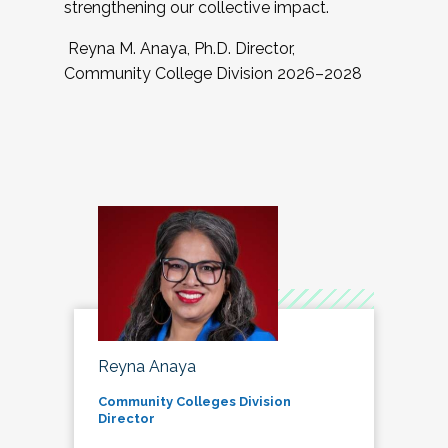
strengthening our collective impact.
Reyna M. Anaya, Ph.D. Director,
Community College Division 2026–2028
Reyna Anaya
Community Colleges Division
Director