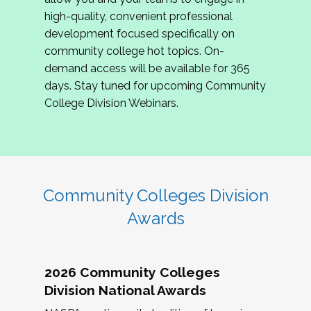
review program proposals.
high-quality, convenient professional
development focused specifically on
If you are interested in joining us, please
community college hot topics. On-
complete the application by
May 15, 2026
. We
demand access will be available for 365
hope to have the first committee meeting in
days. Stay tuned for upcoming Community
June. We look forward to planning the 2027
College Division Webinars.
Community Colleges Institute with you!
CCI 2027 CLC Application
Community Colleges Division
Awards
2026 Community Colleges
Division National Awards