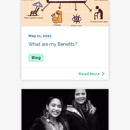
May 11, 2021
What are my Benefits?
Read More