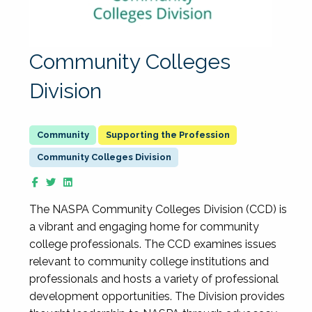
Community Colleges
Division
Supporting the Profession
Community Colleges Division
The NASPA Community Colleges Division (CCD) is
a vibrant and engaging home for community
college professionals. The CCD examines issues
relevant to community college institutions and
professionals and hosts a variety of professional
development opportunities. The Division provides