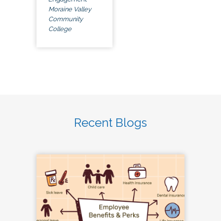
Moraine Valley
Community
College
Recent Blogs