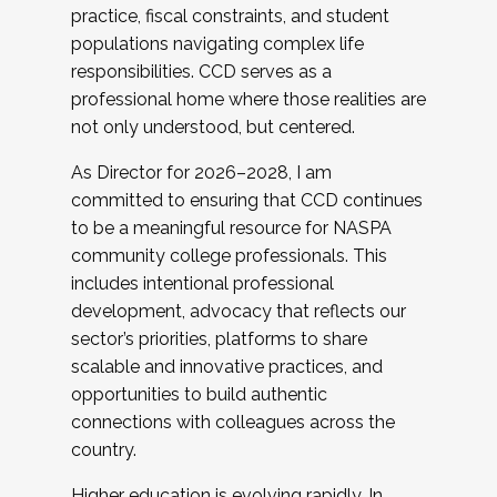
practice, fiscal constraints, and student
populations navigating complex life
responsibilities. CCD serves as a
professional home where those realities are
not only understood, but centered.
As Director for 2026–2028, I am
committed to ensuring that CCD continues
to be a meaningful resource for NASPA
community college professionals. This
includes intentional professional
development, advocacy that reflects our
sector’s priorities, platforms to share
scalable and innovative practices, and
opportunities to build authentic
connections with colleagues across the
country.
Higher education is evolving rapidly. In