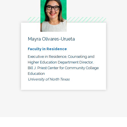
Mayra Olivares-Urueta
Faculty in Residence
Executive in Residence, Counseling and
Higher Education Department Director,
Bill J. Priest Center for Community College
Education
University of North Texas