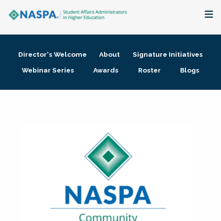
About
Director's Welcome
About
Signature Initiatives
Membership + Communities
Webinar Series
Awards
Roster
Blogs
Events + Online Learning
Research + Publications
Key Initiatives
The Latest