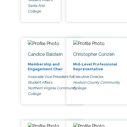
Santa Ana
College
Candice Baldwin
Christopher Conzen
Membership and
Mid-Level Professional
Engagement Chair
Representative
Associate Vice President for
Executive Director
Student Affairs
Hudson County Community
Northern Virginia Community
College
College