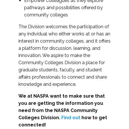
Empower colleagues as they explore
pathways and possibilities offered by
community colleges
The Division welcomes the participation of
any individual who either works at or has an
interest in community colleges, and it offers
a platform for discussion, learning, and
innovation. We aspire to make the
Community Colleges Division a place for
graduate students, faculty, and student
affairs professionals to connect and share
knowledge and experience.
We at NASPA want to make sure that
you are getting the information you
need from the NASPA Community
Colleges Division.
Find out
how to get
connected!