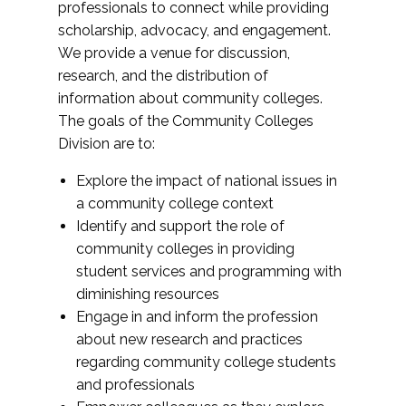
professionals to connect while providing
scholarship, advocacy, and engagement.
We provide a venue for discussion,
research, and the distribution of
information about community colleges.
The goals of the Community Colleges
Division are to:
Explore the impact of national issues in
a community college context
Identify and support the role of
community colleges in providing
student services and programming with
diminishing resources
Engage in and inform the profession
about new research and practices
regarding community college students
and professionals