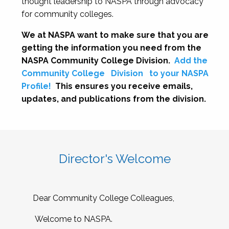
thought leadership to NASPA through advocacy
for community colleges.
We at NASPA want to make sure that you are
getting the information you need from the
NASPA Community College Division.
Add the
Community College
Division
to your NASPA
Profile!
This ensures you receive emails,
updates, and publications from the division.
Director's Welcome
Dear Community College Colleagues,
Welcome to NASPA.