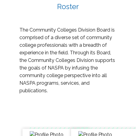
Roster
The Community Colleges Division Board is
comprised of a diverse set of community
college professionals with a breadth of
experience in the field. Through its Board,
the Community Colleges Division supports
the goals of NASPA by infusing the
community college perspective into all
NASPA programs, services, and
publications.