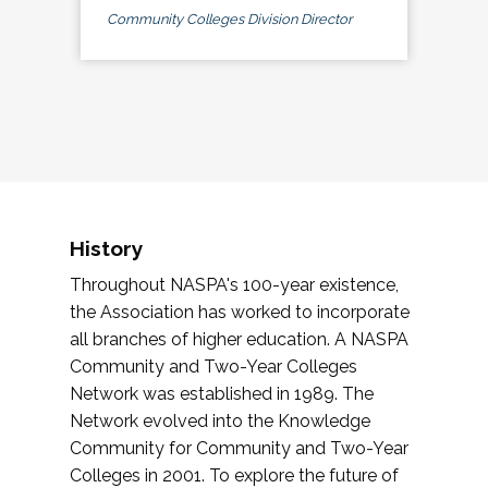
Community Colleges Division Director
History
Throughout NASPA's 100-year existence,
the Association has worked to incorporate
all branches of higher education. A NASPA
Community and Two-Year Colleges
Network was established in 1989. The
Network evolved into the Knowledge
Community for Community and Two-Year
Colleges in 2001. To explore the future of