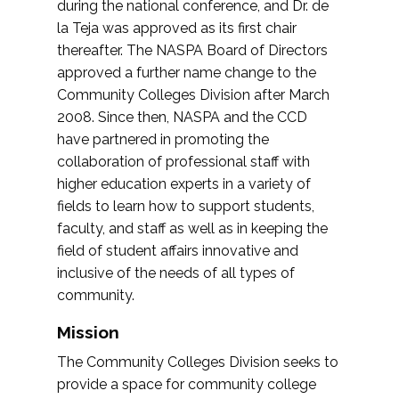
during the national conference, and Dr. de
la Teja was approved as its first chair
thereafter. The NASPA Board of Directors
approved a further name change to the
Community Colleges Division after March
2008. Since then, NASPA and the CCD
have partnered in promoting the
collaboration of professional staff with
higher education experts in a variety of
fields to learn how to support students,
faculty, and staff as well as in keeping the
field of student affairs innovative and
inclusive of the needs of all types of
community.
Mission
The Community Colleges Division seeks to
provide a space for community college