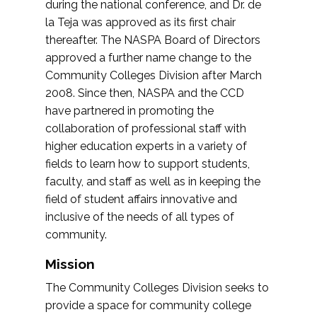
during the national conference, and Dr. de
la Teja was approved as its first chair
thereafter. The NASPA Board of Directors
approved a further name change to the
Community Colleges Division after March
2008. Since then, NASPA and the CCD
have partnered in promoting the
collaboration of professional staff with
higher education experts in a variety of
fields to learn how to support students,
faculty, and staff as well as in keeping the
field of student affairs innovative and
inclusive of the needs of all types of
community.
Mission
The Community Colleges Division seeks to
provide a space for community college