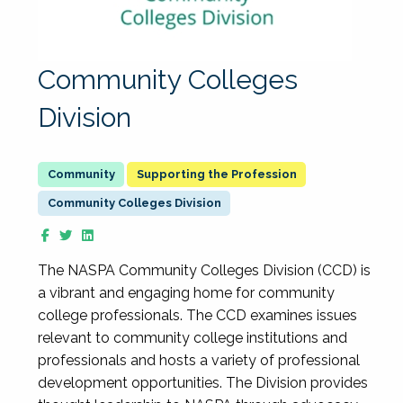
Community Colleges
Division
Supporting the Profession
Community Colleges Division
The NASPA Community Colleges Division (CCD) is
a vibrant and engaging home for community
college professionals. The CCD examines issues
relevant to community college institutions and
professionals and hosts a variety of professional
development opportunities. The Division provides