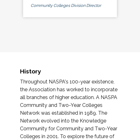
Community Colleges Division Director
History
Throughout NASPA's 100-year existence,
the Association has worked to incorporate
all branches of higher education. A NASPA
Community and Two-Year Colleges
Network was established in 1989. The
Network evolved into the Knowledge
Community for Community and Two-Year
Colleges in 2001. To explore the future of