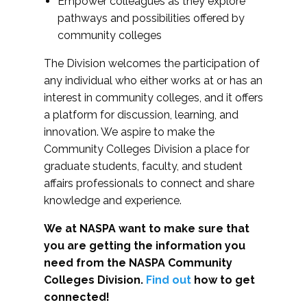
Empower colleagues as they explore
pathways and possibilities offered by
community colleges
The Division welcomes the participation of
any individual who either works at or has an
interest in community colleges, and it offers
a platform for discussion, learning, and
innovation. We aspire to make the
Community Colleges Division a place for
graduate students, faculty, and student
affairs professionals to connect and share
knowledge and experience.
We at NASPA want to make sure that
you are getting the information you
need from the NASPA Community
Colleges Division.
Find out
how to get
connected!