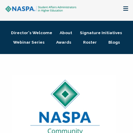
About
Director's Welcome
About
Signature Initiatives
Membership + Communities
Webinar Series
Awards
Roster
Blogs
Events + Online Learning
Research + Publications
Key Initiatives
The Latest