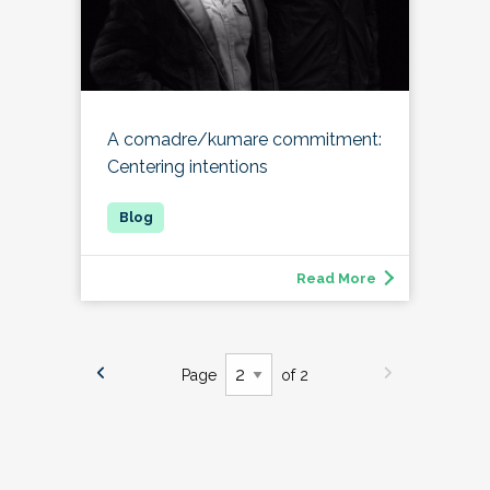
A comadre/kumare commitment:
Centering intentions
Read More
Page
of 2