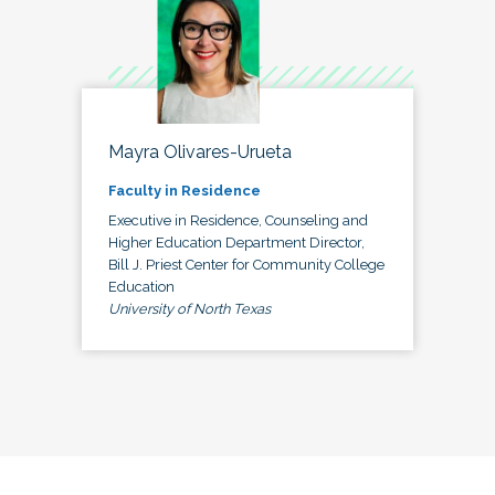
Mayra Olivares-Urueta
Faculty in Residence
Executive in Residence, Counseling and
Higher Education Department Director,
Bill J. Priest Center for Community College
Education
University of North Texas