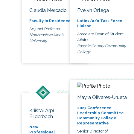
Claudia Mercado
Evelyn Ortega
Faculty in Residence
Latinx/a/o Task Force
Liaison
Adjunct Professor
Associate Dean of Student
Northeastern Illinois
Affairs
University
Passaic County Community
College
Mayra Olivares-Urueta
2027 Conference
Kriistal Arpi
Leadership Committee -
Bilderbach
Community College
Representative
New
Senior Director of
Professional