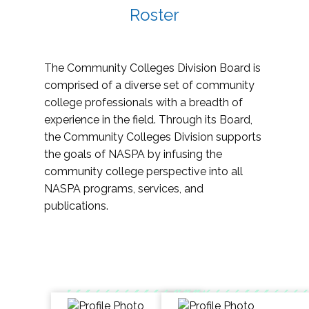
Roster
The Community Colleges Division Board is
comprised of a diverse set of community
college professionals with a breadth of
experience in the field. Through its Board,
the Community Colleges Division supports
the goals of NASPA by infusing the
community college perspective into all
NASPA programs, services, and
publications.