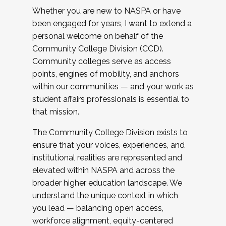
Whether you are new to NASPA or have
been engaged for years, I want to extend a
personal welcome on behalf of the
Community College Division (CCD).
Community colleges serve as access
points, engines of mobility, and anchors
within our communities — and your work as
student affairs professionals is essential to
that mission.
The Community College Division exists to
ensure that your voices, experiences, and
institutional realities are represented and
elevated within NASPA and across the
broader higher education landscape. We
understand the unique context in which
you lead — balancing open access,
workforce alignment, equity-centered