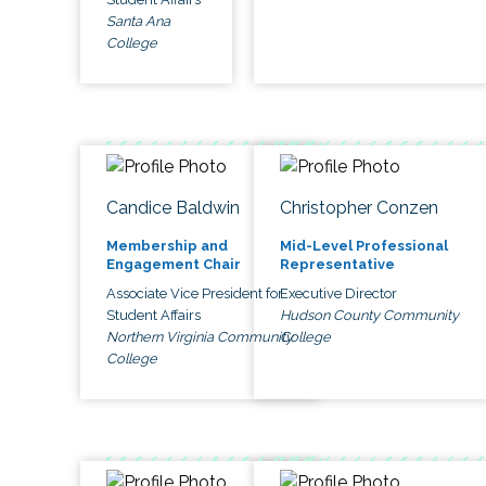
Santa Ana
College
Candice Baldwin
Christopher Conzen
Membership and
Mid-Level Professional
Engagement Chair
Representative
Associate Vice President for
Executive Director
Student Affairs
Hudson County Community
Northern Virginia Community
College
College