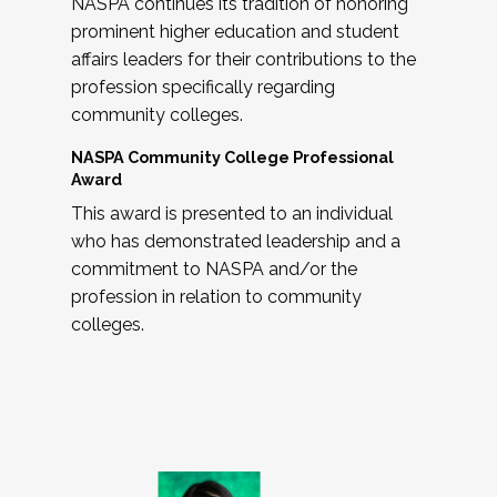
NASPA continues its tradition of honoring
prominent higher education and student
affairs leaders for their contributions to the
profession specifically regarding
community colleges.
NASPA Community College Professional
Award
This award is presented to an individual
who has demonstrated leadership and a
commitment to NASPA and/or the
profession in relation to community
colleges.