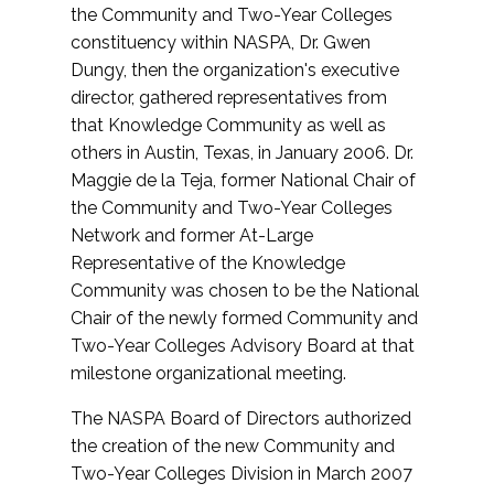
the Community and Two-Year Colleges
constituency within NASPA, Dr. Gwen
Dungy, then the organization's executive
director, gathered representatives from
that Knowledge Community as well as
others in Austin, Texas, in January 2006. Dr.
Maggie de la Teja, former National Chair of
the Community and Two-Year Colleges
Network and former At-Large
Representative of the Knowledge
Community was chosen to be the National
Chair of the newly formed Community and
Two-Year Colleges Advisory Board at that
milestone organizational meeting.
The NASPA Board of Directors authorized
the creation of the new Community and
Two-Year Colleges Division in March 2007