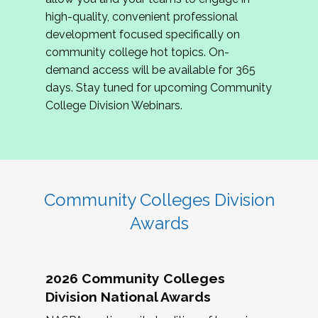
review program proposals.
high-quality, convenient professional
development focused specifically on
If you are interested in joining us, please
community college hot topics. On-
complete the application by
May 15, 2026
. We
demand access will be available for 365
hope to have the first committee meeting in
days. Stay tuned for upcoming Community
June. We look forward to planning the 2027
College Division Webinars.
Community Colleges Institute with you!
CCI 2027 CLC Application
Community Colleges Division
Awards
2026 Community Colleges
Division National Awards