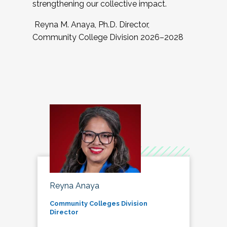
strengthening our collective impact.
Reyna M. Anaya, Ph.D. Director,
Community College Division 2026–2028
Reyna Anaya
Community Colleges Division
Director