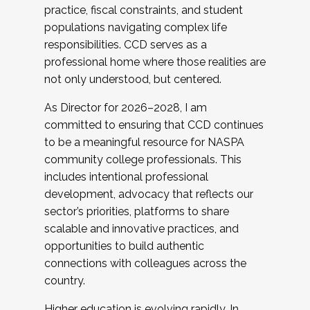
practice, fiscal constraints, and student
populations navigating complex life
responsibilities. CCD serves as a
professional home where those realities are
not only understood, but centered.
As Director for 2026–2028, I am
committed to ensuring that CCD continues
to be a meaningful resource for NASPA
community college professionals. This
includes intentional professional
development, advocacy that reflects our
sector’s priorities, platforms to share
scalable and innovative practices, and
opportunities to build authentic
connections with colleagues across the
country.
Higher education is evolving rapidly. In