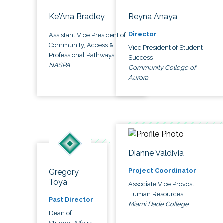
Ke'Ana Bradley
Reyna Anaya
Director
Assistant Vice President of
Community, Access &
Vice President of Student
Professional Pathways
Success
NASPA
Community College of
Aurora
Dianne Valdivia
Project Coordinator
Gregory
Toya
Associate Vice Provost,
Human Resources
Past Director
Miami Dade College
Dean of
Student Affairs