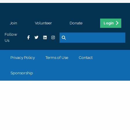
Join
Volunteer
Donate
Login
Follow
Us
Privacy Policy
Terms of Use
Contact
Sponsorship