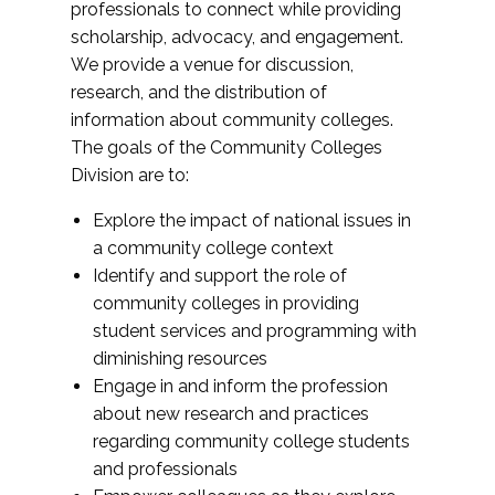
professionals to connect while providing
scholarship, advocacy, and engagement.
We provide a venue for discussion,
research, and the distribution of
information about community colleges.
The goals of the Community Colleges
Division are to:
Explore the impact of national issues in
a community college context
Identify and support the role of
community colleges in providing
student services and programming with
diminishing resources
Engage in and inform the profession
about new research and practices
regarding community college students
and professionals