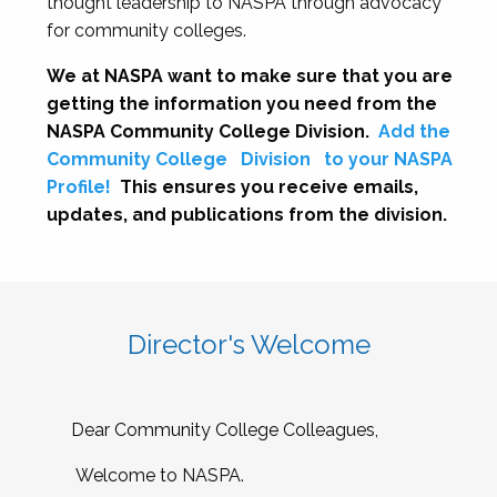
thought leadership to NASPA through advocacy
for community colleges.
We at NASPA want to make sure that you are
getting the information you need from the
NASPA Community College Division.
Add the
Community College
Division
to your NASPA
Profile!
This ensures you receive emails,
updates, and publications from the division.
Director's Welcome
Dear Community College Colleagues,
Welcome to NASPA.