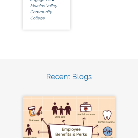
Moraine Valley
Community
College
Recent Blogs