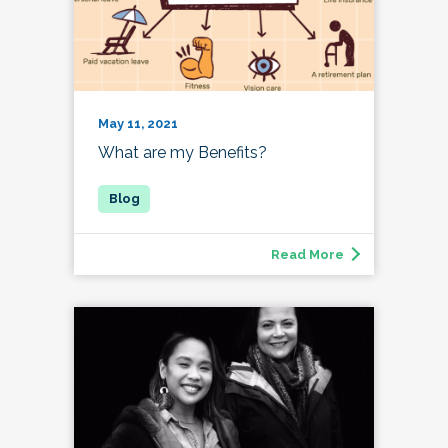
May 11, 2021
What are my Benefits?
Read More