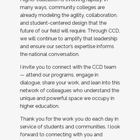
many ways, community colleges are
already modeling the agility, collaboration,
and student-centered design that the
future of our field will require. Through CCD,
we will continue to amplify that leadership
and ensure our sector’s expertise informs
the national conversation.
I invite you to connect with the CCD team
— attend our programs, engage in
dialogue, share your work, and lean into this
network of colleagues who understand the
unique and powerful space we occupy in
higher education.
Thank you for the work you do each day in
service of students and communities. I look
forward to connecting with you and