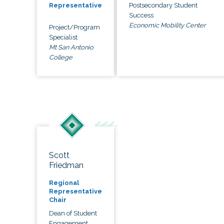
Postsecondary Student
Representative
Success
Economic Mobility Center
Project/Program
Specialist
Mt San Antonio
College
Scott
Friedman
Regional
Representative
Chair
Dean of Student
Engagement