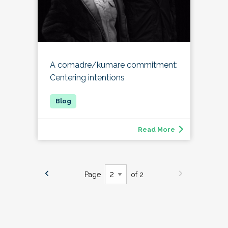
A comadre/kumare commitment:
Centering intentions
Read More
Page
of 2