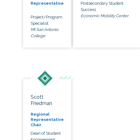
Postsecondary Student
Representative
Success
Economic Mobility Center
Project/Program
Specialist
Mt San Antonio
College
Scott
Friedman
Regional
Representative
Chair
Dean of Student
Engagement