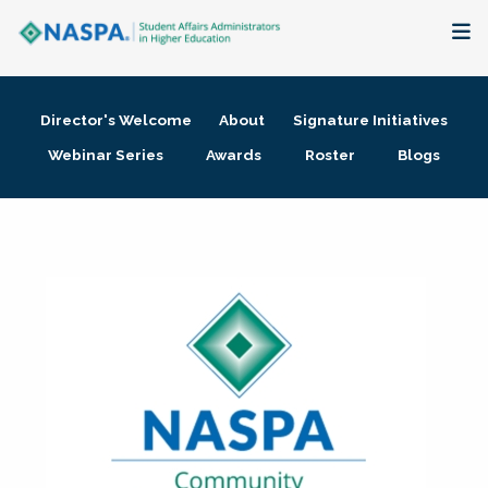
About
Director's Welcome
About
Signature Initiatives
Membership + Communities
Webinar Series
Awards
Roster
Blogs
Events + Online Learning
Research + Publications
Key Initiatives
The Latest