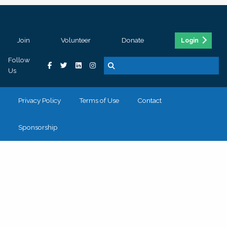
Join
Volunteer
Donate
Login
Follow
Us
Privacy Policy
Terms of Use
Contact
Sponsorship