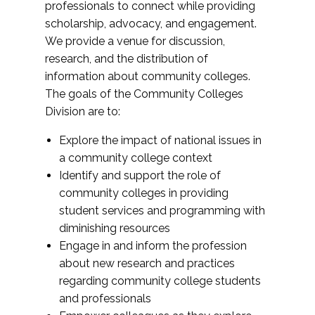
professionals to connect while providing
scholarship, advocacy, and engagement.
We provide a venue for discussion,
research, and the distribution of
information about community colleges.
The goals of the Community Colleges
Division are to:
Explore the impact of national issues in
a community college context
Identify and support the role of
community colleges in providing
student services and programming with
diminishing resources
Engage in and inform the profession
about new research and practices
regarding community college students
and professionals