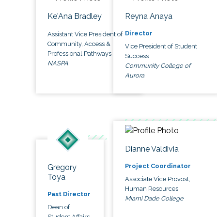
Ke'Ana Bradley
Reyna Anaya
Director
Assistant Vice President of
Community, Access &
Vice President of Student
Professional Pathways
Success
NASPA
Community College of
Aurora
Dianne Valdivia
Project Coordinator
Gregory
Toya
Associate Vice Provost,
Human Resources
Past Director
Miami Dade College
Dean of
Student Affairs