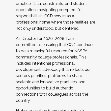
practice, fiscal constraints, and student
populations navigating complex life
responsibilities. CCD serves as a
professional home where those realities are
not only understood, but centered.
As Director for 2026–2028, I am
committed to ensuring that CCD continues
to be a meaningful resource for NASPA
community college professionals. This
includes intentional professional
development, advocacy that reflects our
sector’s priorities, platforms to share
scalable and innovative practices, and
opportunities to build authentic
connections with colleagues across the
country.
Higher education is evolving rapidly. In