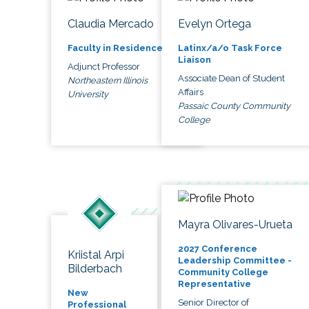
Claudia Mercado
Evelyn Ortega
Faculty in Residence
Latinx/a/o Task Force
Liaison
Adjunct Professor
Associate Dean of Student
Northeastern Illinois
Affairs
University
Passaic County Community
College
Mayra Olivares-Urueta
2027 Conference
Kriistal Arpi
Leadership Committee -
Bilderbach
Community College
Representative
New
Senior Director of
Professional