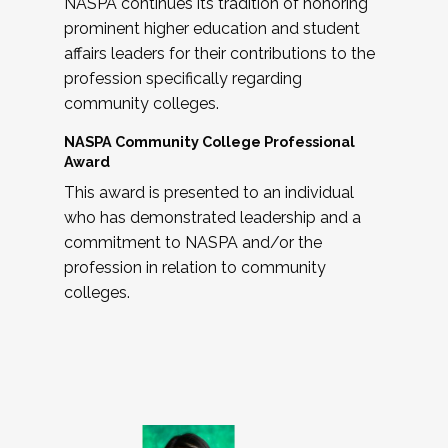
NASPA continues its tradition of honoring
prominent higher education and student
affairs leaders for their contributions to the
profession specifically regarding
community colleges.
NASPA Community College Professional
Award
This award is presented to an individual
who has demonstrated leadership and a
commitment to NASPA and/or the
profession in relation to community
colleges.