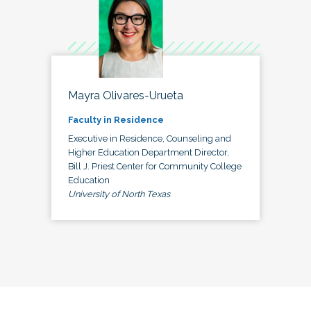
Mayra Olivares-Urueta
Faculty in Residence
Executive in Residence, Counseling and
Higher Education Department Director,
Bill J. Priest Center for Community College
Education
University of North Texas