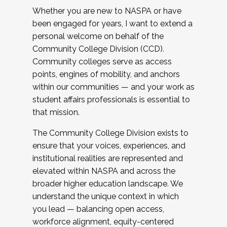
Whether you are new to NASPA or have
been engaged for years, I want to extend a
personal welcome on behalf of the
Community College Division (CCD).
Community colleges serve as access
points, engines of mobility, and anchors
within our communities — and your work as
student affairs professionals is essential to
that mission.
The Community College Division exists to
ensure that your voices, experiences, and
institutional realities are represented and
elevated within NASPA and across the
broader higher education landscape. We
understand the unique context in which
you lead — balancing open access,
workforce alignment, equity-centered