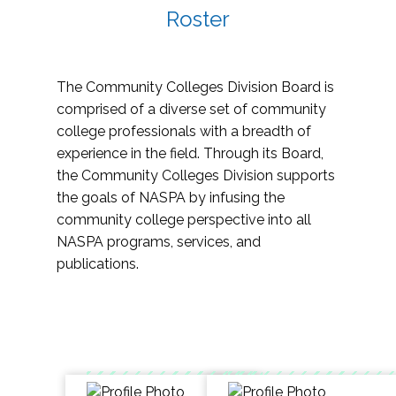
Roster
The Community Colleges Division Board is
comprised of a diverse set of community
college professionals with a breadth of
experience in the field. Through its Board,
the Community Colleges Division supports
the goals of NASPA by infusing the
community college perspective into all
NASPA programs, services, and
publications.