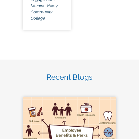
Moraine Valley
Community
College
Recent Blogs