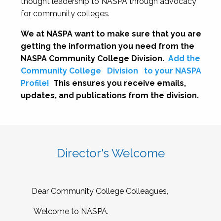
thought leadership to NASPA through advocacy
for community colleges.
We at NASPA want to make sure that you are
getting the information you need from the
NASPA Community College Division.
Add the
Community College
Division
to your NASPA
Profile!
This ensures you receive emails,
updates, and publications from the division.
Director's Welcome
Dear Community College Colleagues,
Welcome to NASPA.