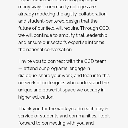
many ways, community colleges are
already modeling the agility, collaboration,
and student-centered design that the
future of our field will require. Through CCD,
we will continue to amplify that leadership
and ensure our sector’s expertise informs
the national conversation.
I invite you to connect with the CCD team
— attend our programs, engage in
dialogue, share your work, and lean into this
network of colleagues who understand the
unique and powerful space we occupy in
higher education.
Thank you for the work you do each day in
service of students and communities. I look
forward to connecting with you and