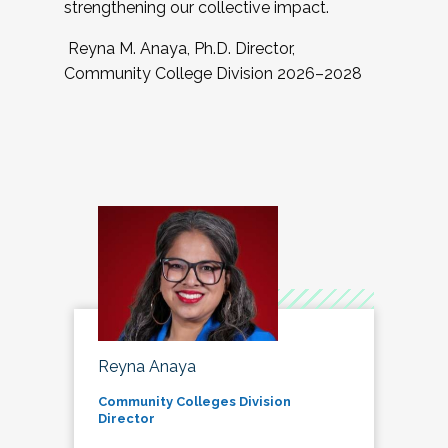
strengthening our collective impact.
Reyna M. Anaya, Ph.D. Director,
Community College Division 2026–2028
Reyna Anaya
Community Colleges Division
Director