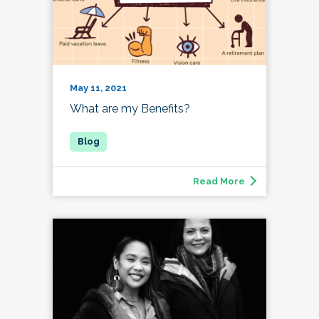
May 11, 2021
What are my Benefits?
Read More