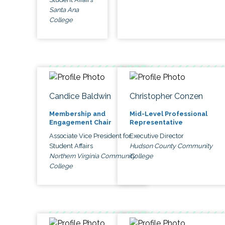
Santa Ana
College
Candice Baldwin
Christopher Conzen
Membership and
Mid-Level Professional
Engagement Chair
Representative
Associate Vice President for
Executive Director
Student Affairs
Hudson County Community
Northern Virginia Community
College
College