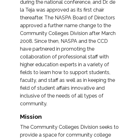
during the national conference, and Dr. de
la Teja was approved as its first chair
thereafter. The NASPA Board of Directors
approved a further name change to the
Community Colleges Division after March
2008. Since then, NASPA and the CCD
have partnered in promoting the
collaboration of professional staff with
higher education experts in a variety of
fields to learn how to support students,
faculty, and staff as well as in keeping the
field of student affairs innovative and
inclusive of the needs of all types of
community.
Mission
The Community Colleges Division seeks to
provide a space for community college