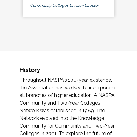
Community Colleges Division Director
History
Throughout NASPA's 100-year existence,
the Association has worked to incorporate
all branches of higher education. A NASPA
Community and Two-Year Colleges
Network was established in 1989. The
Network evolved into the Knowledge
Community for Community and Two-Year
Colleges in 2001. To explore the future of