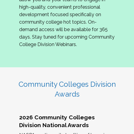
review program proposals.
high-quality, convenient professional
development focused specifically on
If you are interested in joining us, please
community college hot topics. On-
complete the application by
May 15, 2026
. We
demand access will be available for 365
hope to have the first committee meeting in
days. Stay tuned for upcoming Community
June. We look forward to planning the 2027
College Division Webinars.
Community Colleges Institute with you!
CCI 2027 CLC Application
Community Colleges Division
Awards
2026 Community Colleges
Division National Awards