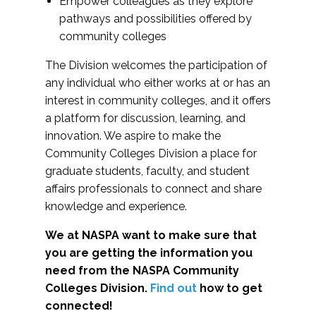
Empower colleagues as they explore
pathways and possibilities offered by
community colleges
The Division welcomes the participation of
any individual who either works at or has an
interest in community colleges, and it offers
a platform for discussion, learning, and
innovation. We aspire to make the
Community Colleges Division a place for
graduate students, faculty, and student
affairs professionals to connect and share
knowledge and experience.
We at NASPA want to make sure that
you are getting the information you
need from the NASPA Community
Colleges Division.
Find out
how to get
connected!