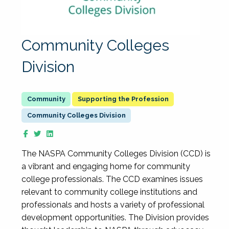
Community Colleges
Division
Supporting the Profession
Community Colleges Division
The NASPA Community Colleges Division (CCD) is
a vibrant and engaging home for community
college professionals. The CCD examines issues
relevant to community college institutions and
professionals and hosts a variety of professional
development opportunities. The Division provides