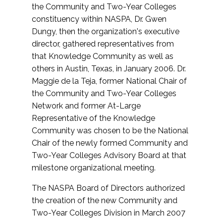
the Community and Two-Year Colleges
constituency within NASPA, Dr. Gwen
Dungy, then the organization's executive
director, gathered representatives from
that Knowledge Community as well as
others in Austin, Texas, in January 2006. Dr.
Maggie de la Teja, former National Chair of
the Community and Two-Year Colleges
Network and former At-Large
Representative of the Knowledge
Community was chosen to be the National
Chair of the newly formed Community and
Two-Year Colleges Advisory Board at that
milestone organizational meeting.
The NASPA Board of Directors authorized
the creation of the new Community and
Two-Year Colleges Division in March 2007