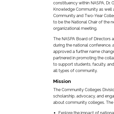
constituency within NASPA, Dr. G
Knowledge Community as well as o
Community and Two-Year Colleg
to be the National Chair of th
organizational meeting.
The NASPA Board of Directors a
during the national conference, a
approved a further name change
partnered in promoting the collab
to support students, faculty, and 
all types of community.
Mission
The Community Colleges Division
scholarship, advocacy, and engag
about community colleges. The g
Explore the impact of nationa