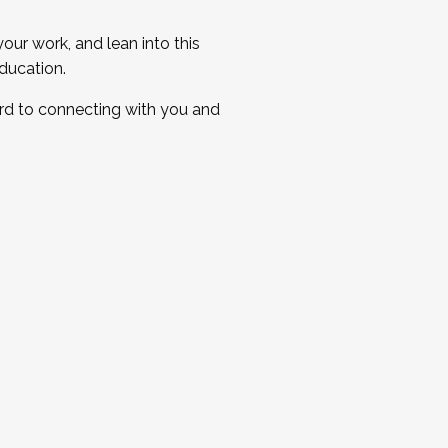
ur work, and lean into this
ducation.
ard to connecting with you and