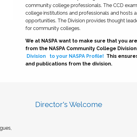
community college professionals. The CCD exami
college institutions and professionals and hosts 
opportunities. The Division provides thought le
for community colleges.
We at NASPA want to make sure that you are
from the NASPA Community College Division
Division
to your NASPA Profile!
This ensure
and publications from the division.
Director's Welcome
gues,