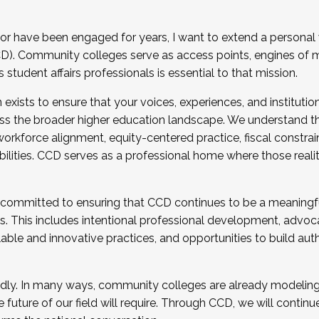
r have been engaged for years, I want to extend a personal
). Community colleges serve as access points, engines of mo
tudent affairs professionals is essential to that mission.
xists to ensure that your voices, experiences, and institution
s the broader higher education landscape. We understand th
rkforce alignment, equity-centered practice, fiscal constrai
bilities. CCD serves as a professional home where those reali
 committed to ensuring that CCD continues to be a meaningf
 This includes intentional professional development, advocac
alable and innovative practices, and opportunities to build au
idly. In many ways, community colleges are already modeling t
future of our field will require. Through CCD, we will continu