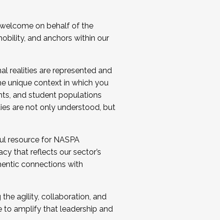
 welcome on behalf of the
bility, and anchors within our
al realities are represented and
e unique context in which you
nts, and student populations
ties are not only understood, but
ul resource for NASPA
y that reflects our sector’s
thentic connections with
he agility, collaboration, and
e to amplify that leadership and