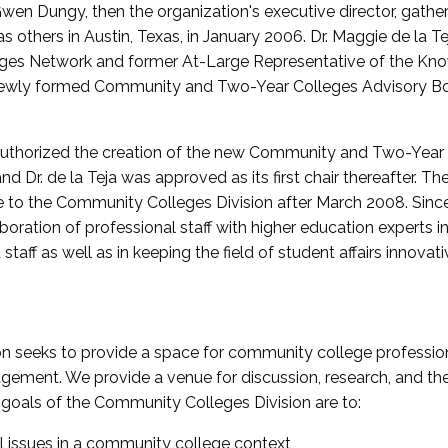
wen Dungy, then the organization's executive director, gathe
thers in Austin, Texas, in January 2006. Dr. Maggie de la Tej
es Network and former At-Large Representative of the K
e newly formed Community and Two-Year Colleges Advisory Bo
uthorized the creation of the new Community and Two-Year C
nd Dr. de la Teja was approved as its first chair thereafter. 
 to the Community Colleges Division after March 2008. Sin
oration of professional staff with higher education experts in 
staff as well as in keeping the field of student affairs innovat
 seeks to provide a space for community college profession
ement. We provide a venue for discussion, research, and the 
oals of the Community Colleges Division are to:
l issues in a community college context