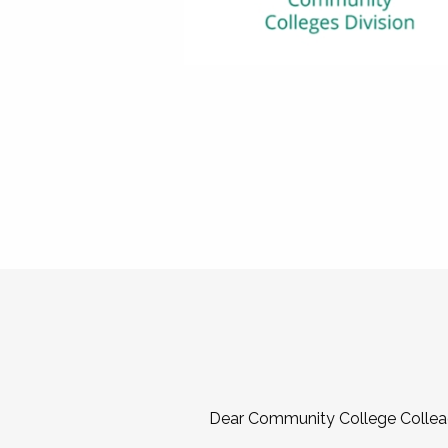
Dear Community College Collea