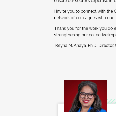
ensure our sector’s expertise inf
I invite you to connect with the
network of colleagues who unde
Thank you for the work you do e
strengthening our collective imp
Reyna M. Anaya, Ph.D. Director