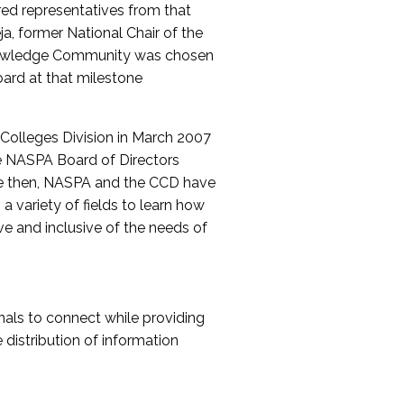
red representatives from that
a, former National Chair of the
nowledge Community was chosen
ard at that milestone
olleges Division in March 2007
The NASPA Board of Directors
ce then, NASPA and the CCD have
a variety of fields to learn how
ive and inclusive of the needs of
als to connect while providing
distribution of information