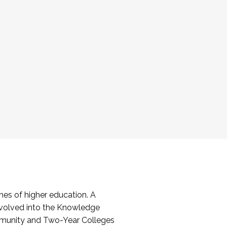
es of higher education. A
volved into the Knowledge
mmunity and Two-Year Colleges