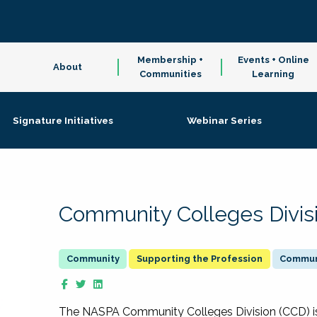
Membership +
Events + Online
About
Communities
Learning
Signature Initiatives
Webinar Series
Community Colleges Divis
Supporting the Profession
Communi
The NASPA Community Colleges Division (CCD) is