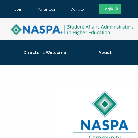
Join
Volunteer
Donate
Login
Director's Welcome
About