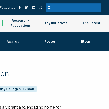
Follow Us
Research +
Key Initiatives
The Latest
Publications
Awards
Roster
Blogs
ion
ty Colleges Division
 a vibrant and engaging home for