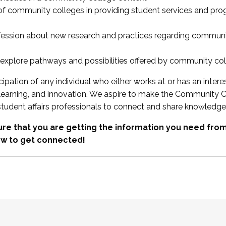
 of community colleges in providing student services and pr
fession about new research and practices regarding communi
xplore pathways and possibilities offered by community co
ipation of any individual who either works at or has an intere
, learning, and innovation. We aspire to make the Community C
student affairs professionals to connect and share knowledge
re that you are getting the information you need fr
w to get connected!