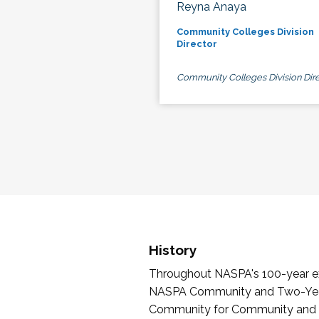
Reyna Anaya
Community Colleges Division
Director
Community Colleges Division Dire
History
Throughout NASPA's 100-year exi
NASPA Community and Two-Year 
Community for Community and Tw