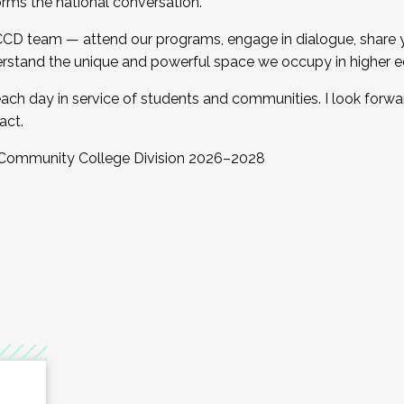
orms the national conversation.
 CCD team — attend our programs, engage in dialogue, share yo
rstand the unique and powerful space we occupy in higher e
ach day in service of students and communities. I look forw
act.
, Community College Division 2026–2028