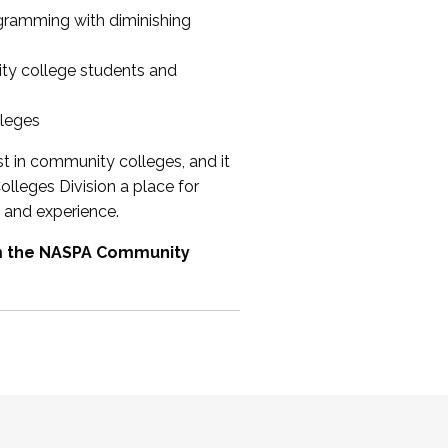
ogramming with diminishing
ty college students and
lleges
st in community colleges, and it
olleges Division a place for
 and experience.
om the NASPA Community