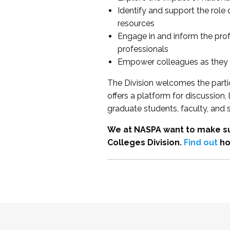
Identify and support the role
resources
Engage in and inform the pro
professionals
Empower colleagues as they e
The Division welcomes the partic
offers a platform for discussion
graduate students, faculty, and 
We at NASPA want to make su
Colleges Division.
Find out
ho