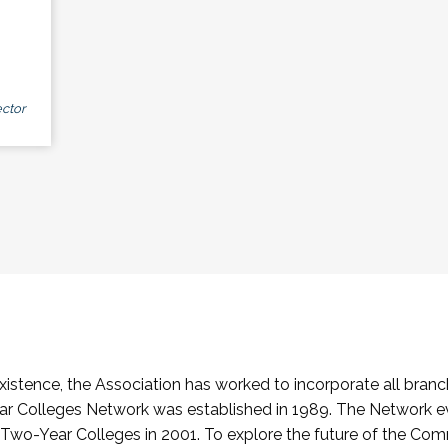
ctor
stence, the Association has worked to incorporate all branch
Colleges Network was established in 1989. The Network e
o-Year Colleges in 2001. To explore the future of the Co