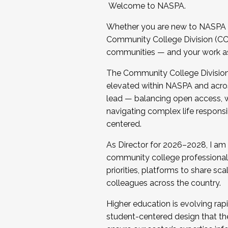
Welcome to NASPA.
Whether you are new to NASPA o
Community College Division (CCD
communities — and your work as s
The Community College Division e
elevated within NASPA and acros
lead — balancing open access, wo
navigating complex life responsi
centered.
As Director for 2026–2028, I am
community college professionals.
priorities, platforms to share sc
colleagues across the country.
Higher education is evolving rap
student-centered design that the 