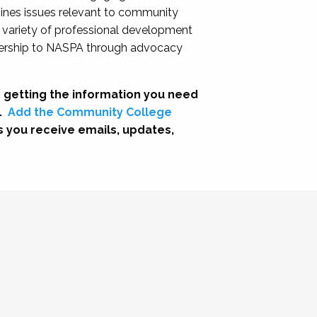
nes issues relevant to community
a variety of professional development
adership to NASPA through advocacy
 getting the information you need
.
Add the Community College
s you receive emails, updates,