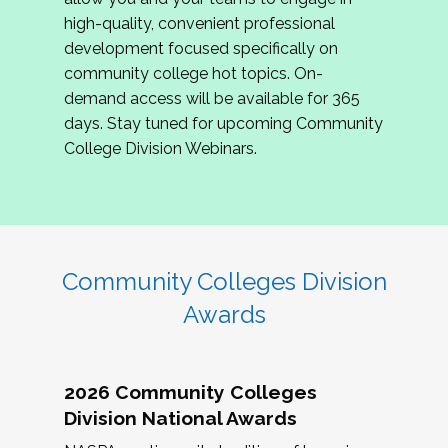
review program proposals.
high-quality, convenient professional
development focused specifically on
If you are interested in joining us, please
community college hot topics. On-
complete the application by
May 15, 2026
. We
demand access will be available for 365
hope to have the first committee meeting in
days. Stay tuned for upcoming Community
June. We look forward to planning the 2027
College Division Webinars.
Community Colleges Institute with you!
CCI 2027 CLC Application
Community Colleges Division
Awards
2026 Community Colleges
Division National Awards