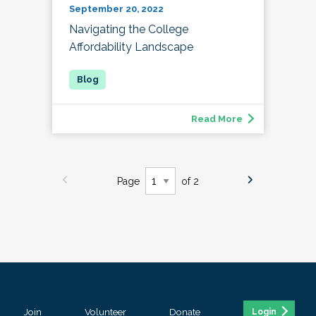
September 20, 2022
Navigating the College
Affordability Landscape
Read More
Page
of 2
Join
Volunteer
Donate
Login