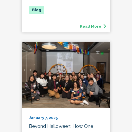
Read More
January 7, 2025
Beyond Halloween: How One