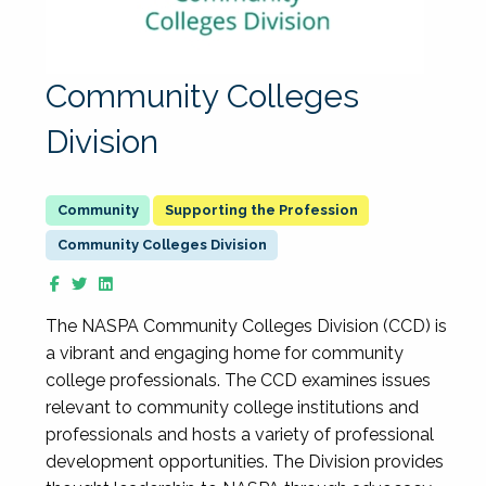
Community Colleges
Division
Supporting the Profession
Community Colleges Division
The NASPA Community Colleges Division (CCD) is
a vibrant and engaging home for community
college professionals. The CCD examines issues
relevant to community college institutions and
professionals and hosts a variety of professional
development opportunities. The Division provides