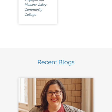
Moraine Valley
Community
College
Recent Blogs