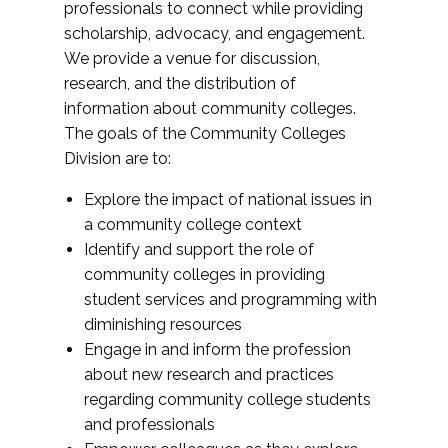
professionals to connect while providing
scholarship, advocacy, and engagement.
We provide a venue for discussion,
research, and the distribution of
information about community colleges.
The goals of the Community Colleges
Division are to:
Explore the impact of national issues in
a community college context
Identify and support the role of
community colleges in providing
student services and programming with
diminishing resources
Engage in and inform the profession
about new research and practices
regarding community college students
and professionals