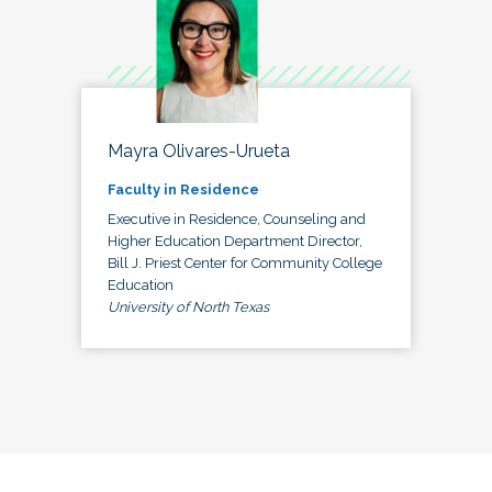
Mayra Olivares-Urueta
Faculty in Residence
Executive in Residence, Counseling and
Higher Education Department Director,
Bill J. Priest Center for Community College
Education
University of North Texas