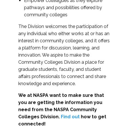
Empower colleagues as they explore
pathways and possibilities offered by
community colleges
The Division welcomes the participation of
any individual who either works at or has an
interest in community colleges, and it offers
a platform for discussion, learning, and
innovation. We aspire to make the
Community Colleges Division a place for
graduate students, faculty, and student
affairs professionals to connect and share
knowledge and experience.
We at NASPA want to make sure that
you are getting the information you
need from the NASPA Community
Colleges Division.
Find out
how to get
connected!