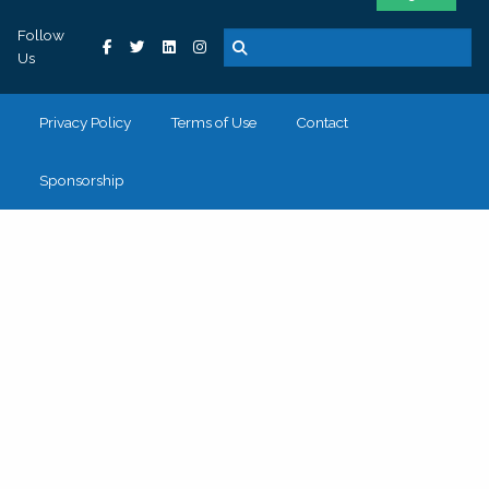
Follow
Us
Privacy Policy
Terms of Use
Contact
Sponsorship