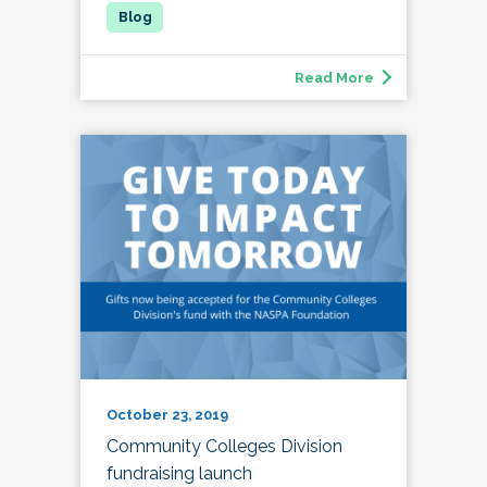
Read More
October 23, 2019
Community Colleges Division
fundraising launch