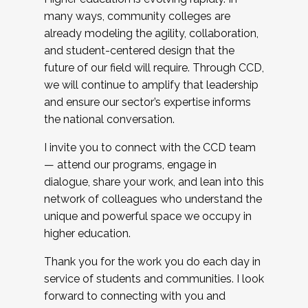
many ways, community colleges are
already modeling the agility, collaboration,
and student-centered design that the
future of our field will require. Through CCD,
we will continue to amplify that leadership
and ensure our sector’s expertise informs
the national conversation.
I invite you to connect with the CCD team
— attend our programs, engage in
dialogue, share your work, and lean into this
network of colleagues who understand the
unique and powerful space we occupy in
higher education.
Thank you for the work you do each day in
service of students and communities. I look
forward to connecting with you and