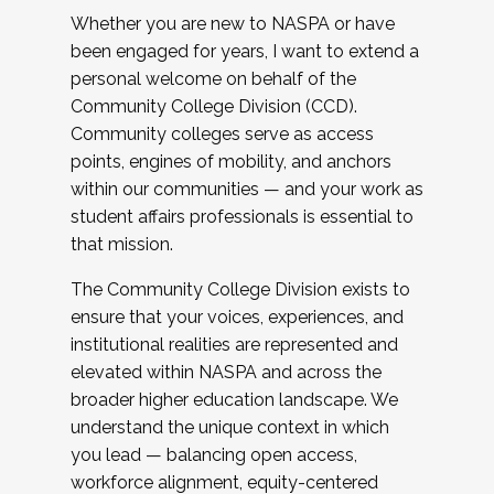
Whether you are new to NASPA or have
been engaged for years, I want to extend a
personal welcome on behalf of the
Community College Division (CCD).
Community colleges serve as access
points, engines of mobility, and anchors
within our communities — and your work as
student affairs professionals is essential to
that mission.
The Community College Division exists to
ensure that your voices, experiences, and
institutional realities are represented and
elevated within NASPA and across the
broader higher education landscape. We
understand the unique context in which
you lead — balancing open access,
workforce alignment, equity-centered