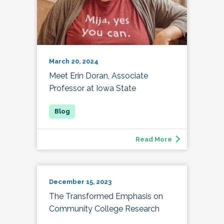
March 20, 2024
Meet Erin Doran, Associate
Professor at Iowa State
Read More
December 15, 2023
The Transformed Emphasis on
Community College Research