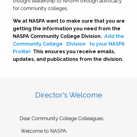
thought leadership to NASPA through advocacy
for community colleges.
We at NASPA want to make sure that you are
getting the information you need from the
NASPA Community College Division.
Add the
Community College
Division
to your NASPA
Profile!
This ensures you receive emails,
updates, and publications from the division.
Director's Welcome
Dear Community College Colleagues,
Welcome to NASPA.