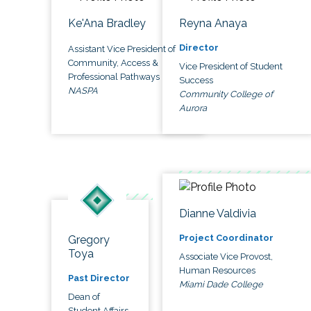
Ke'Ana Bradley
Reyna Anaya
Director
Assistant Vice President of
Community, Access &
Vice President of Student
Professional Pathways
Success
NASPA
Community College of
Aurora
Dianne Valdivia
Project Coordinator
Gregory
Toya
Associate Vice Provost,
Human Resources
Past Director
Miami Dade College
Dean of
Student Affairs