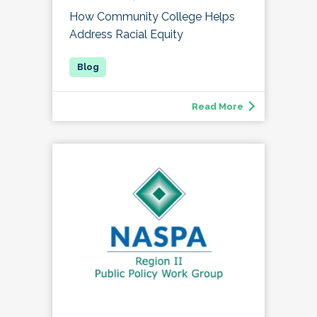
How Community College Helps
Address Racial Equity
Read More