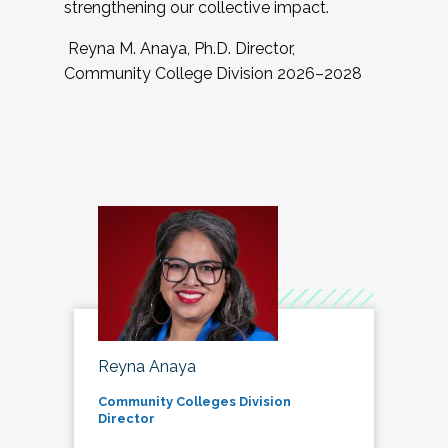
strengthening our collective impact.
Reyna M. Anaya, Ph.D. Director,
Community College Division 2026–2028
Reyna Anaya
Community Colleges Division
Director