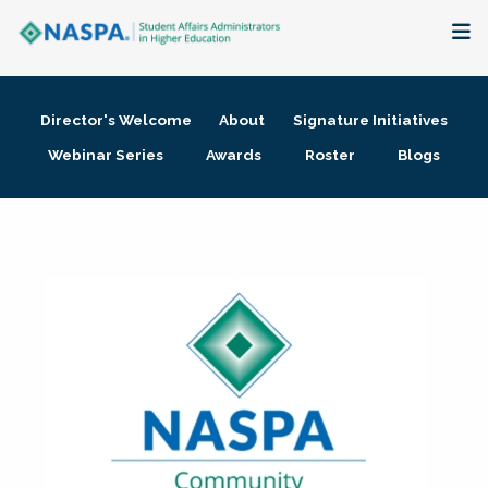
About
Director's Welcome
About
Signature Initiatives
Membership + Communities
Webinar Series
Awards
Roster
Blogs
Events + Online Learning
Research + Publications
Key Initiatives
The Latest