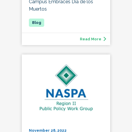
Campus Embraces Día de los
Muertos
Read More
November 28, 2022