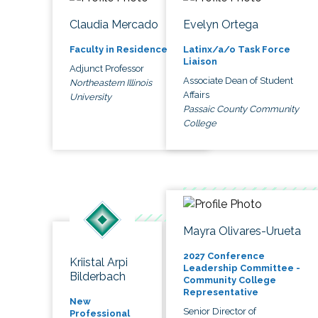
Claudia Mercado
Evelyn Ortega
Faculty in Residence
Latinx/a/o Task Force
Liaison
Adjunct Professor
Associate Dean of Student
Northeastern Illinois
Affairs
University
Passaic County Community
College
Mayra Olivares-Urueta
2027 Conference
Kriistal Arpi
Leadership Committee -
Bilderbach
Community College
Representative
New
Senior Director of
Professional