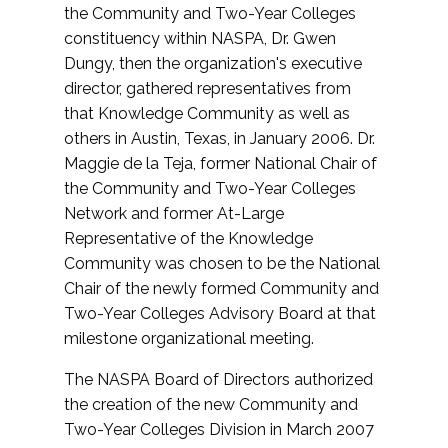
the Community and Two-Year Colleges
constituency within NASPA, Dr. Gwen
Dungy, then the organization's executive
director, gathered representatives from
that Knowledge Community as well as
others in Austin, Texas, in January 2006. Dr.
Maggie de la Teja, former National Chair of
the Community and Two-Year Colleges
Network and former At-Large
Representative of the Knowledge
Community was chosen to be the National
Chair of the newly formed Community and
Two-Year Colleges Advisory Board at that
milestone organizational meeting.
The NASPA Board of Directors authorized
the creation of the new Community and
Two-Year Colleges Division in March 2007