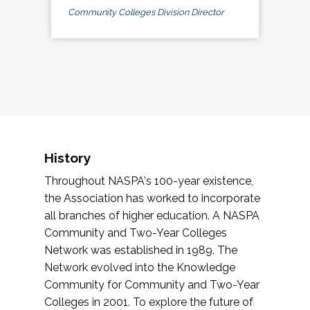
Community Colleges Division Director
History
Throughout NASPA's 100-year existence,
the Association has worked to incorporate
all branches of higher education. A NASPA
Community and Two-Year Colleges
Network was established in 1989. The
Network evolved into the Knowledge
Community for Community and Two-Year
Colleges in 2001. To explore the future of