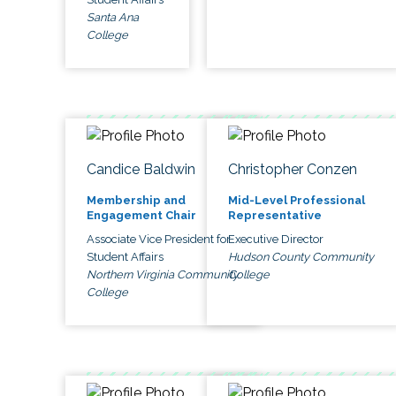
Santa Ana
College
Candice Baldwin
Christopher Conzen
Membership and
Mid-Level Professional
Engagement Chair
Representative
Associate Vice President for
Executive Director
Student Affairs
Hudson County Community
Northern Virginia Community
College
College