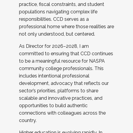
practice, fiscal constraints, and student
populations navigating complex life
responsibilities. CCD serves as a
professional home where those realities are
not only understood, but centered.
As Director for 2026–2028, I am
committed to ensuring that CCD continues
to be a meaningful resource for NASPA
community college professionals. This
includes intentional professional
development, advocacy that reflects our
sector’s priorities, platforms to share
scalable and innovative practices, and
opportunities to build authentic
connections with colleagues across the
country.
Higher education is evolving rapidly. In