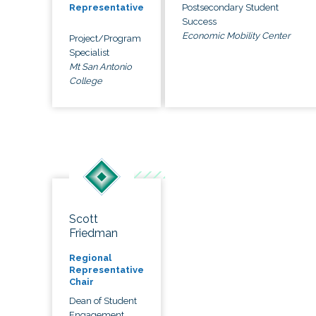
Postsecondary Student
Representative
Success
Economic Mobility Center
Project/Program
Specialist
Mt San Antonio
College
Scott
Friedman
Regional
Representative
Chair
Dean of Student
Engagement