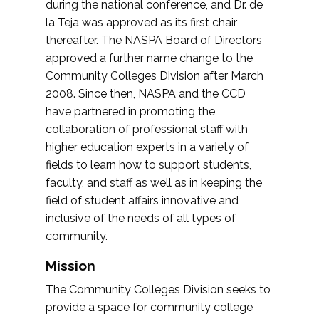
during the national conference, and Dr. de
la Teja was approved as its first chair
thereafter. The NASPA Board of Directors
approved a further name change to the
Community Colleges Division after March
2008. Since then, NASPA and the CCD
have partnered in promoting the
collaboration of professional staff with
higher education experts in a variety of
fields to learn how to support students,
faculty, and staff as well as in keeping the
field of student affairs innovative and
inclusive of the needs of all types of
community.
Mission
The Community Colleges Division seeks to
provide a space for community college