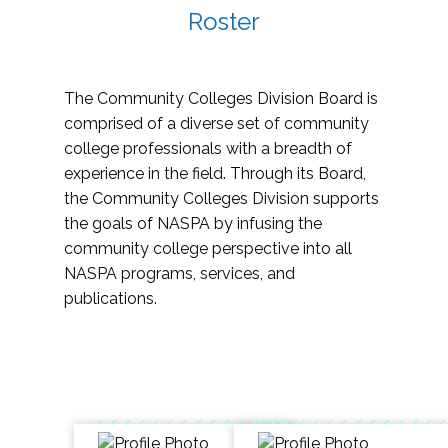
Roster
The Community Colleges Division Board is
comprised of a diverse set of community
college professionals with a breadth of
experience in the field. Through its Board,
the Community Colleges Division supports
the goals of NASPA by infusing the
community college perspective into all
NASPA programs, services, and
publications.