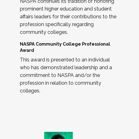
NASPA continues its tradition of honoring
prominent higher education and student
affairs leaders for their contributions to the
profession specifically regarding
community colleges.
NASPA Community College Professional
Award
This award is presented to an individual
who has demonstrated leadership and a
commitment to NASPA and/or the
profession in relation to community
colleges.