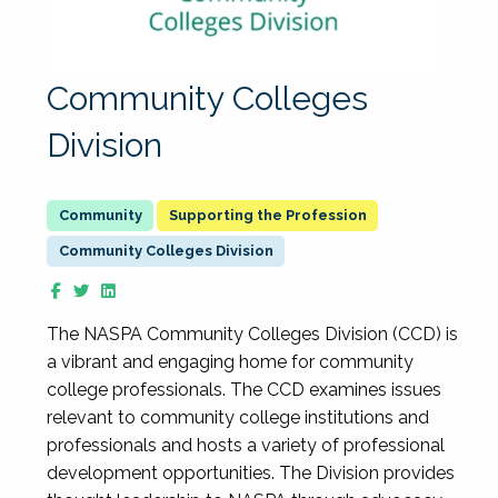
Community Colleges
Division
Supporting the Profession
Community Colleges Division
The NASPA Community Colleges Division (CCD) is
a vibrant and engaging home for community
college professionals. The CCD examines issues
relevant to community college institutions and
professionals and hosts a variety of professional
development opportunities. The Division provides