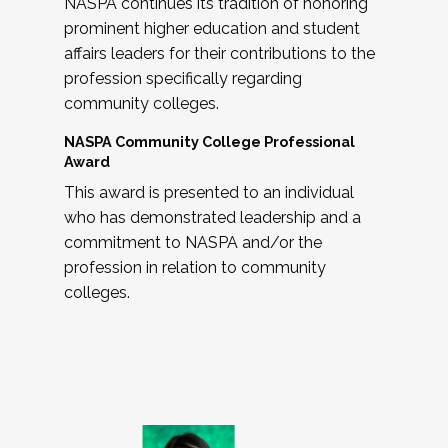
NASPA continues its tradition of honoring
prominent higher education and student
affairs leaders for their contributions to the
profession specifically regarding
community colleges.
NASPA Community College Professional
Award
This award is presented to an individual
who has demonstrated leadership and a
commitment to NASPA and/or the
profession in relation to community
colleges.