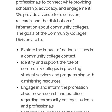
professionals to connect while providing
scholarship, advocacy, and engagement.
We provide a venue for discussion,
research, and the distribution of
information about community colleges.
The goals of the Community Colleges
Division are to:
Explore the impact of national issues in
a community college context
Identify and support the role of
community colleges in providing
student services and programming with
diminishing resources
Engage in and inform the profession
about new research and practices
regarding community college students
and professionals