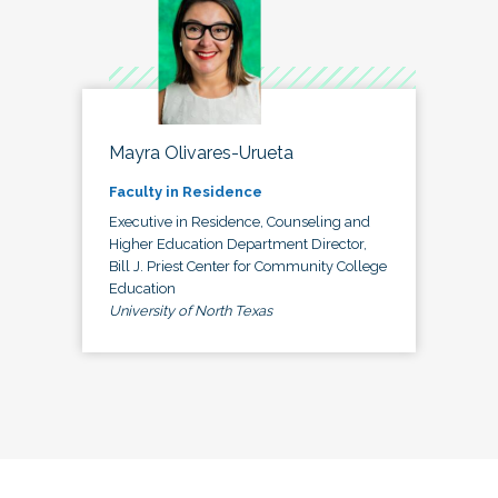
Mayra Olivares-Urueta
Faculty in Residence
Executive in Residence, Counseling and
Higher Education Department Director,
Bill J. Priest Center for Community College
Education
University of North Texas