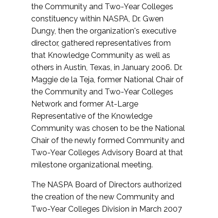
the Community and Two-Year Colleges
constituency within NASPA, Dr. Gwen
Dungy, then the organization's executive
director, gathered representatives from
that Knowledge Community as well as
others in Austin, Texas, in January 2006. Dr.
Maggie de la Teja, former National Chair of
the Community and Two-Year Colleges
Network and former At-Large
Representative of the Knowledge
Community was chosen to be the National
Chair of the newly formed Community and
Two-Year Colleges Advisory Board at that
milestone organizational meeting.
The NASPA Board of Directors authorized
the creation of the new Community and
Two-Year Colleges Division in March 2007