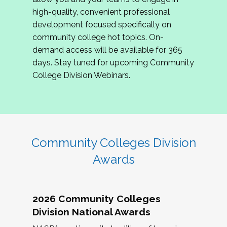
review program proposals.
high-quality, convenient professional
development focused specifically on
If you are interested in joining us, please
community college hot topics. On-
complete the application by
May 15, 2026
. We
demand access will be available for 365
hope to have the first committee meeting in
days. Stay tuned for upcoming Community
June. We look forward to planning the 2027
College Division Webinars.
Community Colleges Institute with you!
CCI 2027 CLC Application
Community Colleges Division
Awards
2026 Community Colleges
Division National Awards