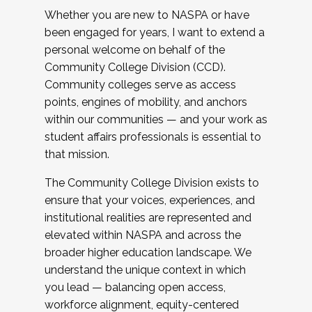
Whether you are new to NASPA or have
been engaged for years, I want to extend a
personal welcome on behalf of the
Community College Division (CCD).
Community colleges serve as access
points, engines of mobility, and anchors
within our communities — and your work as
student affairs professionals is essential to
that mission.
The Community College Division exists to
ensure that your voices, experiences, and
institutional realities are represented and
elevated within NASPA and across the
broader higher education landscape. We
understand the unique context in which
you lead — balancing open access,
workforce alignment, equity-centered