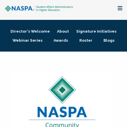
About
Director's Welcome
About
Signature Initiatives
Membership + Communities
Webinar Series
Awards
Roster
Blogs
Events + Online Learning
Research + Publications
Key Initiatives
The Latest