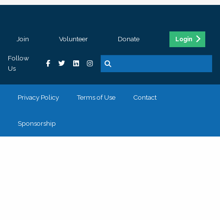
Join
Volunteer
Donate
Login
Follow
Us
Privacy Policy
Terms of Use
Contact
Sponsorship