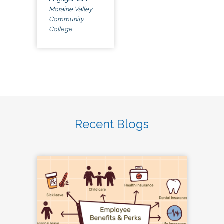
Moraine Valley
Community
College
Recent Blogs