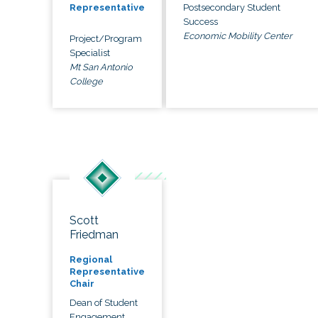
Postsecondary Student
Representative
Success
Economic Mobility Center
Project/Program
Specialist
Mt San Antonio
College
Scott
Friedman
Regional
Representative
Chair
Dean of Student
Engagement