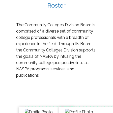
Roster
The Community Colleges Division Board is
comprised of a diverse set of community
college professionals with a breadth of
experience in the field. Through its Board,
the Community Colleges Division supports
the goals of NASPA by infusing the
community college perspective into all
NASPA programs, services, and
publications.