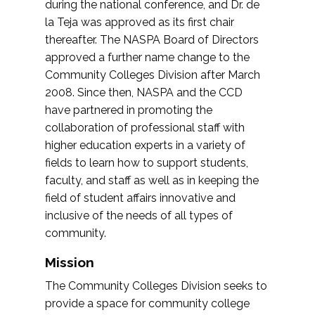
during the national conference, and Dr. de
la Teja was approved as its first chair
thereafter. The NASPA Board of Directors
approved a further name change to the
Community Colleges Division after March
2008. Since then, NASPA and the CCD
have partnered in promoting the
collaboration of professional staff with
higher education experts in a variety of
fields to learn how to support students,
faculty, and staff as well as in keeping the
field of student affairs innovative and
inclusive of the needs of all types of
community.
Mission
The Community Colleges Division seeks to
provide a space for community college