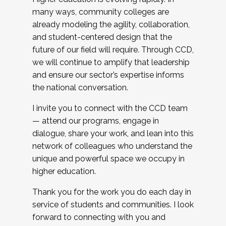
many ways, community colleges are
already modeling the agility, collaboration,
and student-centered design that the
future of our field will require. Through CCD,
we will continue to amplify that leadership
and ensure our sector’s expertise informs
the national conversation.
I invite you to connect with the CCD team
— attend our programs, engage in
dialogue, share your work, and lean into this
network of colleagues who understand the
unique and powerful space we occupy in
higher education.
Thank you for the work you do each day in
service of students and communities. I look
forward to connecting with you and