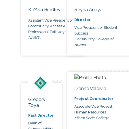
Ke'Ana Bradley
Reyna Anaya
Director
Assistant Vice President of
Community, Access &
Vice President of Student
Professional Pathways
Success
NASPA
Community College of
Aurora
Dianne Valdivia
Project Coordinator
Gregory
Toya
Associate Vice Provost,
Human Resources
Past Director
Miami Dade College
Dean of
Student Affairs