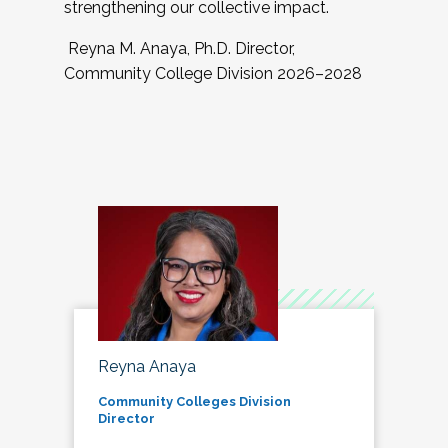
strengthening our collective impact.
Reyna M. Anaya, Ph.D. Director,
Community College Division 2026–2028
Reyna Anaya
Community Colleges Division
Director