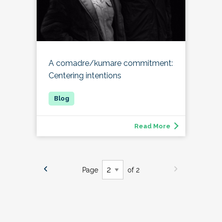
A comadre/kumare commitment:
Centering intentions
Read More
Page
of 2