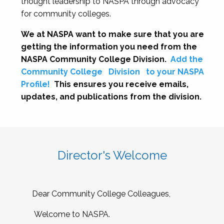
thought leadership to NASPA through advocacy
for community colleges.
We at NASPA want to make sure that you are
getting the information you need from the
NASPA Community College Division.
Add the
Community College
Division
to your NASPA
Profile!
This ensures you receive emails,
updates, and publications from the division.
Director's Welcome
Dear Community College Colleagues,
Welcome to NASPA.