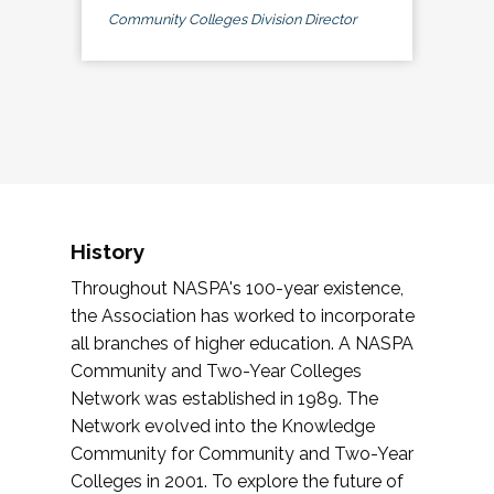
Community Colleges Division Director
History
Throughout NASPA's 100-year existence,
the Association has worked to incorporate
all branches of higher education. A NASPA
Community and Two-Year Colleges
Network was established in 1989. The
Network evolved into the Knowledge
Community for Community and Two-Year
Colleges in 2001. To explore the future of