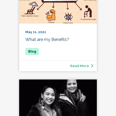
May 11, 2021
What are my Benefits?
Read More