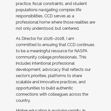
practice, fiscal constraints, and student
populations navigating complex life
responsibilities. CCD serves as a
professional home where those realities are
not only understood, but centered.
As Director for 2026–2028, I am
committed to ensuring that CCD continues
to be a meaningful resource for NASPA
community college professionals. This
includes intentional professional
development, advocacy that reflects our
sector’s priorities, platforms to share
scalable and innovative practices, and
opportunities to build authentic
connections with colleagues across the
country.
Higher education is evolving rapidly. In