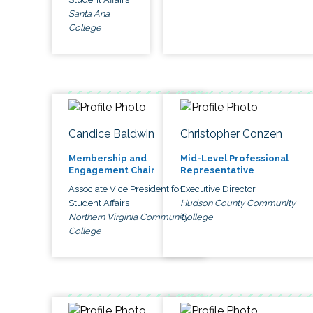
Santa Ana
College
Candice Baldwin
Christopher Conzen
Membership and
Mid-Level Professional
Engagement Chair
Representative
Associate Vice President for
Executive Director
Student Affairs
Hudson County Community
Northern Virginia Community
College
College