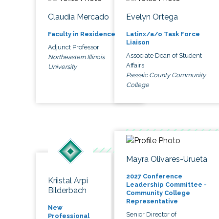
Claudia Mercado
Evelyn Ortega
Faculty in Residence
Latinx/a/o Task Force
Liaison
Adjunct Professor
Associate Dean of Student
Northeastern Illinois
Affairs
University
Passaic County Community
College
Mayra Olivares-Urueta
2027 Conference
Kriistal Arpi
Leadership Committee -
Bilderbach
Community College
Representative
New
Senior Director of
Professional