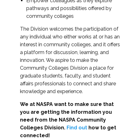
Empower colleagues as they explore
pathways and possibilities offered by
community colleges
The Division welcomes the participation of
any individual who either works at or has an
interest in community colleges, and it offers
a platform for discussion, learning, and
innovation. We aspire to make the
Community Colleges Division a place for
graduate students, faculty, and student
affairs professionals to connect and share
knowledge and experience.
We at NASPA want to make sure that
you are getting the information you
need from the NASPA Community
Colleges Division.
Find out
how to get
connected!