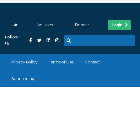
Join
Volunteer
Donate
Login
Follow
Us
Privacy Policy
Terms of Use
Contact
Sponsorship