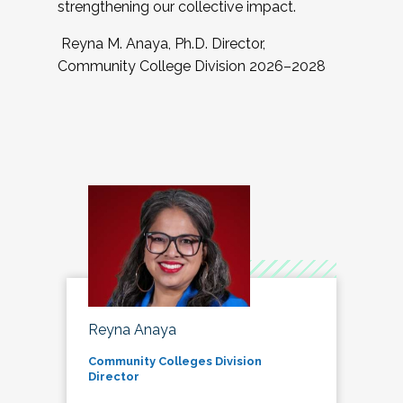
strengthening our collective impact.
Reyna M. Anaya, Ph.D. Director,
Community College Division 2026–2028
Reyna Anaya
Community Colleges Division
Director