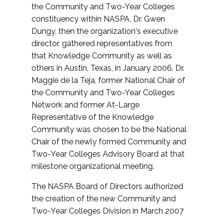
the Community and Two-Year Colleges
constituency within NASPA, Dr. Gwen
Dungy, then the organization's executive
director, gathered representatives from
that Knowledge Community as well as
others in Austin, Texas, in January 2006. Dr.
Maggie de la Teja, former National Chair of
the Community and Two-Year Colleges
Network and former At-Large
Representative of the Knowledge
Community was chosen to be the National
Chair of the newly formed Community and
Two-Year Colleges Advisory Board at that
milestone organizational meeting.
The NASPA Board of Directors authorized
the creation of the new Community and
Two-Year Colleges Division in March 2007