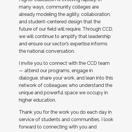
many ways, community colleges are
already modeling the agility, collaboration,
and student-centered design that the
future of our field will require. Through CCD,
we will continue to amplify that leadership
and ensure our sector’s expertise informs
the national conversation.
I invite you to connect with the CCD team
— attend our programs, engage in
dialogue, share your work, and lean into this
network of colleagues who understand the
unique and powerful space we occupy in
higher education.
Thank you for the work you do each day in
service of students and communities. I look
forward to connecting with you and