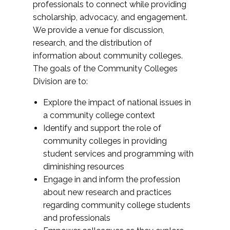
professionals to connect while providing
scholarship, advocacy, and engagement.
We provide a venue for discussion,
research, and the distribution of
information about community colleges.
The goals of the Community Colleges
Division are to:
Explore the impact of national issues in
a community college context
Identify and support the role of
community colleges in providing
student services and programming with
diminishing resources
Engage in and inform the profession
about new research and practices
regarding community college students
and professionals