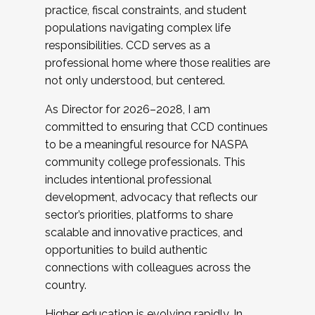
practice, fiscal constraints, and student
populations navigating complex life
responsibilities. CCD serves as a
professional home where those realities are
not only understood, but centered.
As Director for 2026–2028, I am
committed to ensuring that CCD continues
to be a meaningful resource for NASPA
community college professionals. This
includes intentional professional
development, advocacy that reflects our
sector’s priorities, platforms to share
scalable and innovative practices, and
opportunities to build authentic
connections with colleagues across the
country.
Higher education is evolving rapidly. In