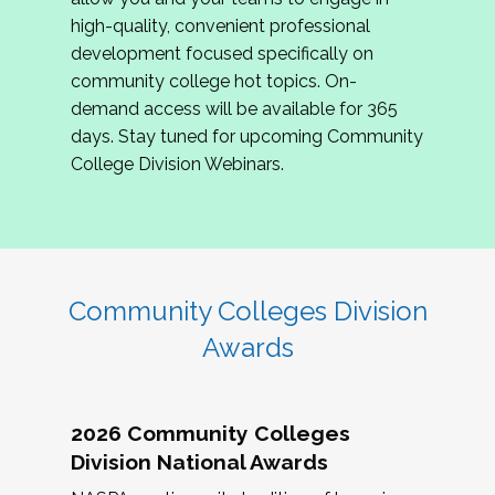
review program proposals.
high-quality, convenient professional
development focused specifically on
If you are interested in joining us, please
community college hot topics. On-
complete the application by
May 15, 2026
. We
demand access will be available for 365
hope to have the first committee meeting in
days. Stay tuned for upcoming Community
June. We look forward to planning the 2027
College Division Webinars.
Community Colleges Institute with you!
CCI 2027 CLC Application
Community Colleges Division
Awards
2026 Community Colleges
Division National Awards