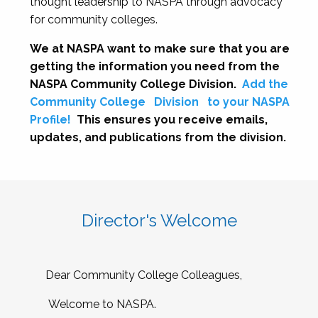
thought leadership to NASPA through advocacy
for community colleges.
We at NASPA want to make sure that you are
getting the information you need from the
NASPA Community College Division.
Add the
Community College
Division
to your NASPA
Profile!
This ensures you receive emails,
updates, and publications from the division.
Director's Welcome
Dear Community College Colleagues,
Welcome to NASPA.