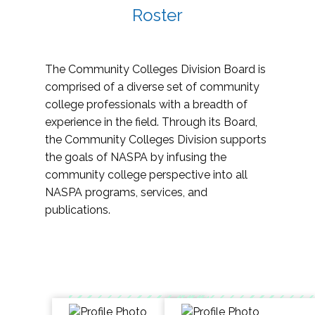
Roster
The Community Colleges Division Board is
comprised of a diverse set of community
college professionals with a breadth of
experience in the field. Through its Board,
the Community Colleges Division supports
the goals of NASPA by infusing the
community college perspective into all
NASPA programs, services, and
publications.