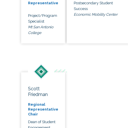
Postsecondary Student
Representative
Success
Economic Mobility Center
Project/Program
Specialist
Mt San Antonio
College
Scott
Friedman
Regional
Representative
Chair
Dean of Student
Engagement