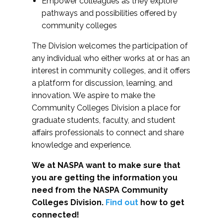
Empower colleagues as they explore
pathways and possibilities offered by
community colleges
The Division welcomes the participation of
any individual who either works at or has an
interest in community colleges, and it offers
a platform for discussion, learning, and
innovation. We aspire to make the
Community Colleges Division a place for
graduate students, faculty, and student
affairs professionals to connect and share
knowledge and experience.
We at NASPA want to make sure that
you are getting the information you
need from the NASPA Community
Colleges Division.
Find out
how to get
connected!