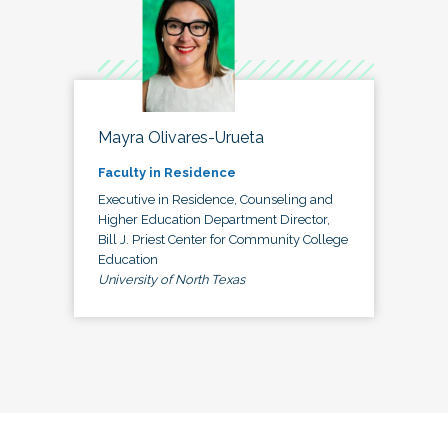
Mayra Olivares-Urueta
Faculty in Residence
Executive in Residence, Counseling and
Higher Education Department Director,
Bill J. Priest Center for Community College
Education
University of North Texas