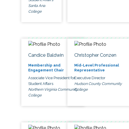
Santa Ana
College
Candice Baldwin
Christopher Conzen
Membership and
Mid-Level Professional
Engagement Chair
Representative
Associate Vice President for
Executive Director
Student Affairs
Hudson County Community
Northern Virginia Community
College
College