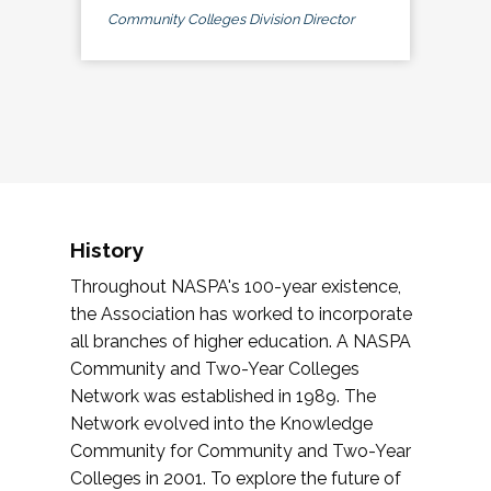
Community Colleges Division Director
History
Throughout NASPA's 100-year existence,
the Association has worked to incorporate
all branches of higher education. A NASPA
Community and Two-Year Colleges
Network was established in 1989. The
Network evolved into the Knowledge
Community for Community and Two-Year
Colleges in 2001. To explore the future of