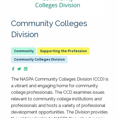
Community Colleges
Division
Supporting the Profession
Community Colleges Division
The NASPA Community Colleges Division (CCD) is
a vibrant and engaging home for community
college professionals. The CCD examines issues
relevant to community college institutions and
professionals and hosts a variety of professional
development opportunities. The Division provides