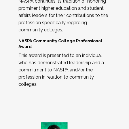
NASPA continues its tradition of honoring
prominent higher education and student
affairs leaders for their contributions to the
profession specifically regarding
community colleges.
NASPA Community College Professional
Award
This award is presented to an individual
who has demonstrated leadership and a
commitment to NASPA and/or the
profession in relation to community
colleges.