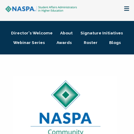
About
Director's Welcome
About
Signature Initiatives
Membership + Communities
Webinar Series
Awards
Roster
Blogs
Events + Online Learning
Research + Publications
Key Initiatives
The Latest