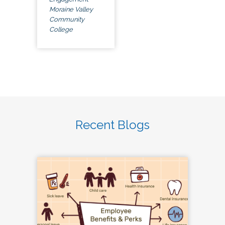
Moraine Valley
Community
College
Recent Blogs