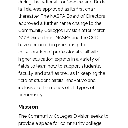
during the national conference, and Dr. de
la Teja was approved as its first chair
thereafter. The NASPA Board of Directors
approved a further name change to the
Community Colleges Division after March
2008. Since then, NASPA and the CCD
have partnered in promoting the
collaboration of professional staff with
higher education experts in a variety of
fields to learn how to support students,
faculty, and staff as well as in keeping the
field of student affairs innovative and
inclusive of the needs of all types of
community.
Mission
The Community Colleges Division seeks to
provide a space for community college