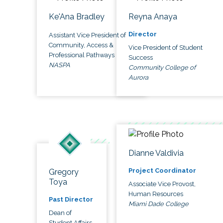
Ke'Ana Bradley
Reyna Anaya
Director
Assistant Vice President of
Community, Access &
Vice President of Student
Professional Pathways
Success
NASPA
Community College of
Aurora
Dianne Valdivia
Project Coordinator
Gregory
Toya
Associate Vice Provost,
Human Resources
Past Director
Miami Dade College
Dean of
Student Affairs