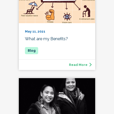
May 11, 2021
What are my Benefits?
Read More