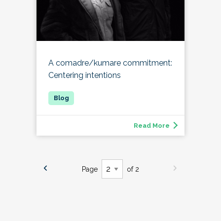
A comadre/kumare commitment:
Centering intentions
Read More
Page
of 2