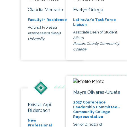
Claudia Mercado
Evelyn Ortega
Faculty in Residence
Latinx/a/o Task Force
Liaison
Adjunct Professor
Associate Dean of Student
Northeastern Illinois
Affairs
University
Passaic County Community
College
Mayra Olivares-Urueta
2027 Conference
Kriistal Arpi
Leadership Committee -
Bilderbach
Community College
Representative
New
Senior Director of
Professional