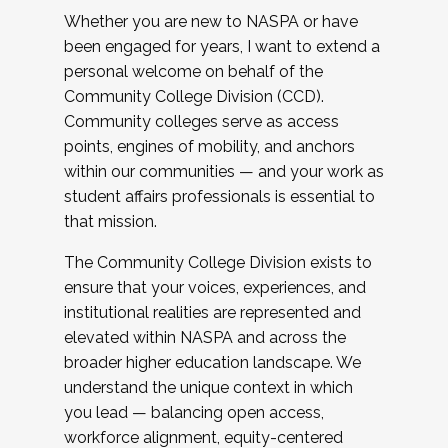
Whether you are new to NASPA or have
been engaged for years, I want to extend a
personal welcome on behalf of the
Community College Division (CCD).
Community colleges serve as access
points, engines of mobility, and anchors
within our communities — and your work as
student affairs professionals is essential to
that mission.
The Community College Division exists to
ensure that your voices, experiences, and
institutional realities are represented and
elevated within NASPA and across the
broader higher education landscape. We
understand the unique context in which
you lead — balancing open access,
workforce alignment, equity-centered