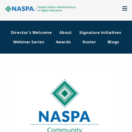
About
Director's Welcome
About
Signature Initiatives
Membership + Communities
Webinar Series
Awards
Roster
Blogs
Events + Online Learning
Research + Publications
Key Initiatives
The Latest