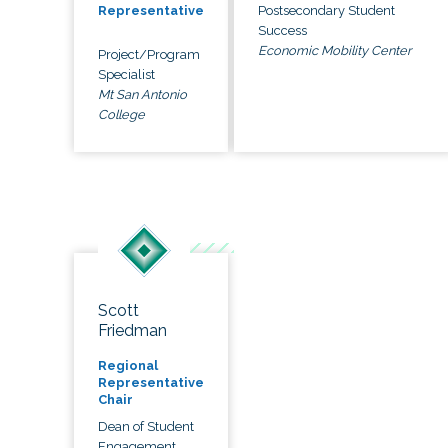
Postsecondary Student
Representative
Success
Economic Mobility Center
Project/Program
Specialist
Mt San Antonio
College
Scott
Friedman
Regional
Representative
Chair
Dean of Student
Engagement