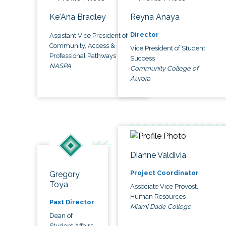
Ke'Ana Bradley
Reyna Anaya
Director
Assistant Vice President of
Community, Access &
Vice President of Student
Professional Pathways
Success
NASPA
Community College of
Aurora
Dianne Valdivia
Project Coordinator
Gregory
Toya
Associate Vice Provost,
Human Resources
Past Director
Miami Dade College
Dean of
Student Affairs