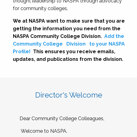
thought leadership to NASPA through advocacy
for community colleges.
We at NASPA want to make sure that you are
getting the information you need from the
NASPA Community College Division.
Add the
Community College
Division
to your NASPA
Profile!
This ensures you receive emails,
updates, and publications from the division.
Director's Welcome
Dear Community College Colleagues,
Welcome to NASPA.