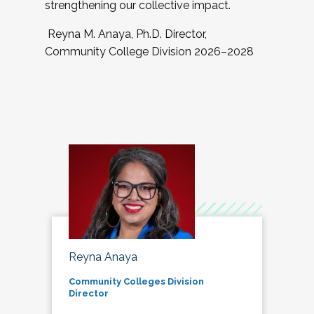
strengthening our collective impact.
Reyna M. Anaya, Ph.D. Director,
Community College Division 2026–2028
Reyna Anaya
Community Colleges Division
Director