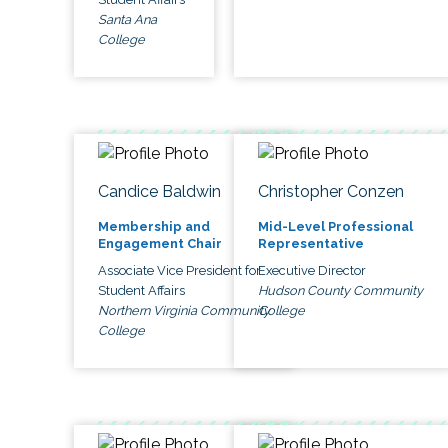
Santa Ana
College
Candice Baldwin
Christopher Conzen
Membership and
Mid-Level Professional
Engagement Chair
Representative
Associate Vice President for
Executive Director
Student Affairs
Hudson County Community
Northern Virginia Community
College
College