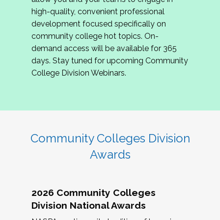
review program proposals.
high-quality, convenient professional
development focused specifically on
If you are interested in joining us, please
community college hot topics. On-
complete the application by
May 15, 2026
. We
demand access will be available for 365
hope to have the first committee meeting in
days. Stay tuned for upcoming Community
June. We look forward to planning the 2027
College Division Webinars.
Community Colleges Institute with you!
CCI 2027 CLC Application
Community Colleges Division
Awards
2026 Community Colleges
Division National Awards