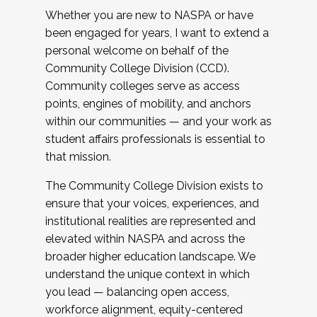
Whether you are new to NASPA or have
been engaged for years, I want to extend a
personal welcome on behalf of the
Community College Division (CCD).
Community colleges serve as access
points, engines of mobility, and anchors
within our communities — and your work as
student affairs professionals is essential to
that mission.
The Community College Division exists to
ensure that your voices, experiences, and
institutional realities are represented and
elevated within NASPA and across the
broader higher education landscape. We
understand the unique context in which
you lead — balancing open access,
workforce alignment, equity-centered