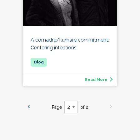
A comadre/kumare commitment:
Centering intentions
Read More
Page
of 2