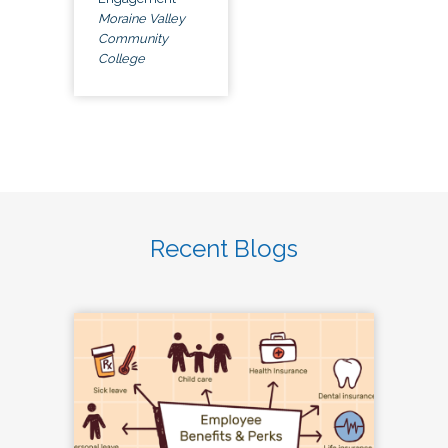
Moraine Valley
Community
College
Recent Blogs