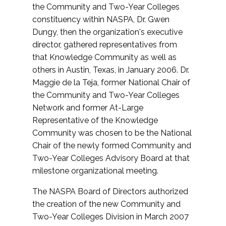
the Community and Two-Year Colleges
constituency within NASPA, Dr. Gwen
Dungy, then the organization's executive
director, gathered representatives from
that Knowledge Community as well as
others in Austin, Texas, in January 2006. Dr.
Maggie de la Teja, former National Chair of
the Community and Two-Year Colleges
Network and former At-Large
Representative of the Knowledge
Community was chosen to be the National
Chair of the newly formed Community and
Two-Year Colleges Advisory Board at that
milestone organizational meeting.
The NASPA Board of Directors authorized
the creation of the new Community and
Two-Year Colleges Division in March 2007