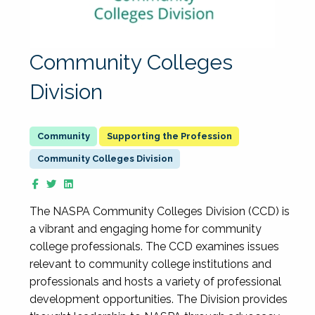
Community Colleges
Division
Supporting the Profession
Community Colleges Division
The NASPA Community Colleges Division (CCD) is
a vibrant and engaging home for community
college professionals. The CCD examines issues
relevant to community college institutions and
professionals and hosts a variety of professional
development opportunities. The Division provides