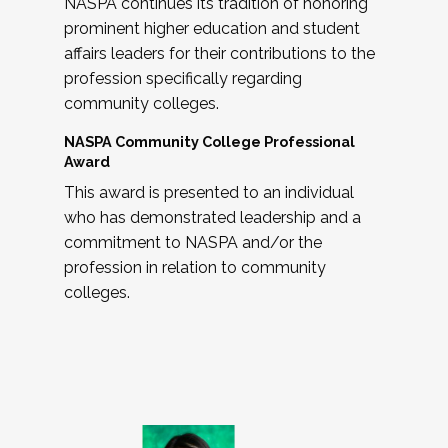
NASPA continues its tradition of honoring
prominent higher education and student
affairs leaders for their contributions to the
profession specifically regarding
community colleges.
NASPA Community College Professional
Award
This award is presented to an individual
who has demonstrated leadership and a
commitment to NASPA and/or the
profession in relation to community
colleges.