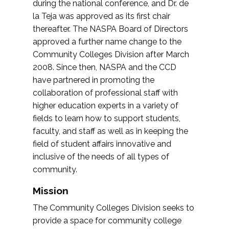
during the national conference, and Dr. de
la Teja was approved as its first chair
thereafter. The NASPA Board of Directors
approved a further name change to the
Community Colleges Division after March
2008. Since then, NASPA and the CCD
have partnered in promoting the
collaboration of professional staff with
higher education experts in a variety of
fields to learn how to support students,
faculty, and staff as well as in keeping the
field of student affairs innovative and
inclusive of the needs of all types of
community.
Mission
The Community Colleges Division seeks to
provide a space for community college