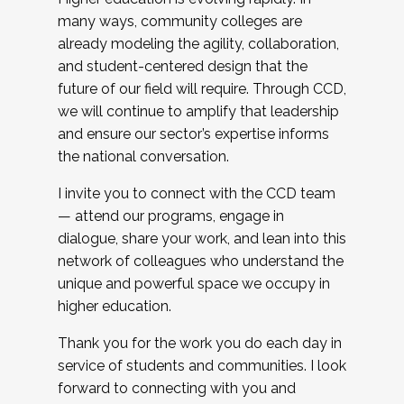
many ways, community colleges are
already modeling the agility, collaboration,
and student-centered design that the
future of our field will require. Through CCD,
we will continue to amplify that leadership
and ensure our sector’s expertise informs
the national conversation.
I invite you to connect with the CCD team
— attend our programs, engage in
dialogue, share your work, and lean into this
network of colleagues who understand the
unique and powerful space we occupy in
higher education.
Thank you for the work you do each day in
service of students and communities. I look
forward to connecting with you and