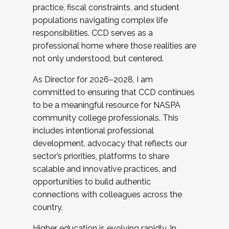
practice, fiscal constraints, and student
populations navigating complex life
responsibilities. CCD serves as a
professional home where those realities are
not only understood, but centered.
As Director for 2026–2028, I am
committed to ensuring that CCD continues
to be a meaningful resource for NASPA
community college professionals. This
includes intentional professional
development, advocacy that reflects our
sector’s priorities, platforms to share
scalable and innovative practices, and
opportunities to build authentic
connections with colleagues across the
country.
Higher education is evolving rapidly. In