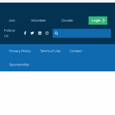
Join
Volunteer
Donate
Login
Follow
Us
Privacy Policy
Terms of Use
Contact
Sponsorship