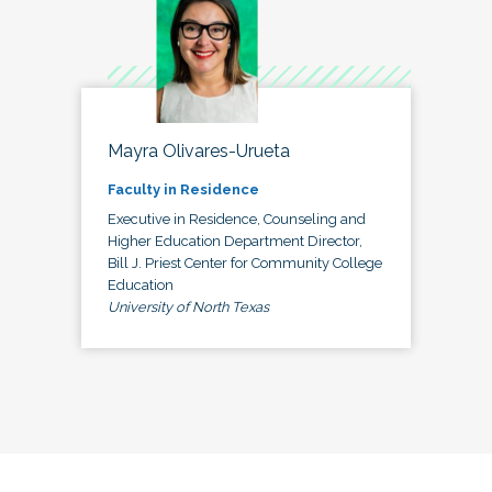
Mayra Olivares-Urueta
Faculty in Residence
Executive in Residence, Counseling and
Higher Education Department Director,
Bill J. Priest Center for Community College
Education
University of North Texas