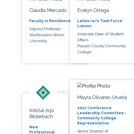
Claudia Mercado
Evelyn Ortega
Faculty in Residence
Latinx/a/o Task Force
Liaison
Adjunct Professor
Associate Dean of Student
Northeastern Illinois
Affairs
University
Passaic County Community
College
Mayra Olivares-Urueta
2027 Conference
Kriistal Arpi
Leadership Committee -
Bilderbach
Community College
Representative
New
Senior Director of
Professional