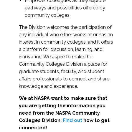
Empower colleagues as they explore
pathways and possibilities offered by
community colleges
The Division welcomes the participation of
any individual who either works at or has an
interest in community colleges, and it offers
a platform for discussion, learning, and
innovation. We aspire to make the
Community Colleges Division a place for
graduate students, faculty, and student
affairs professionals to connect and share
knowledge and experience.
We at NASPA want to make sure that
you are getting the information you
need from the NASPA Community
Colleges Division.
Find out
how to get
connected!