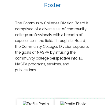
Roster
The Community Colleges Division Board is
comprised of a diverse set of community
college professionals with a breadth of
experience in the field. Through its Board,
the Community Colleges Division supports
the goals of NASPA by infusing the
community college perspective into all
NASPA programs, services, and
publications.