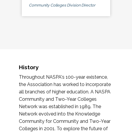
Community Colleges Division Director
History
Throughout NASPA's 100-year existence,
the Association has worked to incorporate
all branches of higher education. A NASPA
Community and Two-Year Colleges
Network was established in 1989. The
Network evolved into the Knowledge
Community for Community and Two-Year
Colleges in 2001. To explore the future of