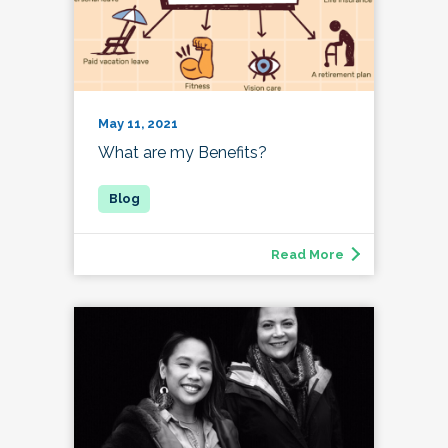
May 11, 2021
What are my Benefits?
Read More