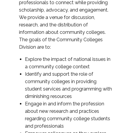
professionals to connect while providing
scholarship, advocacy, and engagement.
We provide a venue for discussion,
research, and the distribution of
information about community colleges.
The goals of the Community Colleges
Division are to:
Explore the impact of national issues in
a community college context
Identify and support the role of
community colleges in providing
student services and programming with
diminishing resources
Engage in and inform the profession
about new research and practices
regarding community college students
and professionals