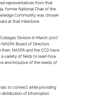
red representatives from that
a, former National Chair of the
nowledge Community was chosen
ard at that milestone
olleges Division in March 2007
The NASPA Board of Directors
ce then, NASPA and the CCD have
a variety of fields to learn how
ive and inclusive of the needs of
als to connect while providing
distribution of information