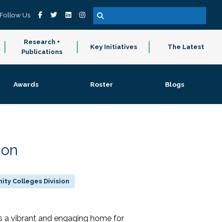
Follow Us
Research +
Key Initiatives
The Latest
Publications
Awards
Roster
Blogs
ion
ty Colleges Division
 a vibrant and engaging home for