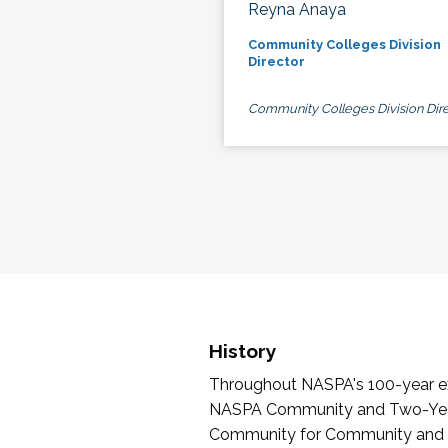
Reyna Anaya
Community Colleges Division
Director
Community Colleges Division Dire
History
Throughout NASPA's 100-year exi
NASPA Community and Two-Year 
Community for Community and Tw