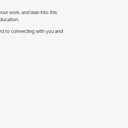
ur work, and lean into this
ducation.
ard to connecting with you and