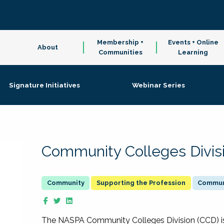
Membership +
Events + Online
About
Communities
Learning
Signature Initiatives
Webinar Series
Community Colleges Divis
Supporting the Profession
Communi
The NASPA Community Colleges Division (CCD) is