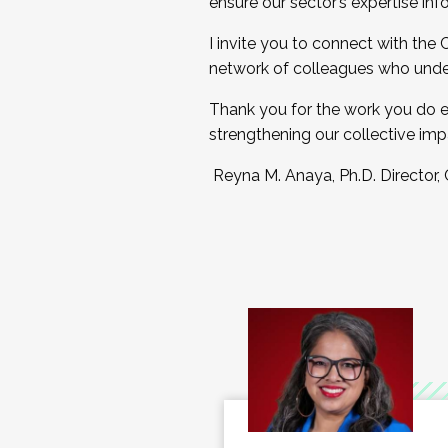
ensure our sector’s expertise inf
I invite you to connect with the
network of colleagues who unde
Thank you for the work you do e
strengthening our collective imp
Reyna M. Anaya, Ph.D. Director