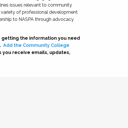
nes issues relevant to community
a variety of professional development
adership to NASPA through advocacy
 getting the information you need
.
Add the Community College
s you receive emails, updates,