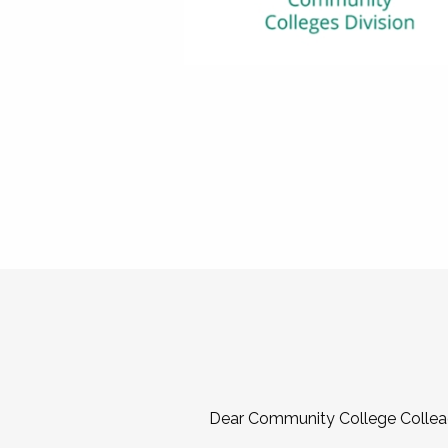
Dear Community College Collea