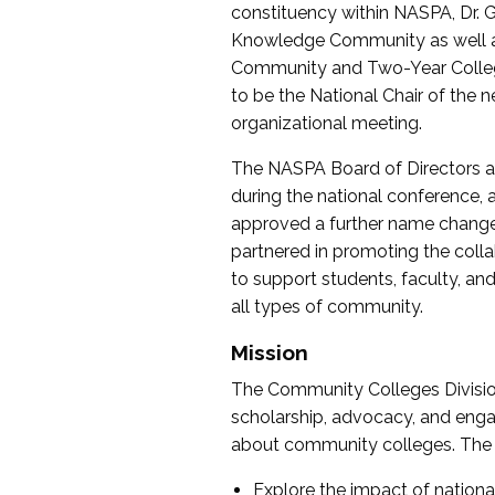
constituency within NASPA, Dr. G
Knowledge Community as well as o
Community and Two-Year Colleg
to be the National Chair of th
organizational meeting.
The NASPA Board of Directors a
during the national conference, a
approved a further name change
partnered in promoting the collab
to support students, faculty, and 
all types of community.
Mission
The Community Colleges Division
scholarship, advocacy, and engag
about community colleges. The g
Explore the impact of nationa