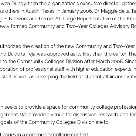
wen Dungy, then the organization's executive director, gathe
thers in Austin, Texas, in January 2006. Dr. Maggie de la Tej
es Network and former At-Large Representative of the K
e newly formed Community and Two-Year Colleges Advisory Bo
uthorized the creation of the new Community and Two-Year C
nd Dr. de la Teja was approved as its first chair thereafter. 
 to the Community Colleges Division after March 2008. Sin
oration of professional staff with higher education experts in 
staff as well as in keeping the field of student affairs innovat
 seeks to provide a space for community college profession
ement. We provide a venue for discussion, research, and the 
oals of the Community Colleges Division are to:
l issues in a community college context