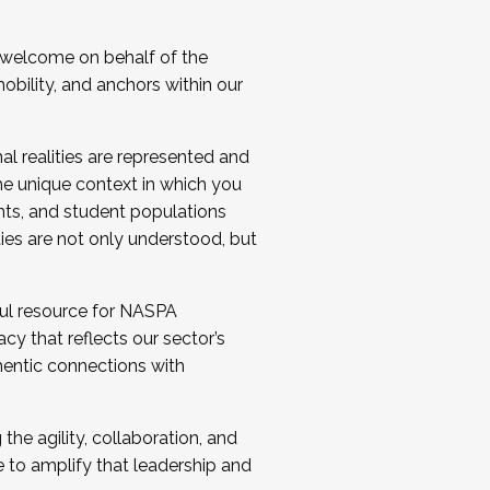
 welcome on behalf of the
bility, and anchors within our
al realities are represented and
e unique context in which you
nts, and student populations
ties are not only understood, but
ul resource for NASPA
y that reflects our sector’s
thentic connections with
he agility, collaboration, and
e to amplify that leadership and