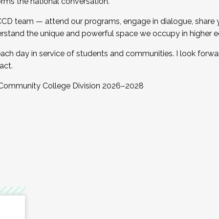
orms the national conversation.
 CCD team — attend our programs, engage in dialogue, share yo
rstand the unique and powerful space we occupy in higher e
ach day in service of students and communities. I look forw
act.
, Community College Division 2026–2028