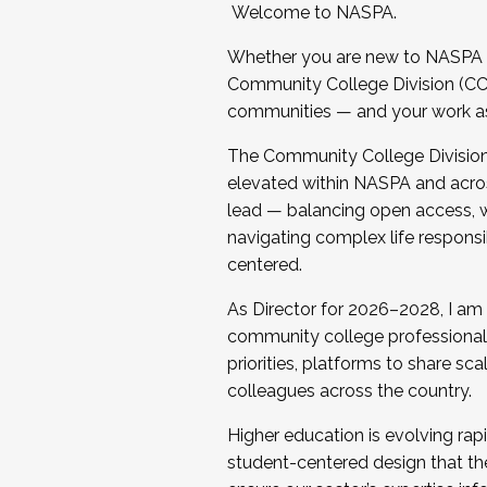
Welcome to NASPA.
Whether you are new to NASPA o
Community College Division (CCD
communities — and your work as s
The Community College Division e
elevated within NASPA and acros
lead — balancing open access, wo
navigating complex life responsi
centered.
As Director for 2026–2028, I am
community college professionals.
priorities, platforms to share sc
colleagues across the country.
Higher education is evolving rap
student-centered design that the 