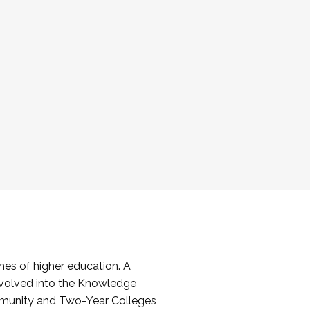
es of higher education. A
volved into the Knowledge
mmunity and Two-Year Colleges