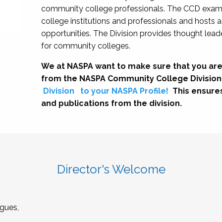
community college professionals. The CCD exami
college institutions and professionals and hosts 
opportunities. The Division provides thought le
for community colleges.
We at NASPA want to make sure that you are
from the NASPA Community College Division
Division
to your NASPA Profile!
This ensure
and publications from the division.
Director's Welcome
gues,