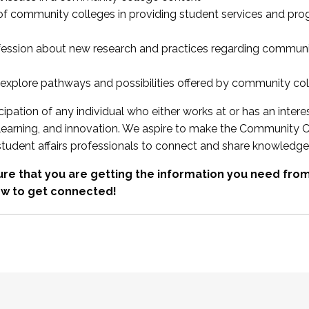
 of community colleges in providing student services and pr
fession about new research and practices regarding communi
xplore pathways and possibilities offered by community co
ipation of any individual who either works at or has an intere
, learning, and innovation. We aspire to make the Community C
student affairs professionals to connect and share knowledge
re that you are getting the information you need fr
w to get connected!