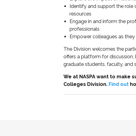
Identify and support the role
resources
Engage in and inform the pro
professionals
Empower colleagues as they e
The Division welcomes the partic
offers a platform for discussion
graduate students, faculty, and 
We at NASPA want to make su
Colleges Division.
Find out
ho