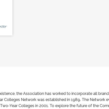
ctor
stence, the Association has worked to incorporate all branch
Colleges Network was established in 1989. The Network e
o-Year Colleges in 2001. To explore the future of the Co