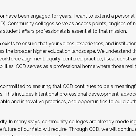
r have been engaged for years, I want to extend a personal
). Community colleges serve as access points, engines of mo
tudent affairs professionals is essential to that mission.
xists to ensure that your voices, experiences, and institution
s the broader higher education landscape. We understand th
rkforce alignment, equity-centered practice, fiscal constrai
bilities. CCD serves as a professional home where those reali
 committed to ensuring that CCD continues to be a meaningf
 This includes intentional professional development, advocac
alable and innovative practices, and opportunities to build au
idly. In many ways, community colleges are already modeling t
future of our field will require. Through CCD, we will continu