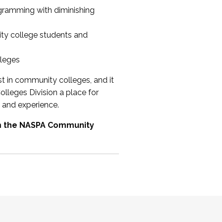
ogramming with diminishing
ty college students and
lleges
st in community colleges, and it
olleges Division a place for
 and experience.
om the NASPA Community