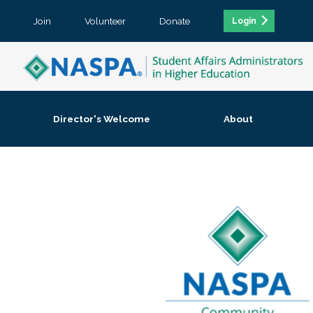
Join
Volunteer
Donate
Login
Director's Welcome
About