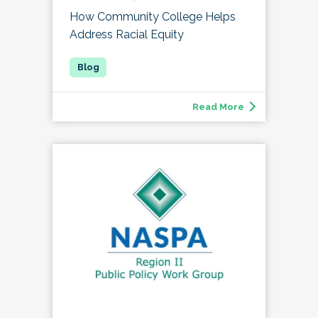
How Community College Helps
Address Racial Equity
Read More