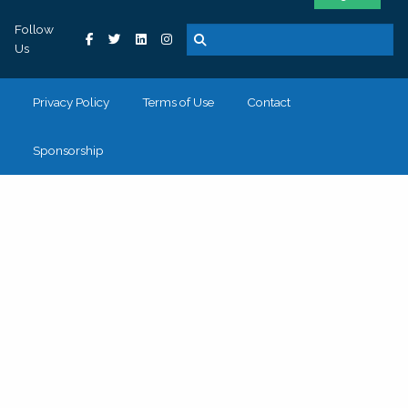
Follow
Us
Privacy Policy
Terms of Use
Contact
Sponsorship