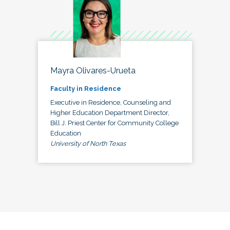
Mayra Olivares-Urueta
Faculty in Residence
Executive in Residence, Counseling and
Higher Education Department Director,
Bill J. Priest Center for Community College
Education
University of North Texas