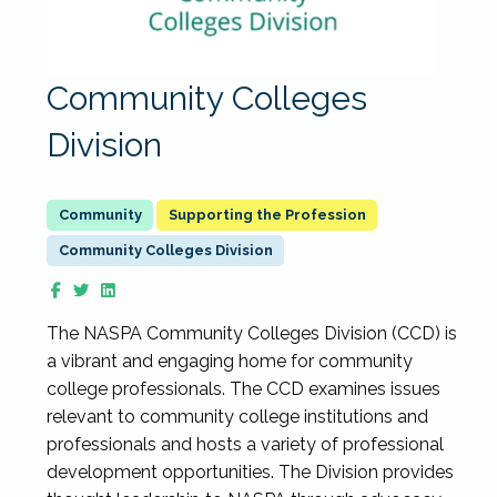
Community Colleges
Division
Supporting the Profession
Community Colleges Division
The NASPA Community Colleges Division (CCD) is
a vibrant and engaging home for community
college professionals. The CCD examines issues
relevant to community college institutions and
professionals and hosts a variety of professional
development opportunities. The Division provides