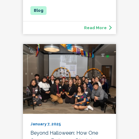
Read More
January 7, 2025
Beyond Halloween: How One