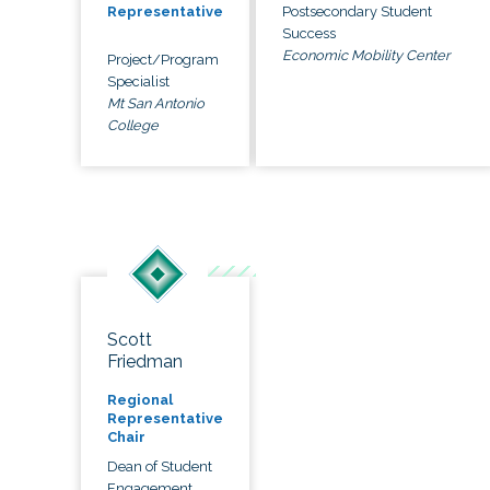
Postsecondary Student
Representative
Success
Economic Mobility Center
Project/Program
Specialist
Mt San Antonio
College
Scott
Friedman
Regional
Representative
Chair
Dean of Student
Engagement