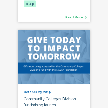
Read More
October 23, 2019
Community Colleges Division
fundraising launch