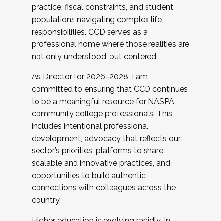
practice, fiscal constraints, and student
populations navigating complex life
responsibilities. CCD serves as a
professional home where those realities are
not only understood, but centered.
As Director for 2026–2028, I am
committed to ensuring that CCD continues
to be a meaningful resource for NASPA
community college professionals. This
includes intentional professional
development, advocacy that reflects our
sector’s priorities, platforms to share
scalable and innovative practices, and
opportunities to build authentic
connections with colleagues across the
country.
Higher education is evolving rapidly. In