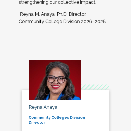
strengthening our collective impact.
Reyna M. Anaya, Ph.D. Director,
Community College Division 2026–2028
Reyna Anaya
Community Colleges Division
Director