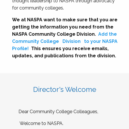
thought leadership to NASPA through advocacy
for community colleges.
We at NASPA want to make sure that you are
getting the information you need from the
NASPA Community College Division.
Add the
Community College
Division
to your NASPA
Profile!
This ensures you receive emails,
updates, and publications from the division.
Director's Welcome
Dear Community College Colleagues,
Welcome to NASPA.