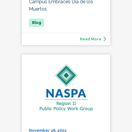
Campus Embraces Día de los
Muertos
Read More
November 28, 2022