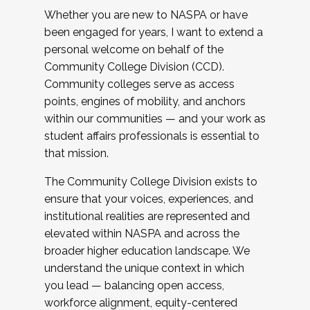
Whether you are new to NASPA or have
been engaged for years, I want to extend a
personal welcome on behalf of the
Community College Division (CCD).
Community colleges serve as access
points, engines of mobility, and anchors
within our communities — and your work as
student affairs professionals is essential to
that mission.
The Community College Division exists to
ensure that your voices, experiences, and
institutional realities are represented and
elevated within NASPA and across the
broader higher education landscape. We
understand the unique context in which
you lead — balancing open access,
workforce alignment, equity-centered