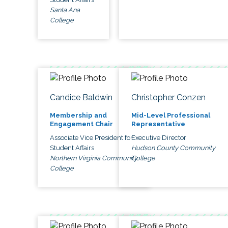
Santa Ana
College
Candice Baldwin
Christopher Conzen
Membership and
Mid-Level Professional
Engagement Chair
Representative
Associate Vice President for
Executive Director
Student Affairs
Hudson County Community
Northern Virginia Community
College
College