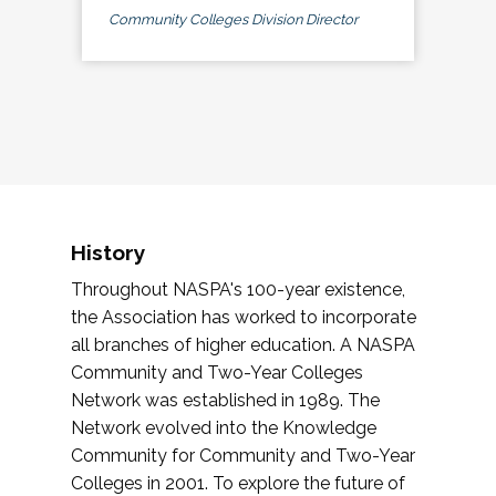
Community Colleges Division Director
History
Throughout NASPA's 100-year existence,
the Association has worked to incorporate
all branches of higher education. A NASPA
Community and Two-Year Colleges
Network was established in 1989. The
Network evolved into the Knowledge
Community for Community and Two-Year
Colleges in 2001. To explore the future of