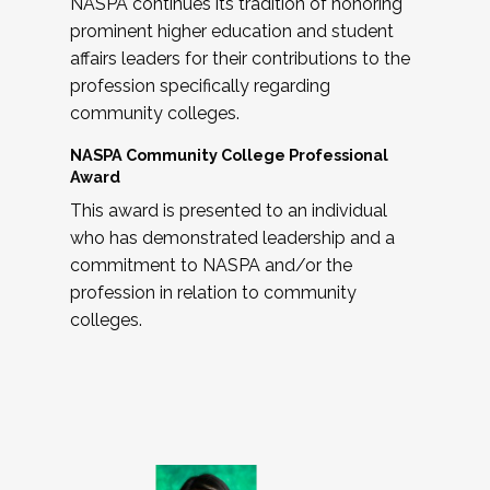
NASPA continues its tradition of honoring
prominent higher education and student
affairs leaders for their contributions to the
profession specifically regarding
community colleges.
NASPA Community College Professional
Award
This award is presented to an individual
who has demonstrated leadership and a
commitment to NASPA and/or the
profession in relation to community
colleges.