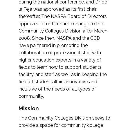
during the national conference, and Dr. de
la Teja was approved as its first chair
thereafter. The NASPA Board of Directors
approved a further name change to the
Community Colleges Division after March
2008. Since then, NASPA and the CCD
have partnered in promoting the
collaboration of professional staff with
higher education experts in a variety of
fields to learn how to support students,
faculty, and staff as well as in keeping the
field of student affairs innovative and
inclusive of the needs of all types of
community.
Mission
The Community Colleges Division seeks to
provide a space for community college