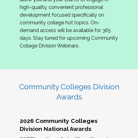
review program proposals.
high-quality, convenient professional
development focused specifically on
If you are interested in joining us, please
community college hot topics. On-
complete the application by
May 15, 2026
. We
demand access will be available for 365
hope to have the first committee meeting in
days. Stay tuned for upcoming Community
June. We look forward to planning the 2027
College Division Webinars.
Community Colleges Institute with you!
CCI 2027 CLC Application
Community Colleges Division
Awards
2026 Community Colleges
Division National Awards