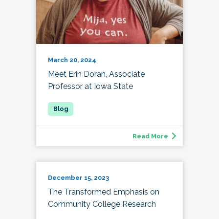
March 20, 2024
Meet Erin Doran, Associate
Professor at Iowa State
Read More
December 15, 2023
The Transformed Emphasis on
Community College Research