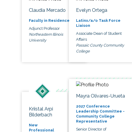
Claudia Mercado
Evelyn Ortega
Faculty in Residence
Latinx/a/o Task Force
Liaison
Adjunct Professor
Associate Dean of Student
Northeastern Illinois
Affairs
University
Passaic County Community
College
Mayra Olivares-Urueta
2027 Conference
Kriistal Arpi
Leadership Committee -
Bilderbach
Community College
Representative
New
Senior Director of
Professional