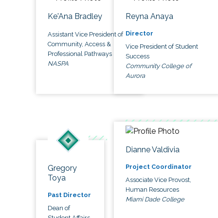
Ke'Ana Bradley
Reyna Anaya
Director
Assistant Vice President of
Community, Access &
Vice President of Student
Professional Pathways
Success
NASPA
Community College of
Aurora
Dianne Valdivia
Project Coordinator
Gregory
Toya
Associate Vice Provost,
Human Resources
Past Director
Miami Dade College
Dean of
Student Affairs