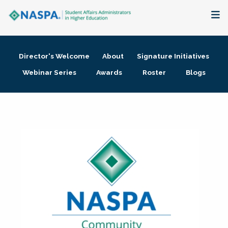
About
Director's Welcome
About
Signature Initiatives
Membership + Communities
Webinar Series
Awards
Roster
Blogs
Events + Online Learning
Research + Publications
Key Initiatives
The Latest