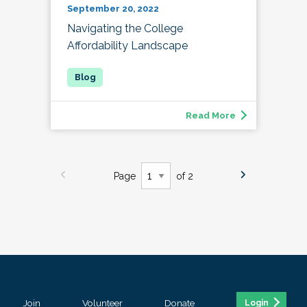
September 20, 2022
Navigating the College
Affordability Landscape
Read More
Page
of 2
Join
Volunteer
Donate
Login