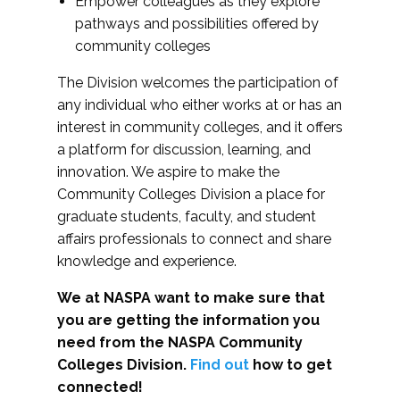
Empower colleagues as they explore
pathways and possibilities offered by
community colleges
The Division welcomes the participation of
any individual who either works at or has an
interest in community colleges, and it offers
a platform for discussion, learning, and
innovation. We aspire to make the
Community Colleges Division a place for
graduate students, faculty, and student
affairs professionals to connect and share
knowledge and experience.
We at NASPA want to make sure that
you are getting the information you
need from the NASPA Community
Colleges Division.
Find out
how to get
connected!