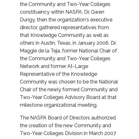
the Community and Two-Year Colleges
constituency within NASPA, Dr. Gwen
Dungy, then the organization's executive
director, gathered representatives from
that Knowledge Community as well as
others in Austin, Texas, in January 2006. Dr.
Maggie de la Teja, former National Chair of
the Community and Two-Year Colleges
Network and former At-Large
Representative of the Knowledge
Community was chosen to be the National
Chair of the newly formed Community and
Two-Year Colleges Advisory Board at that
milestone organizational meeting.
The NASPA Board of Directors authorized
the creation of the new Community and
Two-Year Colleges Division in March 2007