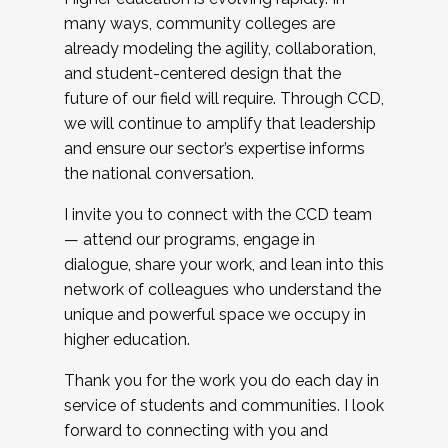
many ways, community colleges are
already modeling the agility, collaboration,
and student-centered design that the
future of our field will require. Through CCD,
we will continue to amplify that leadership
and ensure our sector’s expertise informs
the national conversation.
I invite you to connect with the CCD team
— attend our programs, engage in
dialogue, share your work, and lean into this
network of colleagues who understand the
unique and powerful space we occupy in
higher education.
Thank you for the work you do each day in
service of students and communities. I look
forward to connecting with you and