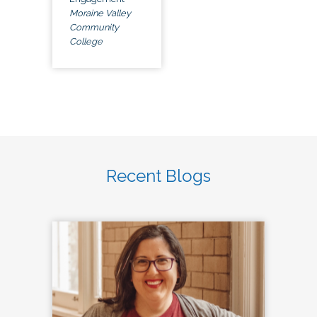
Moraine Valley
Community
College
Recent Blogs