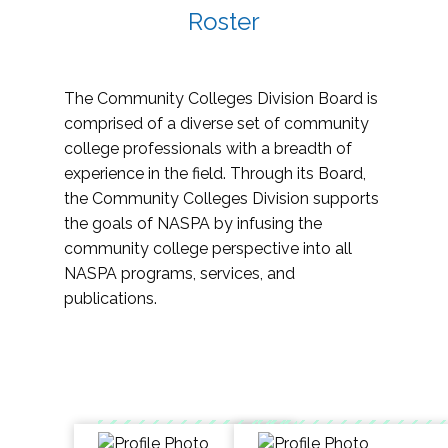
Roster
The Community Colleges Division Board is
comprised of a diverse set of community
college professionals with a breadth of
experience in the field. Through its Board,
the Community Colleges Division supports
the goals of NASPA by infusing the
community college perspective into all
NASPA programs, services, and
publications.