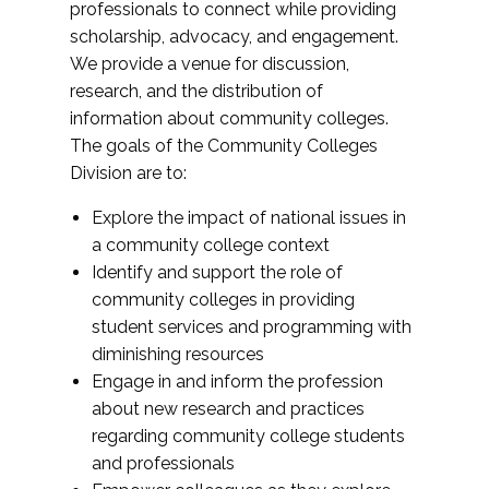
professionals to connect while providing
scholarship, advocacy, and engagement.
We provide a venue for discussion,
research, and the distribution of
information about community colleges.
The goals of the Community Colleges
Division are to:
Explore the impact of national issues in
a community college context
Identify and support the role of
community colleges in providing
student services and programming with
diminishing resources
Engage in and inform the profession
about new research and practices
regarding community college students
and professionals