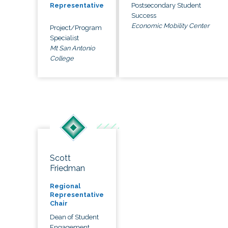
Postsecondary Student
Representative
Success
Economic Mobility Center
Project/Program
Specialist
Mt San Antonio
College
Scott
Friedman
Regional
Representative
Chair
Dean of Student
Engagement