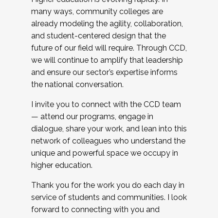
many ways, community colleges are
already modeling the agility, collaboration,
and student-centered design that the
future of our field will require. Through CCD,
we will continue to amplify that leadership
and ensure our sector’s expertise informs
the national conversation.
I invite you to connect with the CCD team
— attend our programs, engage in
dialogue, share your work, and lean into this
network of colleagues who understand the
unique and powerful space we occupy in
higher education.
Thank you for the work you do each day in
service of students and communities. I look
forward to connecting with you and