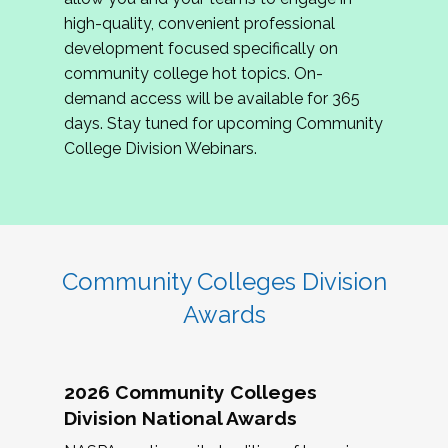
review program proposals.
high-quality, convenient professional
development focused specifically on
If you are interested in joining us, please
community college hot topics. On-
complete the application by
May 15, 2026
. We
demand access will be available for 365
hope to have the first committee meeting in
days. Stay tuned for upcoming Community
June. We look forward to planning the 2027
College Division Webinars.
Community Colleges Institute with you!
CCI 2027 CLC Application
Community Colleges Division
Awards
2026 Community Colleges
Division National Awards