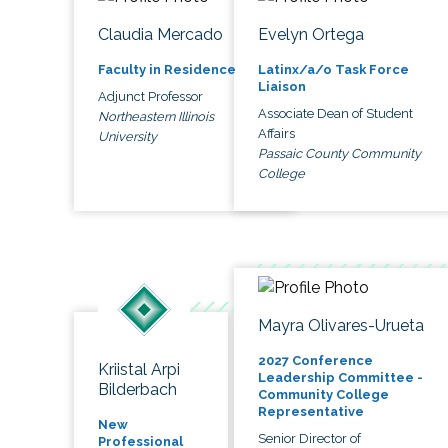
Claudia Mercado
Evelyn Ortega
Faculty in Residence
Latinx/a/o Task Force
Liaison
Adjunct Professor
Associate Dean of Student
Northeastern Illinois
Affairs
University
Passaic County Community
College
Mayra Olivares-Urueta
2027 Conference
Kriistal Arpi
Leadership Committee -
Bilderbach
Community College
Representative
New
Senior Director of
Professional