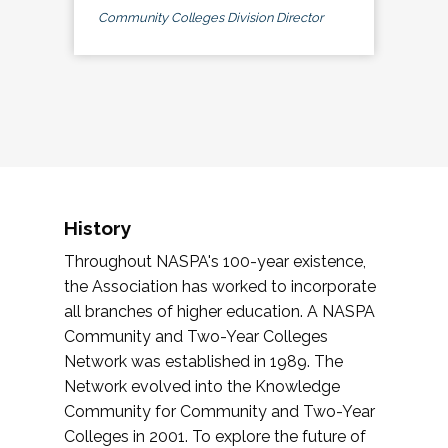
Community Colleges Division Director
History
Throughout NASPA's 100-year existence,
the Association has worked to incorporate
all branches of higher education. A NASPA
Community and Two-Year Colleges
Network was established in 1989. The
Network evolved into the Knowledge
Community for Community and Two-Year
Colleges in 2001. To explore the future of