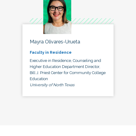
Mayra Olivares-Urueta
Faculty in Residence
Executive in Residence, Counseling and
Higher Education Department Director,
Bill J. Priest Center for Community College
Education
University of North Texas