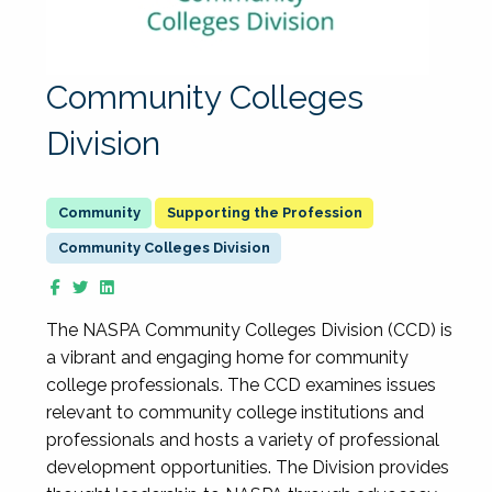
Community Colleges
Division
Supporting the Profession
Community Colleges Division
The NASPA Community Colleges Division (CCD) is
a vibrant and engaging home for community
college professionals. The CCD examines issues
relevant to community college institutions and
professionals and hosts a variety of professional
development opportunities. The Division provides