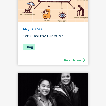
May 11, 2021
What are my Benefits?
Read More