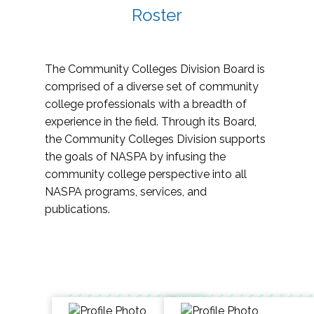
Roster
The Community Colleges Division Board is
comprised of a diverse set of community
college professionals with a breadth of
experience in the field. Through its Board,
the Community Colleges Division supports
the goals of NASPA by infusing the
community college perspective into all
NASPA programs, services, and
publications.