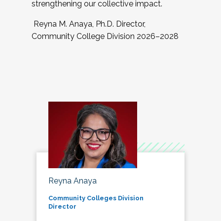
strengthening our collective impact.
Reyna M. Anaya, Ph.D. Director,
Community College Division 2026–2028
Reyna Anaya
Community Colleges Division
Director