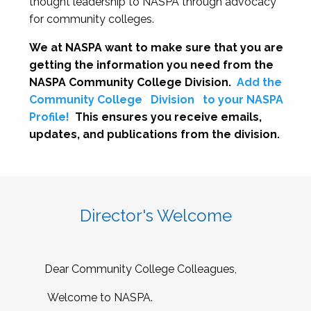
thought leadership to NASPA through advocacy
for community colleges.
We at NASPA want to make sure that you are
getting the information you need from the
NASPA Community College Division.
Add the
Community College
Division
to your NASPA
Profile!
This ensures you receive emails,
updates, and publications from the division.
Director's Welcome
Dear Community College Colleagues,
Welcome to NASPA.