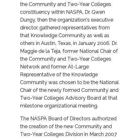
the Community and Two-Year Colleges
constituency within NASPA, Dr. Gwen
Dungy, then the organization's executive
director, gathered representatives from
that Knowledge Community as well as
others in Austin, Texas, in January 2006. Dr.
Maggie de la Teja, former National Chair of
the Community and Two-Year Colleges
Network and former At-Large
Representative of the Knowledge
Community was chosen to be the National
Chair of the newly formed Community and
Two-Year Colleges Advisory Board at that
milestone organizational meeting.
The NASPA Board of Directors authorized
the creation of the new Community and
Two-Year Colleges Division in March 2007