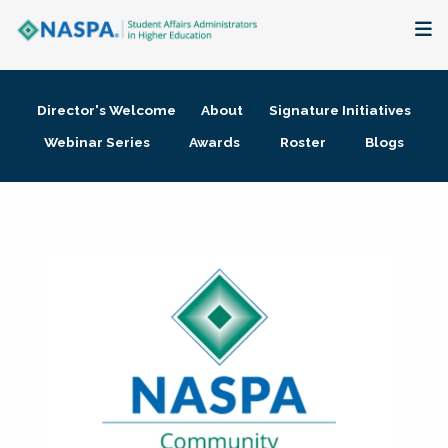
About
Director's Welcome
About
Signature Initiatives
Membership + Communities
Webinar Series
Awards
Roster
Blogs
Events + Online Learning
Research + Publications
Key Initiatives
The Latest