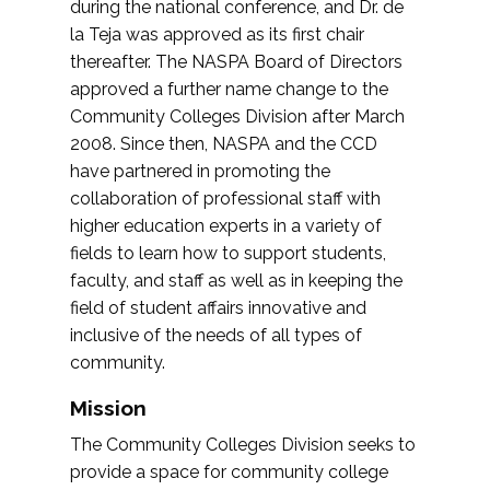
during the national conference, and Dr. de
la Teja was approved as its first chair
thereafter. The NASPA Board of Directors
approved a further name change to the
Community Colleges Division after March
2008. Since then, NASPA and the CCD
have partnered in promoting the
collaboration of professional staff with
higher education experts in a variety of
fields to learn how to support students,
faculty, and staff as well as in keeping the
field of student affairs innovative and
inclusive of the needs of all types of
community.
Mission
The Community Colleges Division seeks to
provide a space for community college