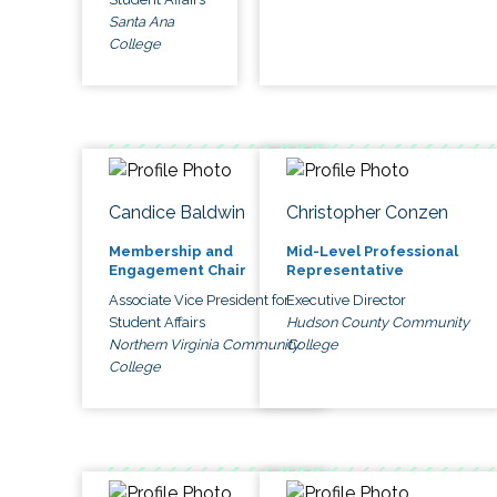
Santa Ana
College
Candice Baldwin
Christopher Conzen
Membership and
Mid-Level Professional
Engagement Chair
Representative
Associate Vice President for
Executive Director
Student Affairs
Hudson County Community
Northern Virginia Community
College
College