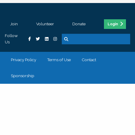
Join
Volunteer
Donate
Login
Follow
Us
Privacy Policy
Terms of Use
Contact
Sponsorship