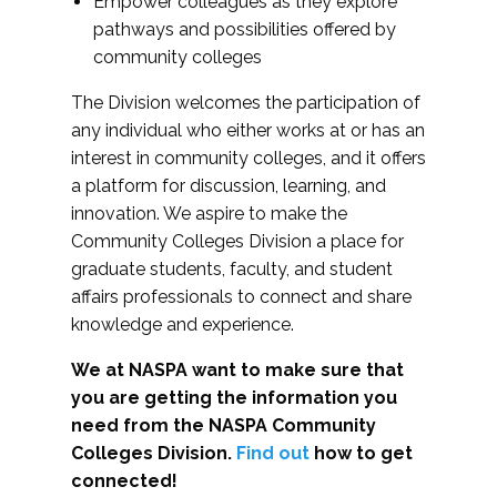
Empower colleagues as they explore
pathways and possibilities offered by
community colleges
The Division welcomes the participation of
any individual who either works at or has an
interest in community colleges, and it offers
a platform for discussion, learning, and
innovation. We aspire to make the
Community Colleges Division a place for
graduate students, faculty, and student
affairs professionals to connect and share
knowledge and experience.
We at NASPA want to make sure that
you are getting the information you
need from the NASPA Community
Colleges Division.
Find out
how to get
connected!