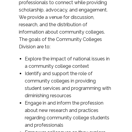
professionals to connect while providing
scholarship, advocacy, and engagement.
We provide a venue for discussion,
research, and the distribution of
information about community colleges.
The goals of the Community Colleges
Division are to:
Explore the impact of national issues in
a community college context
Identify and support the role of
community colleges in providing
student services and programming with
diminishing resources
Engage in and inform the profession
about new research and practices
regarding community college students
and professionals