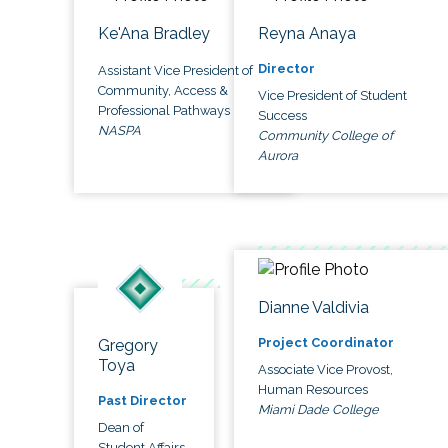
Ke'Ana Bradley
Reyna Anaya
Director
Assistant Vice President of
Community, Access &
Vice President of Student
Professional Pathways
Success
NASPA
Community College of
Aurora
Dianne Valdivia
Project Coordinator
Gregory
Toya
Associate Vice Provost,
Human Resources
Past Director
Miami Dade College
Dean of
Student Affairs