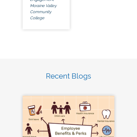
Moraine Valley
Community
College
Recent Blogs