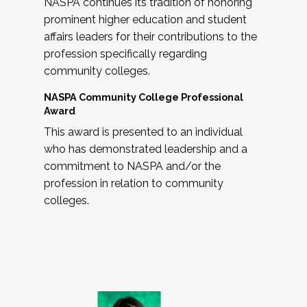
NASPA continues its tradition of honoring
prominent higher education and student
affairs leaders for their contributions to the
profession specifically regarding
community colleges.
NASPA Community College Professional
Award
This award is presented to an individual
who has demonstrated leadership and a
commitment to NASPA and/or the
profession in relation to community
colleges.