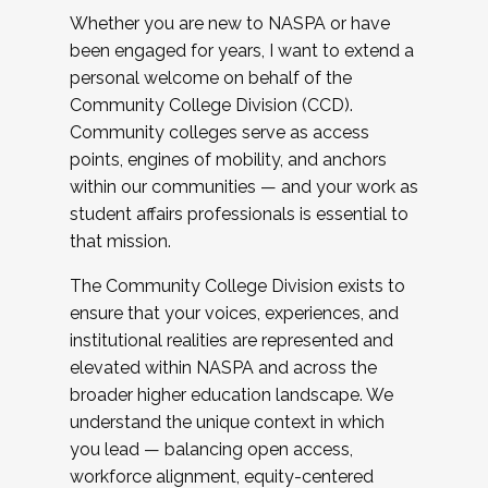
Whether you are new to NASPA or have
been engaged for years, I want to extend a
personal welcome on behalf of the
Community College Division (CCD).
Community colleges serve as access
points, engines of mobility, and anchors
within our communities — and your work as
student affairs professionals is essential to
that mission.
The Community College Division exists to
ensure that your voices, experiences, and
institutional realities are represented and
elevated within NASPA and across the
broader higher education landscape. We
understand the unique context in which
you lead — balancing open access,
workforce alignment, equity-centered