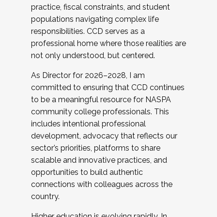
practice, fiscal constraints, and student
populations navigating complex life
responsibilities. CCD serves as a
professional home where those realities are
not only understood, but centered.
As Director for 2026–2028, I am
committed to ensuring that CCD continues
to be a meaningful resource for NASPA
community college professionals. This
includes intentional professional
development, advocacy that reflects our
sector’s priorities, platforms to share
scalable and innovative practices, and
opportunities to build authentic
connections with colleagues across the
country.
Higher education is evolving rapidly. In