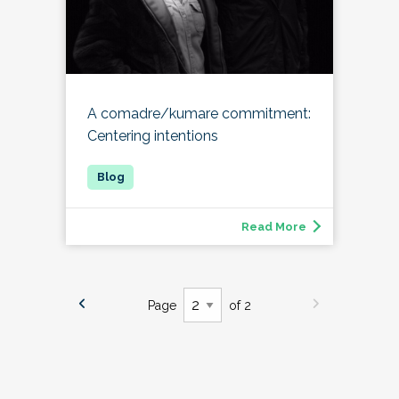
A comadre/kumare commitment:
Centering intentions
Read More
Page
of 2