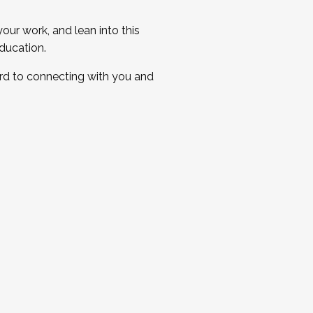
ur work, and lean into this
ducation.
ard to connecting with you and