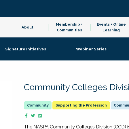
Membership +
Events + Online
About
Communities
Learning
Signature Initiatives
Webinar Series
Community Colleges Divis
Supporting the Profession
Communi
The NASPA Community Colleges Division (CCD) is