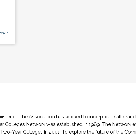
ctor
stence, the Association has worked to incorporate all branch
Colleges Network was established in 1989. The Network e
o-Year Colleges in 2001. To explore the future of the Co