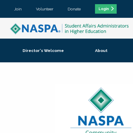
Join
Volunteer
Donate
Login
Director's Welcome
About