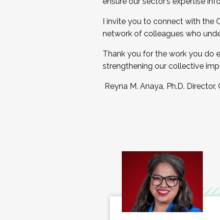
ensure our sector’s expertise inf
I invite you to connect with the
network of colleagues who unde
Thank you for the work you do e
strengthening our collective imp
Reyna M. Anaya, Ph.D. Director