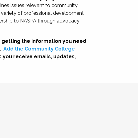
nes issues relevant to community
a variety of professional development
adership to NASPA through advocacy
 getting the information you need
.
Add the Community College
s you receive emails, updates,