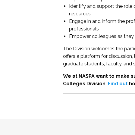
Identify and support the role
resources
Engage in and inform the pro
professionals
Empower colleagues as they e
The Division welcomes the partic
offers a platform for discussion
graduate students, faculty, and 
We at NASPA want to make su
Colleges Division.
Find out
ho