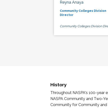
Reyna Anaya
Community Colleges Division
Director
Community Colleges Division Dire
History
Throughout NASPA's 100-year exi
NASPA Community and Two-Year 
Community for Community and Tw