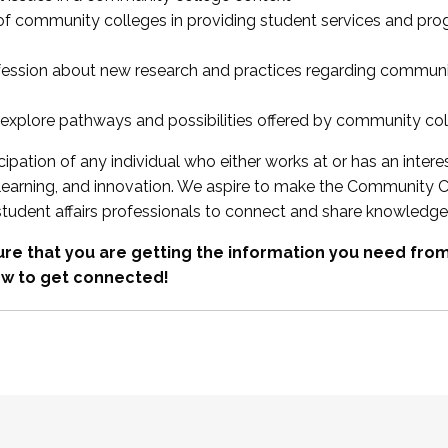
 of community colleges in providing student services and pr
fession about new research and practices regarding communi
xplore pathways and possibilities offered by community co
ipation of any individual who either works at or has an intere
, learning, and innovation. We aspire to make the Community C
student affairs professionals to connect and share knowledge
re that you are getting the information you need fr
w to get connected!