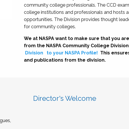
community college professionals. The CCD exami
college institutions and professionals and hosts 
opportunities. The Division provides thought le
for community colleges.
We at NASPA want to make sure that you are
from the NASPA Community College Division
Division
to your NASPA Profile!
This ensure
and publications from the division.
Director's Welcome
gues,