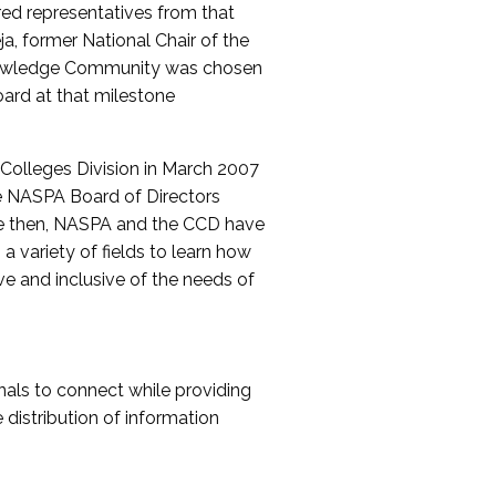
red representatives from that
a, former National Chair of the
nowledge Community was chosen
ard at that milestone
olleges Division in March 2007
The NASPA Board of Directors
ce then, NASPA and the CCD have
a variety of fields to learn how
ive and inclusive of the needs of
als to connect while providing
distribution of information