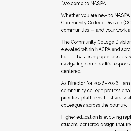
Welcome to NASPA.
Whether you are new to NASPA o
Community College Division (CCD
communities — and your work as s
The Community College Division e
elevated within NASPA and acros
lead — balancing open access, wo
navigating complex life responsi
centered.
As Director for 2026–2028, I am
community college professionals.
priorities, platforms to share sc
colleagues across the country.
Higher education is evolving rap
student-centered design that the 