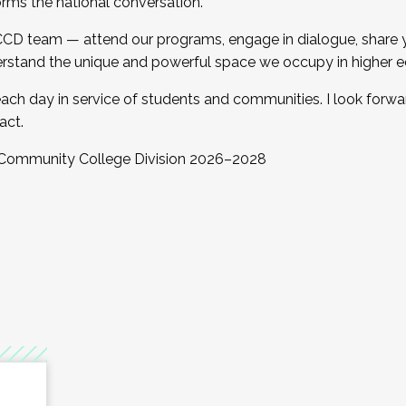
orms the national conversation.
 CCD team — attend our programs, engage in dialogue, share yo
rstand the unique and powerful space we occupy in higher e
ach day in service of students and communities. I look forw
act.
, Community College Division 2026–2028