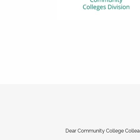
Dear Community College Collea