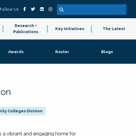
Follow Us
Research +
Key Initiatives
The Latest
Publications
Awards
Roster
Blogs
ion
ty Colleges Division
 a vibrant and engaging home for