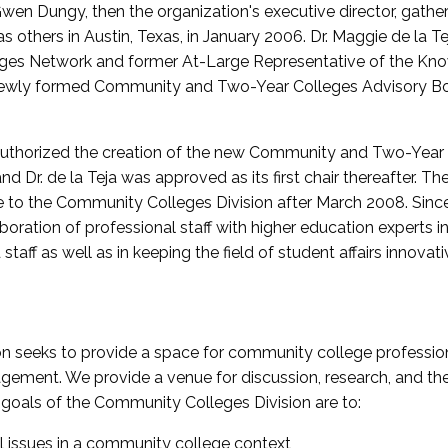
wen Dungy, then the organization's executive director, gathe
thers in Austin, Texas, in January 2006. Dr. Maggie de la Tej
es Network and former At-Large Representative of the K
e newly formed Community and Two-Year Colleges Advisory Bo
uthorized the creation of the new Community and Two-Year C
nd Dr. de la Teja was approved as its first chair thereafter. 
 to the Community Colleges Division after March 2008. Sin
oration of professional staff with higher education experts in 
staff as well as in keeping the field of student affairs innovat
 seeks to provide a space for community college profession
ement. We provide a venue for discussion, research, and the 
oals of the Community Colleges Division are to:
l issues in a community college context