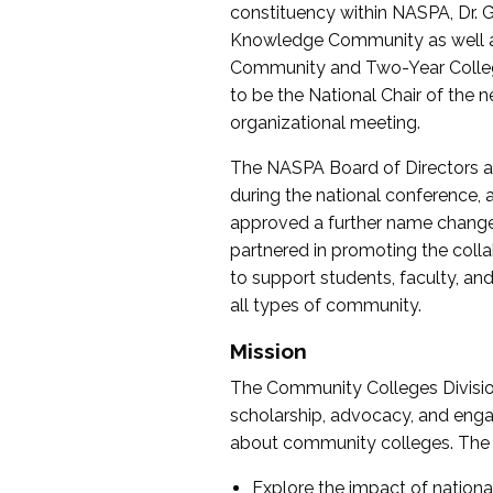
constituency within NASPA, Dr. G
Knowledge Community as well as o
Community and Two-Year Colleg
to be the National Chair of th
organizational meeting.
The NASPA Board of Directors a
during the national conference, a
approved a further name change
partnered in promoting the collab
to support students, faculty, and 
all types of community.
Mission
The Community Colleges Division
scholarship, advocacy, and engag
about community colleges. The g
Explore the impact of nationa