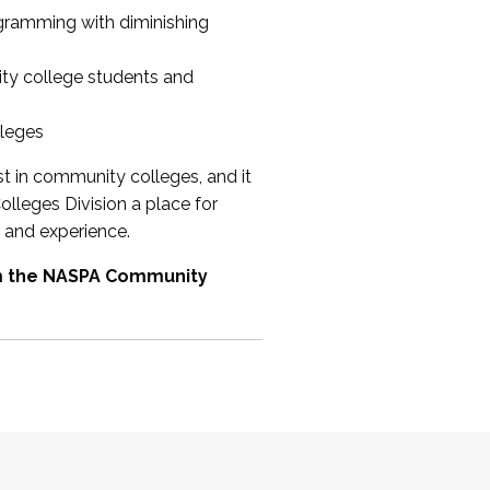
ogramming with diminishing
ty college students and
lleges
st in community colleges, and it
olleges Division a place for
 and experience.
om the NASPA Community