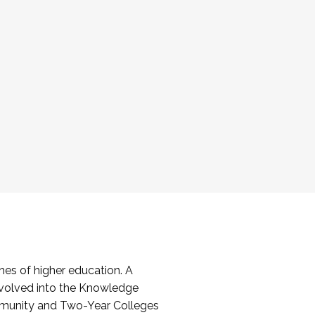
es of higher education. A
volved into the Knowledge
mmunity and Two-Year Colleges