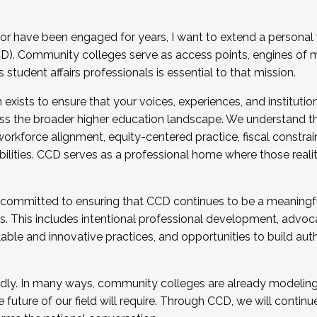
r have been engaged for years, I want to extend a personal
). Community colleges serve as access points, engines of mo
tudent affairs professionals is essential to that mission.
xists to ensure that your voices, experiences, and institution
s the broader higher education landscape. We understand th
rkforce alignment, equity-centered practice, fiscal constrai
bilities. CCD serves as a professional home where those reali
 committed to ensuring that CCD continues to be a meaningf
 This includes intentional professional development, advocac
alable and innovative practices, and opportunities to build au
idly. In many ways, community colleges are already modeling t
future of our field will require. Through CCD, we will continu