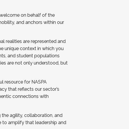
 welcome on behalf of the
bility, and anchors within our
al realities are represented and
e unique context in which you
nts, and student populations
ties are not only understood, but
ul resource for NASPA
y that reflects our sector’s
thentic connections with
he agility, collaboration, and
e to amplify that leadership and