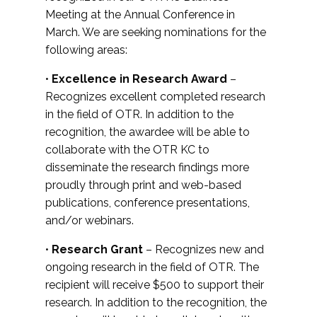
Meeting at the Annual Conference in
March. We are seeking nominations for the
following areas:
•
Excellence in Research Award
–
Recognizes excellent completed research
in the field of OTR. In addition to the
recognition, the awardee will be able to
collaborate with the OTR KC to
disseminate the research findings more
proudly through print and web-based
publications, conference presentations,
and/or webinars.
•
Research Grant
– Recognizes new and
ongoing research in the field of OTR. The
recipient will receive $500 to support their
research. In addition to the recognition, the