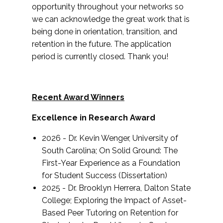
opportunity throughout your networks so
we can acknowledge the great work that is
being done in orientation, transition, and
retention in the future. The application
period is currently closed. Thank you!
Recent Award Winners
Excellence in Research Award
2026 - Dr. Kevin Wenger, University of
South Carolina; On Solid Ground: The
First-Year Experience as a Foundation
for Student Success (Dissertation)
2025 - Dr. Brooklyn Herrera, Dalton State
College;
Exploring the Impact of Asset-
Based Peer Tutoring
on Retention for