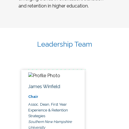
and retention in higher education.
Leadership Team
James Winfield
Chair
Assoc. Dean, First Year
Experience & Retention
Strategies
Southern New Hampshire
University