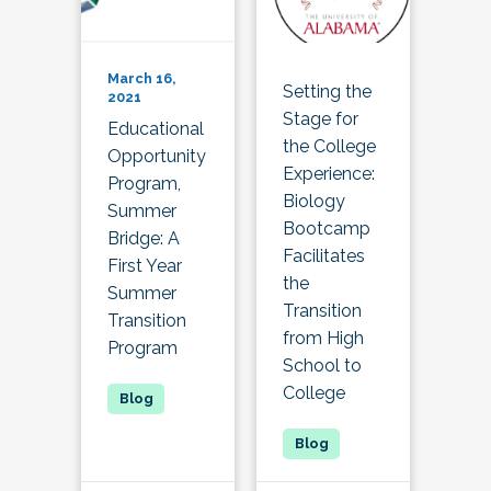
March 16,
Setting the
2021
Stage for
Educational
the College
Opportunity
Experience:
Program,
Biology
Summer
Bootcamp
Bridge: A
Facilitates
First Year
the
Summer
Transition
Transition
from High
Program
School to
College