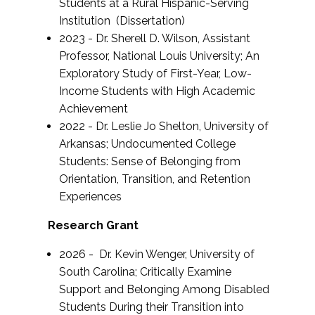
Students at a Rural Hispanic-Serving
Institution (Dissertation)
2023 - Dr. Sherell D. Wilson, Assistant
Professor, National Louis University; An
Exploratory Study of First-Year, Low-
Income Students with High Academic
Achievement
2022 - Dr. Leslie Jo Shelton, University of
Arkansas;
Undocumented College
Students: Sense of Belonging from
Orientation, Transition, and Retention
Experiences
Research Grant
2026 - Dr. Kevin Wenger, University of
South Carolina; Critically Examine
Support and Belonging Among Disabled
Students During their Transition into