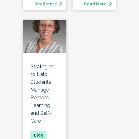
Read More
Read More
Strategies
to Help
Students
Manage
Remote
Learning
and Self-
Care