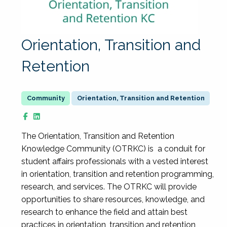
Orientation, Transition and
Retention
Orientation, Transition and Retention
The Orientation, Transition and Retention
Knowledge Community (OTRKC) is a conduit for
student affairs professionals with a vested interest
in orientation, transition and retention programming,
research, and services. The OTRKC will provide
opportunities to share resources, knowledge, and
research to enhance the field and attain best
practices in orientation, transition and retention