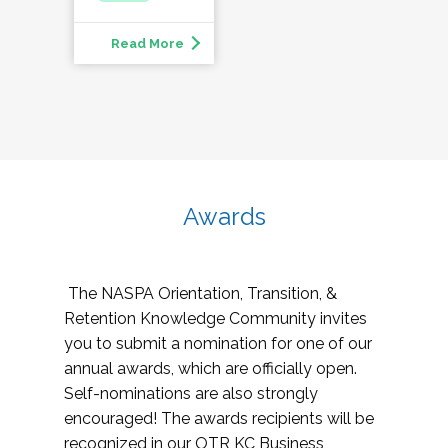
Read More
Awards
The NASPA Orientation, Transition, &
Retention Knowledge Community invites
you to submit a nomination for one of our
annual awards, which are officially open.
Self-nominations are also strongly
encouraged! The awards recipients will be
recognized in our OTR KC Business