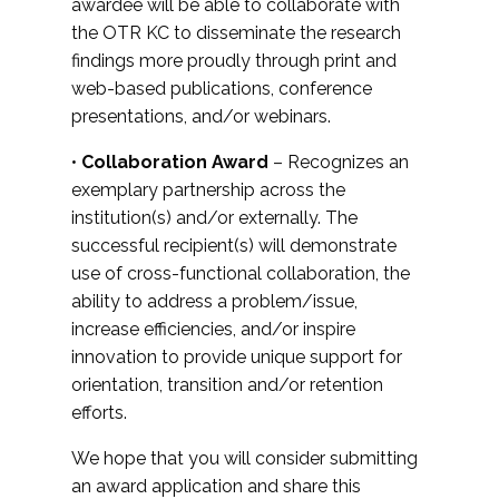
awardee will be able to collaborate with
the OTR KC to disseminate the research
findings more proudly through print and
web-based publications, conference
presentations, and/or webinars.
•
Collaboration Award
– Recognizes an
exemplary partnership across the
institution(s) and/or externally. The
successful recipient(s) will demonstrate
use of cross-functional collaboration, the
ability to address a problem/issue,
increase efficiencies, and/or inspire
innovation to provide unique support for
orientation, transition and/or retention
efforts.
We hope that you will consider submitting
an award application and share this