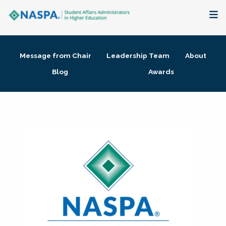
About
Message from Chair
Leadership Team
About
Membership + Communities
Blog
Awards
Events + Online Learning
Research + Publications
Key Initiatives
The Latest