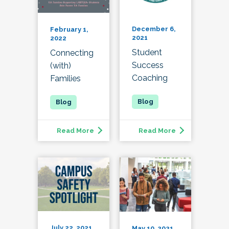
December 6,
February 1,
2021
2022
Student
Connecting
Success
(with)
Coaching
Families
Read More
Read More
July 22, 2021
May 10, 2021