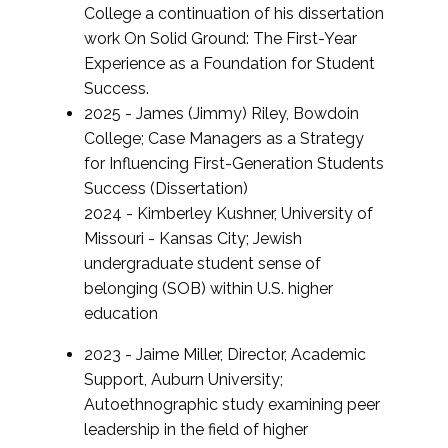
College a continuation of his dissertation
work On Solid Ground: The First-Year
Experience as a Foundation for Student
Success.
2025 - James (Jimmy) Riley, Bowdoin
College; Case Managers as a Strategy
for Influencing First-Generation Students
Success (Dissertation)
2024 - Kimberley Kushner, University of
Missouri - Kansas City; Jewish
undergraduate student sense of
belonging (SOB) within U.S. higher
education
2023 - Jaime Miller, Director, Academic
Support, Auburn University;
Autoethnographic study examining peer
leadership in the field of higher