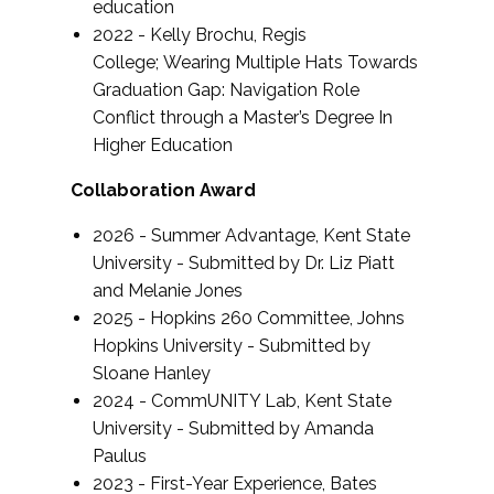
education
2022 - Kelly Brochu, Regis
College;
Wearing Multiple Hats Towards
Graduation Gap: Navigation Role
Conflict through a Master’s Degree In
Higher Education
Collaboration Award
2026 - Summer Advantage, Kent State
University - Submitted by Dr. Liz Piatt
and Melanie Jones
2025 - Hopkins 260 Committee, Johns
Hopkins University - Submitted by
Sloane Hanley
2024 - CommUNITY Lab, Kent State
University - Submitted by Amanda
Paulus
2023 - First-Year Experience, Bates