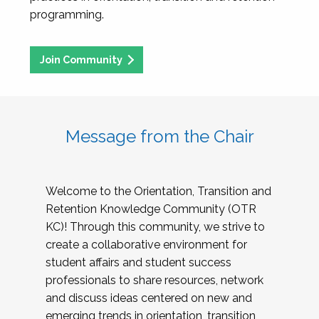
programming.
Join Community
Message from the Chair
Welcome to the Orientation, Transition and
Retention Knowledge Community (OTR
KC)! Through this community, we strive to
create a collaborative environment for
student affairs and student success
professionals to share resources, network
and discuss ideas centered on new and
emerging trends in orientation, transition