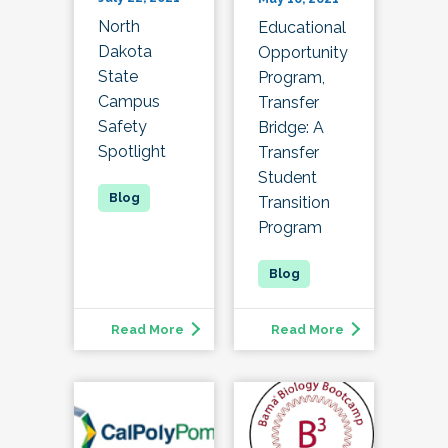
North
Educational
Dakota
Opportunity
State
Program,
Campus
Transfer
Safety
Bridge: A
Spotlight
Transfer
Student
Transition
Program
Read More
Read More