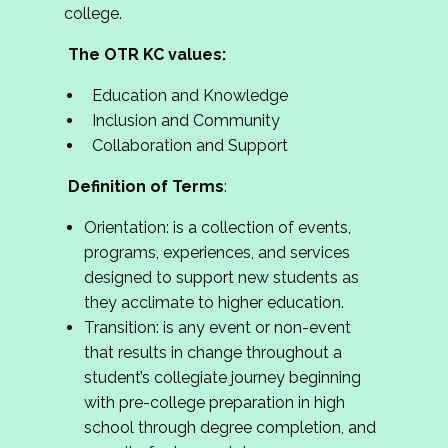
college.
The OTR KC values:
Education and Knowledge
Inclusion and Community
Collaboration and Support
Definition of Terms
:
Orientation: is a collection of events,
programs, experiences, and services
designed to support new students as
they acclimate to higher education.
Transition: is any event or non-event
that results in change throughout a
student’s collegiate journey beginning
with pre-college preparation in high
school through degree completion, and