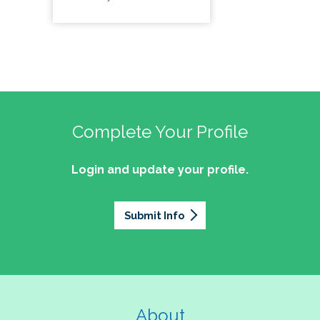
Complete Your Profile
Login and update your profile.
Submit Info
About