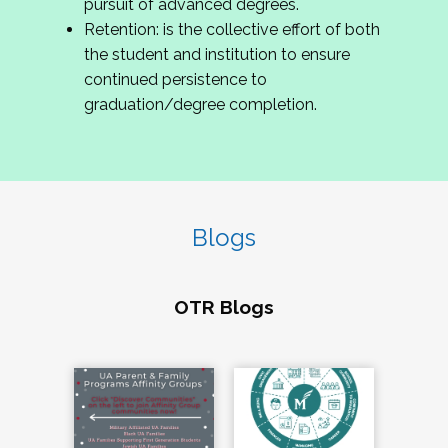
pursuit of advanced degrees.
Retention: is the collective effort of both
the student and institution to ensure
continued persistence to
graduation/degree completion.
Blogs
OTR Blogs