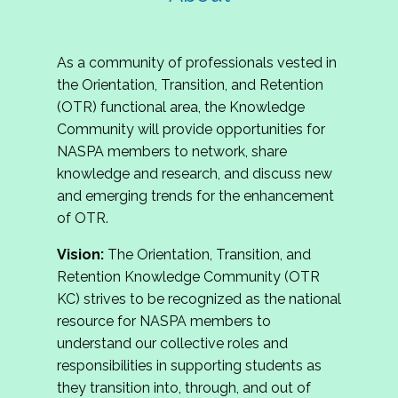
As a community of professionals vested in
the Orientation, Transition, and Retention
(OTR) functional area, the Knowledge
Community will provide opportunities for
NASPA members to network, share
knowledge and research, and discuss new
and emerging trends for the enhancement
of OTR.
Vision:
The Orientation, Transition, and
Retention Knowledge Community (OTR
KC) strives to be recognized as the national
resource for NASPA members to
understand our collective roles and
responsibilities in supporting students as
they transition into, through, and out of