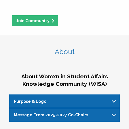
Join Community
About
About Womxn in Student Affairs
Knowledge Community (WISA)
Purpose & Logo
Message From 2025-2027 Co-Chairs
WISA Purpose Statement
The WISA Knowledge Community gives voice