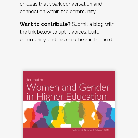
or ideas that spark conversation and
connection within the community.
Want to contribute?
Submit a blog with
the link below to uplift voices, build
community, and inspire others in the field.