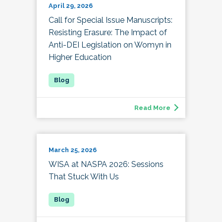
April 29, 2026
Call for Special Issue Manuscripts:
Resisting Erasure: The Impact of
Anti-DEI Legislation on Womyn in
Higher Education
Read More
March 25, 2026
WISA at NASPA 2026: Sessions
That Stuck With Us