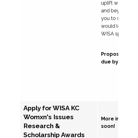
uplift womxn in 
and beyond, we
you to submit a
would love to co
WISA sponsorsh
Proposal subm
due by Septem
Apply for WISA KC
Womxn's Issues
More informat
Research &
soon!
Scholarship Awards