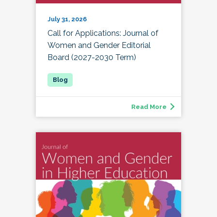
July 31, 2026
Call for Applications: Journal of
Women and Gender Editorial
Board (2027-2030 Term)
Read More