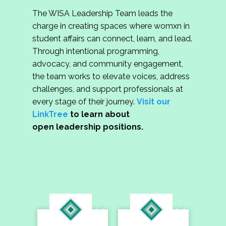
The WISA Leadership Team leads the
charge in creating spaces where womxn in
student affairs can connect, learn, and lead.
Through intentional programming,
advocacy, and community engagement,
the team works to elevate voices, address
challenges, and support professionals at
every stage of their journey.
Visit our
LinkTree
to learn about
open leadership positions.