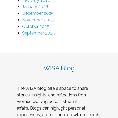
February 2026
January 2026
December 2025
November 2025
October 2025
September 2025
WISA Blog
The WISA blog offers space to share
stories, insights, and reflections from
womxn working across student
affairs. Blogs can highlight personal
experiences, professional growth, research,