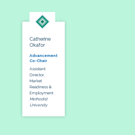
Catherine
Okafor
Advancement
Co-Chair
Assistant
Director,
Market
Readiness &
Employment
Methodist
University