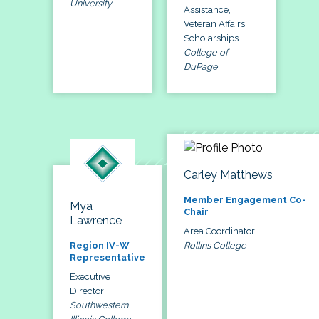
University
Assistance,
Veteran Affairs,
Scholarships
College of
DuPage
Carley Matthews
Member Engagement Co-
Mya
Chair
Lawrence
Area Coordinator
Rollins College
Region IV-W
Representative
Executive
Director
Southwestern