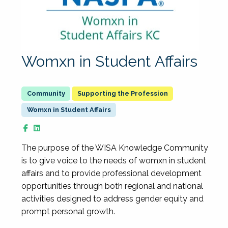
Womxn in Student Affairs
Supporting the Profession
Womxn in Student Affairs
The purpose of the WISA Knowledge Community
is to give voice to the needs of womxn in student
affairs and to provide professional development
opportunities through both regional and national
activities designed to address gender equity and
prompt personal growth.