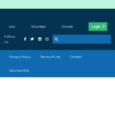
Join
Volunteer
Donate
Login
Follow
Us
Privacy Policy
Terms of Use
Contact
Sponsorship