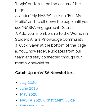
"Login" button in the top center of the
page.
2. Under “My NASPA”, click on “Edit My
Profile” and scroll down the page until you
see "NASPA Engagement Details."
3. Add your membership to the Womxn in
Student Affairs Knowledge Community
4. Click "Save" at the bottom of the page.
5. You’ll now receive updates from our
team and stay connected through our
monthly newsletter.
Catch Up on WISA Newsletters:
July 2026
June 2026
May 2026
NASPA 2026 Constituent Guide