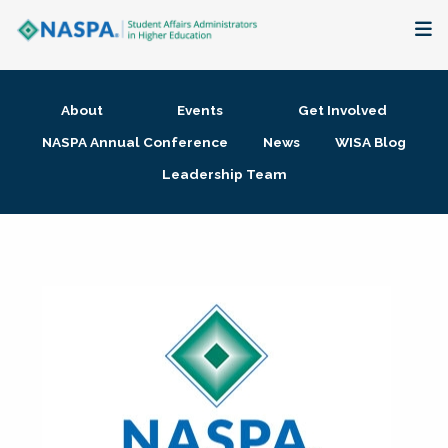
About
About
Events
Get Involved
Membership + Communities
NASPA Annual Conference
News
WISA Blog
Leadership Team
Events + Online Learning
Research + Publications
Key Initiatives
The Latest