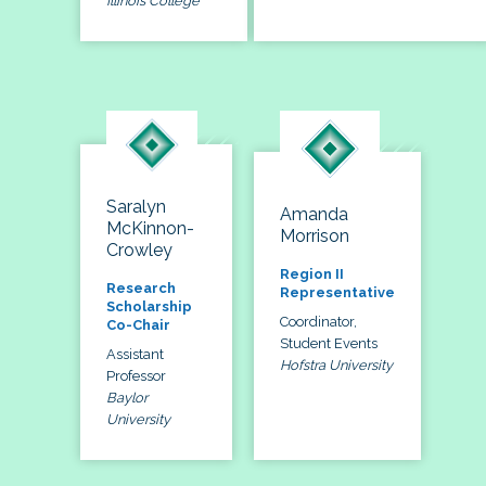
Illinois College
Saralyn
Amanda
McKinnon-
Morrison
Crowley
Region II
Research
Representative
Scholarship
Coordinator,
Co-Chair
Student Events
Assistant
Hofstra University
Professor
Baylor
University