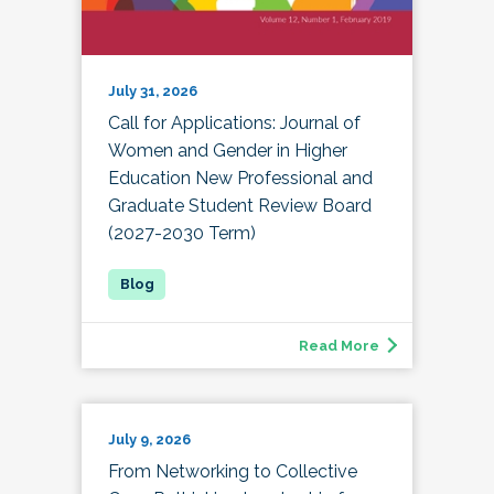
July 31, 2026
Call for Applications: Journal of
Women and Gender in Higher
Education New Professional and
Graduate Student Review Board
(2027-2030 Term)
Read More
July 9, 2026
From Networking to Collective