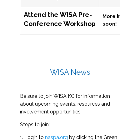
Attend the WISA Pre-
More informat
Conference Workshop
soon!
WISA News
Be sure to join WISA KC for information
about upcoming events, resources and
involvement opportunities.
Steps to join:
1. Login to
naspa.org
by clicking the Green