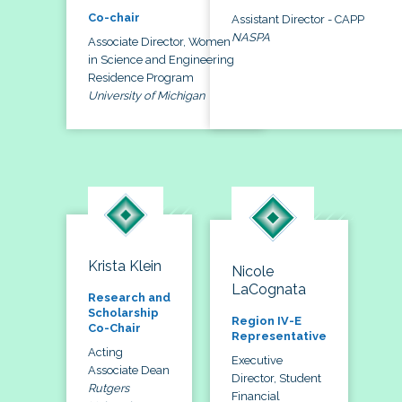
Co-chair
Assistant Director - CAPP
NASPA
Associate Director, Women
in Science and Engineering
Residence Program
University of Michigan
Krista Klein
Nicole
LaCognata
Research and
Scholarship
Region IV-E
Co-Chair
Representative
Acting
Executive
Associate Dean
Director, Student
Rutgers
Financial