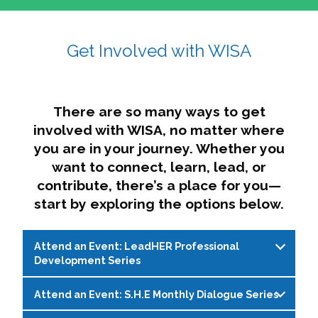
affairs. The intersecting shapes represent
Sincerely,
growth, change, and the many identities we
Get Involved with WISA
Dae'lyn Do & Jessica Brown, Ed.D.
carry, while also forming a subtle “W” for
womxn in all the ways we name ourselves. The
upward, butterfly- or bird-like shape reflects
transformation, resilience, and rising together.
There are so many ways to get
The modern color palette nods to tradition
involved with WISA, no matter where
while making space for new ideas,
you are in your journey. Whether you
perspectives, and possibilities — just like WISA.
want to connect, learn, lead, or
contribute, there’s a place for you—
start by exploring the options below.
Attend an Event: LeadHER Professional
Development Series
Attend an Event: S.H.E Monthly Dialogue Series
LeadHER offers intentional professional
development for womxn in student affairs