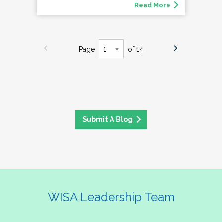
Read More
Page
of 14
Submit A Blog
WISA Leadership Team