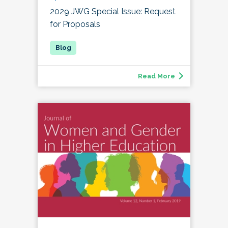
2029 JWG Special Issue: Request
for Proposals
Read More