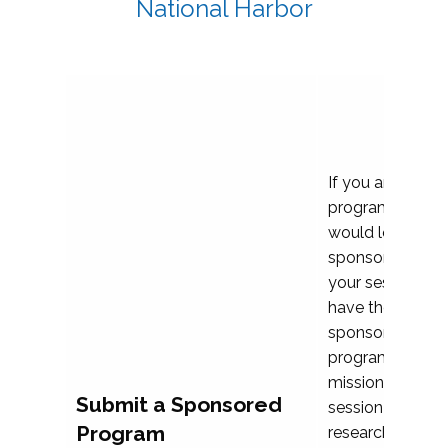
National Harbor
If you are plann
program propos
would love to c
sponsoring and 
your session. Ea
have the opport
sponsor a selec
programs that al
mission and prior
Submit a Sponsored
session highligh
Program
research, and pr