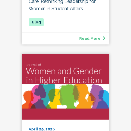
Care: Rethinking Leadership for
Womxn in Student Affairs
Read More
April 29, 2026