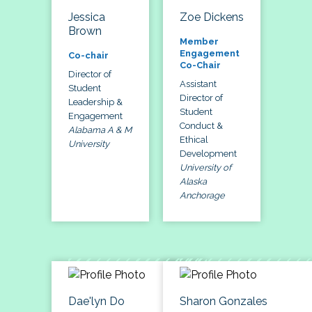
Jessica
Zoe Dickens
Brown
Member
Engagement
Co-chair
Co-Chair
Director of
Assistant
Student
Director of
Leadership &
Student
Engagement
Conduct &
Alabama A & M
Ethical
University
Development
University of
Alaska
Anchorage
Dae'lyn Do
Sharon Gonzales