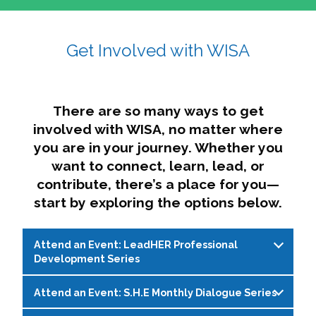
affairs. The intersecting shapes represent
Sincerely,
growth, change, and the many identities we
Get Involved with WISA
Dae'lyn Do & Jessica Brown, Ed.D.
carry, while also forming a subtle “W” for
womxn in all the ways we name ourselves. The
upward, butterfly- or bird-like shape reflects
transformation, resilience, and rising together.
There are so many ways to get
The modern color palette nods to tradition
involved with WISA, no matter where
while making space for new ideas,
you are in your journey. Whether you
perspectives, and possibilities — just like WISA.
want to connect, learn, lead, or
contribute, there’s a place for you—
start by exploring the options below.
Attend an Event: LeadHER Professional
Development Series
Attend an Event: S.H.E Monthly Dialogue Series
LeadHER offers intentional professional
development for womxn in student affairs