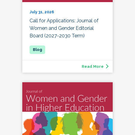
July 31, 2026
Call for Applications: Journal of
Women and Gender Editorial
Board (2027-2030 Term)
Read More