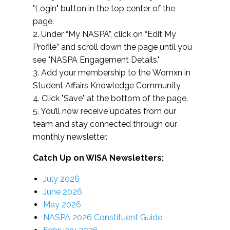
"Login" button in the top center of the
page.
2. Under “My NASPA”, click on “Edit My
Profile” and scroll down the page until you
see "NASPA Engagement Details."
3. Add your membership to the Womxn in
Student Affairs Knowledge Community
4. Click "Save" at the bottom of the page.
5. You’ll now receive updates from our
team and stay connected through our
monthly newsletter.
Catch Up on WISA Newsletters:
July 2026
June 2026
May 2026
NASPA 2026 Constituent Guide