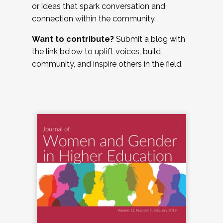
or ideas that spark conversation and
connection within the community.
Want to contribute?
Submit a blog with
the link below to uplift voices, build
community, and inspire others in the field.