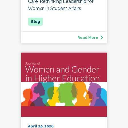
Care: Rethinking Leadership for
Womxn in Student Affairs
Read More
April 29, 2026