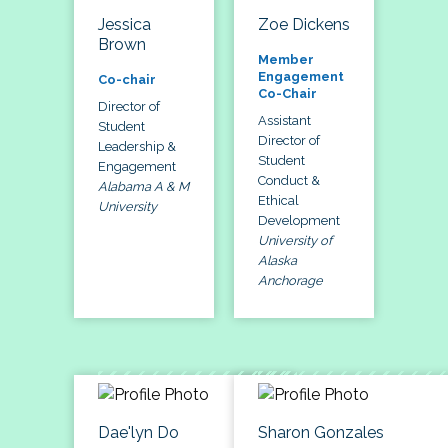
Jessica
Zoe Dickens
Brown
Member
Engagement
Co-chair
Co-Chair
Director of
Assistant
Student
Director of
Leadership &
Student
Engagement
Conduct &
Alabama A & M
Ethical
University
Development
University of
Alaska
Anchorage
Dae'lyn Do
Sharon Gonzales