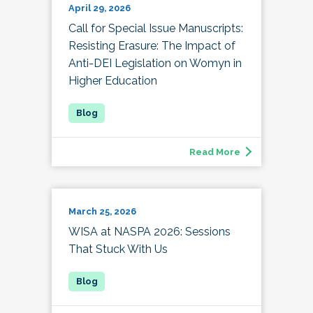
April 29, 2026
Call for Special Issue Manuscripts:
Resisting Erasure: The Impact of
Anti-DEI Legislation on Womyn in
Higher Education
Read More
March 25, 2026
WISA at NASPA 2026: Sessions
That Stuck With Us