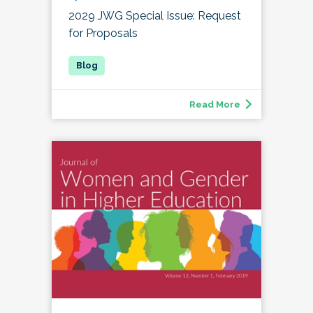
2029 JWG Special Issue: Request
for Proposals
Read More