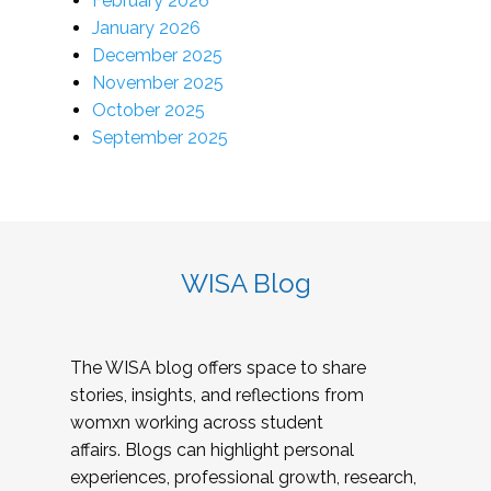
February 2026
January 2026
December 2025
November 2025
October 2025
September 2025
WISA Blog
The WISA blog offers space to share
stories, insights, and reflections from
womxn working across student
affairs. Blogs can highlight personal
experiences, professional growth, research,