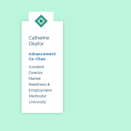
Catherine
Okafor
Advancement
Co-Chair
Assistant
Director,
Market
Readiness &
Employment
Methodist
University