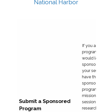
National Harbor
If you are plann
program propos
would love to c
sponsoring and 
your session. Ea
have the opport
sponsor a selec
programs that al
mission and prior
Submit a Sponsored
session highligh
Program
research, and pr