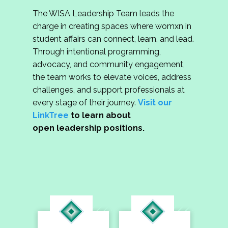
The WISA Leadership Team leads the
charge in creating spaces where womxn in
student affairs can connect, learn, and lead.
Through intentional programming,
advocacy, and community engagement,
the team works to elevate voices, address
challenges, and support professionals at
every stage of their journey.
Visit our
LinkTree
to learn about
open leadership positions.