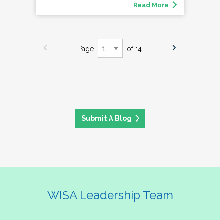
Read More
Page
of 14
Submit A Blog
WISA Leadership Team