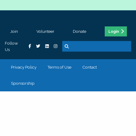
Join
Volunteer
Donate
Login
Follow
Us
Privacy Policy
Terms of Use
Contact
Sponsorship