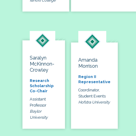
Illinois College
Saralyn
Amanda
McKinnon-
Morrison
Crowley
Region II
Research
Representative
Scholarship
Coordinator,
Co-Chair
Student Events
Assistant
Hofstra University
Professor
Baylor
University