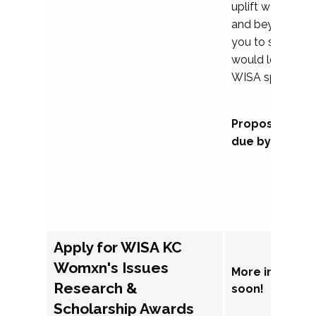
uplift womxn in 
and beyond, we
you to submit a
would love to co
WISA sponsorsh
Proposal subm
due by Septem
Apply for WISA KC
Womxn's Issues
More informat
Research &
soon!
Scholarship Awards