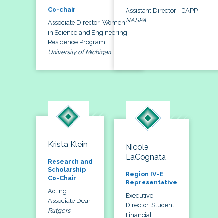
Co-chair
Assistant Director - CAPP
NASPA
Associate Director, Women
in Science and Engineering
Residence Program
University of Michigan
Krista Klein
Nicole
LaCognata
Research and
Scholarship
Region IV-E
Co-Chair
Representative
Acting
Executive
Associate Dean
Director, Student
Rutgers
Financial