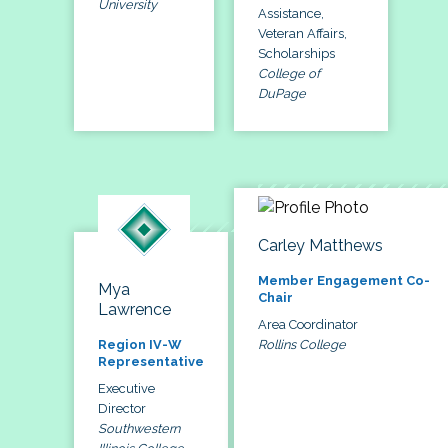
University
Assistance,
Veteran Affairs,
Scholarships
College of
DuPage
Carley Matthews
Member Engagement Co-
Mya
Chair
Lawrence
Area Coordinator
Rollins College
Region IV-W
Representative
Executive
Director
Southwestern