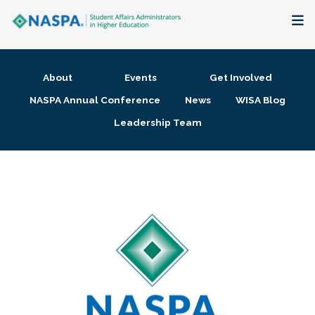
About
About
Events
Get Involved
Membership + Communities
NASPA Annual Conference
News
WISA Blog
Leadership Team
Events + Online Learning
Research + Publications
Key Initiatives
The Latest