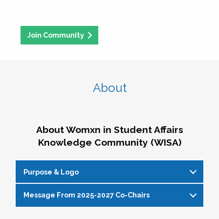
Join Community
About
About Womxn in Student Affairs
Knowledge Community (WISA)
Purpose & Logo
Message From 2025-2027 Co-Chairs
WISA Purpose Statement
The WISA Knowledge Community gives voice