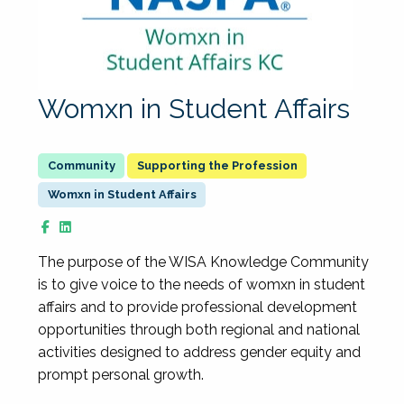
Womxn in Student Affairs
Supporting the Profession
Womxn in Student Affairs
The purpose of the WISA Knowledge Community
is to give voice to the needs of womxn in student
affairs and to provide professional development
opportunities through both regional and national
activities designed to address gender equity and
prompt personal growth.