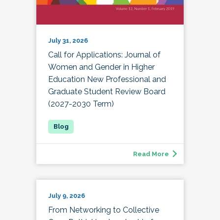
July 31, 2026
Call for Applications: Journal of
Women and Gender in Higher
Education New Professional and
Graduate Student Review Board
(2027-2030 Term)
Read More
July 9, 2026
From Networking to Collective