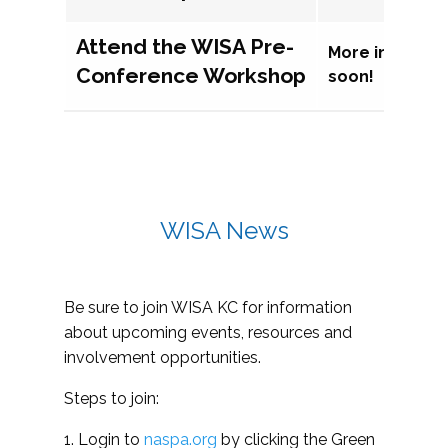
Attend the WISA Pre-
More informat
Conference Workshop
soon!
WISA News
Be sure to join WISA KC for information
about upcoming events, resources and
involvement opportunities.
Steps to join:
1. Login to
naspa.org
by clicking the Green