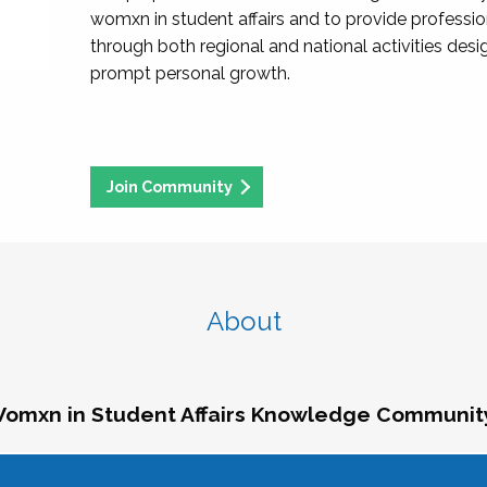
womxn in student affairs and to provide professi
through both regional and national activities des
prompt personal growth.
Join Community
About
omxn in Student Affairs Knowledge Communit