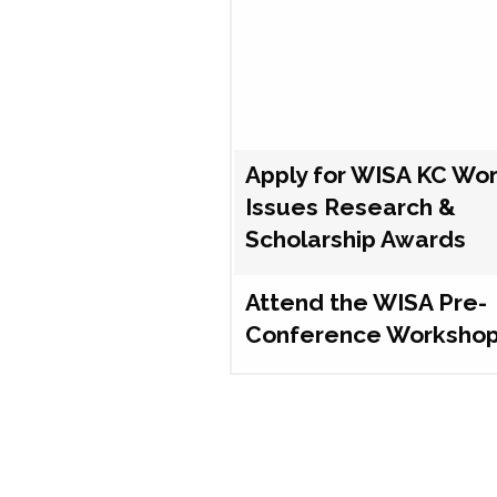
Apply for WISA KC Wo
Issues Research &
Scholarship Awards
Attend the WISA Pre-
Conference Worksho