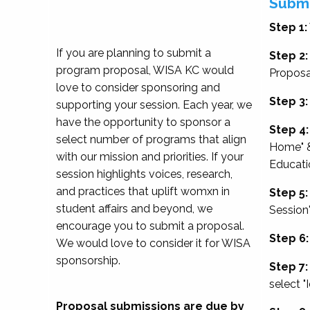
Submi
Step 1:
If you are planning to submit a
Step 2:
program proposal, WISA KC would
Proposa
love to consider sponsoring and
Step 3:
supporting your session. Each year, we
have the opportunity to sponsor a
Step 4:
select number of programs that align
Home" &
with our mission and priorities. If your
Educati
session highlights voices, research,
and practices that uplift womxn in
Step 5:
student affairs and beyond, we
Session
encourage you to submit a proposal.
Step 6:
We would love to consider it for WISA
sponsorship.
Step 7:
select "
Proposal submissions are due by