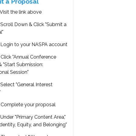
t a Proposal
Visit the link above
Scroll Down & Click "Submit a
l"
Login to your NASPA account
Click "Annual Conference
 "Start Submission:
onal Session"
Select "General Interest
"
Complete your proposal
Under "Primary Content Area,"
Identity, Equity, and Belonging"