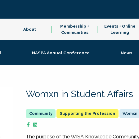
Membership +
Events + Online
About
Communities
Learning
d
NASPA Annual Conference
News
Womxn in Student Affairs
Supporting the Profession
Womxn i
The purpose of the WISA Knowledge Community is