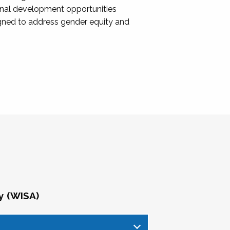
onal development opportunities
igned to address gender equity and
y (WISA)