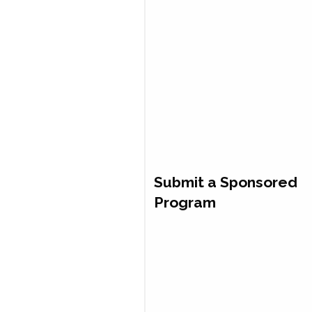
Submit a Sponsored
Program