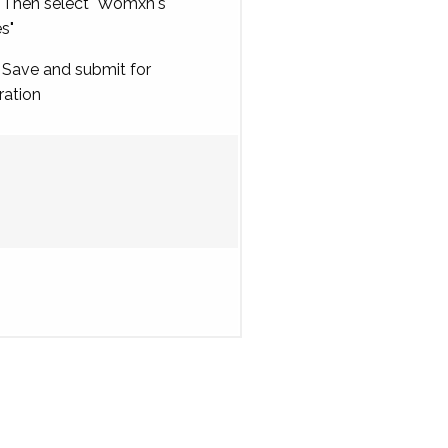
Then select "Womxn's
es"
Save and submit for
ration