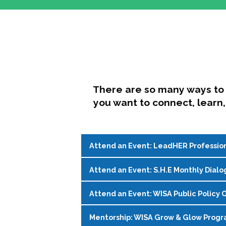
There are so many ways to 
you want to connect, learn,
Attend an Event: LeadHER Professio
Attend an Event: S.H.E Monthly Dialo
LeadHER offers intentional professi
identity, and navigating change in hi
Attend an Event: WISA Public Policy O
S.H.E. (Support, Help, Empower) is a
Register on the
WISA Events Page
!
womxn in student affairs to connect, 
Mentorship: WISA Grow & Glow Prog
Join WISA's Public Policy Co-Chairs i
being and professional goals isn’t ea