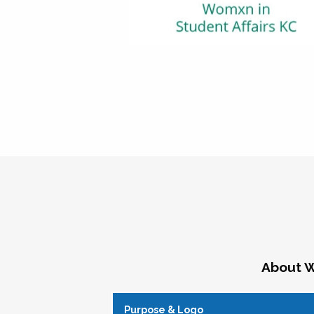
About W
Purpose & Logo