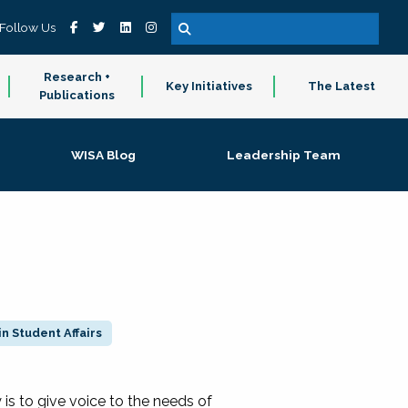
Follow Us
Research +
Key Initiatives
The Latest
Publications
WISA Blog
Leadership Team
n Student Affairs
 to give voice to the needs of