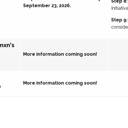
Step 8:
September 23, 2026.
Initiativ
Step 9:
conside
mxn's
More information coming soon!
More information coming soon!
p