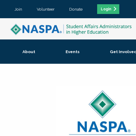
Join
Volunteer
Donate
Login
About
Events
Get Involve