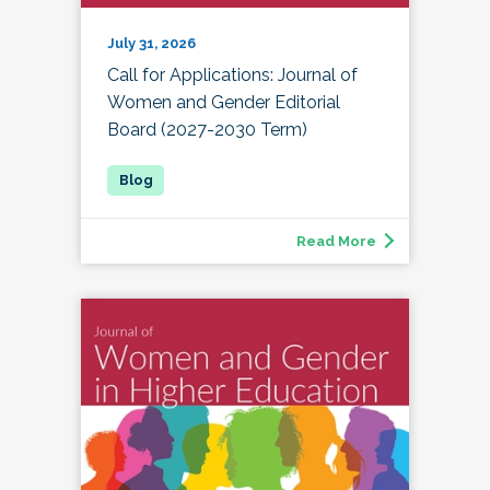
July 31, 2026
Call for Applications: Journal of
Women and Gender Editorial
Board (2027-2030 Term)
Read More