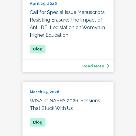
April 29, 2026
Call for Special Issue Manuscripts:
Resisting Erasure: The Impact of
Anti-DEI Legislation on Womyn in
Higher Education
Read More
March 25, 2026
WISA at NASPA 2026: Sessions
That Stuck With Us