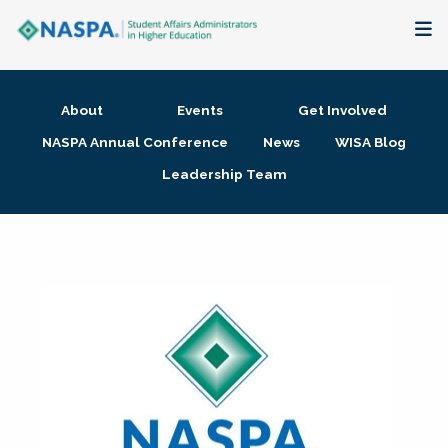
About
About
Events
Get Involved
Membership + Communities
NASPA Annual Conference
News
WISA Blog
Leadership Team
Events + Online Learning
Research + Publications
Key Initiatives
The Latest