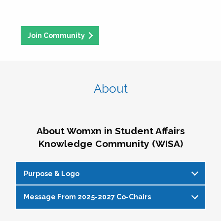
Join Community
About
About Womxn in Student Affairs
Knowledge Community (WISA)
Purpose & Logo
Message From 2025-2027 Co-Chairs
WISA Purpose Statement
The WISA Knowledge Community gives voice