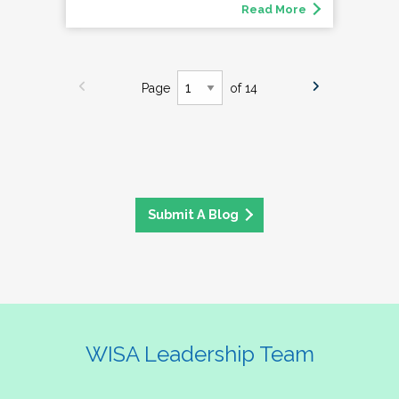
Read More
Page
of 14
Submit A Blog
WISA Leadership Team