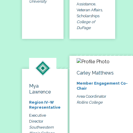
University
Assistance,
Veteran Affairs,
Scholarships
College of
DuPage
Carley Matthews
Member Engagement Co-
Mya
Chair
Lawrence
Area Coordinator
Rollins College
Region IV-W
Representative
Executive
Director
Southwestern