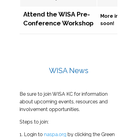
Attend the WISA Pre-
More informat
Conference Workshop
soon!
WISA News
Be sure to join WISA KC for information
about upcoming events, resources and
involvement opportunities.
Steps to join:
1. Login to
naspa.org
by clicking the Green