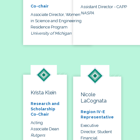
Co-chair
Assistant Director - CAPP
NASPA
Associate Director, Women
in Science and Engineering
Residence Program
University of Michigan
Krista Klein
Nicole
LaCognata
Research and
Scholarship
Region IV-E
Co-Chair
Representative
Acting
Executive
Associate Dean
Director, Student
Rutgers
Financial