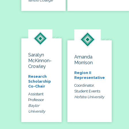
Illinois College
Saralyn
Amanda
McKinnon-
Morrison
Crowley
Region II
Research
Representative
Scholarship
Coordinator,
Co-Chair
Student Events
Assistant
Hofstra University
Professor
Baylor
University