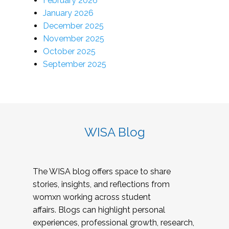
February 2026
January 2026
December 2025
November 2025
October 2025
September 2025
WISA Blog
The WISA blog offers space to share
stories, insights, and reflections from
womxn working across student
affairs. Blogs can highlight personal
experiences, professional growth, research,