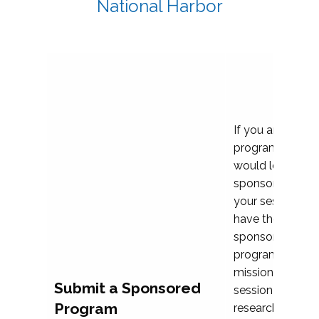
National Harbor
If you are plann
program propos
would love to c
sponsoring and 
your session. Ea
have the opport
sponsor a selec
programs that al
mission and prior
Submit a Sponsored
session highligh
Program
research, and pr