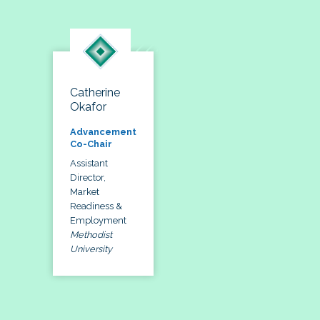
Catherine
Okafor
Advancement
Co-Chair
Assistant
Director,
Market
Readiness &
Employment
Methodist
University