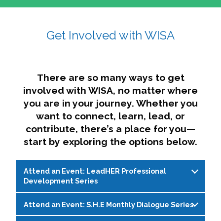
affairs. The intersecting shapes represent
Sincerely,
growth, change, and the many identities we
Get Involved with WISA
Dae'lyn Do & Jessica Brown, Ed.D.
carry, while also forming a subtle “W” for
womxn in all the ways we name ourselves. The
upward, butterfly- or bird-like shape reflects
transformation, resilience, and rising together.
There are so many ways to get
The modern color palette nods to tradition
involved with WISA, no matter where
while making space for new ideas,
you are in your journey. Whether you
perspectives, and possibilities — just like WISA.
want to connect, learn, lead, or
contribute, there’s a place for you—
start by exploring the options below.
Attend an Event: LeadHER Professional
Development Series
Attend an Event: S.H.E Monthly Dialogue Series
LeadHER offers intentional professional
development for womxn in student affairs