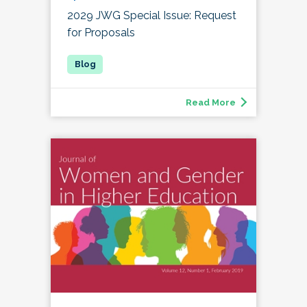
2029 JWG Special Issue: Request
for Proposals
Read More