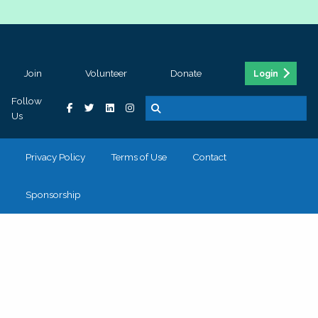
Join
Volunteer
Donate
Login
Follow
Us
Privacy Policy
Terms of Use
Contact
Sponsorship