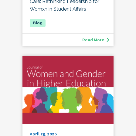
Care: Rethinking Leadership for
Womxn in Student Affairs
Read More
April 29, 2026