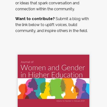
or ideas that spark conversation and
connection within the community.
Want to contribute?
Submit a blog with
the link below to uplift voices, build
community, and inspire others in the field.