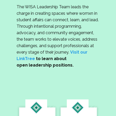
The WISA Leadership Team leads the
charge in creating spaces where womxn in
student affairs can connect, learn, and lead.
Through intentional programming,
advocacy, and community engagement,
the team works to elevate voices, address
challenges, and support professionals at
every stage of their journey.
Visit our
LinkTree
to learn about
open leadership positions.