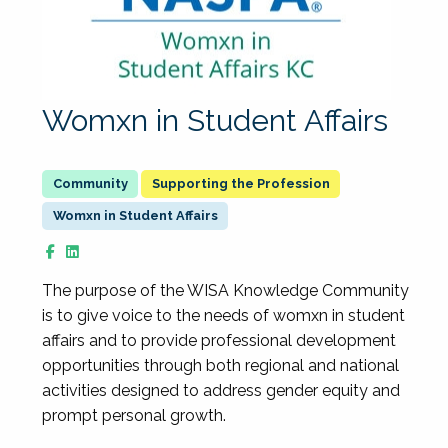
Womxn in Student Affairs
Supporting the Profession
Womxn in Student Affairs
The purpose of the WISA Knowledge Community
is to give voice to the needs of womxn in student
affairs and to provide professional development
opportunities through both regional and national
activities designed to address gender equity and
prompt personal growth.