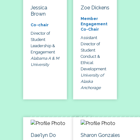
Jessica
Zoe Dickens
Brown
Member
Engagement
Co-chair
Co-Chair
Director of
Assistant
Student
Director of
Leadership &
Student
Engagement
Conduct &
Alabama A & M
Ethical
University
Development
University of
Alaska
Anchorage
Dae'lyn Do
Sharon Gonzales