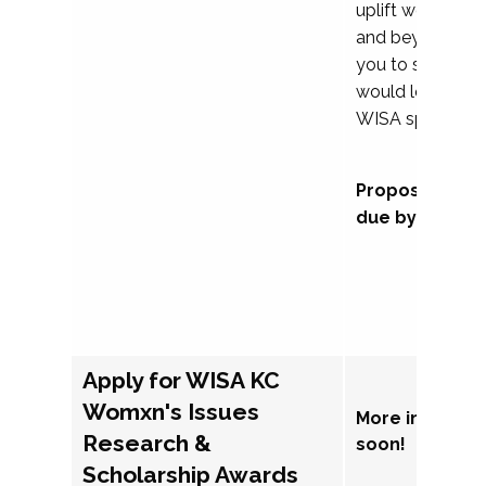
uplift womxn in 
and beyond, we
you to submit a
would love to co
WISA sponsorsh
Proposal subm
due by Septem
Apply for WISA KC
Womxn's Issues
More informat
Research &
soon!
Scholarship Awards