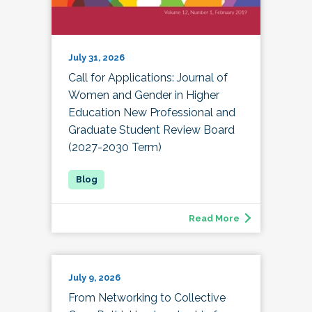
July 31, 2026
Call for Applications: Journal of
Women and Gender in Higher
Education New Professional and
Graduate Student Review Board
(2027-2030 Term)
Read More
July 9, 2026
From Networking to Collective