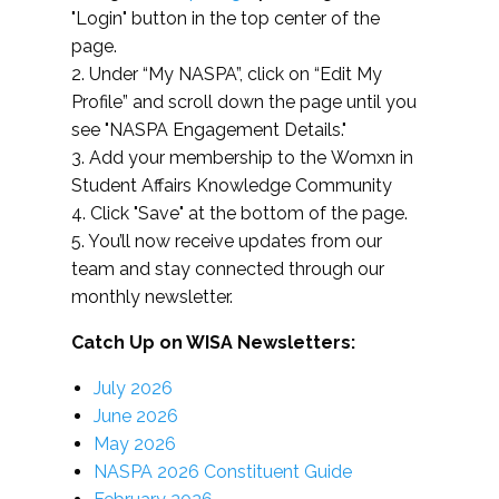
"Login" button in the top center of the
page.
2. Under “My NASPA”, click on “Edit My
Profile” and scroll down the page until you
see "NASPA Engagement Details."
3. Add your membership to the Womxn in
Student Affairs Knowledge Community
4. Click "Save" at the bottom of the page.
5. You’ll now receive updates from our
team and stay connected through our
monthly newsletter.
Catch Up on WISA Newsletters:
July 2026
June 2026
May 2026
NASPA 2026 Constituent Guide