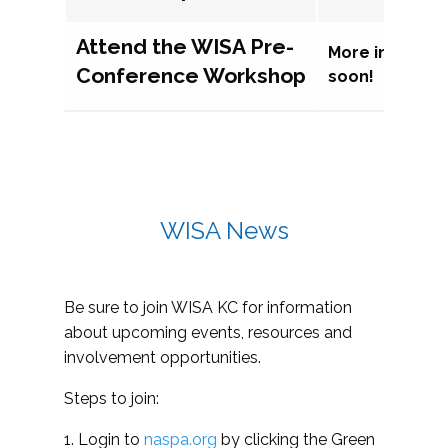
Attend the WISA Pre-
More informat
Conference Workshop
soon!
WISA News
Be sure to join WISA KC for information
about upcoming events, resources and
involvement opportunities.
Steps to join:
1. Login to
naspa.org
by clicking the Green