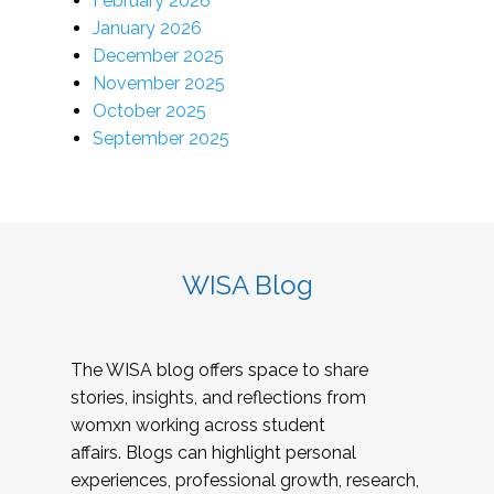
February 2026
January 2026
December 2025
November 2025
October 2025
September 2025
WISA Blog
The WISA blog offers space to share
stories, insights, and reflections from
womxn working across student
affairs. Blogs can highlight personal
experiences, professional growth, research,