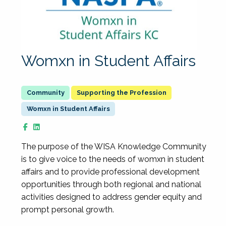
Womxn in Student Affairs
Supporting the Profession
Womxn in Student Affairs
The purpose of the WISA Knowledge Community
is to give voice to the needs of womxn in student
affairs and to provide professional development
opportunities through both regional and national
activities designed to address gender equity and
prompt personal growth.