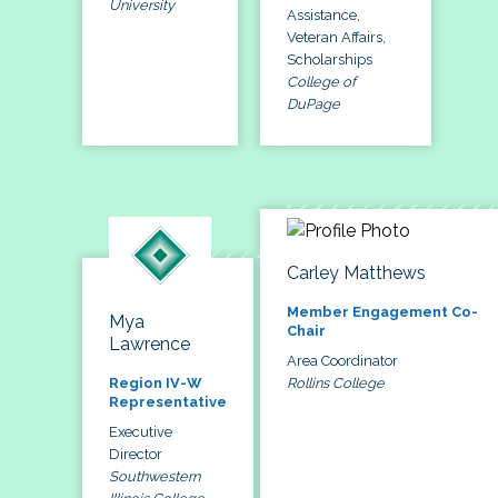
University
Assistance,
Veteran Affairs,
Scholarships
College of
DuPage
Carley Matthews
Member Engagement Co-
Mya
Chair
Lawrence
Area Coordinator
Rollins College
Region IV-W
Representative
Executive
Director
Southwestern