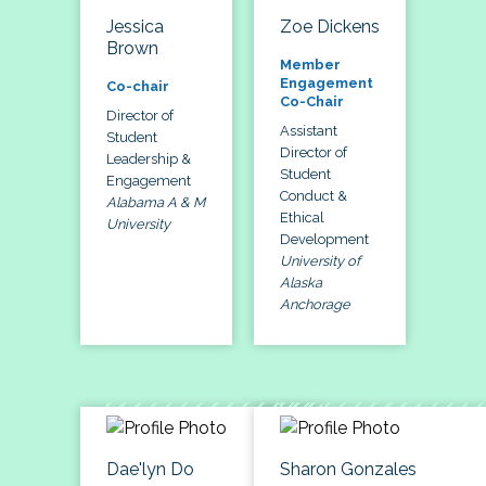
Jessica
Zoe Dickens
Brown
Member
Engagement
Co-chair
Co-Chair
Director of
Assistant
Student
Director of
Leadership &
Student
Engagement
Conduct &
Alabama A & M
Ethical
University
Development
University of
Alaska
Anchorage
Dae'lyn Do
Sharon Gonzales