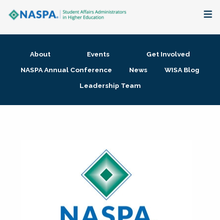
About
About
Events
Get Involved
Membership + Communities
NASPA Annual Conference
News
WISA Blog
Leadership Team
Events + Online Learning
Research + Publications
Key Initiatives
The Latest