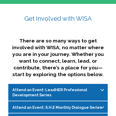
affairs. The intersecting shapes represent
Sincerely,
growth, change, and the many identities we
Get Involved with WISA
Dae'lyn Do & Jessica Brown, Ed.D.
carry, while also forming a subtle “W” for
womxn in all the ways we name ourselves. The
upward, butterfly- or bird-like shape reflects
transformation, resilience, and rising together.
There are so many ways to get
The modern color palette nods to tradition
involved with WISA, no matter where
while making space for new ideas,
you are in your journey. Whether you
perspectives, and possibilities — just like WISA.
want to connect, learn, lead, or
contribute, there’s a place for you—
start by exploring the options below.
Attend an Event: LeadHER Professional
Development Series
Attend an Event: S.H.E Monthly Dialogue Series
LeadHER offers intentional professional
development for womxn in student affairs