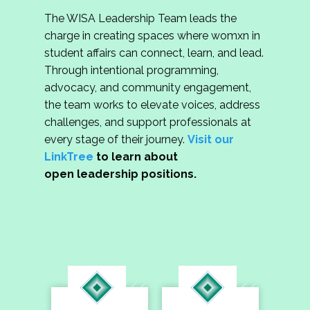
The WISA Leadership Team leads the
charge in creating spaces where womxn in
student affairs can connect, learn, and lead.
Through intentional programming,
advocacy, and community engagement,
the team works to elevate voices, address
challenges, and support professionals at
every stage of their journey.
Visit our
LinkTree
to learn about
open leadership positions.