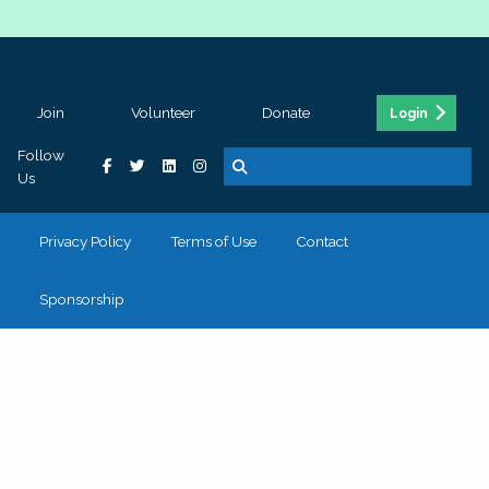
Join
Volunteer
Donate
Login
Follow
Us
Privacy Policy
Terms of Use
Contact
Sponsorship