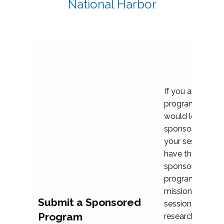
National Harbor
If you are plann
program propos
would love to c
sponsoring and 
your session. Ea
have the opport
sponsor a selec
programs that al
mission and prior
Submit a Sponsored
session highligh
Program
research, and pr