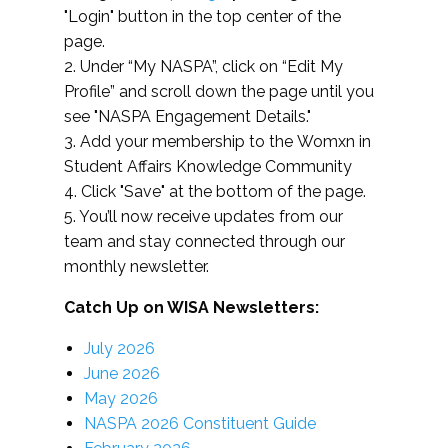
"Login" button in the top center of the
page.
2. Under “My NASPA”, click on “Edit My
Profile” and scroll down the page until you
see "NASPA Engagement Details."
3. Add your membership to the Womxn in
Student Affairs Knowledge Community
4. Click "Save" at the bottom of the page.
5. You’ll now receive updates from our
team and stay connected through our
monthly newsletter.
Catch Up on WISA Newsletters:
July 2026
June 2026
May 2026
NASPA 2026 Constituent Guide