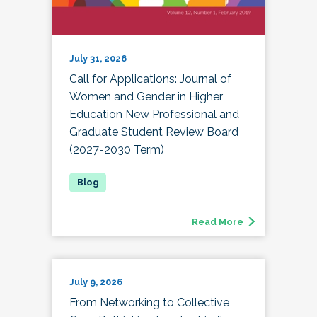
July 31, 2026
Call for Applications: Journal of
Women and Gender in Higher
Education New Professional and
Graduate Student Review Board
(2027-2030 Term)
Read More
July 9, 2026
From Networking to Collective