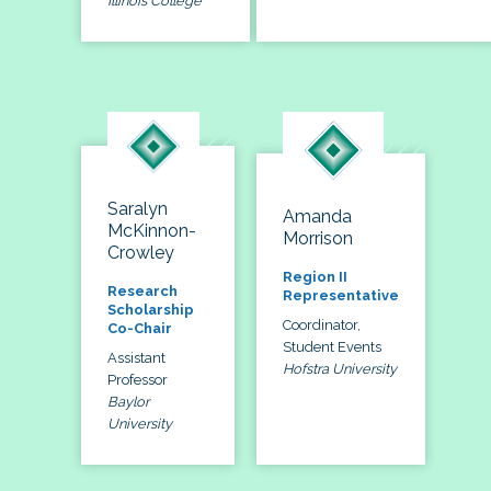
Illinois College
Saralyn
Amanda
McKinnon-
Morrison
Crowley
Region II
Research
Representative
Scholarship
Coordinator,
Co-Chair
Student Events
Assistant
Hofstra University
Professor
Baylor
University