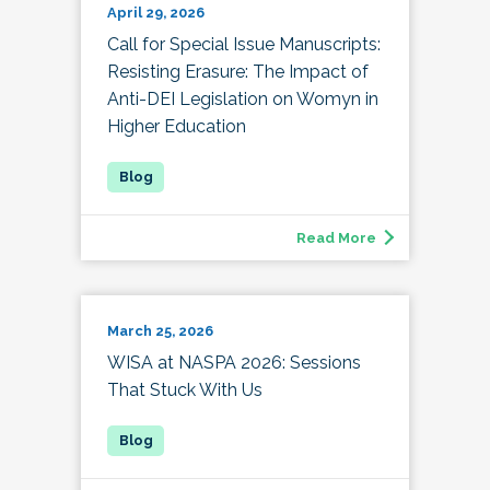
April 29, 2026
Call for Special Issue Manuscripts:
Resisting Erasure: The Impact of
Anti-DEI Legislation on Womyn in
Higher Education
Read More
March 25, 2026
WISA at NASPA 2026: Sessions
That Stuck With Us