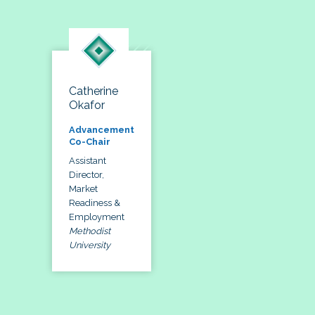
Catherine
Okafor
Advancement
Co-Chair
Assistant
Director,
Market
Readiness &
Employment
Methodist
University