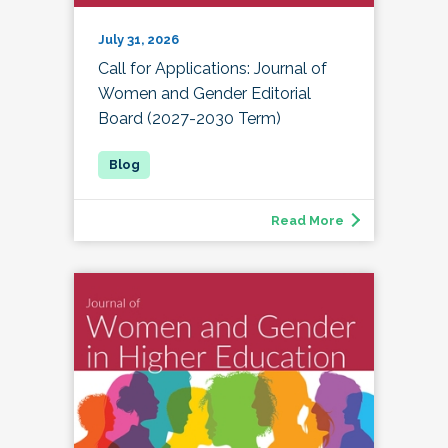
July 31, 2026
Call for Applications: Journal of
Women and Gender Editorial
Board (2027-2030 Term)
Read More