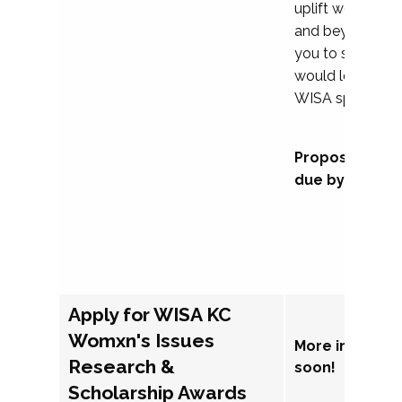
uplift womxn in 
and beyond, we
you to submit a
would love to co
WISA sponsorsh
Proposal subm
due by Septem
Apply for WISA KC
Womxn's Issues
More informat
Research &
soon!
Scholarship Awards