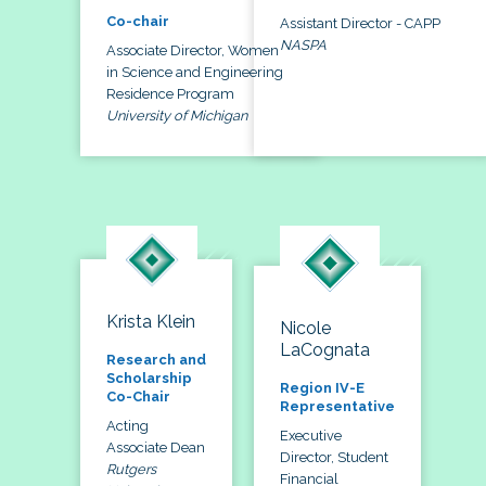
Co-chair
Assistant Director - CAPP
NASPA
Associate Director, Women
in Science and Engineering
Residence Program
University of Michigan
Krista Klein
Nicole
LaCognata
Research and
Scholarship
Region IV-E
Co-Chair
Representative
Acting
Executive
Associate Dean
Director, Student
Rutgers
Financial