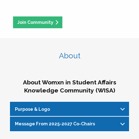
Join Community
About
About Womxn in Student Affairs
Knowledge Community (WISA)
Purpose & Logo
Message From 2025-2027 Co-Chairs
WISA Purpose Statement
The WISA Knowledge Community gives voice