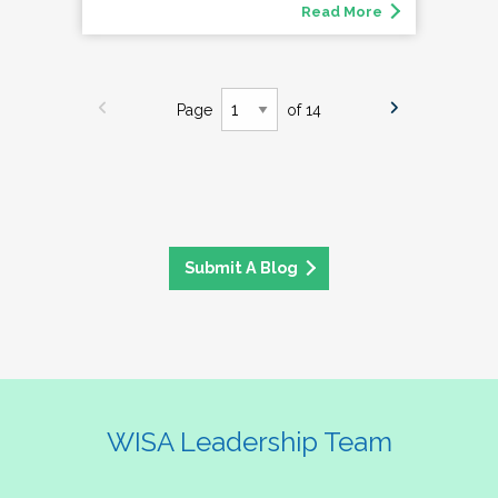
Read More
Page
of 14
Submit A Blog
WISA Leadership Team