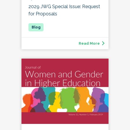
2029 JWG Special Issue: Request
for Proposals
Read More