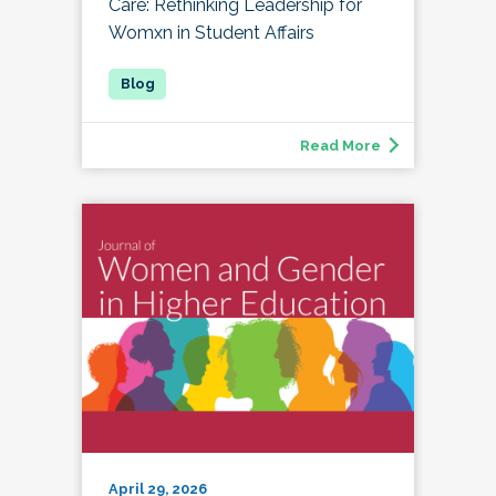
Care: Rethinking Leadership for
Womxn in Student Affairs
Read More
April 29, 2026