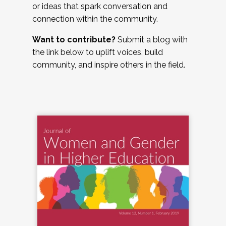
or ideas that spark conversation and
connection within the community.
Want to contribute?
Submit a blog with
the link below to uplift voices, build
community, and inspire others in the field.