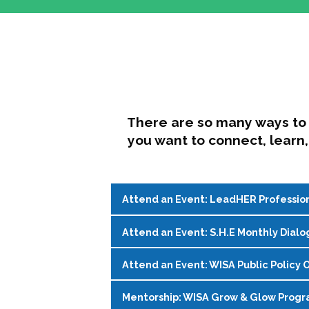
There are so many ways to 
you want to connect, learn,
Attend an Event: LeadHER Professio
Attend an Event: S.H.E Monthly Dialo
LeadHER offers intentional professi
identity, and navigating change in hi
Attend an Event: WISA Public Policy O
S.H.E. (Support, Help, Empower) is a
Register on the
WISA Events Page
!
womxn in student affairs to connect, 
Mentorship: WISA Grow & Glow Prog
Join WISA's Public Policy Co-Chairs i
being and professional goals isn’t ea