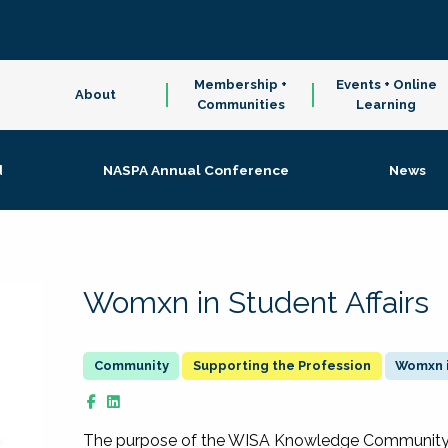
Membership +
Events + Online
About
Communities
Learning
d
NASPA Annual Conference
News
Womxn in Student Affairs
Supporting the Profession
Womxn i
The purpose of the WISA Knowledge Community is