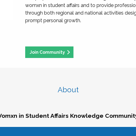
womxn in student affairs and to provide professi
through both regional and national activities des
prompt personal growth.
Join Community
About
omxn in Student Affairs Knowledge Communit