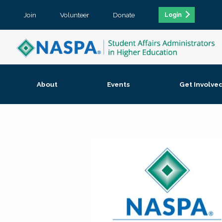
Join
Volunteer
Donate
Login
About
Events
Get Involve