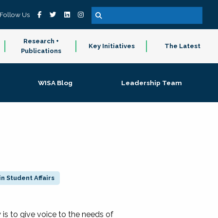
Follow Us
Research +
Key Initiatives
The Latest
Publications
WISA Blog
Leadership Team
n Student Affairs
 to give voice to the needs of