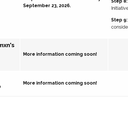
Step 8:
September 23, 2026.
Initiativ
Step 9:
conside
mxn's
More information coming soon!
More information coming soon!
p