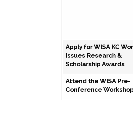
Apply for WISA KC Wo
Issues Research &
Scholarship Awards
Attend the WISA Pre-
Conference Worksho