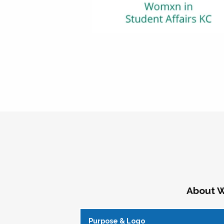
About W
Purpose & Logo