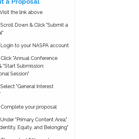
t a Proposal
Visit the link above
Scroll Down & Click "Submit a
l"
Login to your NASPA account
Click "Annual Conference
 "Start Submission:
onal Session"
Select "General Interest
"
Complete your proposal
Under "Primary Content Area,"
Identity, Equity, and Belonging"