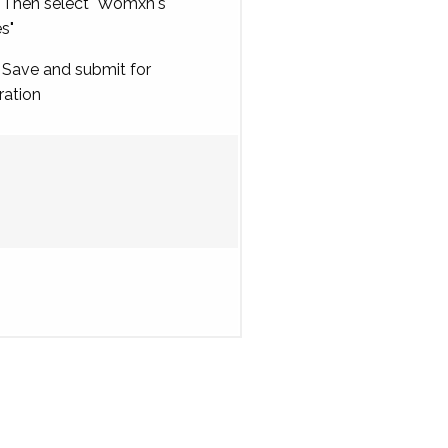
Then select "Womxn's
es"
Save and submit for
ration