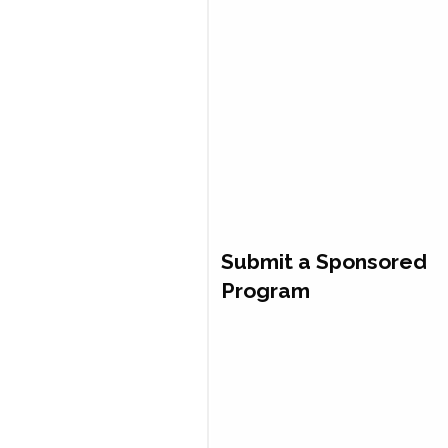
Submit a Sponsored
Program