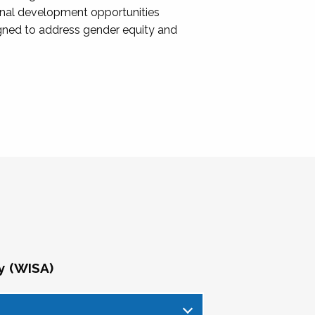
onal development opportunities
igned to address gender equity and
y (WISA)