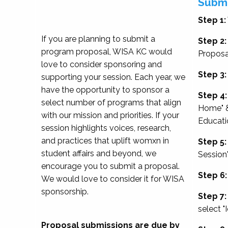
Submi
Step 1:
If you are planning to submit a
Step 2:
program proposal, WISA KC would
Proposa
love to consider sponsoring and
Step 3:
supporting your session. Each year, we
have the opportunity to sponsor a
Step 4:
select number of programs that align
Home" &
with our mission and priorities. If your
Educati
session highlights voices, research,
and practices that uplift womxn in
Step 5:
student affairs and beyond, we
Session
encourage you to submit a proposal.
Step 6:
We would love to consider it for WISA
sponsorship.
Step 7:
select "
Proposal submissions are due by