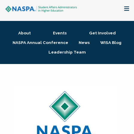
About
About
Events
Get Involved
Membership + Communities
NASPA Annual Conference
News
WISA Blog
Leadership Team
Events + Online Learning
Research + Publications
Key Initiatives
The Latest