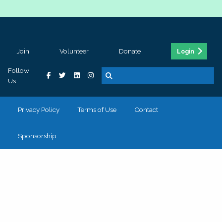
Join
Volunteer
Donate
Login
Follow
Us
Privacy Policy
Terms of Use
Contact
Sponsorship