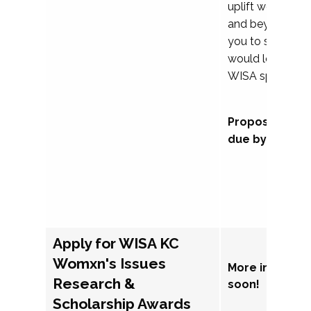
uplift womxn in 
and beyond, we
you to submit a
would love to co
WISA sponsorsh
Proposal subm
due by Septem
Apply for WISA KC
Womxn's Issues
More informat
Research &
soon!
Scholarship Awards