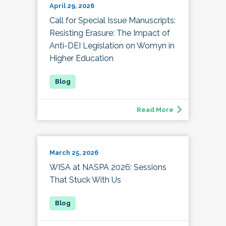
April 29, 2026
Call for Special Issue Manuscripts:
Resisting Erasure: The Impact of
Anti-DEI Legislation on Womyn in
Higher Education
Read More
March 25, 2026
WISA at NASPA 2026: Sessions
That Stuck With Us