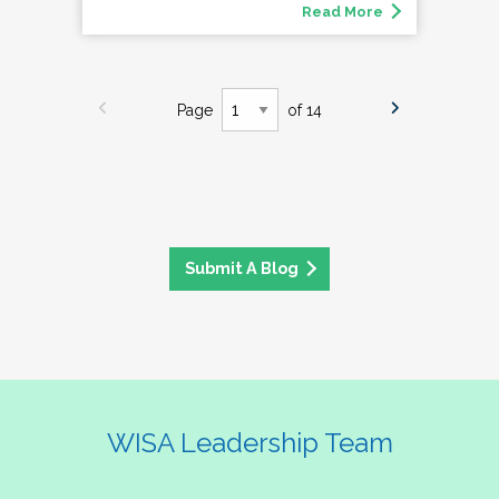
Read More
Page
of 14
Submit A Blog
WISA Leadership Team