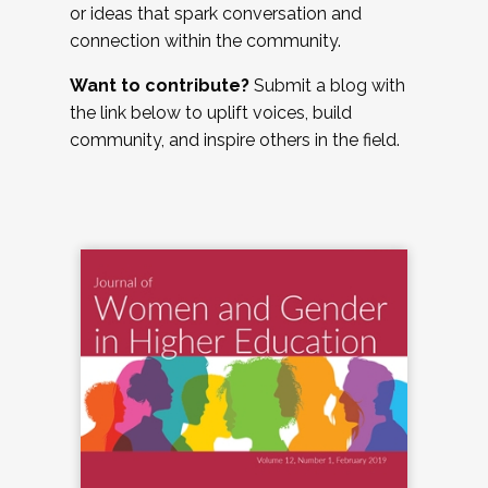
or ideas that spark conversation and
connection within the community.
Want to contribute?
Submit a blog with
the link below to uplift voices, build
community, and inspire others in the field.