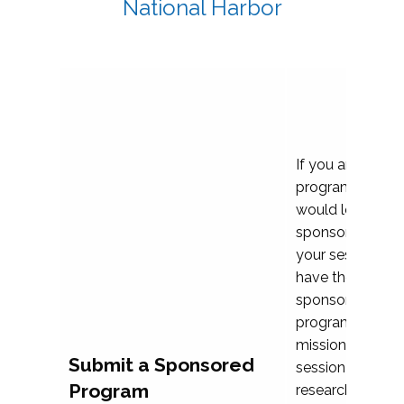
National Harbor
If you are plann
program propos
would love to c
sponsoring and 
your session. Ea
have the opport
sponsor a selec
programs that al
mission and prior
Submit a Sponsored
session highligh
Program
research, and pr