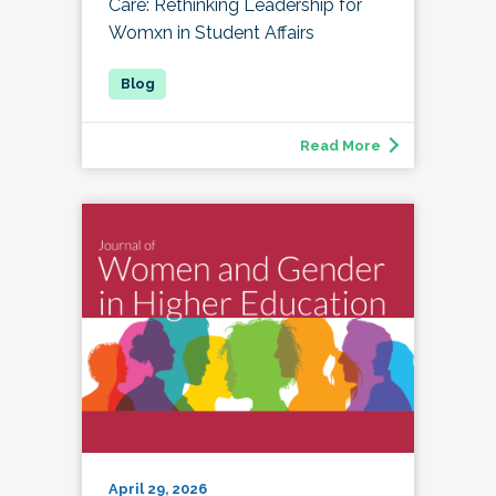
Care: Rethinking Leadership for
Womxn in Student Affairs
Read More
April 29, 2026