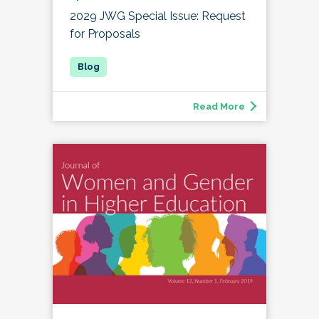
2029 JWG Special Issue: Request
for Proposals
Read More