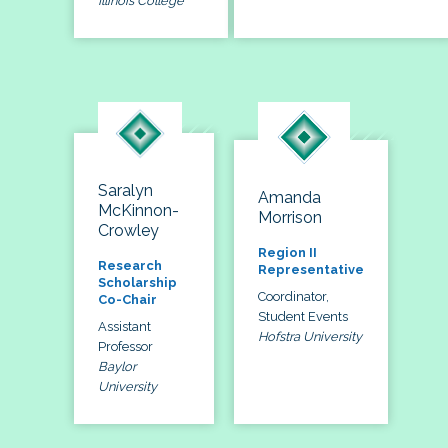
Illinois College
Saralyn
Amanda
McKinnon-
Morrison
Crowley
Region II
Research
Representative
Scholarship
Coordinator,
Co-Chair
Student Events
Assistant
Hofstra University
Professor
Baylor
University