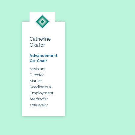
Catherine
Okafor
Advancement
Co-Chair
Assistant
Director,
Market
Readiness &
Employment
Methodist
University