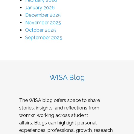
February 2026
January 2026
December 2025
November 2025
October 2025
September 2025
WISA Blog
The WISA blog offers space to share
stories, insights, and reflections from
womxn working across student
affairs. Blogs can highlight personal
experiences, professional growth, research,