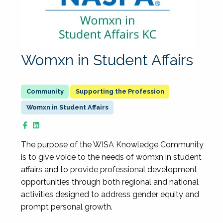
Womxn in Student Affairs
Supporting the Profession
Womxn in Student Affairs
The purpose of the WISA Knowledge Community
is to give voice to the needs of womxn in student
affairs and to provide professional development
opportunities through both regional and national
activities designed to address gender equity and
prompt personal growth.