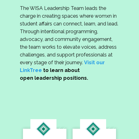
The WISA Leadership Team leads the
charge in creating spaces where womxn in
student affairs can connect, learn, and lead.
Through intentional programming,
advocacy, and community engagement,
the team works to elevate voices, address
challenges, and support professionals at
every stage of their journey.
Visit our
LinkTree
to learn about
open leadership positions.