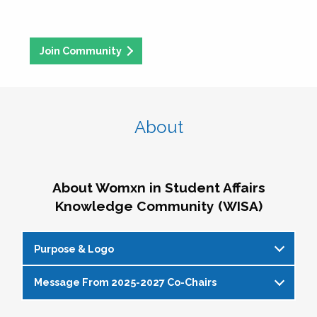
Join Community
About
About Womxn in Student Affairs
Knowledge Community (WISA)
Purpose & Logo
Message From 2025-2027 Co-Chairs
WISA Purpose Statement
The WISA Knowledge Community gives voice