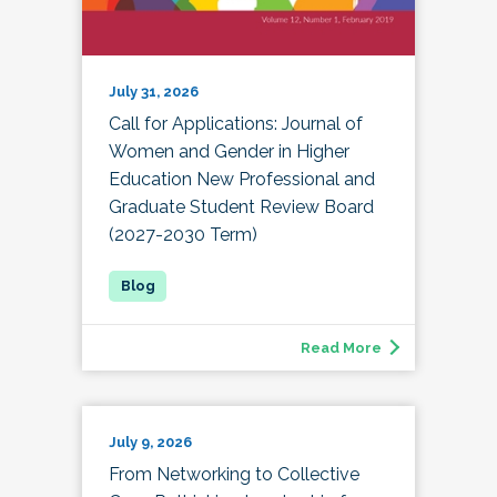
July 31, 2026
Call for Applications: Journal of
Women and Gender in Higher
Education New Professional and
Graduate Student Review Board
(2027-2030 Term)
Read More
July 9, 2026
From Networking to Collective