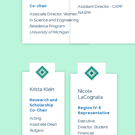
Co-chair
Assistant Director - CAPP
NASPA
Associate Director, Women
in Science and Engineering
Residence Program
University of Michigan
Krista Klein
Nicole
LaCognata
Research and
Scholarship
Region IV-E
Co-Chair
Representative
Acting
Executive
Associate Dean
Director, Student
Rutgers
Financial