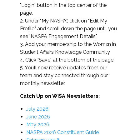
"Login" button in the top center of the
page.
2. Under “My NASPA”, click on “Edit My
Profile” and scroll down the page until you
see "NASPA Engagement Details."
3. Add your membership to the Womxn in
Student Affairs Knowledge Community
4. Click "Save" at the bottom of the page.
5. You’ll now receive updates from our
team and stay connected through our
monthly newsletter.
Catch Up on WISA Newsletters:
July 2026
June 2026
May 2026
NASPA 2026 Constituent Guide