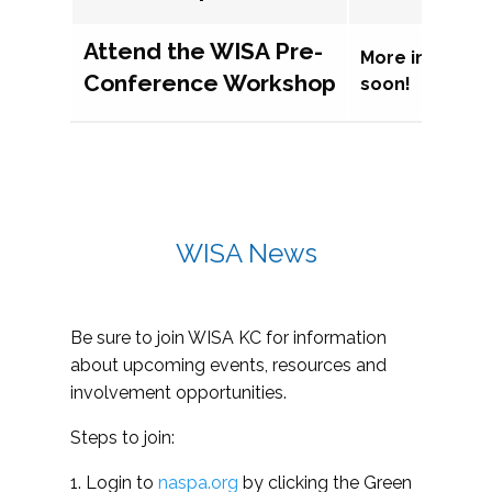
Attend the WISA Pre-
More informat
Conference Workshop
soon!
WISA News
Be sure to join WISA KC for information
about upcoming events, resources and
involvement opportunities.
Steps to join:
1. Login to
naspa.org
by clicking the Green