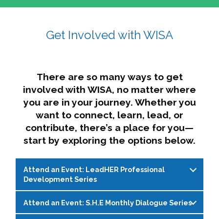
affairs. The intersecting shapes represent
Sincerely,
growth, change, and the many identities we
Get Involved with WISA
Dae'lyn Do & Jessica Brown, Ed.D.
carry, while also forming a subtle “W” for
womxn in all the ways we name ourselves. The
upward, butterfly- or bird-like shape reflects
transformation, resilience, and rising together.
There are so many ways to get
The modern color palette nods to tradition
involved with WISA, no matter where
while making space for new ideas,
you are in your journey. Whether you
perspectives, and possibilities — just like WISA.
want to connect, learn, lead, or
contribute, there’s a place for you—
start by exploring the options below.
Attend an Event: LeadHER Professional
Development Series
Attend an Event: S.H.E Monthly Dialogue Series
LeadHER offers intentional professional
development for womxn in student affairs