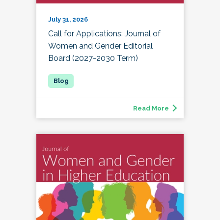
July 31, 2026
Call for Applications: Journal of
Women and Gender Editorial
Board (2027-2030 Term)
Read More