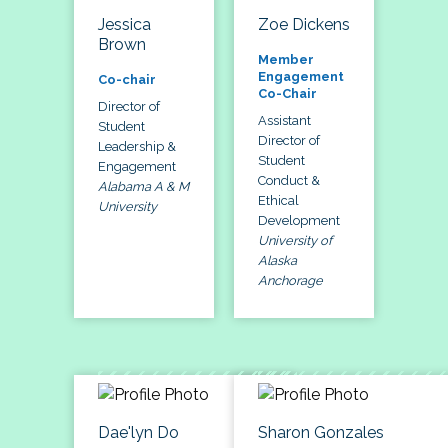
Jessica
Zoe Dickens
Brown
Member
Engagement
Co-chair
Co-Chair
Director of
Assistant
Student
Director of
Leadership &
Student
Engagement
Conduct &
Alabama A & M
Ethical
University
Development
University of
Alaska
Anchorage
Dae'lyn Do
Sharon Gonzales