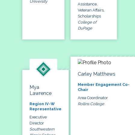
University
Assistance,
Veteran Affairs,
Scholarships
College of
DuPage
Carley Matthews
Member Engagement Co-
Mya
Chair
Lawrence
Area Coordinator
Rollins College
Region IV-W
Representative
Executive
Director
Southwestern