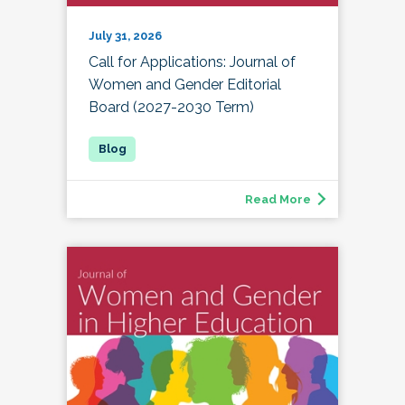
July 31, 2026
Call for Applications: Journal of
Women and Gender Editorial
Board (2027-2030 Term)
Read More