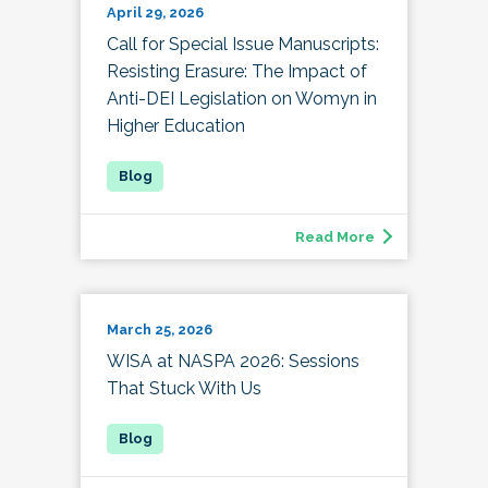
April 29, 2026
Call for Special Issue Manuscripts:
Resisting Erasure: The Impact of
Anti-DEI Legislation on Womyn in
Higher Education
Read More
March 25, 2026
WISA at NASPA 2026: Sessions
That Stuck With Us