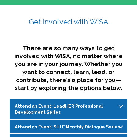
affairs. The intersecting shapes represent
Sincerely,
growth, change, and the many identities we
Get Involved with WISA
Dae'lyn Do & Jessica Brown, Ed.D.
carry, while also forming a subtle “W” for
womxn in all the ways we name ourselves. The
upward, butterfly- or bird-like shape reflects
transformation, resilience, and rising together.
There are so many ways to get
The modern color palette nods to tradition
involved with WISA, no matter where
while making space for new ideas,
you are in your journey. Whether you
perspectives, and possibilities — just like WISA.
want to connect, learn, lead, or
contribute, there’s a place for you—
start by exploring the options below.
Attend an Event: LeadHER Professional
Development Series
Attend an Event: S.H.E Monthly Dialogue Series
LeadHER offers intentional professional
development for womxn in student affairs