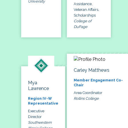
University
Assistance,
Veteran Affairs,
Scholarships
College of
DuPage
Carley Matthews
Member Engagement Co-
Mya
Chair
Lawrence
Area Coordinator
Rollins College
Region IV-W
Representative
Executive
Director
Southwestern