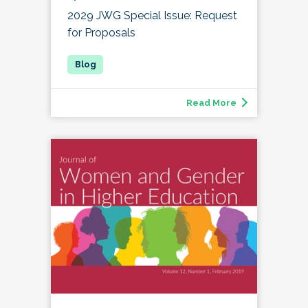
2029 JWG Special Issue: Request
for Proposals
Read More