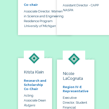
Co-chair
Assistant Director - CAPP
NASPA
Associate Director, Women
in Science and Engineering
Residence Program
University of Michigan
Krista Klein
Nicole
LaCognata
Research and
Scholarship
Region IV-E
Co-Chair
Representative
Acting
Executive
Associate Dean
Director, Student
Rutgers
Financial