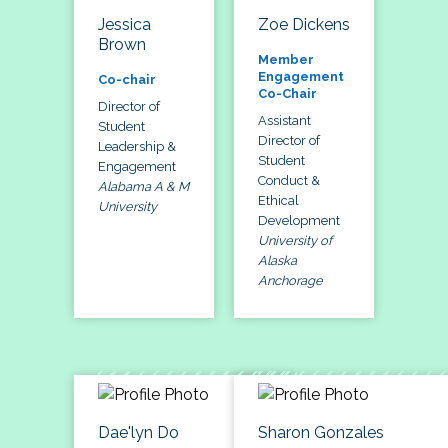
Jessica
Zoe Dickens
Brown
Member
Engagement
Co-chair
Co-Chair
Director of
Assistant
Student
Director of
Leadership &
Student
Engagement
Conduct &
Alabama A & M
Ethical
University
Development
University of
Alaska
Anchorage
Dae'lyn Do
Sharon Gonzales