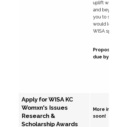
uplift womxn in 
and beyond, we
you to submit a
would love to co
WISA sponsorsh
Proposal subm
due by Septem
Apply for WISA KC
Womxn's Issues
More informat
Research &
soon!
Scholarship Awards