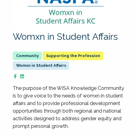
Womxn in Student Affairs
Supporting the Profession
Womxn in Student Affairs
The purpose of the WISA Knowledge Community
is to give voice to the needs of womxn in student
affairs and to provide professional development
opportunities through both regional and national
activities designed to address gender equity and
prompt personal growth.