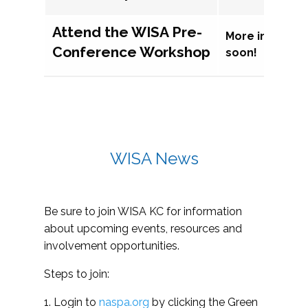
Attend the WISA Pre-
More informat
Conference Workshop
soon!
WISA News
Be sure to join WISA KC for information
about upcoming events, resources and
involvement opportunities.
Steps to join:
1. Login to
naspa.org
by clicking the Green