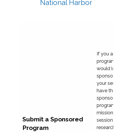
National Harbor
If you are plann
program propos
would love to c
sponsoring and 
your session. Ea
have the opport
sponsor a selec
programs that al
mission and prior
Submit a Sponsored
session highligh
Program
research, and pr