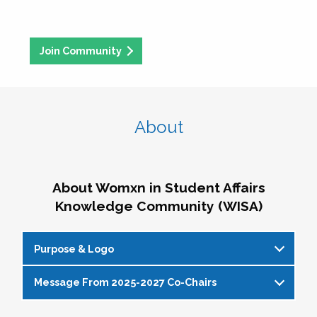
Join Community
About
About Womxn in Student Affairs
Knowledge Community (WISA)
Purpose & Logo
Message From 2025-2027 Co-Chairs
WISA Purpose Statement
The WISA Knowledge Community gives voice