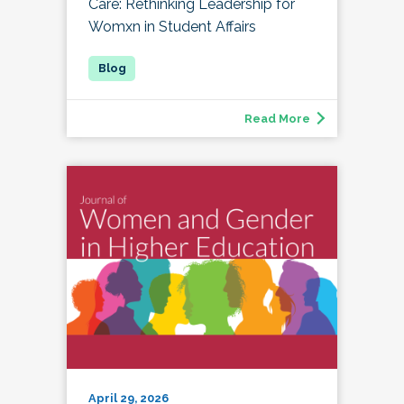
Care: Rethinking Leadership for
Womxn in Student Affairs
Read More
April 29, 2026