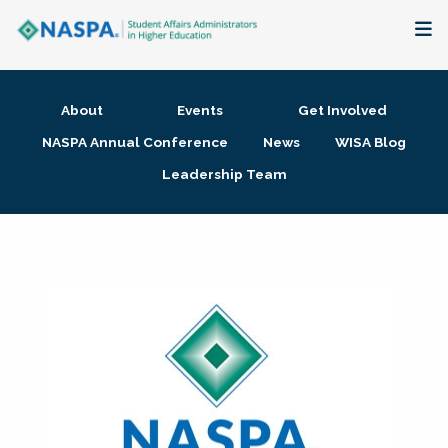
About
About
Events
Get Involved
Membership + Communities
NASPA Annual Conference
News
WISA Blog
Leadership Team
Events + Online Learning
Research + Publications
Key Initiatives
The Latest