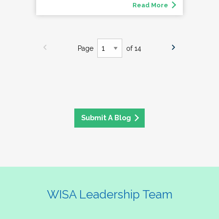
Read More
Page
of 14
Submit A Blog
WISA Leadership Team