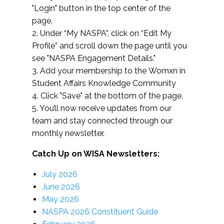
"Login" button in the top center of the
page.
2. Under “My NASPA”, click on “Edit My
Profile” and scroll down the page until you
see "NASPA Engagement Details."
3. Add your membership to the Womxn in
Student Affairs Knowledge Community
4. Click "Save" at the bottom of the page.
5. You’ll now receive updates from our
team and stay connected through our
monthly newsletter.
Catch Up on WISA Newsletters:
July 2026
June 2026
May 2026
NASPA 2026 Constituent Guide