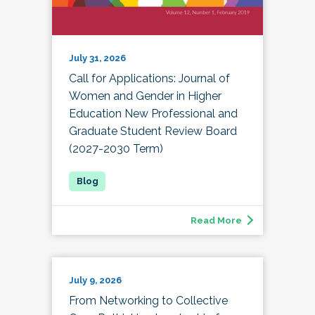
July 31, 2026
Call for Applications: Journal of
Women and Gender in Higher
Education New Professional and
Graduate Student Review Board
(2027-2030 Term)
Read More
July 9, 2026
From Networking to Collective