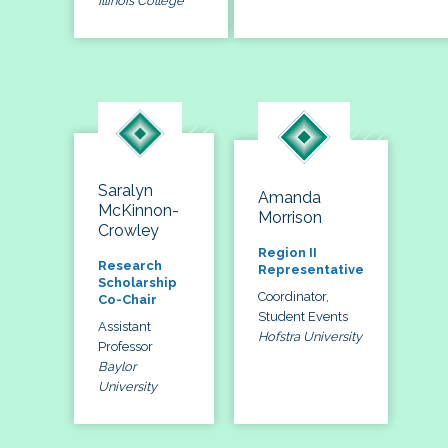
Illinois College
Saralyn
Amanda
McKinnon-
Morrison
Crowley
Region II
Research
Representative
Scholarship
Coordinator,
Co-Chair
Student Events
Assistant
Hofstra University
Professor
Baylor
University