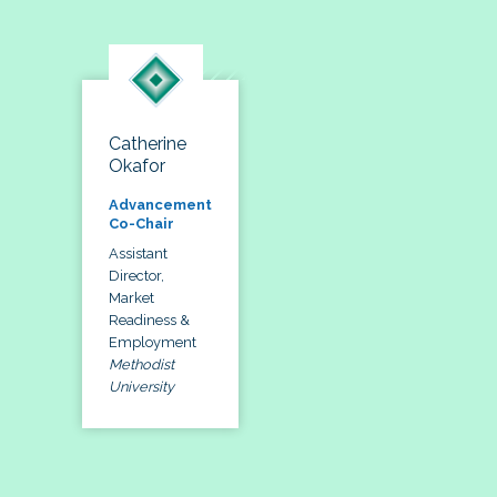
Catherine
Okafor
Advancement
Co-Chair
Assistant
Director,
Market
Readiness &
Employment
Methodist
University