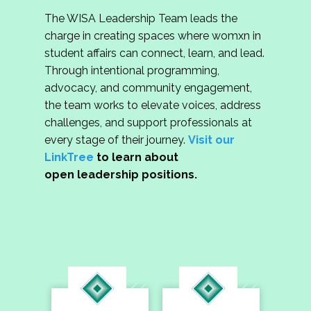
The WISA Leadership Team leads the
charge in creating spaces where womxn in
student affairs can connect, learn, and lead.
Through intentional programming,
advocacy, and community engagement,
the team works to elevate voices, address
challenges, and support professionals at
every stage of their journey.
Visit our
LinkTree
to learn about
open leadership positions.