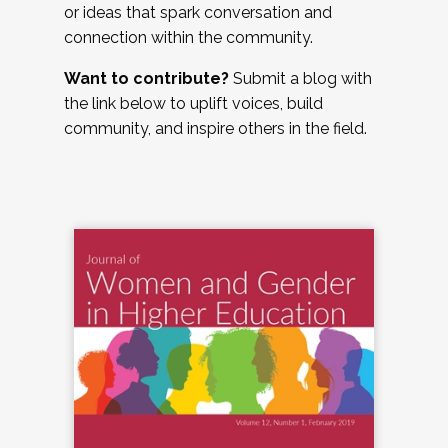
or ideas that spark conversation and
connection within the community.
Want to contribute?
Submit a blog with
the link below to uplift voices, build
community, and inspire others in the field.