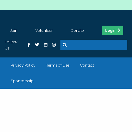
Join
Volunteer
Donate
Login
Follow
Us
Privacy Policy
Terms of Use
Contact
Sponsorship