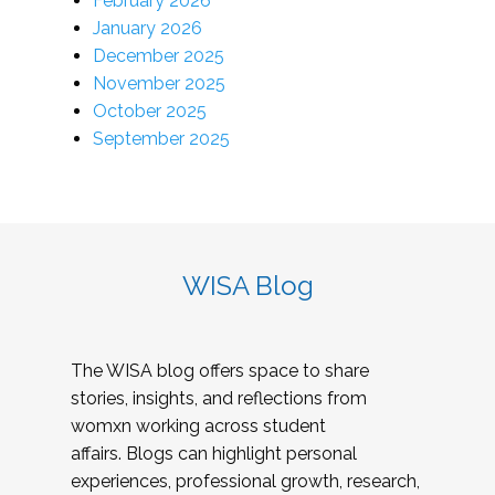
February 2026
January 2026
December 2025
November 2025
October 2025
September 2025
WISA Blog
The WISA blog offers space to share
stories, insights, and reflections from
womxn working across student
affairs. Blogs can highlight personal
experiences, professional growth, research,