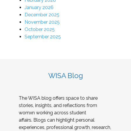
February 2026
January 2026
December 2025
November 2025
October 2025
September 2025
WISA Blog
The WISA blog offers space to share
stories, insights, and reflections from
womxn working across student
affairs. Blogs can highlight personal
experiences, professional growth, research,