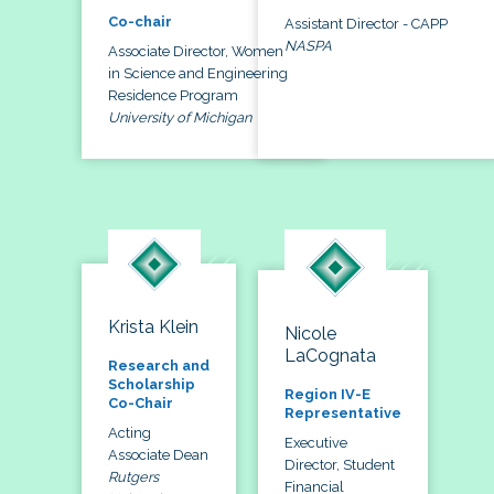
Co-chair
Assistant Director - CAPP
NASPA
Associate Director, Women
in Science and Engineering
Residence Program
University of Michigan
Krista Klein
Nicole
LaCognata
Research and
Scholarship
Region IV-E
Co-Chair
Representative
Acting
Executive
Associate Dean
Director, Student
Rutgers
Financial