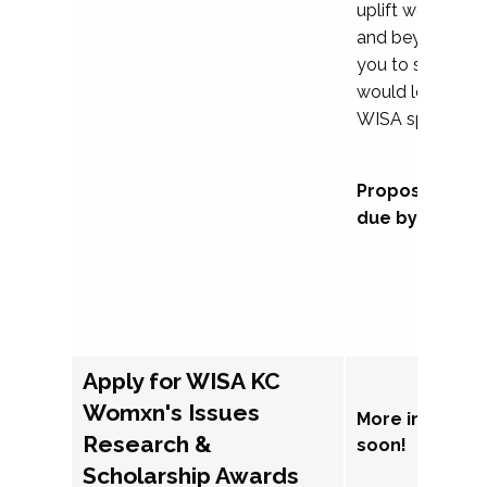
uplift womxn in 
and beyond, we
you to submit a
would love to co
WISA sponsorsh
Proposal subm
due by Septem
Apply for WISA KC
Womxn's Issues
More informat
Research &
soon!
Scholarship Awards