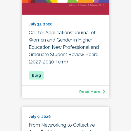
July 31, 2026
Call for Applications: Journal of
Women and Gender in Higher
Education New Professional and
Graduate Student Review Board
(2027-2030 Term)
Read More
July 9, 2026
From Networking to Collective