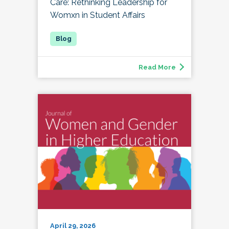
Care: Rethinking Leadership for
Womxn in Student Affairs
Read More
April 29, 2026