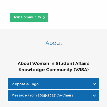
Join Community
About
About Womxn in Student Affairs
Knowledge Community (WISA)
Purpose & Logo
Message From 2025-2027 Co-Chairs
WISA Purpose Statement
The WISA Knowledge Community gives voice