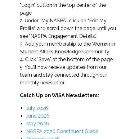
"Login" button in the top center of the
page.
2. Under “My NASPA”, click on “Edit My
Profile” and scroll down the page until you
see "NASPA Engagement Details."
3. Add your membership to the Womxn in
Student Affairs Knowledge Community
4. Click "Save" at the bottom of the page.
5. You’ll now receive updates from our
team and stay connected through our
monthly newsletter.
Catch Up on WISA Newsletters:
July 2026
June 2026
May 2026
NASPA 2026 Constituent Guide