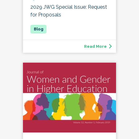
2029 JWG Special Issue: Request
for Proposals
Read More