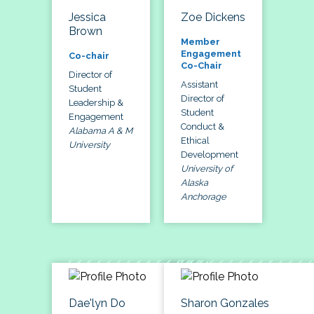
Jessica
Zoe Dickens
Brown
Member
Engagement
Co-chair
Co-Chair
Director of
Assistant
Student
Director of
Leadership &
Student
Engagement
Conduct &
Alabama A & M
Ethical
University
Development
University of
Alaska
Anchorage
Dae'lyn Do
Sharon Gonzales