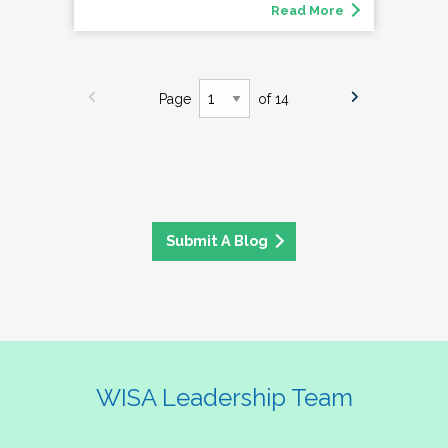
Read More
Page
of 14
Submit A Blog
WISA Leadership Team