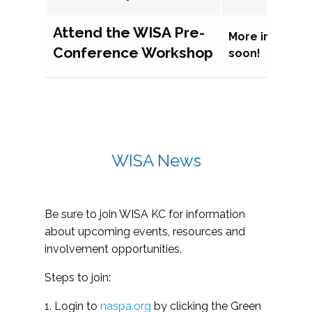
Attend the WISA Pre-
More informat
Conference Workshop
soon!
WISA News
Be sure to join WISA KC for information
about upcoming events, resources and
involvement opportunities.
Steps to join:
1. Login to
naspa.org
by clicking the Green