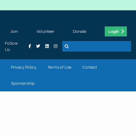
Join
Volunteer
Donate
Login
Follow
Us
Privacy Policy
Terms of Use
Contact
Sponsorship