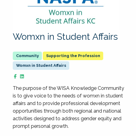
Womxn in Student Affairs
Supporting the Profession
Womxn in Student Affairs
The purpose of the WISA Knowledge Community
is to give voice to the needs of womxn in student
affairs and to provide professional development
opportunities through both regional and national
activities designed to address gender equity and
prompt personal growth.