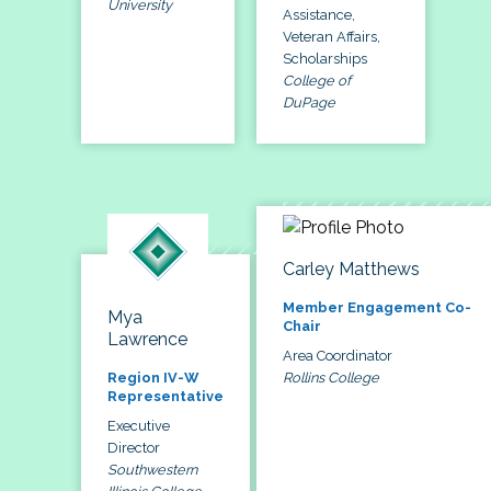
University
Assistance,
Veteran Affairs,
Scholarships
College of
DuPage
Carley Matthews
Member Engagement Co-
Mya
Chair
Lawrence
Area Coordinator
Rollins College
Region IV-W
Representative
Executive
Director
Southwestern