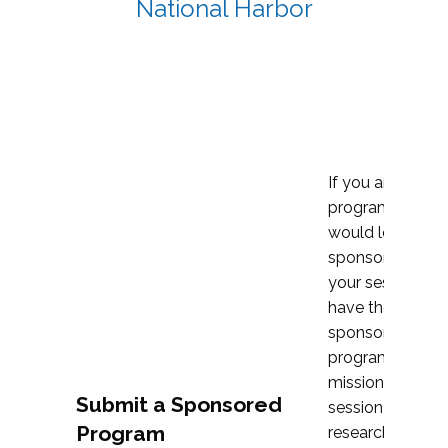
National Harbor
If you are plann
program propos
would love to c
sponsoring and 
your session. Ea
have the opport
sponsor a selec
programs that al
mission and prior
Submit a Sponsored
session highligh
Program
research, and pr