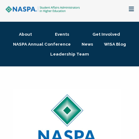
About
About
Events
Get Involved
Membership + Communities
NASPA Annual Conference
News
WISA Blog
Leadership Team
Events + Online Learning
Research + Publications
Key Initiatives
The Latest