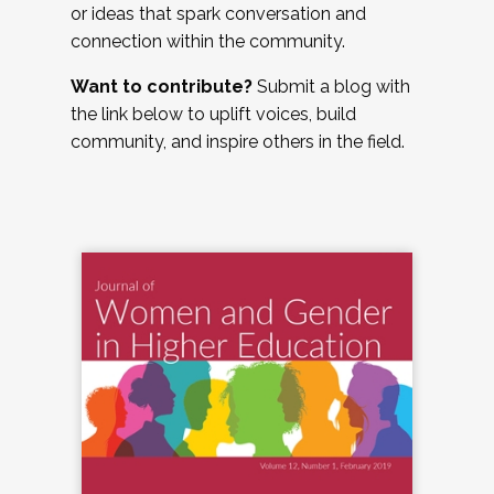
or ideas that spark conversation and
connection within the community.
Want to contribute?
Submit a blog with
the link below to uplift voices, build
community, and inspire others in the field.