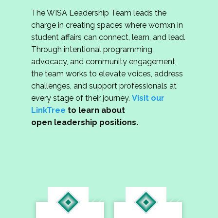
The WISA Leadership Team leads the
charge in creating spaces where womxn in
student affairs can connect, learn, and lead.
Through intentional programming,
advocacy, and community engagement,
the team works to elevate voices, address
challenges, and support professionals at
every stage of their journey.
Visit our
LinkTree
to learn about
open leadership positions.