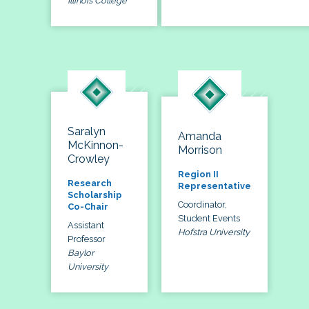
Illinois College
Saralyn
Amanda
McKinnon-
Morrison
Crowley
Region II
Research
Representative
Scholarship
Coordinator,
Co-Chair
Student Events
Assistant
Hofstra University
Professor
Baylor
University