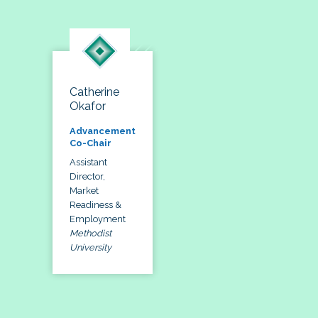
Catherine
Okafor
Advancement
Co-Chair
Assistant
Director,
Market
Readiness &
Employment
Methodist
University