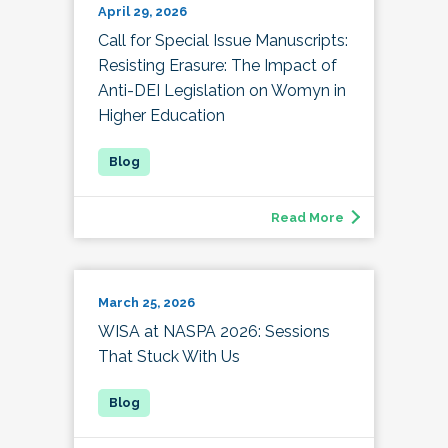
April 29, 2026
Call for Special Issue Manuscripts:
Resisting Erasure: The Impact of
Anti-DEI Legislation on Womyn in
Higher Education
Read More
March 25, 2026
WISA at NASPA 2026: Sessions
That Stuck With Us