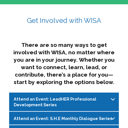
affairs. The intersecting shapes represent
Sincerely,
growth, change, and the many identities we
Get Involved with WISA
Dae'lyn Do & Jessica Brown, Ed.D.
carry, while also forming a subtle “W” for
womxn in all the ways we name ourselves. The
upward, butterfly- or bird-like shape reflects
transformation, resilience, and rising together.
There are so many ways to get
The modern color palette nods to tradition
involved with WISA, no matter where
while making space for new ideas,
you are in your journey. Whether you
perspectives, and possibilities — just like WISA.
want to connect, learn, lead, or
contribute, there’s a place for you—
start by exploring the options below.
Attend an Event: LeadHER Professional
Development Series
Attend an Event: S.H.E Monthly Dialogue Series
LeadHER offers intentional professional
development for womxn in student affairs