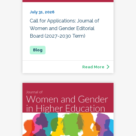
July 31, 2026
Call for Applications: Journal of
Women and Gender Editorial
Board (2027-2030 Term)
Read More