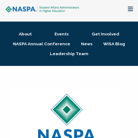
About
About
Events
Get Involved
Membership + Communities
NASPA Annual Conference
News
WISA Blog
Leadership Team
Events + Online Learning
Research + Publications
Key Initiatives
The Latest