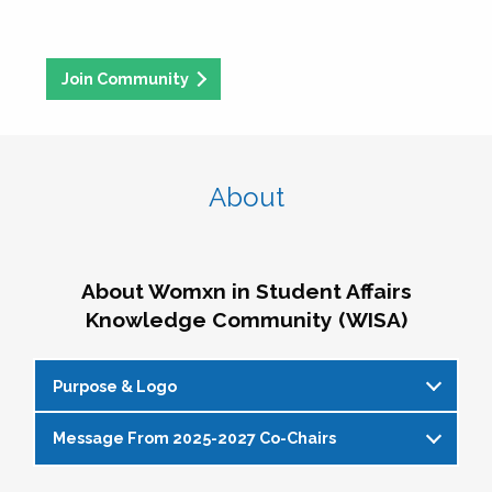
Join Community
About
About Womxn in Student Affairs
Knowledge Community (WISA)
Purpose & Logo
Message From 2025-2027 Co-Chairs
WISA Purpose Statement
The WISA Knowledge Community gives voice