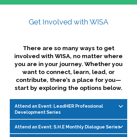
affairs. The intersecting shapes represent
Sincerely,
growth, change, and the many identities we
Get Involved with WISA
Dae'lyn Do & Jessica Brown, Ed.D.
carry, while also forming a subtle “W” for
womxn in all the ways we name ourselves. The
upward, butterfly- or bird-like shape reflects
transformation, resilience, and rising together.
There are so many ways to get
The modern color palette nods to tradition
involved with WISA, no matter where
while making space for new ideas,
you are in your journey. Whether you
perspectives, and possibilities — just like WISA.
want to connect, learn, lead, or
contribute, there’s a place for you—
start by exploring the options below.
Attend an Event: LeadHER Professional
Development Series
Attend an Event: S.H.E Monthly Dialogue Series
LeadHER offers intentional professional
development for womxn in student affairs