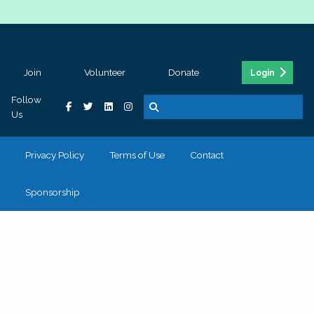
Join
Volunteer
Donate
Login
Follow
Us
Privacy Policy
Terms of Use
Contact
Sponsorship