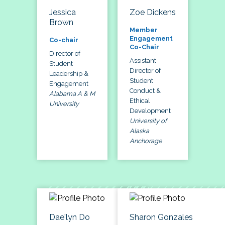
Jessica
Zoe Dickens
Brown
Member
Engagement
Co-chair
Co-Chair
Director of
Assistant
Student
Director of
Leadership &
Student
Engagement
Conduct &
Alabama A & M
Ethical
University
Development
University of
Alaska
Anchorage
Dae'lyn Do
Sharon Gonzales