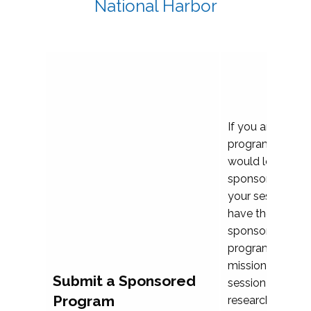
National Harbor
If you are plann
program propos
would love to c
sponsoring and 
your session. Ea
have the opport
sponsor a selec
programs that al
mission and prior
Submit a Sponsored
session highligh
Program
research, and pr