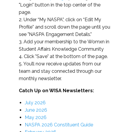
"Login" button in the top center of the
page.
2. Under “My NASPA”, click on “Edit My
Profile” and scroll down the page until you
see "NASPA Engagement Details."
3. Add your membership to the Womxn in
Student Affairs Knowledge Community
4. Click "Save" at the bottom of the page.
5. You’ll now receive updates from our
team and stay connected through our
monthly newsletter.
Catch Up on WISA Newsletters:
July 2026
June 2026
May 2026
NASPA 2026 Constituent Guide