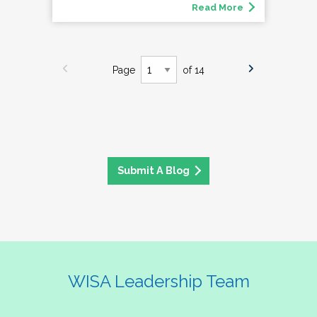
Read More
Page
of 14
Submit A Blog
WISA Leadership Team