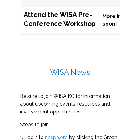
Attend the WISA Pre-
More informat
Conference Workshop
soon!
WISA News
Be sure to join WISA KC for information
about upcoming events, resources and
involvement opportunities.
Steps to join:
1. Login to
naspa.org
by clicking the Green