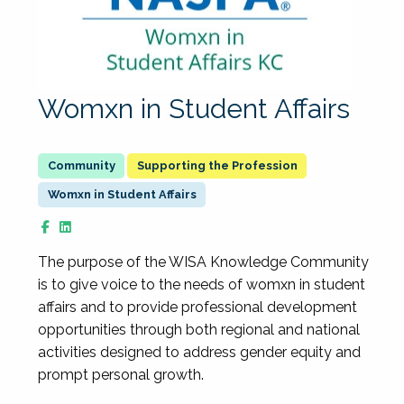
Womxn in Student Affairs
Supporting the Profession
Womxn in Student Affairs
The purpose of the WISA Knowledge Community
is to give voice to the needs of womxn in student
affairs and to provide professional development
opportunities through both regional and national
activities designed to address gender equity and
prompt personal growth.