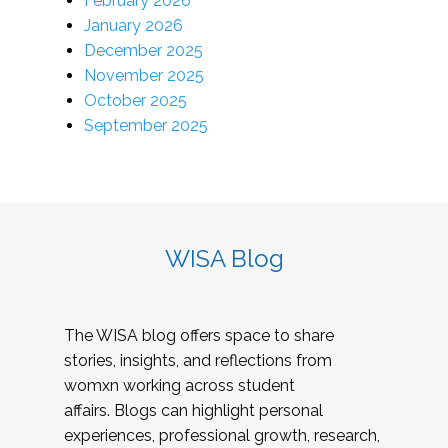
February 2026
January 2026
December 2025
November 2025
October 2025
September 2025
WISA Blog
The WISA blog offers space to share
stories, insights, and reflections from
womxn working across student
affairs. Blogs can highlight personal
experiences, professional growth, research,