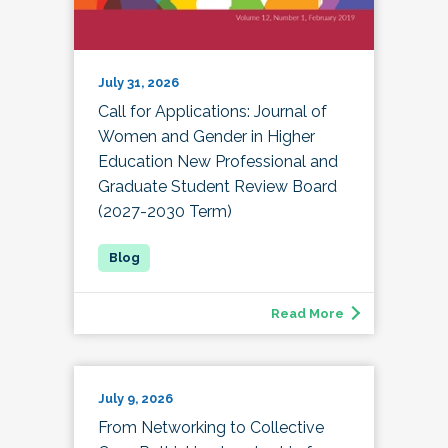
July 31, 2026
Call for Applications: Journal of
Women and Gender in Higher
Education New Professional and
Graduate Student Review Board
(2027-2030 Term)
Read More
July 9, 2026
From Networking to Collective