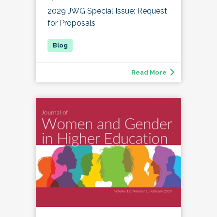
2029 JWG Special Issue: Request
for Proposals
Read More