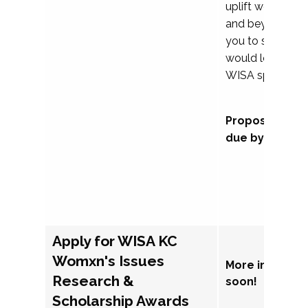
uplift womxn in 
and beyond, we
you to submit a
would love to co
WISA sponsorsh
Proposal subm
due by Septem
Apply for WISA KC
Womxn's Issues
More informat
Research &
soon!
Scholarship Awards