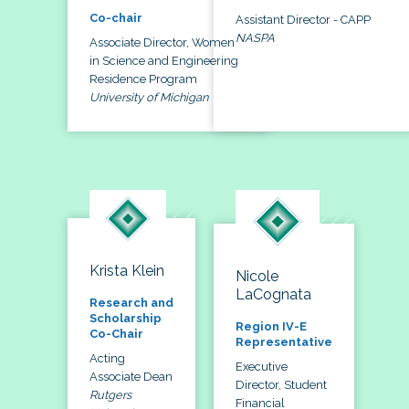
Co-chair
Assistant Director - CAPP
NASPA
Associate Director, Women
in Science and Engineering
Residence Program
University of Michigan
Krista Klein
Nicole
LaCognata
Research and
Scholarship
Region IV-E
Co-Chair
Representative
Acting
Executive
Associate Dean
Director, Student
Rutgers
Financial