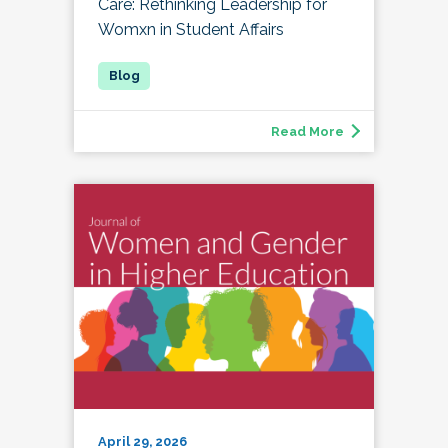
Care: Rethinking Leadership for
Womxn in Student Affairs
Read More
April 29, 2026