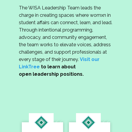
The WISA Leadership Team leads the
charge in creating spaces where womxn in
student affairs can connect, learn, and lead.
Through intentional programming,
advocacy, and community engagement,
the team works to elevate voices, address
challenges, and support professionals at
every stage of their journey.
Visit our
LinkTree
to learn about
open leadership positions.