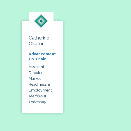
Catherine
Okafor
Advancement
Co-Chair
Assistant
Director,
Market
Readiness &
Employment
Methodist
University