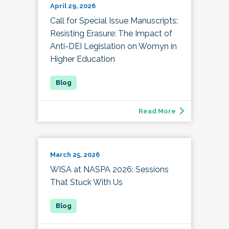
April 29, 2026
Call for Special Issue Manuscripts:
Resisting Erasure: The Impact of
Anti-DEI Legislation on Womyn in
Higher Education
Read More
March 25, 2026
WISA at NASPA 2026: Sessions
That Stuck With Us