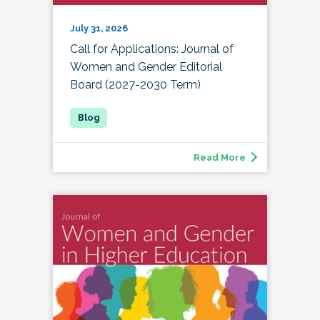
July 31, 2026
Call for Applications: Journal of
Women and Gender Editorial
Board (2027-2030 Term)
Read More