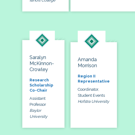
Illinois College
Saralyn
Amanda
McKinnon-
Morrison
Crowley
Region II
Research
Representative
Scholarship
Coordinator,
Co-Chair
Student Events
Assistant
Hofstra University
Professor
Baylor
University