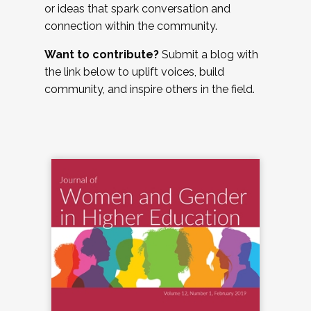
or ideas that spark conversation and
connection within the community.
Want to contribute?
Submit a blog with
the link below to uplift voices, build
community, and inspire others in the field.