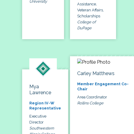
University
Assistance,
Veteran Affairs,
Scholarships
College of
DuPage
Carley Matthews
Member Engagement Co-
Mya
Chair
Lawrence
Area Coordinator
Rollins College
Region IV-W
Representative
Executive
Director
Southwestern