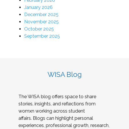
February 2026
January 2026
December 2025
November 2025
October 2025
September 2025
WISA Blog
The WISA blog offers space to share
stories, insights, and reflections from
womxn working across student
affairs. Blogs can highlight personal
experiences, professional growth, research,