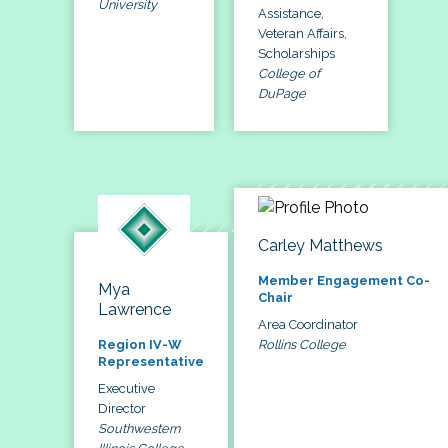
University
Assistance,
Veteran Affairs,
Scholarships
College of
DuPage
Carley Matthews
Member Engagement Co-
Mya
Chair
Lawrence
Area Coordinator
Rollins College
Region IV-W
Representative
Executive
Director
Southwestern