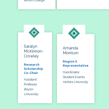
Illinois College
Saralyn
Amanda
McKinnon-
Morrison
Crowley
Region II
Research
Representative
Scholarship
Coordinator,
Co-Chair
Student Events
Assistant
Hofstra University
Professor
Baylor
University