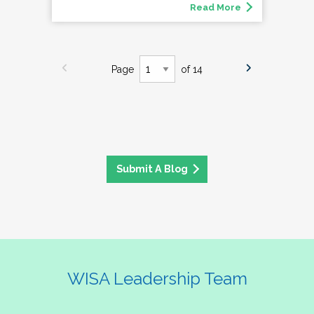
Read More
Page
of 14
Submit A Blog
WISA Leadership Team