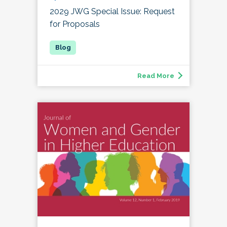
2029 JWG Special Issue: Request
for Proposals
Read More