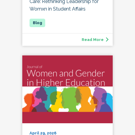
Care: Rethinking Leadership for
Womxn in Student Affairs
Read More
April 29, 2026