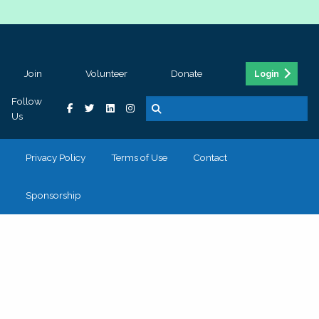
Join
Volunteer
Donate
Login
Follow
Us
Privacy Policy
Terms of Use
Contact
Sponsorship