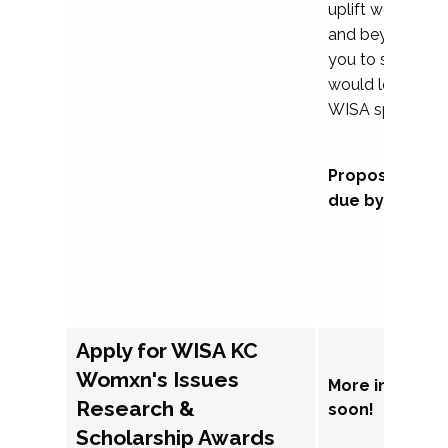
uplift womxn in 
and beyond, we
you to submit a
would love to co
WISA sponsorsh
Proposal subm
due by Septem
Apply for WISA KC
Womxn's Issues
More informat
Research &
soon!
Scholarship Awards