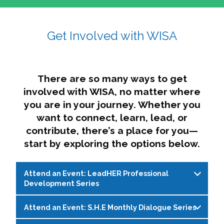
affairs. The intersecting shapes represent
Sincerely,
growth, change, and the many identities we
Get Involved with WISA
Dae'lyn Do & Jessica Brown, Ed.D.
carry, while also forming a subtle “W” for
womxn in all the ways we name ourselves. The
upward, butterfly- or bird-like shape reflects
transformation, resilience, and rising together.
There are so many ways to get
The modern color palette nods to tradition
involved with WISA, no matter where
while making space for new ideas,
you are in your journey. Whether you
perspectives, and possibilities — just like WISA.
want to connect, learn, lead, or
contribute, there’s a place for you—
start by exploring the options below.
Attend an Event: LeadHER Professional
Development Series
Attend an Event: S.H.E Monthly Dialogue Series
LeadHER offers intentional professional
development for womxn in student affairs