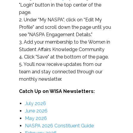
"Login" button in the top center of the
page.
2. Under “My NASPA”, click on “Edit My
Profile” and scroll down the page until you
see "NASPA Engagement Details."
3. Add your membership to the Womxn in
Student Affairs Knowledge Community
4. Click "Save" at the bottom of the page.
5. You’ll now receive updates from our
team and stay connected through our
monthly newsletter.
Catch Up on WISA Newsletters:
July 2026
June 2026
May 2026
NASPA 2026 Constituent Guide