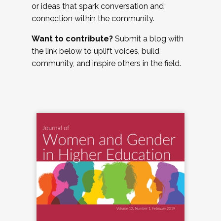
or ideas that spark conversation and
connection within the community.
Want to contribute?
Submit a blog with
the link below to uplift voices, build
community, and inspire others in the field.