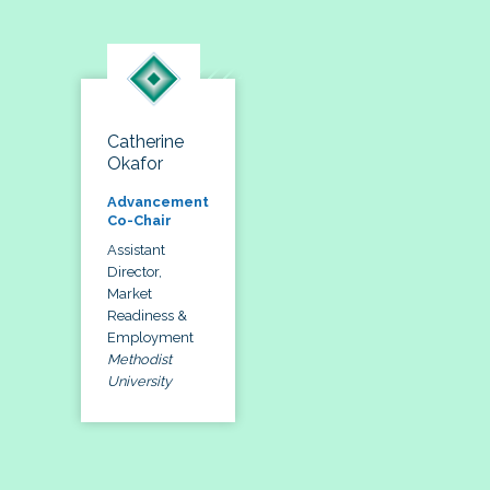
Catherine
Okafor
Advancement
Co-Chair
Assistant
Director,
Market
Readiness &
Employment
Methodist
University