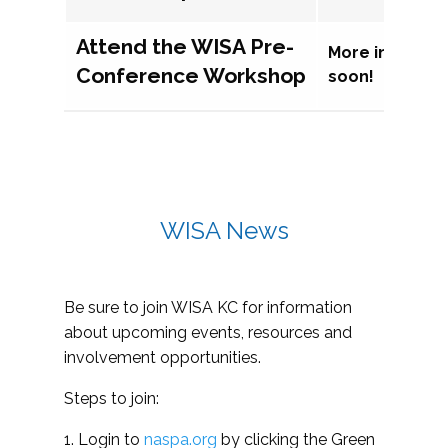
Attend the WISA Pre-
More informat
Conference Workshop
soon!
WISA News
Be sure to join WISA KC for information
about upcoming events, resources and
involvement opportunities.
Steps to join:
1. Login to
naspa.org
by clicking the Green