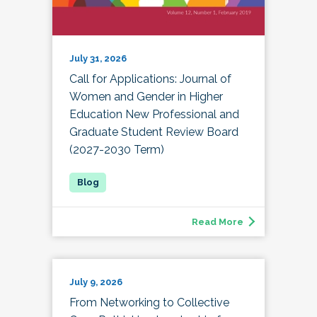
July 31, 2026
Call for Applications: Journal of
Women and Gender in Higher
Education New Professional and
Graduate Student Review Board
(2027-2030 Term)
Read More
July 9, 2026
From Networking to Collective