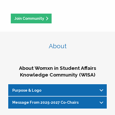
Join Community
About
About Womxn in Student Affairs
Knowledge Community (WISA)
Purpose & Logo
Message From 2025-2027 Co-Chairs
WISA Purpose Statement
The WISA Knowledge Community gives voice