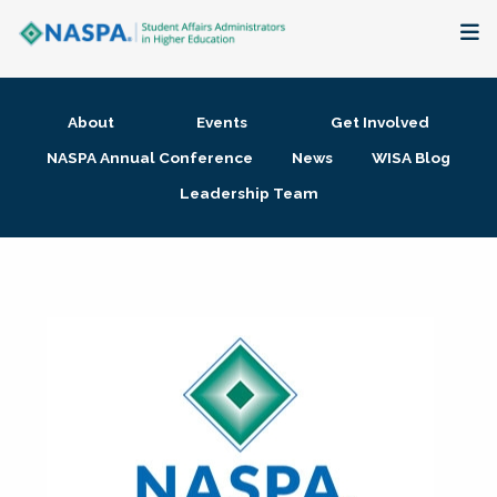
About
About
Events
Get Involved
Membership + Communities
NASPA Annual Conference
News
WISA Blog
Leadership Team
Events + Online Learning
Research + Publications
Key Initiatives
The Latest