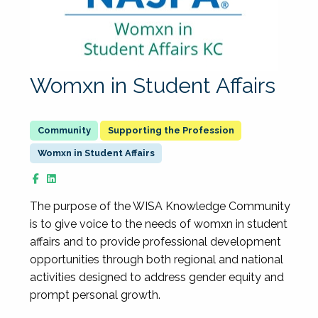
Womxn in Student Affairs
Supporting the Profession
Womxn in Student Affairs
The purpose of the WISA Knowledge Community
is to give voice to the needs of womxn in student
affairs and to provide professional development
opportunities through both regional and national
activities designed to address gender equity and
prompt personal growth.