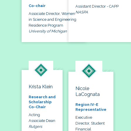
Co-chair
Assistant Director - CAPP
NASPA
Associate Director, Women
in Science and Engineering
Residence Program
University of Michigan
Krista Klein
Nicole
LaCognata
Research and
Scholarship
Region IV-E
Co-Chair
Representative
Acting
Executive
Associate Dean
Director, Student
Rutgers
Financial