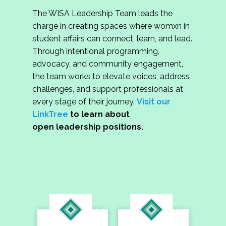
The WISA Leadership Team leads the
charge in creating spaces where womxn in
student affairs can connect, learn, and lead.
Through intentional programming,
advocacy, and community engagement,
the team works to elevate voices, address
challenges, and support professionals at
every stage of their journey.
Visit our
LinkTree
to learn about
open leadership positions.