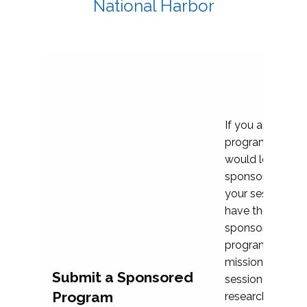
National Harbor
If you are plann
program propos
would love to c
sponsoring and 
your session. Ea
have the opport
sponsor a selec
programs that al
mission and prior
Submit a Sponsored
session highligh
Program
research, and pr