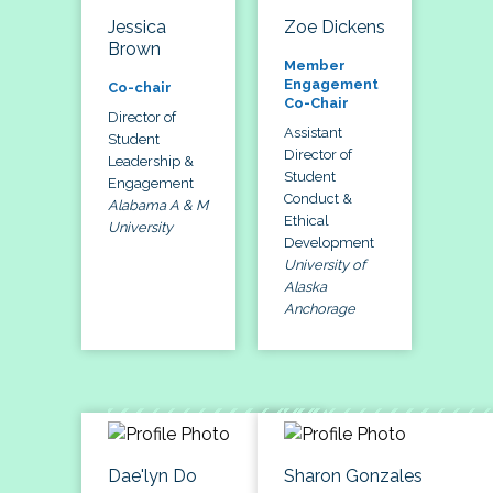
Jessica
Zoe Dickens
Brown
Member
Engagement
Co-chair
Co-Chair
Director of
Assistant
Student
Director of
Leadership &
Student
Engagement
Conduct &
Alabama A & M
Ethical
University
Development
University of
Alaska
Anchorage
Dae'lyn Do
Sharon Gonzales