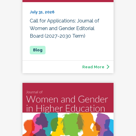
July 31, 2026
Call for Applications: Journal of
Women and Gender Editorial
Board (2027-2030 Term)
Read More