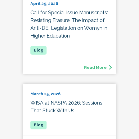
April 29, 2026
Call for Special Issue Manuscripts:
Resisting Erasure: The Impact of
Anti-DEI Legislation on Womyn in
Higher Education
Read More
March 25, 2026
WISA at NASPA 2026: Sessions
That Stuck With Us