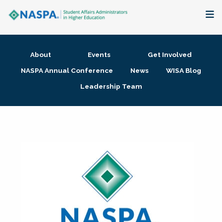
About
About
Events
Get Involved
Membership + Communities
NASPA Annual Conference
News
WISA Blog
Leadership Team
Events + Online Learning
Research + Publications
Key Initiatives
The Latest