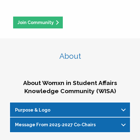
Join Community
About
About Womxn in Student Affairs
Knowledge Community (WISA)
Purpose & Logo
Message From 2025-2027 Co-Chairs
WISA Purpose Statement
The WISA Knowledge Community gives voice