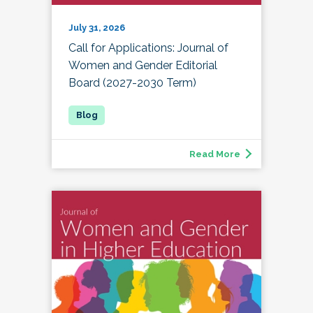
July 31, 2026
Call for Applications: Journal of
Women and Gender Editorial
Board (2027-2030 Term)
Read More