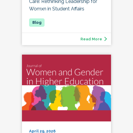
Care: Rethinking Leadership for
Womxn in Student Affairs
Read More
April 29, 2026