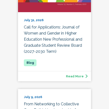
July 31, 2026
Call for Applications: Journal of
Women and Gender in Higher
Education New Professional and
Graduate Student Review Board
(2027-2030 Term)
Read More
July 9, 2026
From Networking to Collective