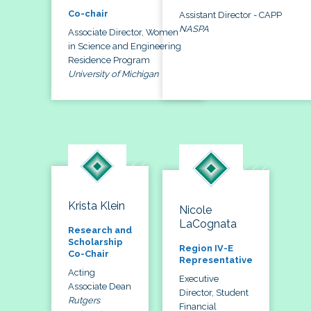
Co-chair
Assistant Director - CAPP
NASPA
Associate Director, Women
in Science and Engineering
Residence Program
University of Michigan
Krista Klein
Nicole
LaCognata
Research and
Scholarship
Region IV-E
Co-Chair
Representative
Acting
Executive
Associate Dean
Director, Student
Rutgers
Financial