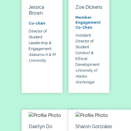
Jessica
Zoe Dickens
Brown
Member
Engagement
Co-chair
Co-Chair
Director of
Assistant
Student
Director of
Leadership &
Student
Engagement
Conduct &
Alabama A & M
Ethical
University
Development
University of
Alaska
Anchorage
Dae'lyn Do
Sharon Gonzales