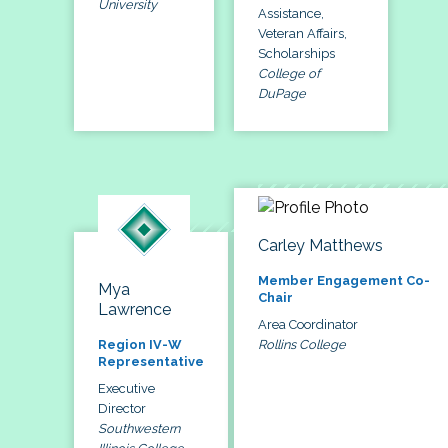
University
Assistance,
Veteran Affairs,
Scholarships
College of
DuPage
Carley Matthews
Member Engagement Co-
Mya
Chair
Lawrence
Area Coordinator
Rollins College
Region IV-W
Representative
Executive
Director
Southwestern