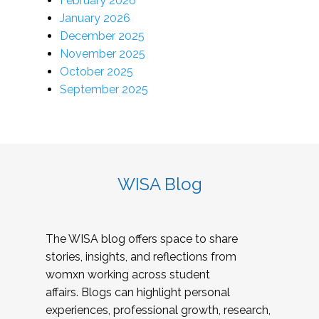
February 2026
January 2026
December 2025
November 2025
October 2025
September 2025
WISA Blog
The WISA blog offers space to share
stories, insights, and reflections from
womxn working across student
affairs. Blogs can highlight personal
experiences, professional growth, research,