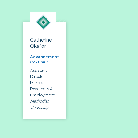
Catherine
Okafor
Advancement
Co-Chair
Assistant
Director,
Market
Readiness &
Employment
Methodist
University