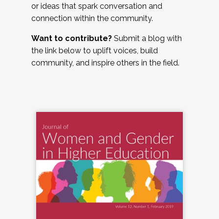
or ideas that spark conversation and
connection within the community.
Want to contribute?
Submit a blog with
the link below to uplift voices, build
community, and inspire others in the field.