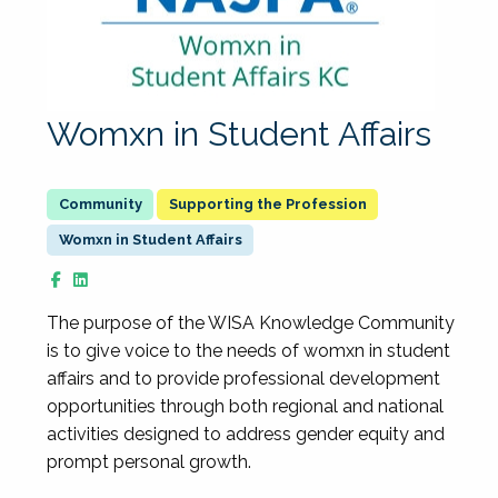
Womxn in Student Affairs
Supporting the Profession
Womxn in Student Affairs
The purpose of the WISA Knowledge Community
is to give voice to the needs of womxn in student
affairs and to provide professional development
opportunities through both regional and national
activities designed to address gender equity and
prompt personal growth.