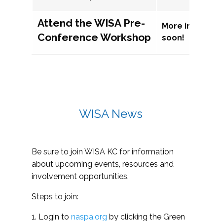
Attend the WISA Pre-
More informat
Conference Workshop
soon!
WISA News
Be sure to join WISA KC for information
about upcoming events, resources and
involvement opportunities.
Steps to join:
1. Login to
naspa.org
by clicking the Green