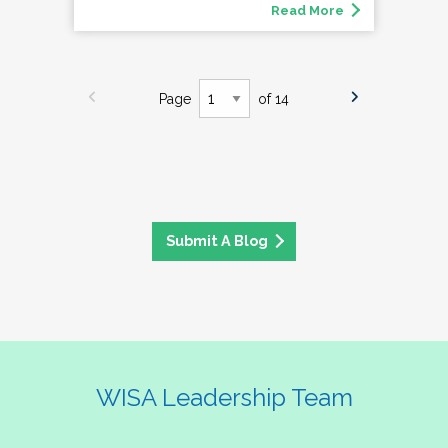
Read More
Page
of 14
Submit A Blog
WISA Leadership Team