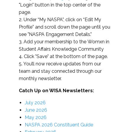
"Login" button in the top center of the
page.
2. Under “My NASPA”, click on “Edit My
Profile” and scroll down the page until you
see "NASPA Engagement Details."
3. Add your membership to the Womxn in
Student Affairs Knowledge Community
4. Click "Save" at the bottom of the page.
5. You’ll now receive updates from our
team and stay connected through our
monthly newsletter.
Catch Up on WISA Newsletters:
July 2026
June 2026
May 2026
NASPA 2026 Constituent Guide