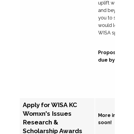
uplift womxn in 
and beyond, we
you to submit a
would love to co
WISA sponsorsh
Proposal subm
due by Septem
Apply for WISA KC
Womxn's Issues
More informat
Research &
soon!
Scholarship Awards