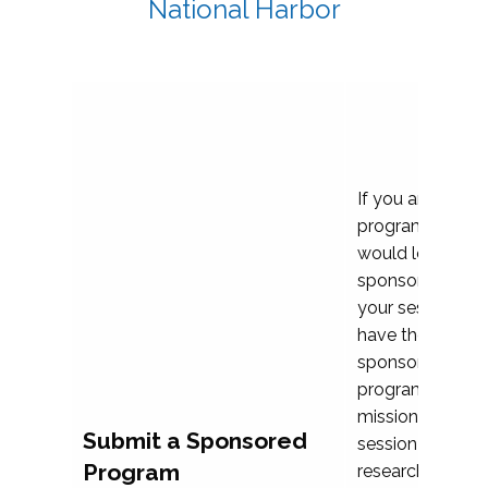
National Harbor
If you are plann
program propos
would love to c
sponsoring and 
your session. Ea
have the opport
sponsor a selec
programs that al
mission and prior
Submit a Sponsored
session highligh
Program
research, and pr