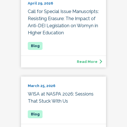
April 29, 2026
Call for Special Issue Manuscripts:
Resisting Erasure: The Impact of
Anti-DEI Legislation on Womyn in
Higher Education
Read More
March 25, 2026
WISA at NASPA 2026: Sessions
That Stuck With Us