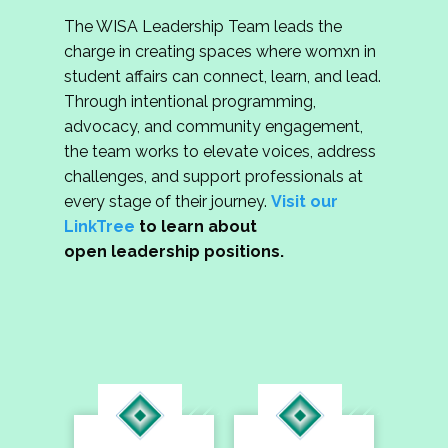
The WISA Leadership Team leads the
charge in creating spaces where womxn in
student affairs can connect, learn, and lead.
Through intentional programming,
advocacy, and community engagement,
the team works to elevate voices, address
challenges, and support professionals at
every stage of their journey.
Visit our
LinkTree
to learn about
open leadership positions.