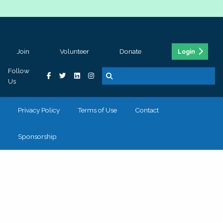
Join
Volunteer
Donate
Login
Follow
Us
Privacy Policy
Terms of Use
Contact
Sponsorship