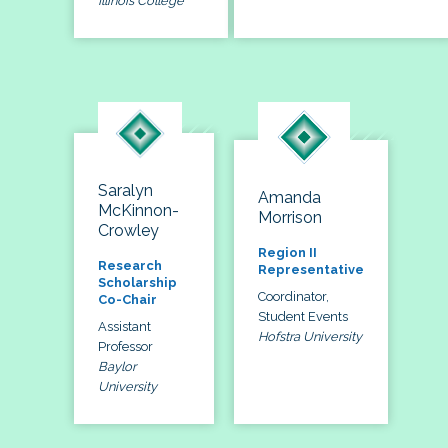
Illinois College
Saralyn
Amanda
McKinnon-
Morrison
Crowley
Region II
Research
Representative
Scholarship
Coordinator,
Co-Chair
Student Events
Assistant
Hofstra University
Professor
Baylor
University