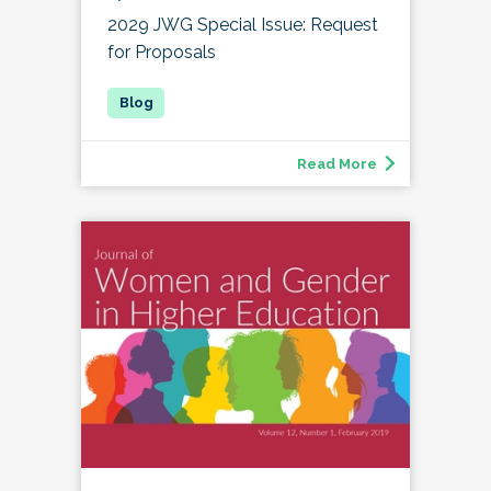
2029 JWG Special Issue: Request
for Proposals
Read More