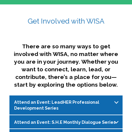
affairs. The intersecting shapes represent
Sincerely,
growth, change, and the many identities we
Get Involved with WISA
Dae'lyn Do & Jessica Brown, Ed.D.
carry, while also forming a subtle “W” for
womxn in all the ways we name ourselves. The
upward, butterfly- or bird-like shape reflects
transformation, resilience, and rising together.
There are so many ways to get
The modern color palette nods to tradition
involved with WISA, no matter where
while making space for new ideas,
you are in your journey. Whether you
perspectives, and possibilities — just like WISA.
want to connect, learn, lead, or
contribute, there’s a place for you—
start by exploring the options below.
Attend an Event: LeadHER Professional
Development Series
Attend an Event: S.H.E Monthly Dialogue Series
LeadHER offers intentional professional
development for womxn in student affairs